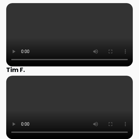
Tim F.