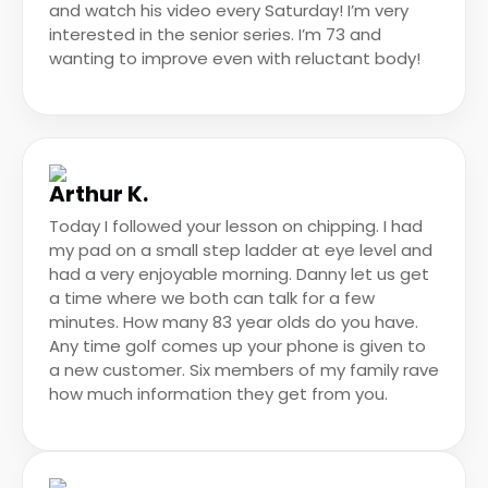
and watch his video every Saturday! I’m very
interested in the senior series. I’m 73 and
wanting to improve even with reluctant body!
Arthur K.
Today I followed your lesson on chipping. I had
my pad on a small step ladder at eye level and
had a very enjoyable morning. Danny let us get
a time where we both can talk for a few
minutes. How many 83 year olds do you have.
Any time golf comes up your phone is given to
a new customer. Six members of my family rave
how much information they get from you.