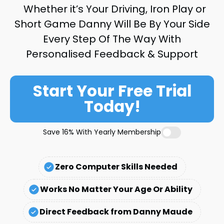
Whether it’s Your Driving, Iron Play or
Short Game Danny Will Be By Your Side
Every Step Of The Way With
Personalised Feedback & Support
Start Your Free Trial
Today!
Save 16% With Yearly Membership
Zero Computer Skills Needed
Works No Matter Your Age Or Ability
Direct Feedback from Danny Maude