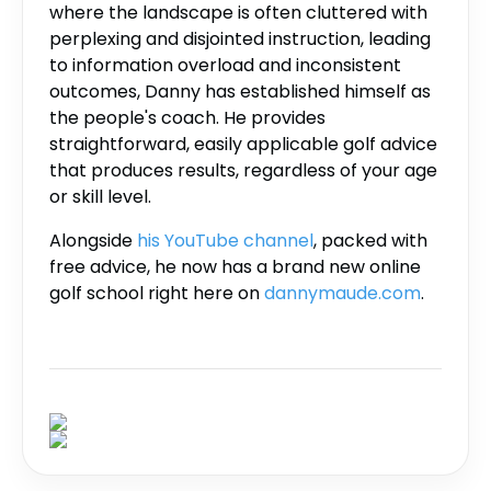
where the landscape is often cluttered with
perplexing and disjointed instruction, leading
to information overload and inconsistent
outcomes, Danny has established himself as
the people's coach. He provides
straightforward, easily applicable golf advice
that produces results, regardless of your age
or skill level.
Alongside
his YouTube channel
, packed with
free advice, he now has a brand new online
golf school right here on
dannymaude.com
.