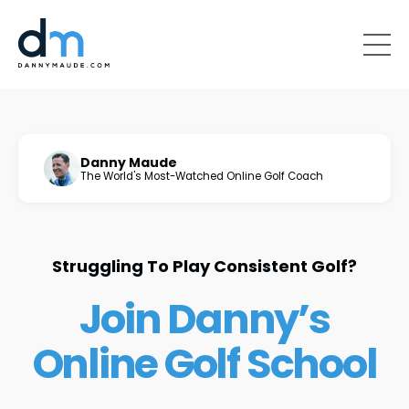
Danny Maude
The World's Most-Watched Online Golf Coach
Struggling To Play Consistent Golf?
Join Danny’s
Online Golf School