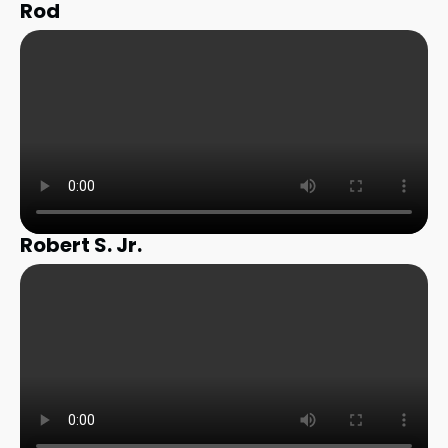
Rod
Robert S. Jr.