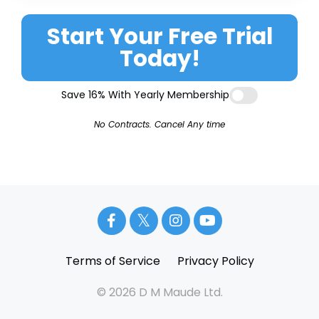
Start Your Free Trial
Today!
Save 16% With Yearly Membership
No Contracts. Cancel Any time
Terms of Service
Privacy Policy
© 2026 D M Maude Ltd.