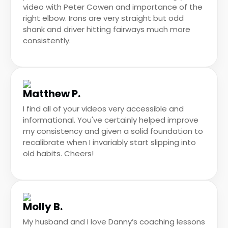
video with Peter Cowen and importance of the
right elbow. Irons are very straight but odd
shank and driver hitting fairways much more
consistently.
Matthew P.
I find all of your videos very accessible and
informational. You've certainly helped improve
my consistency and given a solid foundation to
recalibrate when I invariably start slipping into
old habits. Cheers!
Molly B.
My husband and I love Danny’s coaching lessons