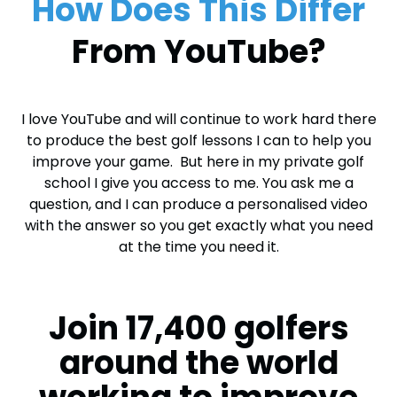
How Does This Differ
From YouTube?
I love YouTube and will continue to work hard there
to produce the best golf lessons I can to help you
improve your game. But here in my private golf
school I give you access to me. You ask me a
question, and I can produce a personalised video
with the answer so you get exactly what you need
at the time you need it.
Join 17,400 golfers
around the world