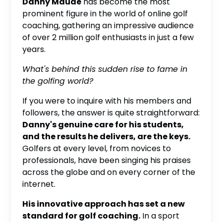
Danny Maude
has become the most
prominent figure in the world of online golf
coaching, gathering an impressive audience
of over 2 million golf enthusiasts in just a few
years.
What's behind this sudden rise to fame in
the golfing world?
If you were to inquire with his members and
followers, the answer is quite straightforward:
Danny's genuine care for his students,
and the results he delivers, are the keys.
Golfers at every level, from novices to
professionals, have been singing his praises
across the globe and on every corner of the
internet.
His innovative approach has set a new
standard for golf coaching.
In a sport