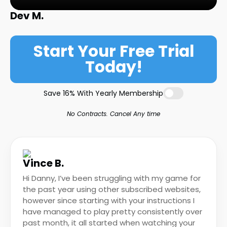
Dev M.
Start Your Free Trial
Today!
Save 16% With Yearly Membership
No Contracts. Cancel Any time
Vince B.
Hi Danny, I’ve been struggling with my game for
the past year using other subscribed websites,
however since starting with your instructions I
have managed to play pretty consistently over
past month, it all started when watching your