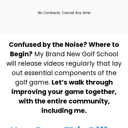
No Contracts. Cancel Any time
Confused by the Noise? Where to
Begin?
My Brand New Golf School
will release videos regularly that lay
out essential components of the
golf game.
Let’s walk through
improving your game together,
with the entire community,
including me.