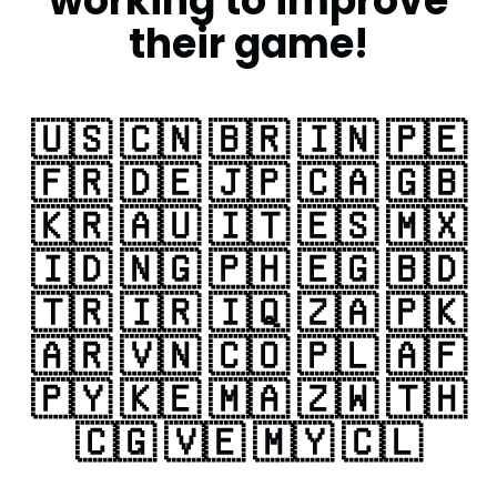
working to improve
their game!
🇺🇸 🇨🇳 🇧🇷 🇮🇳 🇵🇪
🇫🇷 🇩🇪 🇯🇵 🇨🇦 🇬🇧
🇰🇷 🇦🇺 🇮🇹 🇪🇸 🇲🇽
🇮🇩 🇳🇬 🇵🇭 🇪🇬 🇧🇩
🇹🇷 🇮🇷 🇮🇶 🇿🇦 🇵🇰
🇦🇷 🇻🇳 🇨🇴 🇵🇱 🇦🇫
🇵🇾 🇰🇪 🇲🇦 🇿🇼 🇹🇭
🇨🇬 🇻🇪 🇲🇾 🇨🇱