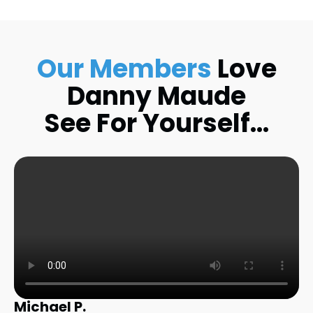
Our Members
Love
Danny Maude
See For Yourself…
Michael P.