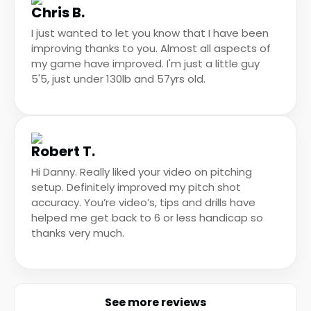
Chris B.
I just wanted to let you know that I have been
improving thanks to you. Almost all aspects of
my game have improved. I'm just a little guy
5'5, just under 130lb and 57yrs old.
Robert T.
Hi Danny. Really liked your video on pitching
setup. Definitely improved my pitch shot
accuracy. You’re video’s, tips and drills have
helped me get back to 6 or less handicap so
thanks very much.
See more reviews