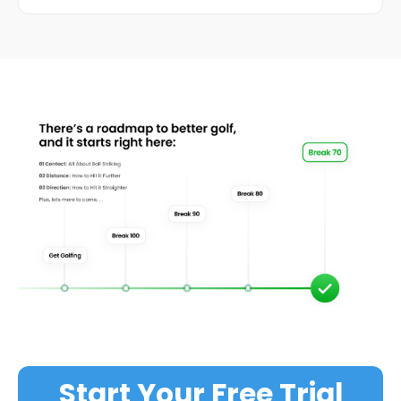
Start Your Free Trial