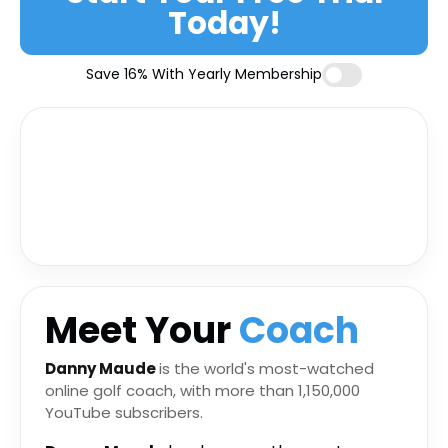
Today!
Save 16% With Yearly Membership
Meet Your
Coach
Danny Maude
is the world's most-watched
online golf coach, with more than 1,150,000
YouTube subscribers.