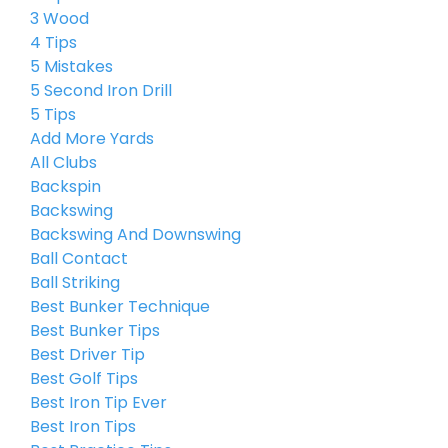
3 Wood
4 Tips
5 Mistakes
5 Second Iron Drill
5 Tips
Add More Yards
All Clubs
Backspin
Backswing
Backswing And Downswing
Ball Contact
Ball Striking
Best Bunker Technique
Best Bunker Tips
Best Driver Tip
Best Golf Tips
Best Iron Tip Ever
Best Iron Tips