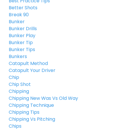
Best Practice Tips
Better Shots
Break 90
Bunker
Bunker Drills
Bunker Play
Bunker Tip
Bunker Tips
Bunkers
Catapult Method
Catapult Your Driver
Chip
Chip Shot
Chipping
Chipping New Was Vs Old Way
Chipping Technique
Chipping Tips
Chipping Vs Pitching
Chips