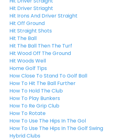
Hit Driver Straight
Hit Driver Striaght
Hit Irons And Driver Straight
Hit Off Ground
Hit Straight Shots
Hit The Ball
Hit The Ball Then The Turf
Hit Wood Off The Ground
Hit Woods Well
Home Golf Tips
How Close To Stand To Golf Ball
How To Hit The Ball Further
How To Hold The Club
How To Play Bunkers
How To Re Grip Club
How To Rotate
How To Use The Hips In The Gol
How To Use The Hips In The Golf Swing
Hybrid Clubs