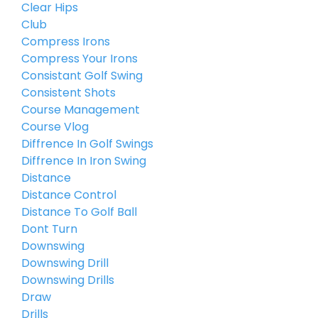
Clear Hips
Club
Compress Irons
Compress Your Irons
Consistant Golf Swing
Consistent Shots
Course Management
Course Vlog
Diffrence In Golf Swings
Diffrence In Iron Swing
Distance
Distance Control
Distance To Golf Ball
Dont Turn
Downswing
Downswing Drill
Downswing Drills
Draw
Drills