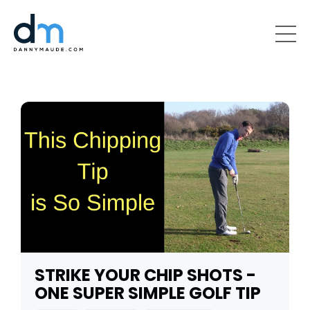
STRIKE YOUR CHIP SHOTS -
ONE SUPER SIMPLE GOLF TIP