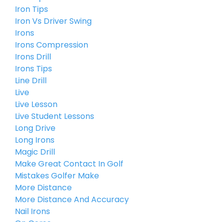
Iron Tips
Iron Vs Driver Swing
Irons
Irons Compression
Irons Drill
Irons Tips
Line Drill
Live
Live Lesson
Live Student Lessons
Long Drive
Long Irons
Magic Drill
Make Great Contact In Golf
Mistakes Golfer Make
More Distance
More Distance And Accuracy
Nail Irons