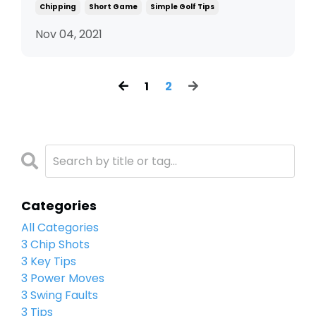
Chipping
Short Game
Simple Golf Tips
Nov 04, 2021
1
2
Categories
All Categories
3 Chip Shots
3 Key Tips
3 Power Moves
3 Swing Faults
3 Tips