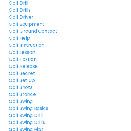
Golf Drill
Golf Drills
Golf Driver
Golf Equipment
Golf Ground Contact
Golf Help
Golf Instruction
Golf Lesson
Golf Postion
Golf Release
Golf Secret
Golf Set Up
Golf Shots
Golf Stance
Golf Swing
Golf Swing Basics
Golf Swing Drill
Golf Swing Drills
Golf Swing Hips