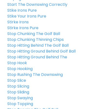
Start The Downswing Correctly
Stike Irons Pure
Stike Your Irons Pure
Stirke Irons
Stirke Irons Pure
Stop Chunking The Golf Ball
Stop Chunking Thinning Chips
Stop Hitting Behind The Golf Ball
Stop Hitting Ground Behind Golf Ball
Stop Hitting Ground Behind The
Stop Hook
Stop Hooking
Stop Rushing The Downswing
Stop Slice
Stop Slicing
Stop Sliding
Stop Swaying
Stop Topping