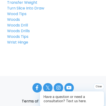
Transfer Weight
Turn Slice Into Draw
Wood Tips
Woods
Woods Drill
Woods Drills
Woods Tips
Wrist Hinge
Close
Have a question or need a
Terms of Service
Privacy Policy
consultation? Text us here.