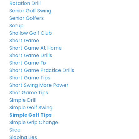
Rotation Drill
Senior Golf Swing
Senior Golfers
Setup
Shallow Golf Club
Short Game
Short Game At Home
Short Game Drills
Short Game Fix
Short Game Practice Drills
Short Game Tips
Short Swing More Power
Shot Game Tips
Simple Drill
Simple Golf Swing
Simple Golf Tips
Simple Grip Change
Slice
Sloping Lies