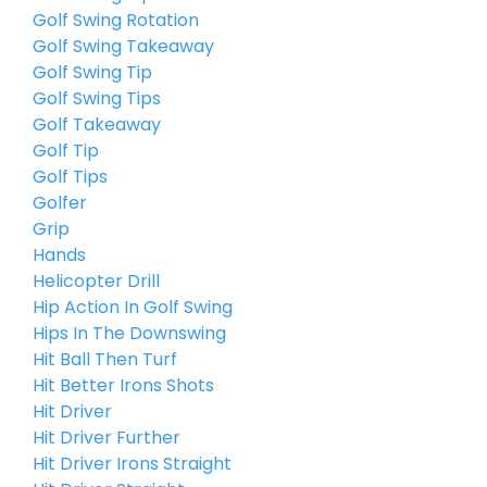
Golf Swing Rotation
Golf Swing Takeaway
Golf Swing Tip
Golf Swing Tips
Golf Takeaway
Golf Tip
Golf Tips
Golfer
Grip
Hands
Helicopter Drill
Hip Action In Golf Swing
Hips In The Downswing
Hit Ball Then Turf
Hit Better Irons Shots
Hit Driver
Hit Driver Further
Hit Driver Irons Straight