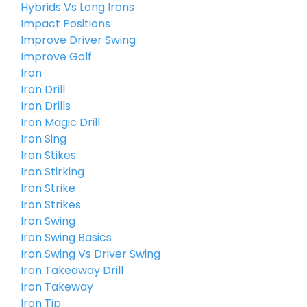
Hybrids Vs Long Irons
Impact Positions
Improve Driver Swing
Improve Golf
Iron
Iron Drill
Iron Drills
Iron Magic Drill
Iron Sing
Iron Stikes
Iron Stirking
Iron Strike
Iron Strikes
Iron Swing
Iron Swing Basics
Iron Swing Vs Driver Swing
Iron Takeaway Drill
Iron Takeway
Iron Tip