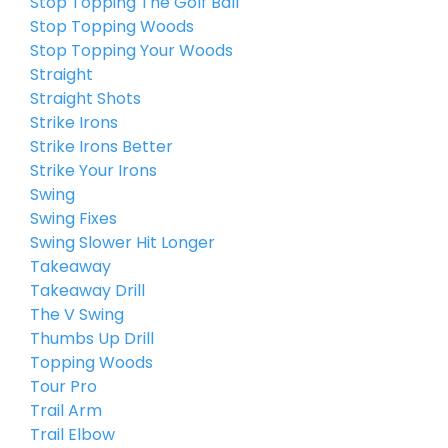
Stop Topping The Golf Ball
Stop Topping Woods
Stop Topping Your Woods
Straight
Straight Shots
Strike Irons
Strike Irons Better
Strike Your Irons
Swing
Swing Fixes
Swing Slower Hit Longer
Takeaway
Takeaway Drill
The V Swing
Thumbs Up Drill
Topping Woods
Tour Pro
Trail Arm
Trail Elbow