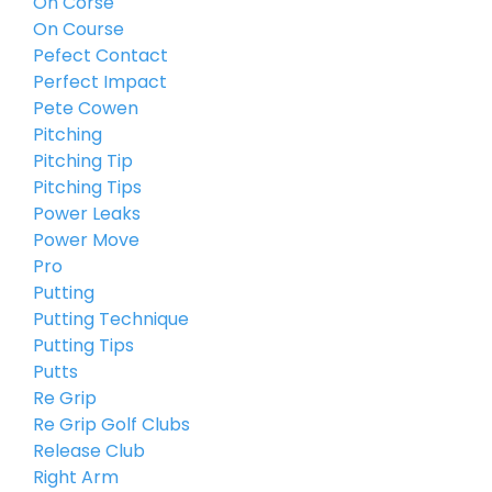
On Corse
On Course
Pefect Contact
Perfect Impact
Pete Cowen
Pitching
Pitching Tip
Pitching Tips
Power Leaks
Power Move
Pro
Putting
Putting Technique
Putting Tips
Putts
Re Grip
Re Grip Golf Clubs
Release Club
Right Arm