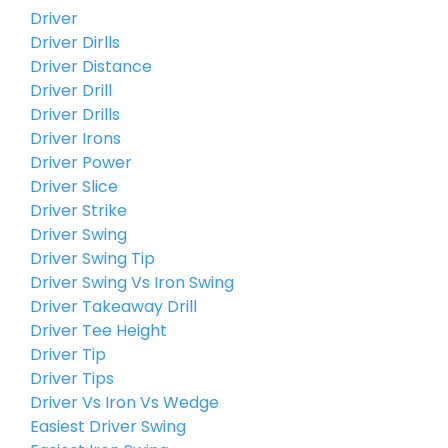
Driver
Driver Dirlls
Driver Distance
Driver Drill
Driver Drills
Driver Irons
Driver Power
Driver Slice
Driver Strike
Driver Swing
Driver Swing Tip
Driver Swing Vs Iron Swing
Driver Takeaway Drill
Driver Tee Height
Driver Tip
Driver Tips
Driver Vs Iron Vs Wedge
Easiest Driver Swing