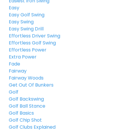
Easiest Iron Swing
Easy
Easy Golf Swing
Easy Swing
Easy Swing Drill
Effortless Driver Swing
Effortless Golf Swing
Effortless Power
Extra Power
Fade
Fairway
Fairway Woods
Get Out Of Bunkers
Golf
Golf Backswing
Golf Ball Stance
Golf Basics
Golf Chip Shot
Golf Clubs Explained