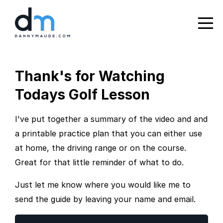
Thank's for Watching
Todays Golf Lesson
I've put together a summary of the video and and
a printable practice plan that you can either use
at home, the driving range or on the course.
Great for that little reminder of what to do.
Just let me know where you would like me to
send the guide by leaving your name and email.