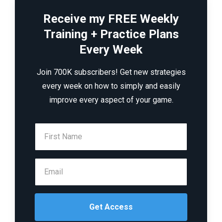
Receive my FREE Weekly
Training + Practice Plans
Every Week
Join 700K subscribers! Get new strategies
every week on how to simply and easily
improve every aspect of your game.
Get Access