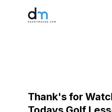
Thank's for Watc
Todays Golf Les