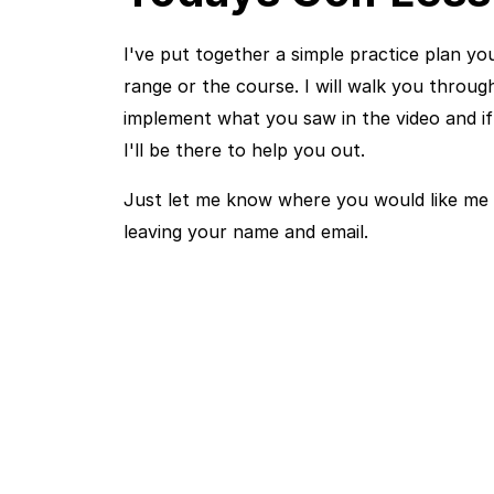
I've put together a simple practice plan yo
range or the course. I will walk you throu
implement what you saw in the video and i
I'll be there to help you out.
Just let me know where you would like me 
leaving your name and email.