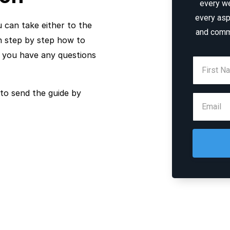
every w
every asp
u can take either to the
and comm
gh step by step how to
f you have any questions
to send the guide by