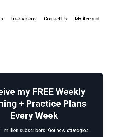
ns
Free Videos
Contact Us
My Account
eive my FREE Weekly
ning + Practice Plans
Every Week
 1 million subscribers! Get new strategies