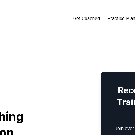
Get Coached
Practice Pla
Rec
Trai
hing
son
Join over