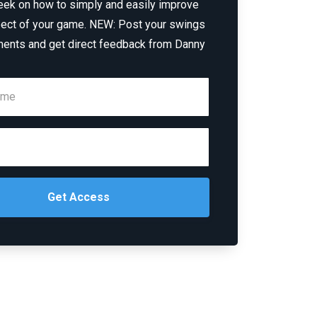
eek on how to simply and easily improve
ect of your game. NEW: Post your swings
ents and get direct feedback from Danny
Get Access