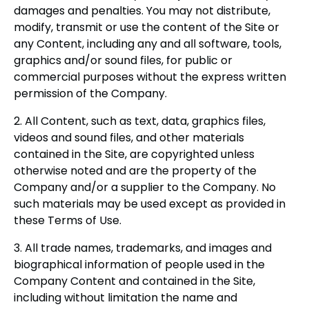
damages and penalties. You may not distribute,
modify, transmit or use the content of the Site or
any Content, including any and all software, tools,
graphics and/or sound files, for public or
commercial purposes without the express written
permission of the Company.
2. All Content, such as text, data, graphics files,
videos and sound files, and other materials
contained in the Site, are copyrighted unless
otherwise noted and are the property of the
Company and/or a supplier to the Company. No
such materials may be used except as provided in
these Terms of Use.
3. All trade names, trademarks, and images and
biographical information of people used in the
Company Content and contained in the Site,
including without limitation the name and