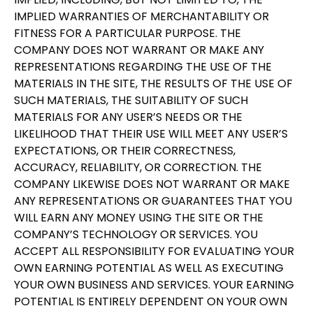
IMPLIED WARRANTIES OF MERCHANTABILITY OR
FITNESS FOR A PARTICULAR PURPOSE. THE
COMPANY DOES NOT WARRANT OR MAKE ANY
REPRESENTATIONS REGARDING THE USE OF THE
MATERIALS IN THE SITE, THE RESULTS OF THE USE OF
SUCH MATERIALS, THE SUITABILITY OF SUCH
MATERIALS FOR ANY USER’S NEEDS OR THE
LIKELIHOOD THAT THEIR USE WILL MEET ANY USER’S
EXPECTATIONS, OR THEIR CORRECTNESS,
ACCURACY, RELIABILITY, OR CORRECTION. THE
COMPANY LIKEWISE DOES NOT WARRANT OR MAKE
ANY REPRESENTATIONS OR GUARANTEES THAT YOU
WILL EARN ANY MONEY USING THE SITE OR THE
COMPANY’S TECHNOLOGY OR SERVICES. YOU
ACCEPT ALL RESPONSIBILITY FOR EVALUATING YOUR
OWN EARNING POTENTIAL AS WELL AS EXECUTING
YOUR OWN BUSINESS AND SERVICES. YOUR EARNING
POTENTIAL IS ENTIRELY DEPENDENT ON YOUR OWN