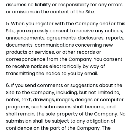
assumes no liability or responsibility for any errors
or omissions in the content of the Site.
5. When you register with the Company and/or this
Site, you expressly consent to receive any notices,
announcements, agreements, disclosures, reports,
documents, communications concerning new
products or services, or other records or
correspondence from the Company. You consent
to receive notices electronically by way of
transmitting the notice to you by email.
6. If you send comments or suggestions about the
Site to the Company, including, but not limited to,
notes, text, drawings, images, designs or computer
programs, such submissions shall become, and
shall remain, the sole property of the Company. No
submission shall be subject to any obligation of
confidence on the part of the Company. The