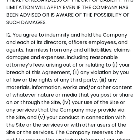
LIMITATION WILL APPLY EVEN IF THE COMPANY HAS
BEEN ADVISED OR IS AWARE OF THE POSSIBILITY OF
SUCH DAMAGES.
12. You agree to indemnify and hold the Company
and each of its directors, officers employees, and
agents, harmless from any and all liabilities, claims,
damages and expenses, including reasonable
attorney’s fees, arising out of or relating to (i) your
breach of this Agreement, (ii) any violation by you
of law or the rights of any third party, (iii) any
materials, information, works and/or other content
of whatever nature or media that you post or share
on or through the Site, (iv) your use of the Site or
any services that the Company may provide via
the Site, and (v) your conduct in connection with
the Site or the services or with other users of the
Site or the services. The Company reserves the
right to assume the exclusive defense of any claim