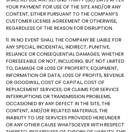
YOUR PAYMENT FOR USE OF THE SITE AND/OR ANY
CONTENT, EITHER PURSUANT TO THE COMPANY’S
CUSTOMER LICENSE AGREEMENT OR OTHERWISE,
REGARDLESS OF THE REASON FOR DISRUPTION.
11. IN NO EVENT SHALL THE COMPANY BE LIABLE FOR
ANY SPECIAL, INCIDENTAL, INDIRECT, PUNITIVE,
RELIANCE OR CONSEQUENTIAL DAMAGES, WHETHER
FORESEEABLE OR NOT, INCLUDING, BUT NOT LIMITED
TO, DAMAGE OR LOSS OF PROPERTY, EQUIPMENT,
INFORMATION OR DATA, LOSS OF PROFITS, REVENUE
OR GOODWILL, COST OF CAPITAL, COST OF
REPLACEMENT SERVICES, OR CLAIMS FOR SERVICE
INTERRUPTIONS OR TRANSMISSION PROBLEMS,
OCCASIONED BY ANY DEFECT IN THE SITE, THE
CONTENT, AND/OR RELATED MATERIALS, THE
INABILITY TO USE SERVICES PROVIDED HEREUNDER
OR ANY OTHER CAUSE WHATSOEVER WITH RESPECT
THERETO, REGARDLESS OF THEORY OF LIABILITY. THIS