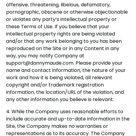
offensive, threatening, libelous, defamatory,
pornographic, obscene or otherwise objectionable
or violates any party’s intellectual property or
these Terms of Use. If you believe that your
intellectual property rights are being violated
and/or that any work belonging to you has been
reproduced on the Site or in any Content in any
way, you may notify Company at
support@dannymaude.com
. Please provide your
name and contact information, the nature of your
work and how it is being violated, all relevant
copyright and/or trademark registration
information, the location/URL of the violation, and
any other information you believe is relevant.
4. While the Company uses reasonable efforts to
include accurate and up-to-date information in the
Site, the Company makes no warranties or
representations as to its accuracy. The Company