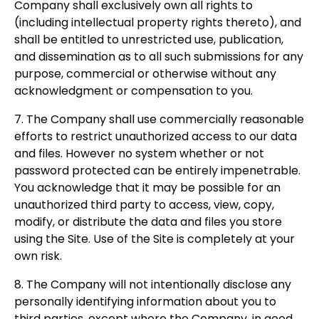
Company shall exclusively own all rights to
(including intellectual property rights thereto), and
shall be entitled to unrestricted use, publication,
and dissemination as to all such submissions for any
purpose, commercial or otherwise without any
acknowledgment or compensation to you.
7. The Company shall use commercially reasonable
efforts to restrict unauthorized access to our data
and files. However no system whether or not
password protected can be entirely impenetrable.
You acknowledge that it may be possible for an
unauthorized third party to access, view, copy,
modify, or distribute the data and files you store
using the Site. Use of the Site is completely at your
own risk.
8. The Company will not intentionally disclose any
personally identifying information about you to
third parties, except where the Company, in good