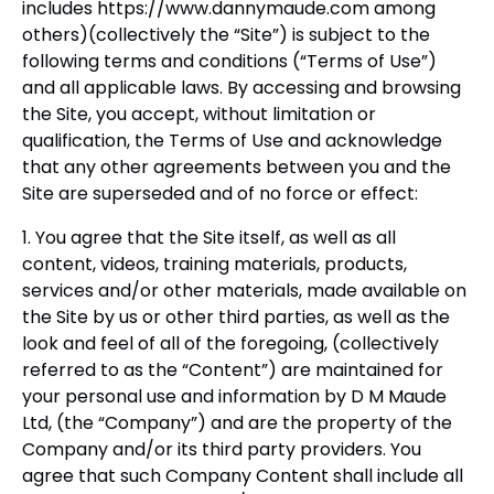
includes https://www.dannymaude.com among
others)(collectively the “Site”) is subject to the
following terms and conditions (“Terms of Use”)
and all applicable laws. By accessing and browsing
the Site, you accept, without limitation or
qualification, the Terms of Use and acknowledge
that any other agreements between you and the
Site are superseded and of no force or effect:
1. You agree that the Site itself, as well as all
content, videos, training materials, products,
services and/or other materials, made available on
the Site by us or other third parties, as well as the
look and feel of all of the foregoing, (collectively
referred to as the “Content”) are maintained for
your personal use and information by D M Maude
Ltd, (the “Company”) and are the property of the
Company and/or its third party providers. You
agree that such Company Content shall include all