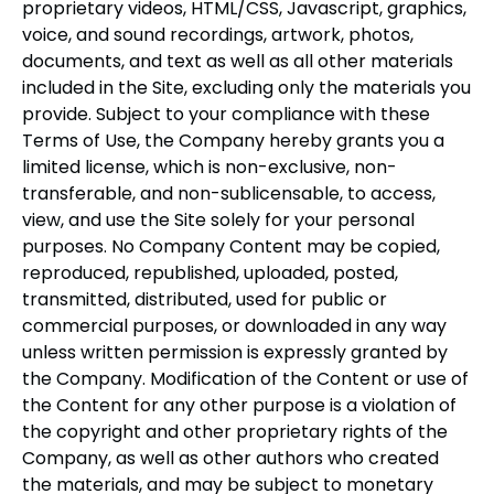
proprietary videos, HTML/CSS, Javascript, graphics,
voice, and sound recordings, artwork, photos,
documents, and text as well as all other materials
included in the Site, excluding only the materials you
provide. Subject to your compliance with these
Terms of Use, the Company hereby grants you a
limited license, which is non-exclusive, non-
transferable, and non-sublicensable, to access,
view, and use the Site solely for your personal
purposes. No Company Content may be copied,
reproduced, republished, uploaded, posted,
transmitted, distributed, used for public or
commercial purposes, or downloaded in any way
unless written permission is expressly granted by
the Company. Modification of the Content or use of
the Content for any other purpose is a violation of
the copyright and other proprietary rights of the
Company, as well as other authors who created
the materials, and may be subject to monetary