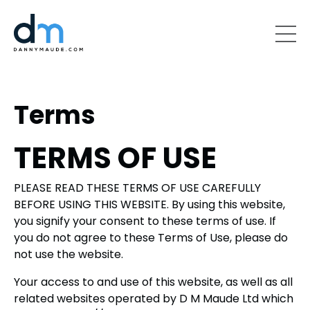
Terms
TERMS OF USE
PLEASE READ THESE TERMS OF USE CAREFULLY
BEFORE USING THIS WEBSITE. By using this website,
you signify your consent to these terms of use. If
you do not agree to these Terms of Use, please do
not use the website.
Your access to and use of this website, as well as all
related websites operated by D M Maude Ltd which