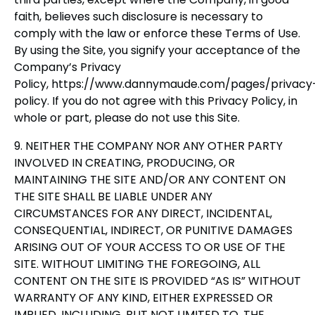
faith, believes such disclosure is necessary to
comply with the law or enforce these Terms of Use.
By using the Site, you signify your acceptance of the
Company’s Privacy
Policy, https://www.dannymaude.com/pages/privacy
policy. If you do not agree with this Privacy Policy, in
whole or part, please do not use this Site.
9. NEITHER THE COMPANY NOR ANY OTHER PARTY
INVOLVED IN CREATING, PRODUCING, OR
MAINTAINING THE SITE AND/OR ANY CONTENT ON
THE SITE SHALL BE LIABLE UNDER ANY
CIRCUMSTANCES FOR ANY DIRECT, INCIDENTAL,
CONSEQUENTIAL, INDIRECT, OR PUNITIVE DAMAGES
ARISING OUT OF YOUR ACCESS TO OR USE OF THE
SITE. WITHOUT LIMITING THE FOREGOING, ALL
CONTENT ON THE SITE IS PROVIDED “AS IS” WITHOUT
WARRANTY OF ANY KIND, EITHER EXPRESSED OR
IMPLIED, INCLUDING, BUT NOT LIMITED TO, THE