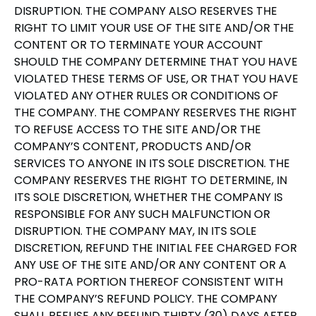
DISRUPTION. THE COMPANY ALSO RESERVES THE
RIGHT TO LIMIT YOUR USE OF THE SITE AND/OR THE
CONTENT OR TO TERMINATE YOUR ACCOUNT
SHOULD THE COMPANY DETERMINE THAT YOU HAVE
VIOLATED THESE TERMS OF USE, OR THAT YOU HAVE
VIOLATED ANY OTHER RULES OR CONDITIONS OF
THE COMPANY. THE COMPANY RESERVES THE RIGHT
TO REFUSE ACCESS TO THE SITE AND/OR THE
COMPANY’S CONTENT, PRODUCTS AND/OR
SERVICES TO ANYONE IN ITS SOLE DISCRETION. THE
COMPANY RESERVES THE RIGHT TO DETERMINE, IN
ITS SOLE DISCRETION, WHETHER THE COMPANY IS
RESPONSIBLE FOR ANY SUCH MALFUNCTION OR
DISRUPTION. THE COMPANY MAY, IN ITS SOLE
DISCRETION, REFUND THE INITIAL FEE CHARGED FOR
ANY USE OF THE SITE AND/OR ANY CONTENT OR A
PRO-RATA PORTION THEREOF CONSISTENT WITH
THE COMPANY’S REFUND POLICY. THE COMPANY
SHALL REFUSE ANY REFUND THIRTY (30) DAYS AFTER