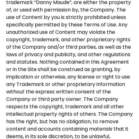
trademark “Danny Maude”, are either the property
of, or used with permission by, the Company. The
use of Content by you is strictly prohibited unless
specifically permitted by these Terms of Use. Any
unauthorized use of Content may violate the
copyright, trademark, and other proprietary rights
of the Company and/or third parties, as well as the
laws of privacy and publicity, and other regulations
and statutes. Nothing contained in this Agreement
or in the Site shall be construed as granting, by
implication or otherwise, any license or right to use
any Trademark or other proprietary information
without the express written consent of the
Company or third party owner. The Company
respects the copyright, trademark and all other
intellectual property rights of others. The Company
has the right, but has no obligation, to remove
content and accounts containing materials that it
deems, in its sole discretion, to be unlawful,