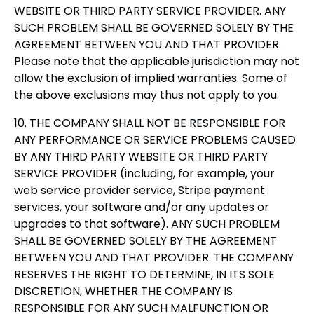
WEBSITE OR THIRD PARTY SERVICE PROVIDER. ANY
SUCH PROBLEM SHALL BE GOVERNED SOLELY BY THE
AGREEMENT BETWEEN YOU AND THAT PROVIDER.
Please note that the applicable jurisdiction may not
allow the exclusion of implied warranties. Some of
the above exclusions may thus not apply to you.
10. THE COMPANY SHALL NOT BE RESPONSIBLE FOR
ANY PERFORMANCE OR SERVICE PROBLEMS CAUSED
BY ANY THIRD PARTY WEBSITE OR THIRD PARTY
SERVICE PROVIDER (including, for example, your
web service provider service, Stripe payment
services, your software and/or any updates or
upgrades to that software). ANY SUCH PROBLEM
SHALL BE GOVERNED SOLELY BY THE AGREEMENT
BETWEEN YOU AND THAT PROVIDER. THE COMPANY
RESERVES THE RIGHT TO DETERMINE, IN ITS SOLE
DISCRETION, WHETHER THE COMPANY IS
RESPONSIBLE FOR ANY SUCH MALFUNCTION OR