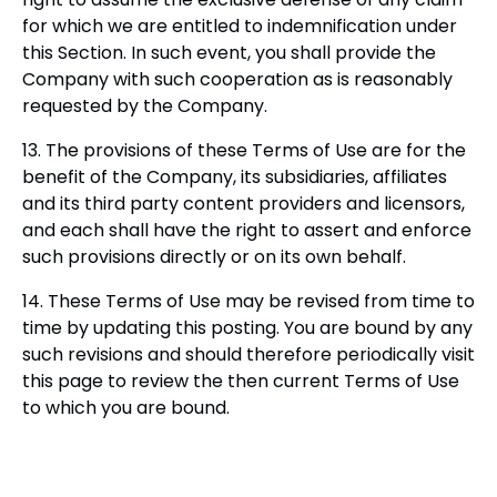
for which we are entitled to indemnification under
this Section. In such event, you shall provide the
Company with such cooperation as is reasonably
requested by the Company.
13. The provisions of these Terms of Use are for the
benefit of the Company, its subsidiaries, affiliates
and its third party content providers and licensors,
and each shall have the right to assert and enforce
such provisions directly or on its own behalf.
14. These Terms of Use may be revised from time to
time by updating this posting. You are bound by any
such revisions and should therefore periodically visit
this page to review the then current Terms of Use
to which you are bound.