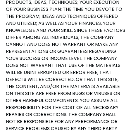
PRODUCTS, IDEAS, TECHNIQUES; YOUR EXECUTION
OF YOUR BUSINESS PLAN; THE TIME YOU DEVOTE TO
THE PROGRAM, IDEAS AND TECHNIQUES OFFERED
AND UTILIZED; AS WELL AS YOUR FINANCES, YOUR
KNOWLEDGE AND YOUR SKILL. SINCE THESE FACTORS
DIFFER AMONG ALL INDIVIDUALS, THE COMPANY
CANNOT AND DOES NOT WARRANT OR MAKE ANY
REPRESENTATIONS OR GUARANTEES REGARDING
YOUR SUCCESS OR INCOME LEVEL. THE COMPANY
DOES NOT WARRANT THAT USE OF THE MATERIALS
WILL BE UNINTERRUPTED OR ERROR FREE, THAT
DEFECTS WILL BE CORRECTED, OR THAT THIS SITE,
THE CONTENT, AND/OR THE MATERIALS AVAILABLE
ON THIS SITE ARE FREE FROM BUGS OR VIRUSES OR
OTHER HARMFUL COMPONENTS. YOU ASSUME ALL
RESPONSIBILITY FOR THE COST OF ALL NECESSARY
REPAIRS OR CORRECTIONS. THE COMPANY SHALL
NOT BE RESPONSIBLE FOR ANY PERFORMANCE OR
SERVICE PROBLEMS CAUSED BY ANY THIRD PARTY