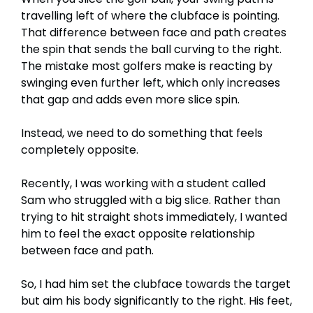
travelling left of where the clubface is pointing.
That difference between face and path creates
the spin that sends the ball curving to the right.
The mistake most golfers make is reacting by
swinging even further left, which only increases
that gap and adds even more slice spin.
Instead, we need to do something that feels
completely opposite.
Recently, I was working with a student called
Sam who struggled with a big slice. Rather than
trying to hit straight shots immediately, I wanted
him to feel the exact opposite relationship
between face and path.
So, I had him set the clubface towards the target
but aim his body significantly to the right. His feet,