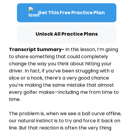
Get This Free Practice Plan
Unlock All Practice Plans
Transcript Summary-
In this lesson, I’m going
to share something that could completely
change the way you think about hitting your
driver. In fact, if you’ve been struggling with a
slice or a hook, there’s a very good chance
you’re making the same mistake that almost
every golfer makes—including me from time to
time.
The problem is, when we see a ball curve offline,
our natural instinct is to try and force it back on
line. But that reaction is often the very thing