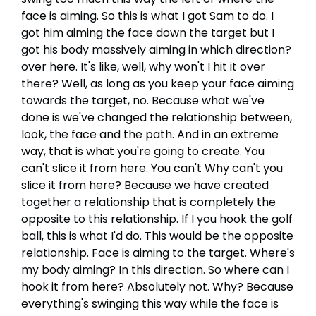
face is aiming. So this is what I got Sam to do. I
got him aiming the face down the target but I
got his body massively aiming in which direction?
over here. It's like, well, why won't I hit it over
there? Well, as long as you keep your face aiming
towards the target, no. Because what we've
done is we've changed the relationship between,
look, the face and the path. And in an extreme
way, that is what you're going to create. You
can't slice it from here. You can't Why can't you
slice it from here? Because we have created
together a relationship that is completely the
opposite to this relationship. If I you hook the golf
ball, this is what I'd do. This would be the opposite
relationship. Face is aiming to the target. Where's
my body aiming? In this direction. So where can I
hook it from here? Absolutely not. Why? Because
everything's swinging this way while the face is