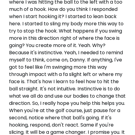
where I was hitting the ball to the left with a too
much of a hook. How do you think I responded
when I start hooking it? I started to lean back
here. I started to sling my body more this way to
try to stop the hook. What happens if you swing
more in this direction right of where the face is
going? You create more of it. Yeah. Why?
Because it's instinctive. Yeah, I needed to remind
myself to think, come on, Danny. If anything, I've
got to feel like I'm swinging more this way
through impact with a fa slight left or where my
face is. That's how I learn to feel how to hit the
ball straight. It's not intuitive. Instinctive is to do
what we all do and use our bodies to change that
direction. So, I really hope you help this helps you.
When you're at the golf course, just pause for a
second, notice where that ball's going. If it's
hooking, respond, don't react. Same if you're
slicing. It will be a game changer. I promise you. It