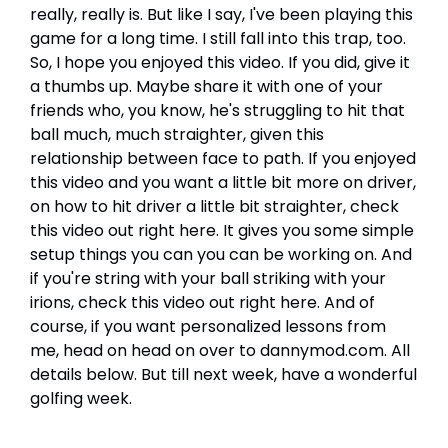
really, really is. But like I say, I've been playing this
game for a long time. I still fall into this trap, too.
So, I hope you enjoyed this video. If you did, give it
a thumbs up. Maybe share it with one of your
friends who, you know, he's struggling to hit that
ball much, much straighter, given this
relationship between face to path. If you enjoyed
this video and you want a little bit more on driver,
on how to hit driver a little bit straighter, check
this video out right here. It gives you some simple
setup things you can you can be working on. And
if you're string with your ball striking with your
irions, check this video out right here. And of
course, if you want personalized lessons from
me, head on head on over to dannymod.com. All
details below. But till next week, have a wonderful
golfing week.