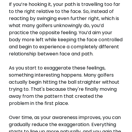
If you’re hooking it, your path is travelling too far
to the right relative to the face. So, instead of
reacting by swinging even further right, which is
what many golfers unknowingly do, you’d
practice the opposite feeling. You’d aim your
body more left while keeping the face controlled
and begin to experience a completely different
relationship between face and path.
As you start to exaggerate these feelings,
something interesting happens. Many golfers
actually begin hitting the ball straighter without
trying to. That's because they're finally moving
away from the pattern that created the
problem in the first place.
Over time, as your awareness improves, you can
gradually reduce the exaggeration. Everything
starts to line up more naturally, and you gain the