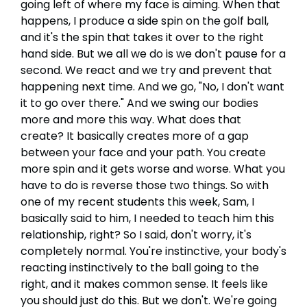
going left of where my face is aiming. When that
happens, I produce a side spin on the golf ball,
and it's the spin that takes it over to the right
hand side. But we all we do is we don't pause for a
second. We react and we try and prevent that
happening next time. And we go, "No, I don't want
it to go over there." And we swing our bodies
more and more this way. What does that
create? It basically creates more of a gap
between your face and your path. You create
more spin and it gets worse and worse. What you
have to do is reverse those two things. So with
one of my recent students this week, Sam, I
basically said to him, I needed to teach him this
relationship, right? So I said, don't worry, it's
completely normal. You're instinctive, your body's
reacting instinctively to the ball going to the
right, and it makes common sense. It feels like
you should just do this. But we don't. We're going