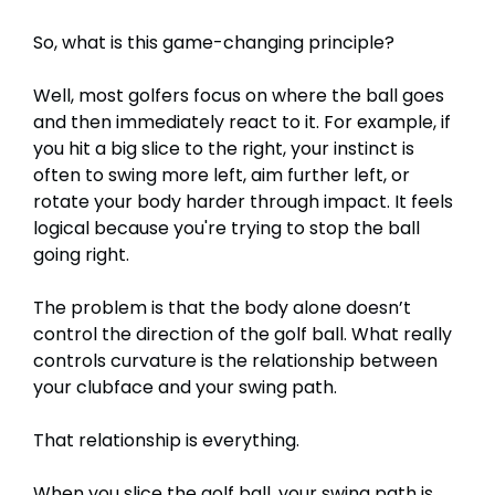
So, what is this game-changing principle?
Well, most golfers focus on where the ball goes
and then immediately react to it. For example, if
you hit a big slice to the right, your instinct is
often to swing more left, aim further left, or
rotate your body harder through impact. It feels
logical because you're trying to stop the ball
going right.
The problem is that the body alone doesn’t
control the direction of the golf ball. What really
controls curvature is the relationship between
your clubface and your swing path.
That relationship is everything.
When you slice the golf ball, your swing path is