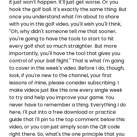
it just won't happen. It'll just get worse. Or you
hook the golf ball. It's exactly the same thing. But
once you understand what I'm about to share
with you in this golf video, you'll wish you'll think,
"Oh, why didn't someone tell me that sooner,
you're going to have the tools to start to hit
every golf shot so much straighter. But more
importantly, you'll have the tool that gives you
control of your ball flight." That is what I'm going
to cover in this week's video. Before I do, though,
look, if you're new to the channel, your first
lessons of mine, please consider subscribing. I
make videos just like this one every single week
to try and help you improve your game. You
never have to remember a thing. Everything I do
here, I'll put into a free download or practice
guide that I'll pin to the top comment below this
video, or you can just simply scan the QR code
right there. So, what's the one principle that you