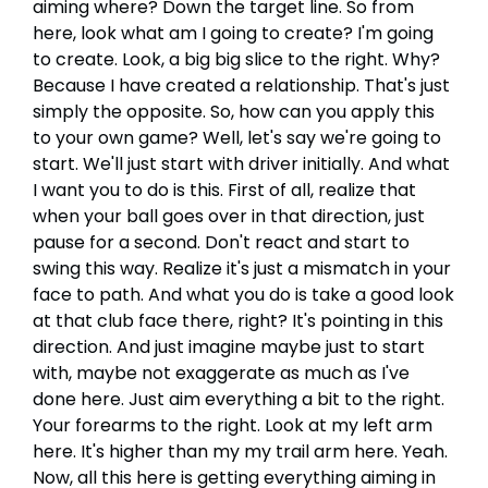
aiming where? Down the target line. So from
here, look what am I going to create? I'm going
to create. Look, a big big slice to the right. Why?
Because I have created a relationship. That's just
simply the opposite. So, how can you apply this
to your own game? Well, let's say we're going to
start. We'll just start with driver initially. And what
I want you to do is this. First of all, realize that
when your ball goes over in that direction, just
pause for a second. Don't react and start to
swing this way. Realize it's just a mismatch in your
face to path. And what you do is take a good look
at that club face there, right? It's pointing in this
direction. And just imagine maybe just to start
with, maybe not exaggerate as much as I've
done here. Just aim everything a bit to the right.
Your forearms to the right. Look at my left arm
here. It's higher than my my trail arm here. Yeah.
Now, all this here is getting everything aiming in