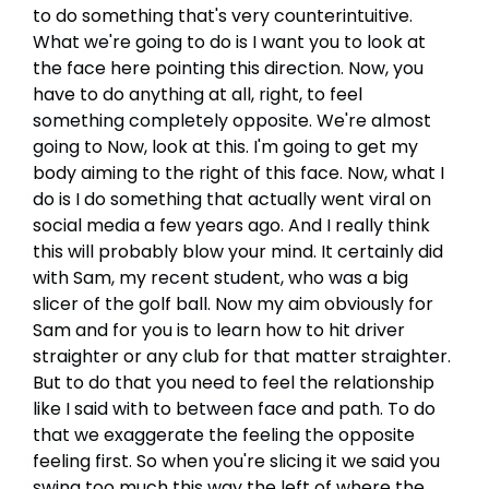
to do something that's very counterintuitive.
What we're going to do is I want you to look at
the face here pointing this direction. Now, you
have to do anything at all, right, to feel
something completely opposite. We're almost
going to Now, look at this. I'm going to get my
body aiming to the right of this face. Now, what I
do is I do something that actually went viral on
social media a few years ago. And I really think
this will probably blow your mind. It certainly did
with Sam, my recent student, who was a big
slicer of the golf ball. Now my aim obviously for
Sam and for you is to learn how to hit driver
straighter or any club for that matter straighter.
But to do that you need to feel the relationship
like I said with to between face and path. To do
that we exaggerate the feeling the opposite
feeling first. So when you're slicing it we said you
swing too much this way the left of where the