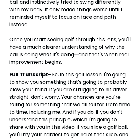
ball and instinctively tried to swing differently
with my body. It only made things worse until I
reminded myself to focus on face and path
instead.
Once you start seeing golf through this lens, you'll
have a much clearer understanding of why the
ball is doing what it's doing—and that's when real
improvement begins.
Full Transcript-
So, in this golf lesson, I'm going
to show you something that's going to probably
blow your mind. If you are struggling to hit driver
straight, don't worry. Your chances are you're
falling for something that we all fall for from time
to time, including me. And if you do, if you don't
understand this principle, which I'm going to
share with you in this video, if you slice a golf ball,
you'll try your hardest to get rid of that slice, and