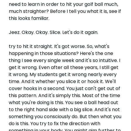
need to learn in order to hit your golf ball much,
much straighter? Before I tell you what it is, see if
this looks familiar.
Jeez. Okay. Okay. Slice. Let's do it again.
try to hit it straight. It's got worse. So, what's
happening in those situations? Here's the one
thing I see every single week and it's so intuitive. I
get it wrong. Even after all these years, I still get
it wrong. My students get it wrong nearly every
time. And it whether you slice it or hook it. We'll
cover hooks in a second. You just can't get out of
this pattern. And it's simply this. Most of the time
what you're doing is this. You see a ball head out
to the right hand side with a big slice. And it's not
something you consciously do. But then what you
do is this. You try to fix the direction with
something in your body. You might aim further to