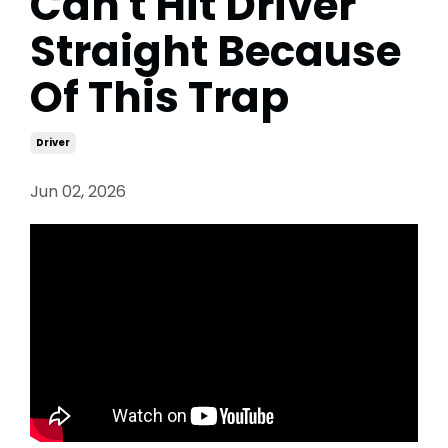
Can't Hit Driver
Straight Because
Of This Trap
Driver
Jun 02, 2026