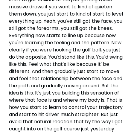
massive draws if you want to kind of quieten
them down, you just start to kind of start to level
everything up. Yeah, you've still got the face, you
still got the forearms, you still got the knees.
Everything now starts to line up because now
you're learning the feeling and the pattern. Now
clearly if you were hooking the golf ball, you just
do the opposite. You'd stand like this. You'd swing
like this. Feel what that's like because it' be
different. And then gradually just start to move
and feel that relationship between the face and
the path and gradually moving around. But the
idea is this. It's just you building this sensation of
where that face is and where my body is. That is
how you start to learn to control your trajectory
and start to hit driver much straighter. But just
avoid that natural reaction that by the way I got
caught into on the golf course just yesterday