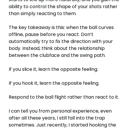
ability to control the shape of your shots rather
than simply reacting to them.
The key takeaway is this: when the ball curves
offline, pause before you react. Don’t
automatically try to fix the direction with your
body. Instead, think about the relationship
between the clubface and the swing path.
If you slice it, learn the opposite feeling.
If you hook it, learn the opposite feeling.
Respond to the ball flight rather than react to it.
I can tell you from personal experience, even
after all these years, I still fall into the trap
sometimes. Just recently, I started hooking the