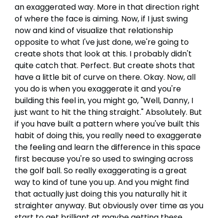
an exaggerated way. More in that direction right
of where the face is aiming. Now, if I just swing
now and kind of visualize that relationship
opposite to what I've just done, we're going to
create shots that look at this. I probably didn't
quite catch that. Perfect. But create shots that
have a little bit of curve on there. Okay. Now, all
you do is when you exaggerate it and you're
building this feel in, you might go, "Well, Danny, I
just want to hit the thing straight." Absolutely. But
if you have built a pattern where you've built this
habit of doing this, you really need to exaggerate
the feeling and learn the difference in this space
first because you're so used to swinging across
the golf ball. So really exaggerating is a great
way to kind of tune you up. And you might find
that actually just doing this you naturally hit it
straighter anyway. But obviously over time as you
start to get brilliant at maybe getting these