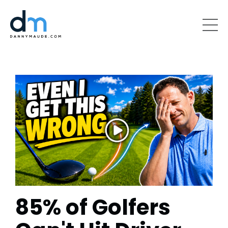
85% of Golfers