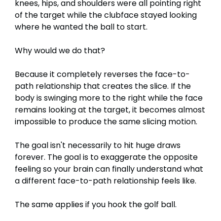
knees, hips, and shoulders were all pointing right
of the target while the clubface stayed looking
where he wanted the ball to start.
Why would we do that?
Because it completely reverses the face-to-
path relationship that creates the slice. If the
body is swinging more to the right while the face
remains looking at the target, it becomes almost
impossible to produce the same slicing motion.
The goal isn't necessarily to hit huge draws
forever. The goal is to exaggerate the opposite
feeling so your brain can finally understand what
a different face-to-path relationship feels like.
The same applies if you hook the golf ball.