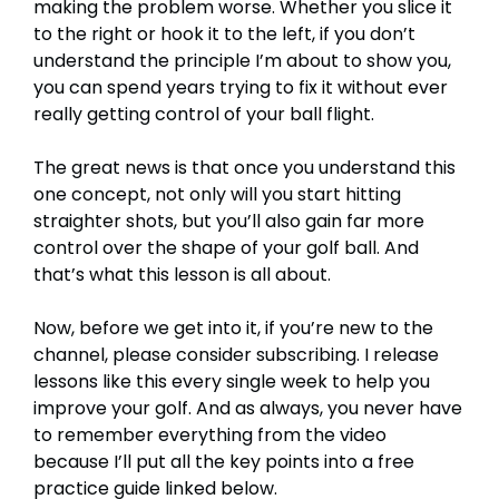
making the problem worse. Whether you slice it
to the right or hook it to the left, if you don’t
understand the principle I’m about to show you,
you can spend years trying to fix it without ever
really getting control of your ball flight.
The great news is that once you understand this
one concept, not only will you start hitting
straighter shots, but you’ll also gain far more
control over the shape of your golf ball. And
that’s what this lesson is all about.
Now, before we get into it, if you’re new to the
channel, please consider subscribing. I release
lessons like this every single week to help you
improve your golf. And as always, you never have
to remember everything from the video
because I’ll put all the key points into a free
practice guide linked below.