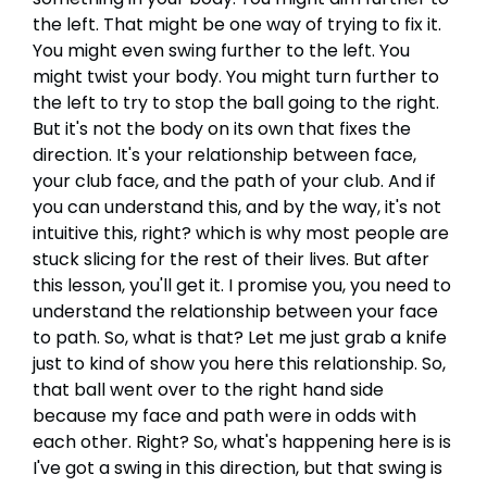
the left. That might be one way of trying to fix it.
You might even swing further to the left. You
might twist your body. You might turn further to
the left to try to stop the ball going to the right.
But it's not the body on its own that fixes the
direction. It's your relationship between face,
your club face, and the path of your club. And if
you can understand this, and by the way, it's not
intuitive this, right? which is why most people are
stuck slicing for the rest of their lives. But after
this lesson, you'll get it. I promise you, you need to
understand the relationship between your face
to path. So, what is that? Let me just grab a knife
just to kind of show you here this relationship. So,
that ball went over to the right hand side
because my face and path were in odds with
each other. Right? So, what's happening here is is
I've got a swing in this direction, but that swing is