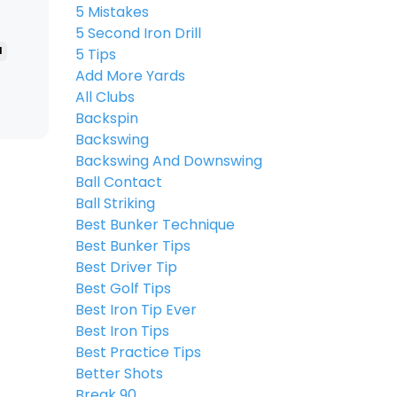
5 Mistakes
5 Second Iron Drill
l
5 Tips
Add More Yards
All Clubs
Backspin
Backswing
Backswing And Downswing
Ball Contact
Ball Striking
Best Bunker Technique
Best Bunker Tips
Best Driver Tip
Best Golf Tips
Best Iron Tip Ever
Best Iron Tips
Best Practice Tips
Better Shots
Break 90