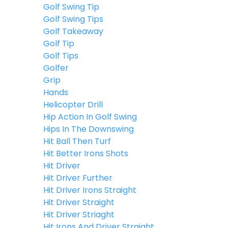
Golf Swing Tip
Golf Swing Tips
Golf Takeaway
Golf Tip
Golf Tips
Golfer
Grip
Hands
Helicopter Drill
Hip Action In Golf Swing
Hips In The Downswing
Hit Ball Then Turf
Hit Better Irons Shots
Hit Driver
Hit Driver Further
Hit Driver Irons Straight
Hit Driver Straight
Hit Driver Striaght
Hit Irons And Driver Straight