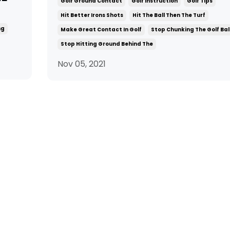
Golf Ground Contact
Golf Instruction
Golf Tips
Hit Better Irons Shots
Hit The Ball Then The Turf
ng
Make Great Contact In Golf
Stop Chunking The Golf Bal
Stop Hitting Ground Behind The
Nov 05, 2021