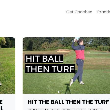
Get Coached
Practi
E
HIT THE BALL THEN THE TURF
IL