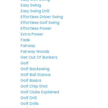
Easy Swing
Easy Swing Drill
Effortless Driver Swing
Effortless Golf Swing
Effortless Power
Extra Power
Fade
Fairway
Fairway Woods
Get Out Of Bunkers
Golf
Golf Backswing
Golf Ball Stance
Golf Basics
Golf Chip Shot
Golf Clubs Explained
Golf Drill
Golf Drills