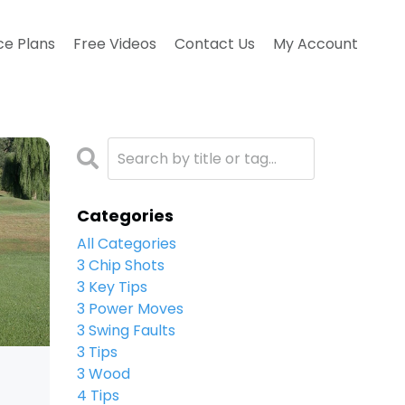
ce Plans
Free Videos
Contact Us
My Account
Categories
All Categories
3 Chip Shots
3 Key Tips
3 Power Moves
3 Swing Faults
3 Tips
3 Wood
4 Tips