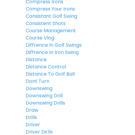
Compress Irons
Compress Your Irons
Consistant Golf Swing
Consistent Shots
Course Management
Course Vlog
Diffrence In Golf Swings
Diffrence In Iron Swing
Distance
Distance Control
Distance To Golf Ball
Dont Turn
Downswing
Downswing Drill
Downswing Drills
Draw
Drills
Driver
Driver Dirlls