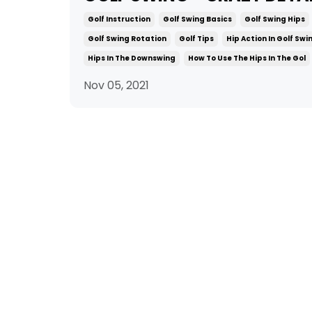
Golf Instruction
Golf Swing Basics
Golf Swing Hips
Golf Swing Rotation
Golf Tips
Hip Action In Golf Swi
Hips In The Downswing
How To Use The Hips In The Gol
Nov 05, 2021