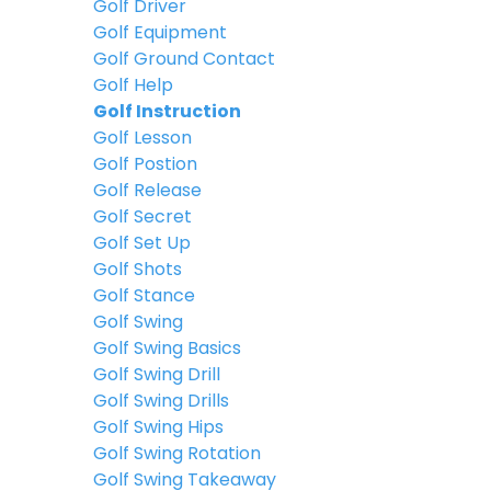
Golf Driver
Golf Equipment
Golf Ground Contact
Golf Help
Golf Instruction
Golf Lesson
Golf Postion
Golf Release
Golf Secret
Golf Set Up
Golf Shots
Golf Stance
Golf Swing
Golf Swing Basics
Golf Swing Drill
Golf Swing Drills
Golf Swing Hips
Golf Swing Rotation
Golf Swing Takeaway