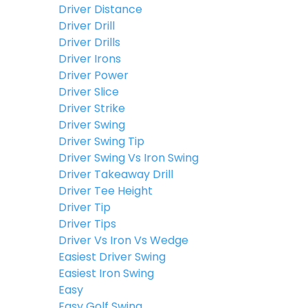
Driver Distance
Driver Drill
Driver Drills
Driver Irons
Driver Power
Driver Slice
Driver Strike
Driver Swing
Driver Swing Tip
Driver Swing Vs Iron Swing
Driver Takeaway Drill
Driver Tee Height
Driver Tip
Driver Tips
Driver Vs Iron Vs Wedge
Easiest Driver Swing
Easiest Iron Swing
Easy
Easy Golf Swing