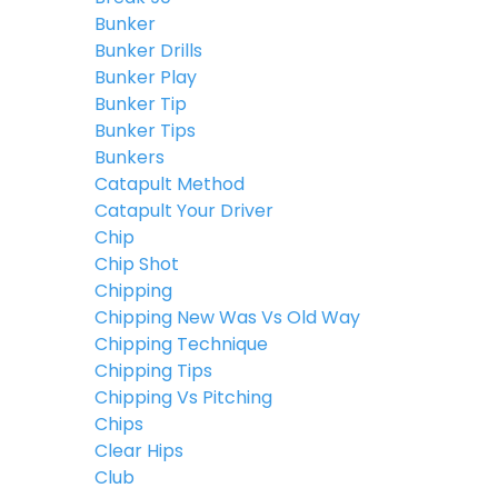
Bunker
Bunker Drills
Bunker Play
Bunker Tip
Bunker Tips
Bunkers
Catapult Method
Catapult Your Driver
Chip
Chip Shot
Chipping
Chipping New Was Vs Old Way
Chipping Technique
Chipping Tips
Chipping Vs Pitching
Chips
Clear Hips
Club