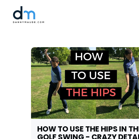
HOW TO USE THE HIPS IN TH
GOLF SWING - CRAZY DETA