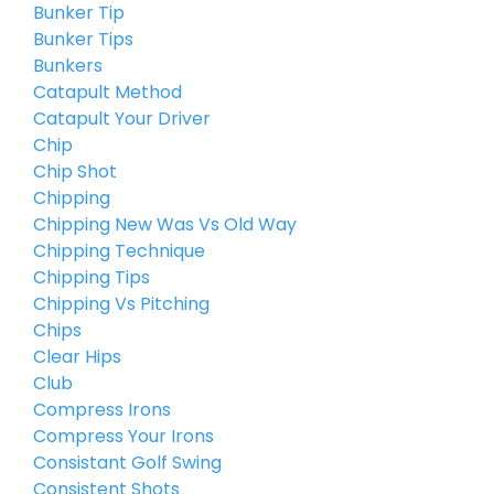
Bunker Tip
Bunker Tips
Bunkers
Catapult Method
Catapult Your Driver
Chip
Chip Shot
Chipping
Chipping New Was Vs Old Way
Chipping Technique
Chipping Tips
Chipping Vs Pitching
Chips
Clear Hips
Club
Compress Irons
Compress Your Irons
Consistant Golf Swing
Consistent Shots