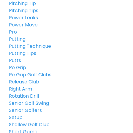
Pitching Tip
Pitching Tips
Power Leaks
Power Move
Pro
Putting
Putting Technique
Putting Tips
Putts
Re Grip
Re Grip Golf Clubs
Release Club
Right Arm
Rotation Drill
Senior Golf Swing
Senior Golfers
Setup
Shallow Golf Club
Short Game