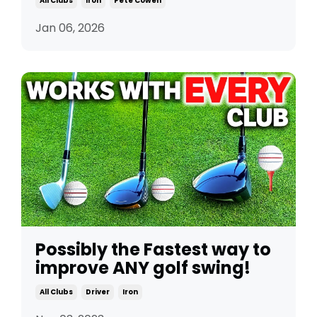
All Clubs
Iron
Pete Cowen
Jan 06, 2026
Possibly the Fastest way to
improve ANY golf swing!
All Clubs
Driver
Iron