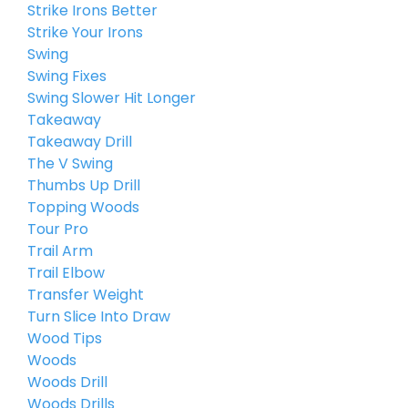
Strike Irons Better
Strike Your Irons
Swing
Swing Fixes
Swing Slower Hit Longer
Takeaway
Takeaway Drill
The V Swing
Thumbs Up Drill
Topping Woods
Tour Pro
Trail Arm
Trail Elbow
Transfer Weight
Turn Slice Into Draw
Wood Tips
Woods
Woods Drill
Woods Drills