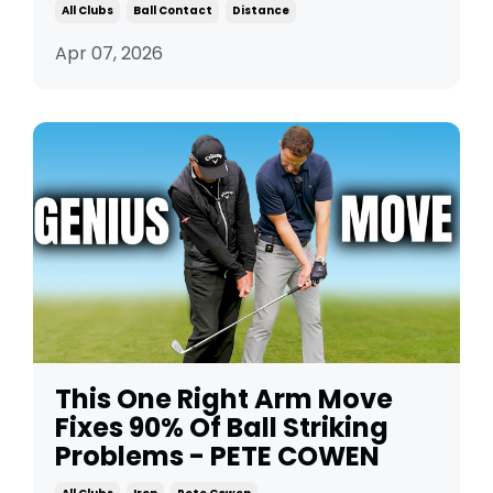
All Clubs
Ball Contact
Distance
Apr 07, 2026
This One Right Arm Move
Fixes 90% Of Ball Striking
Problems - PETE COWEN