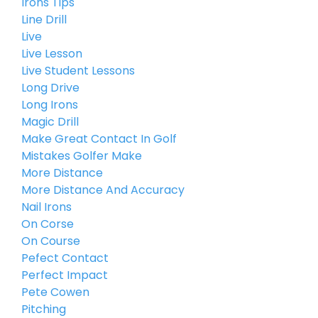
Irons Tips
Line Drill
Live
Live Lesson
Live Student Lessons
Long Drive
Long Irons
Magic Drill
Make Great Contact In Golf
Mistakes Golfer Make
More Distance
More Distance And Accuracy
Nail Irons
On Corse
On Course
Pefect Contact
Perfect Impact
Pete Cowen
Pitching