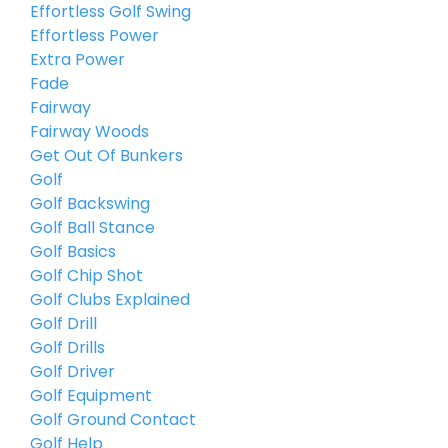
Effortless Golf Swing
Effortless Power
Extra Power
Fade
Fairway
Fairway Woods
Get Out Of Bunkers
Golf
Golf Backswing
Golf Ball Stance
Golf Basics
Golf Chip Shot
Golf Clubs Explained
Golf Drill
Golf Drills
Golf Driver
Golf Equipment
Golf Ground Contact
Golf Help