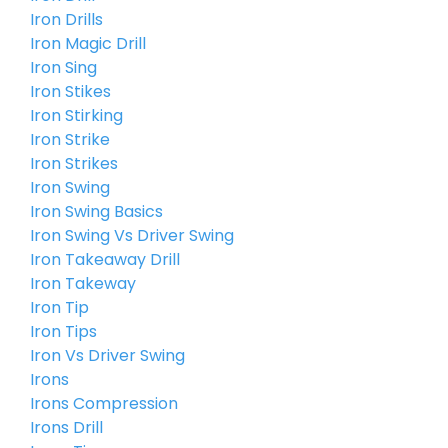
Iron Drills
Iron Magic Drill
Iron Sing
Iron Stikes
Iron Stirking
Iron Strike
Iron Strikes
Iron Swing
Iron Swing Basics
Iron Swing Vs Driver Swing
Iron Takeaway Drill
Iron Takeway
Iron Tip
Iron Tips
Iron Vs Driver Swing
Irons
Irons Compression
Irons Drill