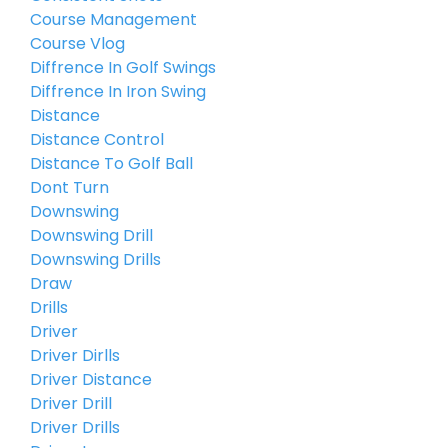
Course Management
Course Vlog
Diffrence In Golf Swings
Diffrence In Iron Swing
Distance
Distance Control
Distance To Golf Ball
Dont Turn
Downswing
Downswing Drill
Downswing Drills
Draw
Drills
Driver
Driver Dirlls
Driver Distance
Driver Drill
Driver Drills