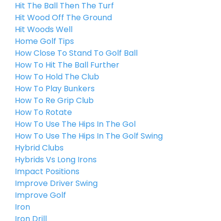
Hit The Ball Then The Turf
Hit Wood Off The Ground
Hit Woods Well
Home Golf Tips
How Close To Stand To Golf Ball
How To Hit The Ball Further
How To Hold The Club
How To Play Bunkers
How To Re Grip Club
How To Rotate
How To Use The Hips In The Gol
How To Use The Hips In The Golf Swing
Hybrid Clubs
Hybrids Vs Long Irons
Impact Positions
Improve Driver Swing
Improve Golf
Iron
Iron Drill