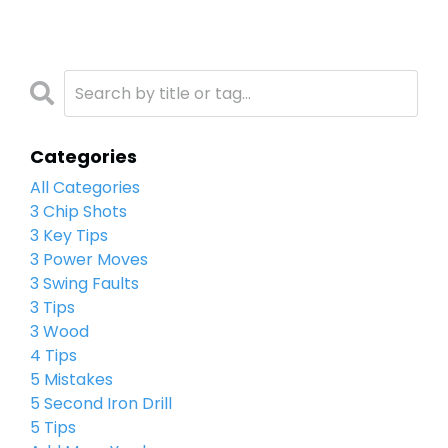
Categories
All Categories
3 Chip Shots
3 Key Tips
3 Power Moves
3 Swing Faults
3 Tips
3 Wood
4 Tips
5 Mistakes
5 Second Iron Drill
5 Tips