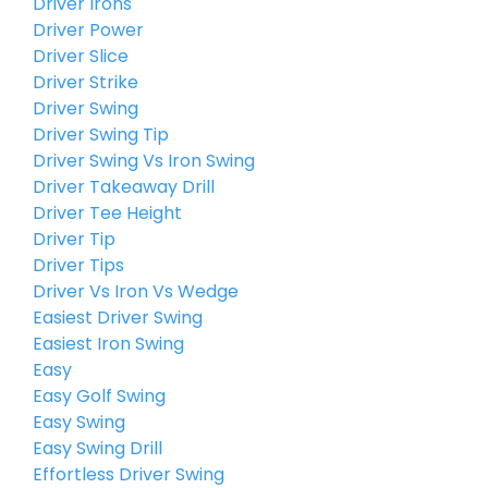
Driver Irons
Driver Power
Driver Slice
Driver Strike
Driver Swing
Driver Swing Tip
Driver Swing Vs Iron Swing
Driver Takeaway Drill
Driver Tee Height
Driver Tip
Driver Tips
Driver Vs Iron Vs Wedge
Easiest Driver Swing
Easiest Iron Swing
Easy
Easy Golf Swing
Easy Swing
Easy Swing Drill
Effortless Driver Swing