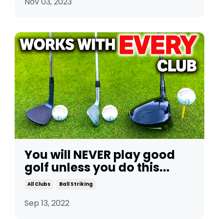
Nov 03, 2023
You will NEVER play good
golf unless you do this...
All Clubs
Ball Striking
Sep 13, 2022