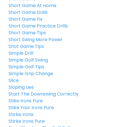
Short Game At Home
Short Game Drills
Short Game Fix
Short Game Practice Drills
Short Game Tips
Short Swing More Power
Shot Game Tips
Simple Drill
Simple Golf Swing
Simple Golf Tips
Simple Grip Change
Slice
Sloping Lies
Start The Downswing Correctly
Stike Irons Pure
Stike Your Irons Pure
Stirke Irons
Stirke Irons Pure