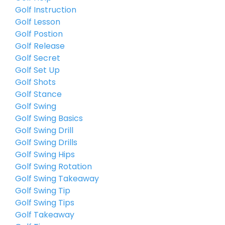
Golf Instruction
Golf Lesson
Golf Postion
Golf Release
Golf Secret
Golf Set Up
Golf Shots
Golf Stance
Golf Swing
Golf Swing Basics
Golf Swing Drill
Golf Swing Drills
Golf Swing Hips
Golf Swing Rotation
Golf Swing Takeaway
Golf Swing Tip
Golf Swing Tips
Golf Takeaway