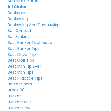
Add More Yards
All Clubs
Backspin
Backswing
Backswing And Downswing
Ball Contact
Ball Striking
Best Bunker Technique
Best Bunker Tips
Best Driver Tip
Best Golf Tips
Best Iron Tip Ever
Best Iron Tips
Best Practice Tips
Better Shots
Break 90
Bunker
Bunker Drills
Bunker Play