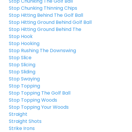
Stop Chunking The Golf Ball
Stop Chunking Thinning Chips
Stop Hitting Behind The Golf Ball
Stop Hitting Ground Behind Golf Ball
Stop Hitting Ground Behind The
Stop Hook
Stop Hooking
Stop Rushing The Downswing
Stop Slice
Stop Slicing
Stop Sliding
Stop Swaying
Stop Topping
Stop Topping The Golf Ball
Stop Topping Woods
Stop Topping Your Woods
Straight
Straight Shots
Strike Irons