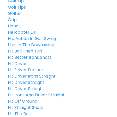
Golf Tip
Golf Tips
Golfer
Grip
Hands
Helicopter Drill
Hip Action In Golf Swing
Hips In The Downswing
Hit Ball Then Turf
Hit Better Irons Shots
Hit Driver
Hit Driver Further
Hit Driver Irons Straight
Hit Driver Straight
Hit Driver Striaght
Hit Irons And Driver Straight
Hit Off Ground
Hit Straight Shots
Hit The Ball