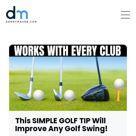
This SIMPLE GOLF TIP Will
Improve Any Golf Swing!