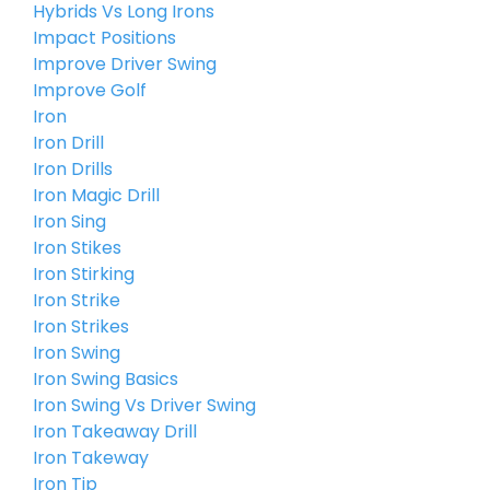
Hybrids Vs Long Irons
Impact Positions
Improve Driver Swing
Improve Golf
Iron
Iron Drill
Iron Drills
Iron Magic Drill
Iron Sing
Iron Stikes
Iron Stirking
Iron Strike
Iron Strikes
Iron Swing
Iron Swing Basics
Iron Swing Vs Driver Swing
Iron Takeaway Drill
Iron Takeway
Iron Tip