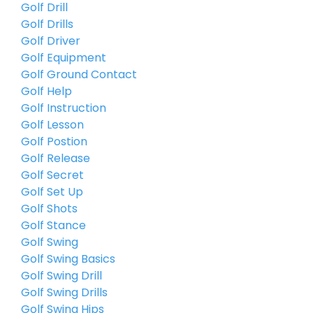
Golf Drill
Golf Drills
Golf Driver
Golf Equipment
Golf Ground Contact
Golf Help
Golf Instruction
Golf Lesson
Golf Postion
Golf Release
Golf Secret
Golf Set Up
Golf Shots
Golf Stance
Golf Swing
Golf Swing Basics
Golf Swing Drill
Golf Swing Drills
Golf Swing Hips