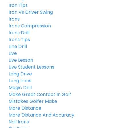
Iron Tips
Iron Vs Driver Swing
Irons
Irons Compression
Irons Drill
Irons Tips
Line Drill
Live
Live Lesson
Live Student Lessons
Long Drive
Long Irons
Magic Drill
Make Great Contact In Golf
Mistakes Golfer Make
More Distance
More Distance And Accuracy
Nail Irons