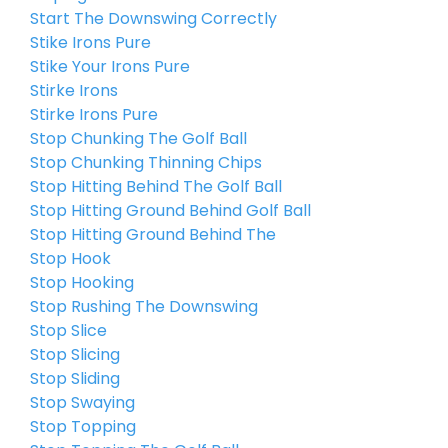
Start The Downswing Correctly
Stike Irons Pure
Stike Your Irons Pure
Stirke Irons
Stirke Irons Pure
Stop Chunking The Golf Ball
Stop Chunking Thinning Chips
Stop Hitting Behind The Golf Ball
Stop Hitting Ground Behind Golf Ball
Stop Hitting Ground Behind The
Stop Hook
Stop Hooking
Stop Rushing The Downswing
Stop Slice
Stop Slicing
Stop Sliding
Stop Swaying
Stop Topping