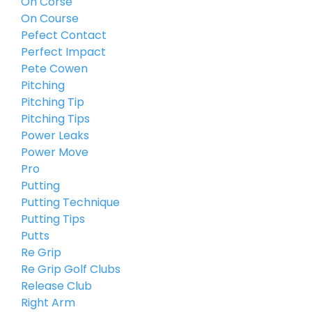
On Corse
On Course
Pefect Contact
Perfect Impact
Pete Cowen
Pitching
Pitching Tip
Pitching Tips
Power Leaks
Power Move
Pro
Putting
Putting Technique
Putting Tips
Putts
Re Grip
Re Grip Golf Clubs
Release Club
Right Arm