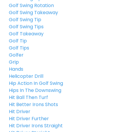
Golf Swing Rotation
Golf Swing Takeaway
Golf Swing Tip
Golf Swing Tips
Golf Takeaway
Golf Tip
Golf Tips
Golfer
Grip
Hands
Helicopter Drill
Hip Action In Golf Swing
Hips In The Downswing
Hit Ball Then Turf
Hit Better Irons Shots
Hit Driver
Hit Driver Further
Hit Driver Irons Straight