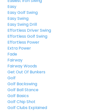
Easiest Iron Swing
Easy
Easy Golf Swing
Easy Swing
Easy Swing Drill
Effortless Driver Swing
Effortless Golf Swing
Effortless Power
Extra Power
Fade
Fairway
Fairway Woods
Get Out Of Bunkers
Golf
Golf Backswing
Golf Ball Stance
Golf Basics
Golf Chip Shot
Golf Clubs Explained