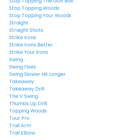
Stop Topping The Golf Ball
Stop Topping Woods
Stop Topping Your Woods
Straight
Straight Shots
Strike Irons
Strike Irons Better
Strike Your Irons
Swing
Swing Fixes
Swing Slower Hit Longer
Takeaway
Takeaway Drill
The V Swing
Thumbs Up Drill
Topping Woods
Tour Pro
Trail Arm
Trail Elbow