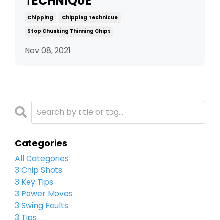
TECHNIQUE
Chipping
Chipping Technique
Stop Chunking Thinning Chips
Nov 08, 2021
Categories
All Categories
3 Chip Shots
3 Key Tips
3 Power Moves
3 Swing Faults
3 Tips