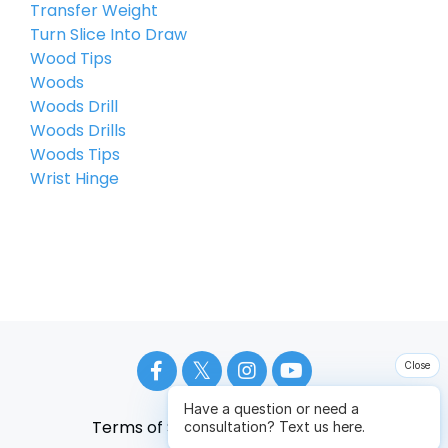
Transfer Weight
Turn Slice Into Draw
Wood Tips
Woods
Woods Drill
Woods Drills
Woods Tips
Wrist Hinge
Close
Have a question or need a
Terms of Service
Privacy Policy
consultation? Text us here.