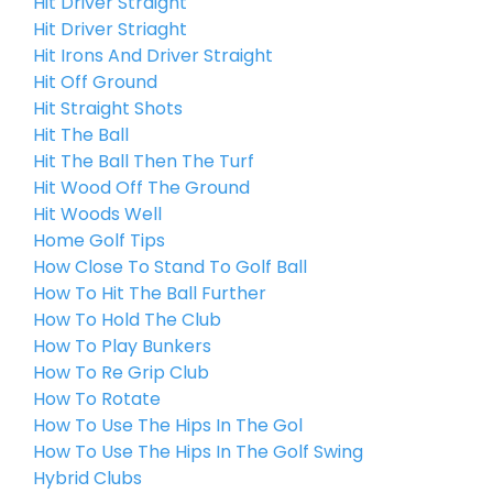
Hit Driver Straight
Hit Driver Striaght
Hit Irons And Driver Straight
Hit Off Ground
Hit Straight Shots
Hit The Ball
Hit The Ball Then The Turf
Hit Wood Off The Ground
Hit Woods Well
Home Golf Tips
How Close To Stand To Golf Ball
How To Hit The Ball Further
How To Hold The Club
How To Play Bunkers
How To Re Grip Club
How To Rotate
How To Use The Hips In The Gol
How To Use The Hips In The Golf Swing
Hybrid Clubs