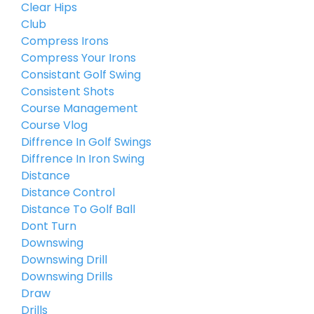
Clear Hips
Club
Compress Irons
Compress Your Irons
Consistant Golf Swing
Consistent Shots
Course Management
Course Vlog
Diffrence In Golf Swings
Diffrence In Iron Swing
Distance
Distance Control
Distance To Golf Ball
Dont Turn
Downswing
Downswing Drill
Downswing Drills
Draw
Drills