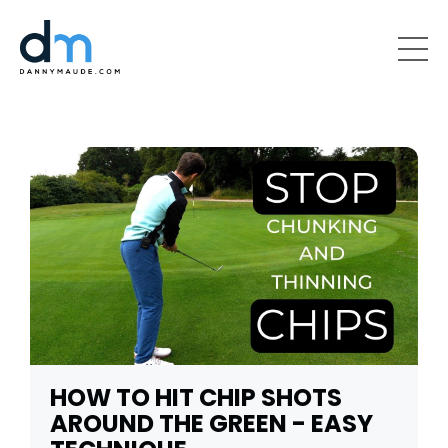
HOW TO HIT CHIP SHOTS
AROUND THE GREEN - EASY