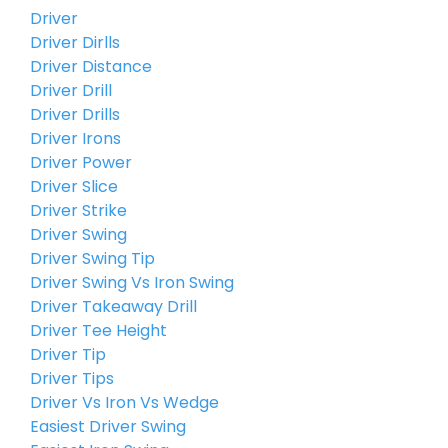
Driver
Driver Dirlls
Driver Distance
Driver Drill
Driver Drills
Driver Irons
Driver Power
Driver Slice
Driver Strike
Driver Swing
Driver Swing Tip
Driver Swing Vs Iron Swing
Driver Takeaway Drill
Driver Tee Height
Driver Tip
Driver Tips
Driver Vs Iron Vs Wedge
Easiest Driver Swing