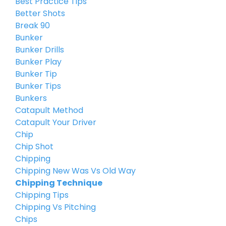
Best Practice Tips
Better Shots
Break 90
Bunker
Bunker Drills
Bunker Play
Bunker Tip
Bunker Tips
Bunkers
Catapult Method
Catapult Your Driver
Chip
Chip Shot
Chipping
Chipping New Was Vs Old Way
Chipping Technique
Chipping Tips
Chipping Vs Pitching
Chips