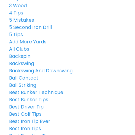
3 Wood
4 Tips
5 Mistakes
5 Second Iron Drill
5 Tips
Add More Yards
All Clubs
Backspin
Backswing
Backswing And Downswing
Ball Contact
Ball Striking
Best Bunker Technique
Best Bunker Tips
Best Driver Tip
Best Golf Tips
Best Iron Tip Ever
Best Iron Tips