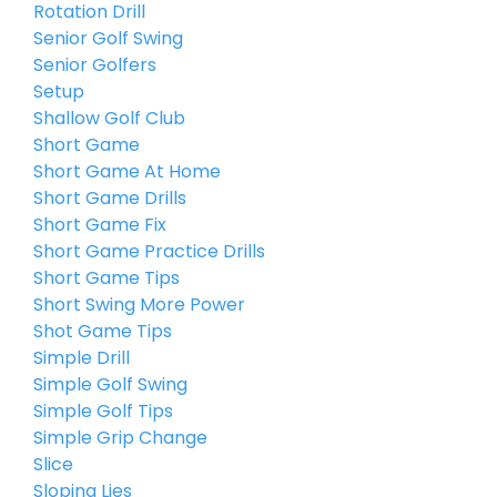
Rotation Drill
Senior Golf Swing
Senior Golfers
Setup
Shallow Golf Club
Short Game
Short Game At Home
Short Game Drills
Short Game Fix
Short Game Practice Drills
Short Game Tips
Short Swing More Power
Shot Game Tips
Simple Drill
Simple Golf Swing
Simple Golf Tips
Simple Grip Change
Slice
Sloping Lies