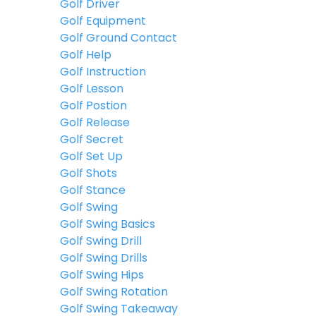
Golf Driver
Golf Equipment
Golf Ground Contact
Golf Help
Golf Instruction
Golf Lesson
Golf Postion
Golf Release
Golf Secret
Golf Set Up
Golf Shots
Golf Stance
Golf Swing
Golf Swing Basics
Golf Swing Drill
Golf Swing Drills
Golf Swing Hips
Golf Swing Rotation
Golf Swing Takeaway