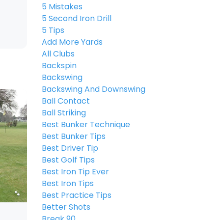
5 Mistakes
5 Second Iron Drill
5 Tips
Add More Yards
All Clubs
Backspin
Backswing
Backswing And Downswing
Ball Contact
Ball Striking
Best Bunker Technique
Best Bunker Tips
Best Driver Tip
Best Golf Tips
Best Iron Tip Ever
Best Iron Tips
Best Practice Tips
Better Shots
Break 90