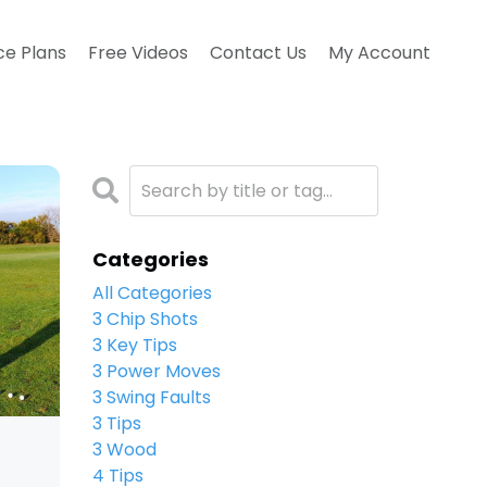
ce Plans
Free Videos
Contact Us
My Account
Categories
All Categories
3 Chip Shots
3 Key Tips
3 Power Moves
3 Swing Faults
3 Tips
3 Wood
4 Tips