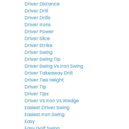
Driver Distance
Driver Drill
Driver Drills
Driver Irons
Driver Power
Driver Slice
Driver Strike
Driver Swing
Driver Swing Tip
Driver Swing Vs Iron Swing
Driver Takeaway Drill
Driver Tee Height
Driver Tip
Driver Tips
Driver Vs Iron Vs Wedge
Easiest Driver Swing
Easiest Iron Swing
Easy
Easy Golf Swing