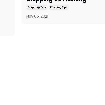
Chipping Tips
Pitching Tips
Nov 05, 2021