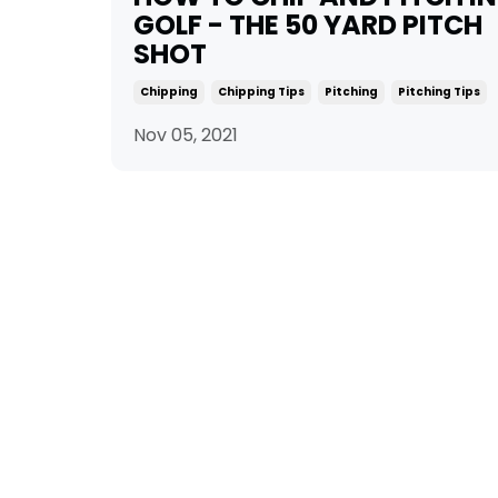
GOLF - THE 50 YARD PITCH
SHOT
Chipping
Chipping Tips
Pitching
Pitching Tips
Nov 05, 2021