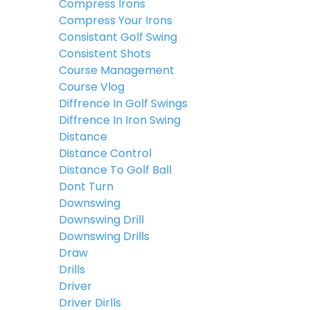
Compress Irons
Compress Your Irons
Consistant Golf Swing
Consistent Shots
Course Management
Course Vlog
Diffrence In Golf Swings
Diffrence In Iron Swing
Distance
Distance Control
Distance To Golf Ball
Dont Turn
Downswing
Downswing Drill
Downswing Drills
Draw
Drills
Driver
Driver Dirlls