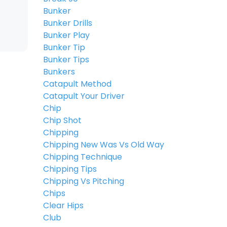
Bunker
Bunker Drills
Bunker Play
Bunker Tip
Bunker Tips
Bunkers
Catapult Method
Catapult Your Driver
Chip
Chip Shot
Chipping
Chipping New Was Vs Old Way
Chipping Technique
Chipping Tips
Chipping Vs Pitching
Chips
Clear Hips
Club