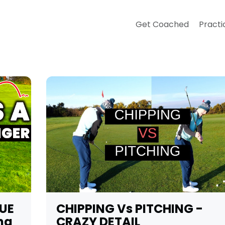
Get Coached
Practi
UE
CHIPPING Vs PITCHING -
ng
CRAZY DETAIL