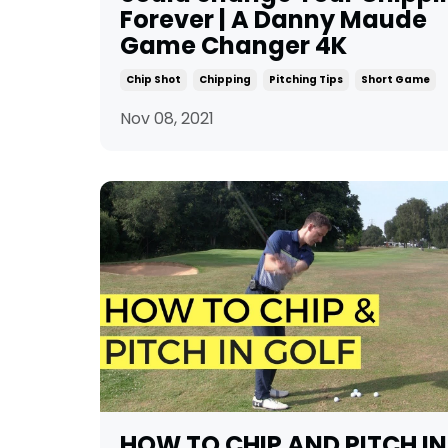
Forever | A Danny Maude
Game Changer 4K
Chip Shot
Chipping
Pitching Tips
Short Game
Nov 08, 2021
HOW TO CHIP AND PITCH IN