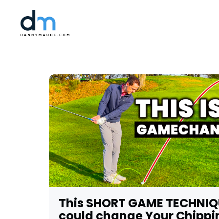
This SHORT GAME TECHNIQ
could change Your Chippi