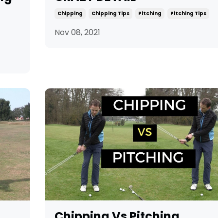
Chipping
Chipping Tips
Pitching
Pitching Tips
Nov 08, 2021
Chipping Vs Pitching