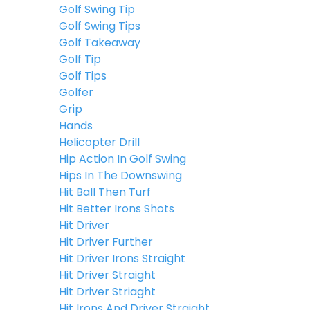
Golf Swing Tip
Golf Swing Tips
Golf Takeaway
Golf Tip
Golf Tips
Golfer
Grip
Hands
Helicopter Drill
Hip Action In Golf Swing
Hips In The Downswing
Hit Ball Then Turf
Hit Better Irons Shots
Hit Driver
Hit Driver Further
Hit Driver Irons Straight
Hit Driver Straight
Hit Driver Striaght
Hit Irons And Driver Straight