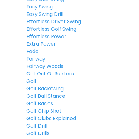
Easy Swing
Easy Swing Drill
Effortless Driver Swing
Effortless Golf Swing
Effortless Power
Extra Power
Fade
Fairway
Fairway Woods
Get Out Of Bunkers
Golf
Golf Backswing
Golf Ball Stance
Golf Basics
Golf Chip Shot
Golf Clubs Explained
Golf Drill
Golf Drills