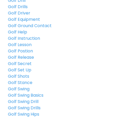
Golf Drill
Golf Drills
Golf Driver
Golf Equipment
Golf Ground Contact
Golf Help
Golf Instruction
Golf Lesson
Golf Postion
Golf Release
Golf Secret
Golf Set Up
Golf Shots
Golf Stance
Golf Swing
Golf Swing Basics
Golf Swing Drill
Golf Swing Drills
Golf Swing Hips