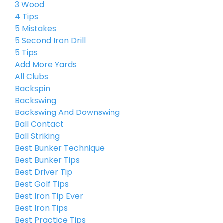
3 Wood
4 Tips
5 Mistakes
5 Second Iron Drill
5 Tips
Add More Yards
All Clubs
Backspin
Backswing
Backswing And Downswing
Ball Contact
Ball Striking
Best Bunker Technique
Best Bunker Tips
Best Driver Tip
Best Golf Tips
Best Iron Tip Ever
Best Iron Tips
Best Practice Tips