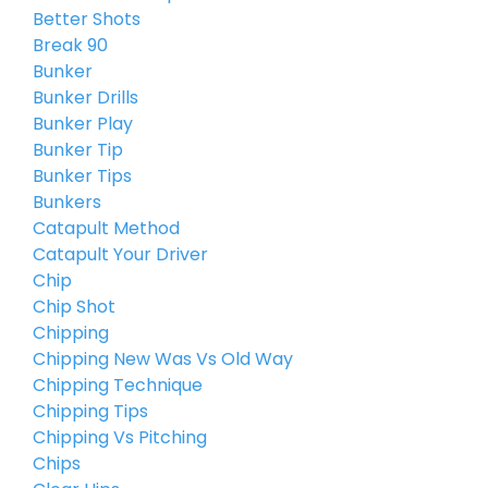
Better Shots
Break 90
Bunker
Bunker Drills
Bunker Play
Bunker Tip
Bunker Tips
Bunkers
Catapult Method
Catapult Your Driver
Chip
Chip Shot
Chipping
Chipping New Was Vs Old Way
Chipping Technique
Chipping Tips
Chipping Vs Pitching
Chips