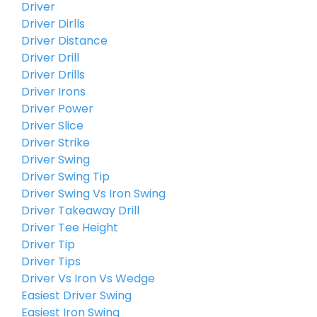
Driver
Driver Dirlls
Driver Distance
Driver Drill
Driver Drills
Driver Irons
Driver Power
Driver Slice
Driver Strike
Driver Swing
Driver Swing Tip
Driver Swing Vs Iron Swing
Driver Takeaway Drill
Driver Tee Height
Driver Tip
Driver Tips
Driver Vs Iron Vs Wedge
Easiest Driver Swing
Easiest Iron Swing