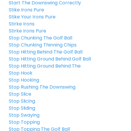
Start The Downswing Correctly
Stike Irons Pure
Stike Your Irons Pure
Stirke Irons
Stirke Irons Pure
Stop Chunking The Golf Ball
Stop Chunking Thinning Chips
Stop Hitting Behind The Golf Ball
Stop Hitting Ground Behind Golf Ball
Stop Hitting Ground Behind The
Stop Hook
Stop Hooking
Stop Rushing The Downswing
Stop Slice
Stop Slicing
Stop Sliding
Stop Swaying
Stop Topping
Stop Topping The Golf Ball