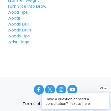
Transfer Weight
Turn Slice Into Draw
Wood Tips
Woods
Woods Drill
Woods Drills
Woods Tips
Wrist Hinge
Close
Have a question or need a
Terms of Service
Privacy Policy
consultation? Text us here.