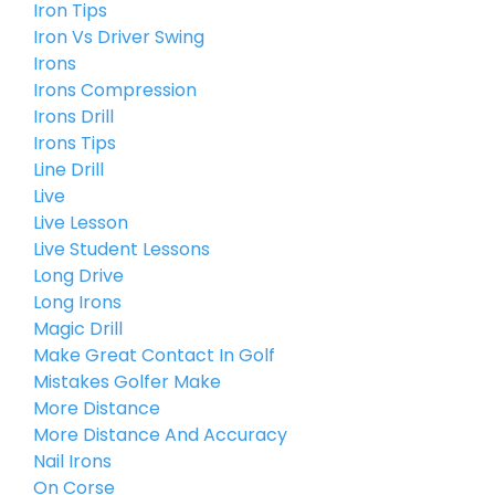
Iron Tips
Iron Vs Driver Swing
Irons
Irons Compression
Irons Drill
Irons Tips
Line Drill
Live
Live Lesson
Live Student Lessons
Long Drive
Long Irons
Magic Drill
Make Great Contact In Golf
Mistakes Golfer Make
More Distance
More Distance And Accuracy
Nail Irons
On Corse