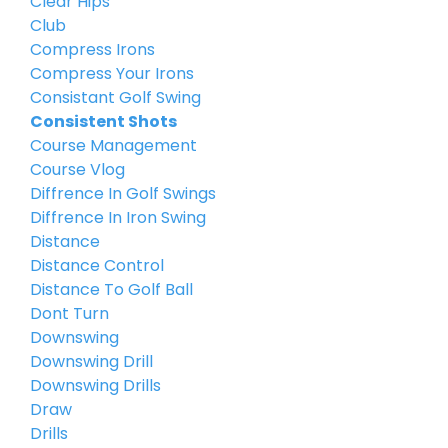
Clear Hips
Club
Compress Irons
Compress Your Irons
Consistant Golf Swing
Consistent Shots
Course Management
Course Vlog
Diffrence In Golf Swings
Diffrence In Iron Swing
Distance
Distance Control
Distance To Golf Ball
Dont Turn
Downswing
Downswing Drill
Downswing Drills
Draw
Drills