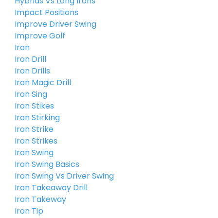
Hybrids Vs Long Irons
Impact Positions
Improve Driver Swing
Improve Golf
Iron
Iron Drill
Iron Drills
Iron Magic Drill
Iron Sing
Iron Stikes
Iron Stirking
Iron Strike
Iron Strikes
Iron Swing
Iron Swing Basics
Iron Swing Vs Driver Swing
Iron Takeaway Drill
Iron Takeway
Iron Tip