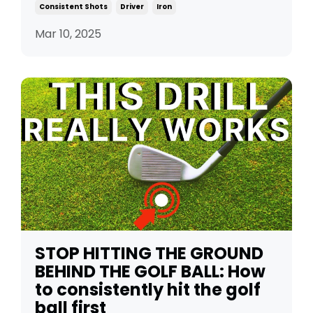
Consistent Shots
Driver
Iron
Mar 10, 2025
STOP HITTING THE GROUND
BEHIND THE GOLF BALL: How
to consistently hit the golf
ball first