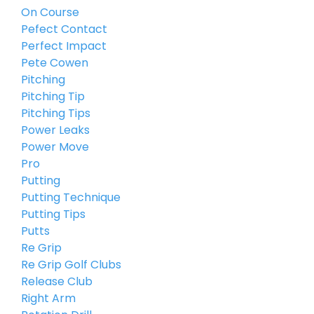
On Course
Pefect Contact
Perfect Impact
Pete Cowen
Pitching
Pitching Tip
Pitching Tips
Power Leaks
Power Move
Pro
Putting
Putting Technique
Putting Tips
Putts
Re Grip
Re Grip Golf Clubs
Release Club
Right Arm