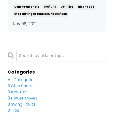
Consistent Shots
Golf Drill
Golf Tips
Hit The Ball
Stop Hitting Ground Behind Golf Ball
Nov 08, 2021
Categories
All Categories
3 Chip Shots
3 Key Tips
3 Power Moves
3 Swing Faults
3 Tips