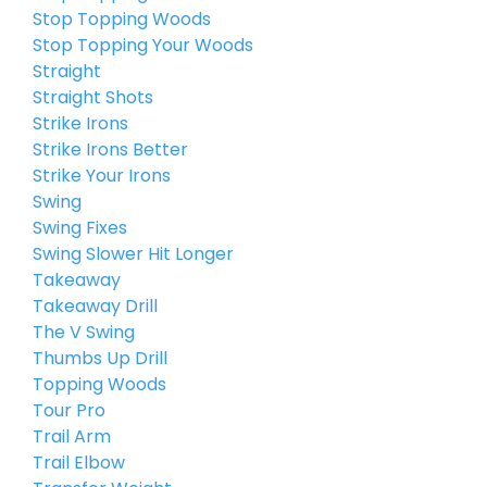
Stop Topping Woods
Stop Topping Your Woods
Straight
Straight Shots
Strike Irons
Strike Irons Better
Strike Your Irons
Swing
Swing Fixes
Swing Slower Hit Longer
Takeaway
Takeaway Drill
The V Swing
Thumbs Up Drill
Topping Woods
Tour Pro
Trail Arm
Trail Elbow