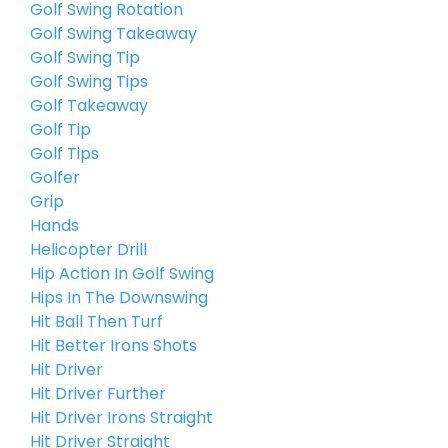
Golf Swing Rotation
Golf Swing Takeaway
Golf Swing Tip
Golf Swing Tips
Golf Takeaway
Golf Tip
Golf Tips
Golfer
Grip
Hands
Helicopter Drill
Hip Action In Golf Swing
Hips In The Downswing
Hit Ball Then Turf
Hit Better Irons Shots
Hit Driver
Hit Driver Further
Hit Driver Irons Straight
Hit Driver Straight