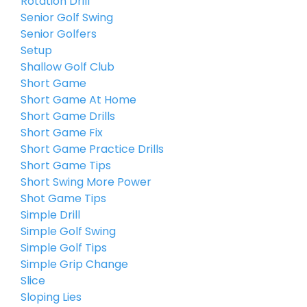
Rotation Drill
Senior Golf Swing
Senior Golfers
Setup
Shallow Golf Club
Short Game
Short Game At Home
Short Game Drills
Short Game Fix
Short Game Practice Drills
Short Game Tips
Short Swing More Power
Shot Game Tips
Simple Drill
Simple Golf Swing
Simple Golf Tips
Simple Grip Change
Slice
Sloping Lies