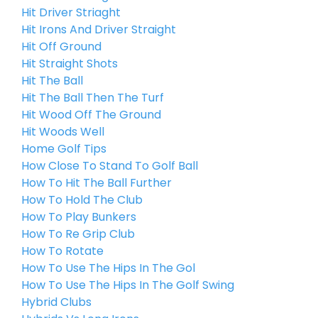
Hit Driver Striaght
Hit Irons And Driver Straight
Hit Off Ground
Hit Straight Shots
Hit The Ball
Hit The Ball Then The Turf
Hit Wood Off The Ground
Hit Woods Well
Home Golf Tips
How Close To Stand To Golf Ball
How To Hit The Ball Further
How To Hold The Club
How To Play Bunkers
How To Re Grip Club
How To Rotate
How To Use The Hips In The Gol
How To Use The Hips In The Golf Swing
Hybrid Clubs