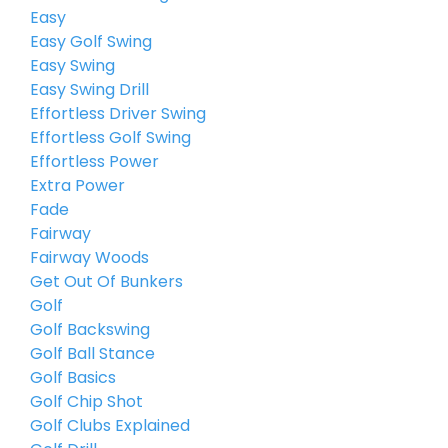
Easy
Easy Golf Swing
Easy Swing
Easy Swing Drill
Effortless Driver Swing
Effortless Golf Swing
Effortless Power
Extra Power
Fade
Fairway
Fairway Woods
Get Out Of Bunkers
Golf
Golf Backswing
Golf Ball Stance
Golf Basics
Golf Chip Shot
Golf Clubs Explained