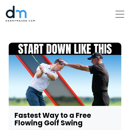
Fastest Way to a Free
Flowing Golf Swing