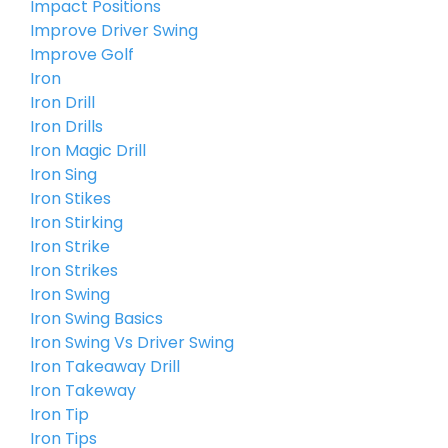
Impact Positions
Improve Driver Swing
Improve Golf
Iron
Iron Drill
Iron Drills
Iron Magic Drill
Iron Sing
Iron Stikes
Iron Stirking
Iron Strike
Iron Strikes
Iron Swing
Iron Swing Basics
Iron Swing Vs Driver Swing
Iron Takeaway Drill
Iron Takeway
Iron Tip
Iron Tips