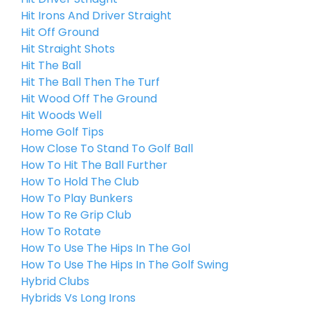
Hit Irons And Driver Straight
Hit Off Ground
Hit Straight Shots
Hit The Ball
Hit The Ball Then The Turf
Hit Wood Off The Ground
Hit Woods Well
Home Golf Tips
How Close To Stand To Golf Ball
How To Hit The Ball Further
How To Hold The Club
How To Play Bunkers
How To Re Grip Club
How To Rotate
How To Use The Hips In The Gol
How To Use The Hips In The Golf Swing
Hybrid Clubs
Hybrids Vs Long Irons