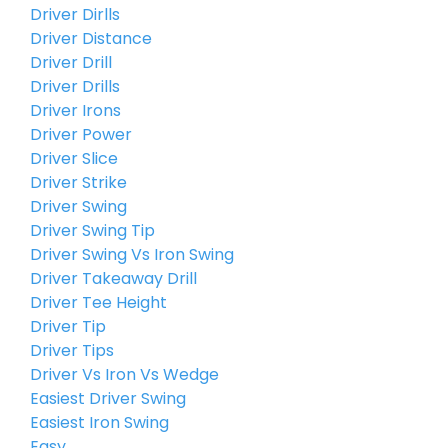
Driver Dirlls
Driver Distance
Driver Drill
Driver Drills
Driver Irons
Driver Power
Driver Slice
Driver Strike
Driver Swing
Driver Swing Tip
Driver Swing Vs Iron Swing
Driver Takeaway Drill
Driver Tee Height
Driver Tip
Driver Tips
Driver Vs Iron Vs Wedge
Easiest Driver Swing
Easiest Iron Swing
Easy