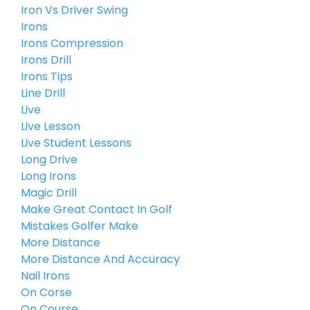
Iron Vs Driver Swing
Irons
Irons Compression
Irons Drill
Irons Tips
Line Drill
Live
Live Lesson
Live Student Lessons
Long Drive
Long Irons
Magic Drill
Make Great Contact In Golf
Mistakes Golfer Make
More Distance
More Distance And Accuracy
Nail Irons
On Corse
On Course