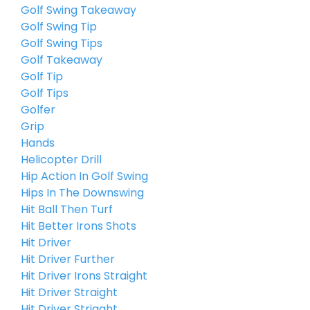
Golf Swing Takeaway
Golf Swing Tip
Golf Swing Tips
Golf Takeaway
Golf Tip
Golf Tips
Golfer
Grip
Hands
Helicopter Drill
Hip Action In Golf Swing
Hips In The Downswing
Hit Ball Then Turf
Hit Better Irons Shots
Hit Driver
Hit Driver Further
Hit Driver Irons Straight
Hit Driver Straight
Hit Driver Striaght