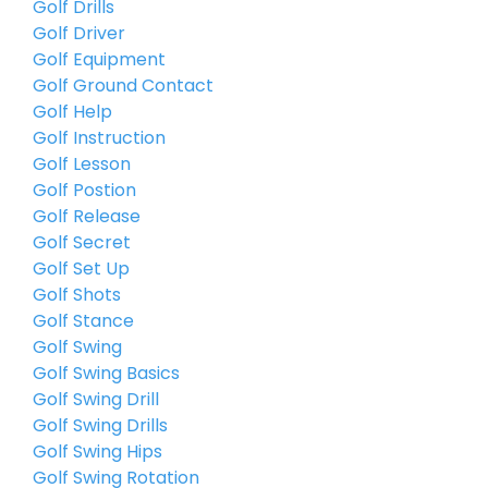
Golf Drills
Golf Driver
Golf Equipment
Golf Ground Contact
Golf Help
Golf Instruction
Golf Lesson
Golf Postion
Golf Release
Golf Secret
Golf Set Up
Golf Shots
Golf Stance
Golf Swing
Golf Swing Basics
Golf Swing Drill
Golf Swing Drills
Golf Swing Hips
Golf Swing Rotation