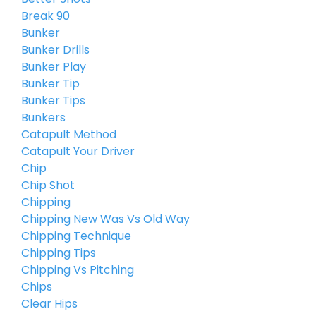
Break 90
Bunker
Bunker Drills
Bunker Play
Bunker Tip
Bunker Tips
Bunkers
Catapult Method
Catapult Your Driver
Chip
Chip Shot
Chipping
Chipping New Was Vs Old Way
Chipping Technique
Chipping Tips
Chipping Vs Pitching
Chips
Clear Hips