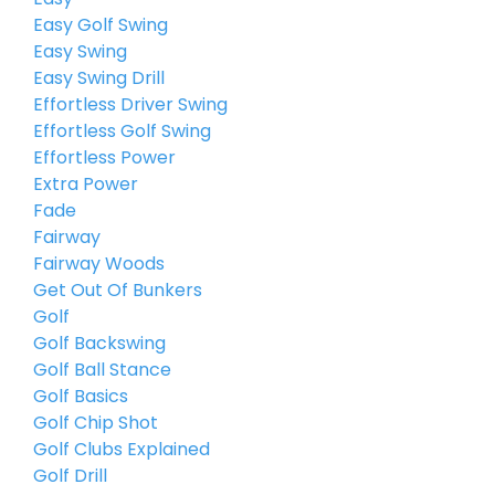
Easy Golf Swing
Easy Swing
Easy Swing Drill
Effortless Driver Swing
Effortless Golf Swing
Effortless Power
Extra Power
Fade
Fairway
Fairway Woods
Get Out Of Bunkers
Golf
Golf Backswing
Golf Ball Stance
Golf Basics
Golf Chip Shot
Golf Clubs Explained
Golf Drill