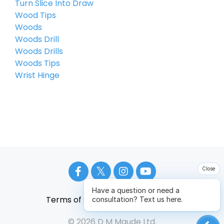
Turn Slice Into Draw
Wood Tips
Woods
Woods Drill
Woods Drills
Woods Tips
Wrist Hinge
Close
Have a question or need a
Terms of Service
Privacy Policy
consultation? Text us here.
© 2026 D M Maude Ltd.