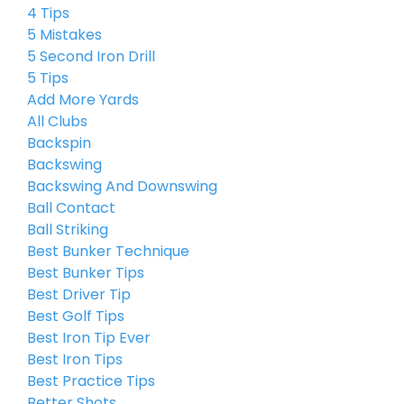
4 Tips
5 Mistakes
5 Second Iron Drill
5 Tips
Add More Yards
All Clubs
Backspin
Backswing
Backswing And Downswing
Ball Contact
Ball Striking
Best Bunker Technique
Best Bunker Tips
Best Driver Tip
Best Golf Tips
Best Iron Tip Ever
Best Iron Tips
Best Practice Tips
Better Shots