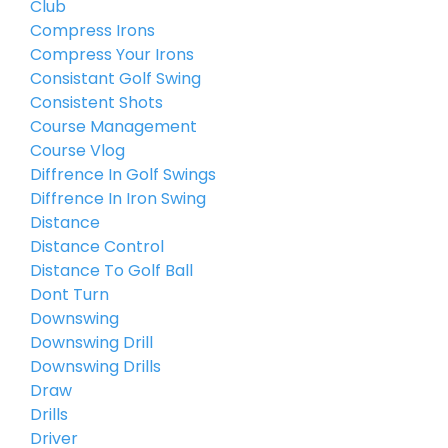
Club
Compress Irons
Compress Your Irons
Consistant Golf Swing
Consistent Shots
Course Management
Course Vlog
Diffrence In Golf Swings
Diffrence In Iron Swing
Distance
Distance Control
Distance To Golf Ball
Dont Turn
Downswing
Downswing Drill
Downswing Drills
Draw
Drills
Driver