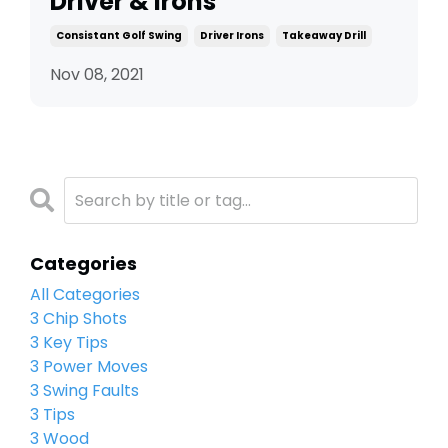
Driver & Irons
Consistant Golf Swing
Driver Irons
Takeaway Drill
Nov 08, 2021
Categories
All Categories
3 Chip Shots
3 Key Tips
3 Power Moves
3 Swing Faults
3 Tips
3 Wood