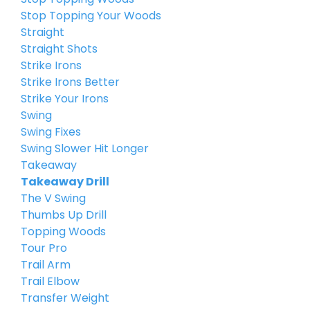
Stop Topping Your Woods
Straight
Straight Shots
Strike Irons
Strike Irons Better
Strike Your Irons
Swing
Swing Fixes
Swing Slower Hit Longer
Takeaway
Takeaway Drill
The V Swing
Thumbs Up Drill
Topping Woods
Tour Pro
Trail Arm
Trail Elbow
Transfer Weight