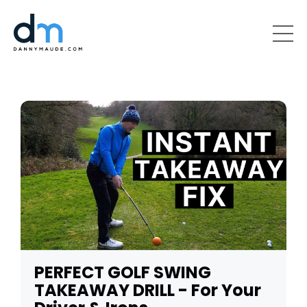
PERFECT GOLF SWING
TAKEAWAY DRILL - For Your