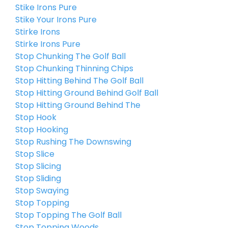
Stike Irons Pure
Stike Your Irons Pure
Stirke Irons
Stirke Irons Pure
Stop Chunking The Golf Ball
Stop Chunking Thinning Chips
Stop Hitting Behind The Golf Ball
Stop Hitting Ground Behind Golf Ball
Stop Hitting Ground Behind The
Stop Hook
Stop Hooking
Stop Rushing The Downswing
Stop Slice
Stop Slicing
Stop Sliding
Stop Swaying
Stop Topping
Stop Topping The Golf Ball
Stop Topping Woods