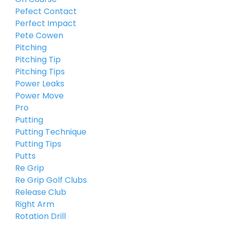
Pefect Contact
Perfect Impact
Pete Cowen
Pitching
Pitching Tip
Pitching Tips
Power Leaks
Power Move
Pro
Putting
Putting Technique
Putting Tips
Putts
Re Grip
Re Grip Golf Clubs
Release Club
Right Arm
Rotation Drill