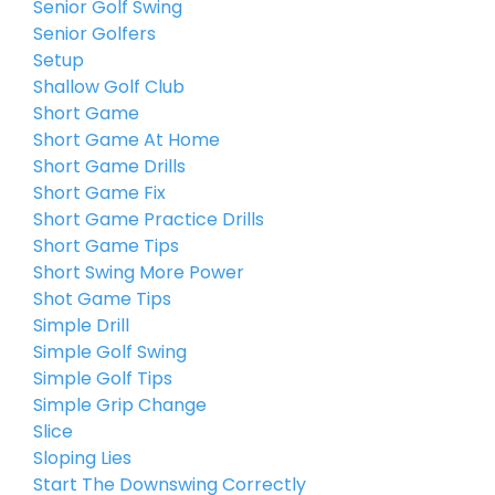
Senior Golf Swing
Senior Golfers
Setup
Shallow Golf Club
Short Game
Short Game At Home
Short Game Drills
Short Game Fix
Short Game Practice Drills
Short Game Tips
Short Swing More Power
Shot Game Tips
Simple Drill
Simple Golf Swing
Simple Golf Tips
Simple Grip Change
Slice
Sloping Lies
Start The Downswing Correctly