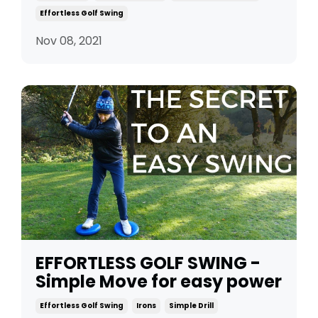
Effortless Golf Swing
Nov 08, 2021
EFFORTLESS GOLF SWING -
Simple Move for easy power
Effortless Golf Swing
Irons
Simple Drill