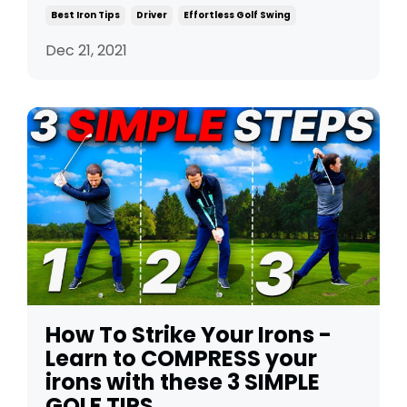
Best Iron Tips
Driver
Effortless Golf Swing
Dec 21, 2021
How To Strike Your Irons -
Learn to COMPRESS your
irons with these 3 SIMPLE
GOLF TIPS