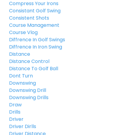
Compress Your Irons
Consistant Golf Swing
Consistent Shots
Course Management
Course Vlog
Diffrence In Golf Swings
Diffrence In Iron Swing
Distance
Distance Control
Distance To Golf Ball
Dont Turn
Downswing
Downswing Drill
Downswing Drills
Draw
Drills
Driver
Driver Dirlls
Driver Distance