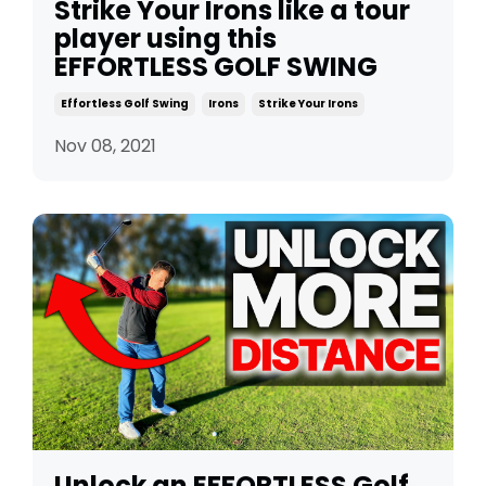
Strike Your Irons like a tour
player using this
EFFORTLESS GOLF SWING
Effortless Golf Swing
Irons
Strike Your Irons
Nov 08, 2021
Unlock an EFFORTLESS Golf