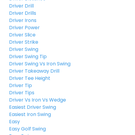
Driver Drill
Driver Drills
Driver Irons
Driver Power
Driver Slice
Driver Strike
Driver Swing
Driver Swing Tip
Driver Swing Vs Iron Swing
Driver Takeaway Drill
Driver Tee Height
Driver Tip
Driver Tips
Driver Vs Iron Vs Wedge
Easiest Driver Swing
Easiest Iron Swing
Easy
Easy Golf Swing