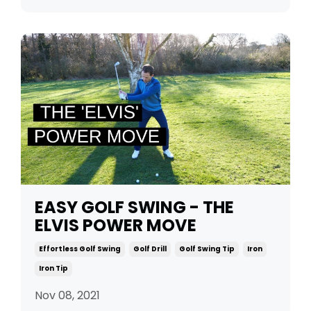
EASY GOLF SWING - THE
ELVIS POWER MOVE
Effortless Golf Swing
Golf Drill
Golf Swing Tip
Iron
Iron Tip
Nov 08, 2021