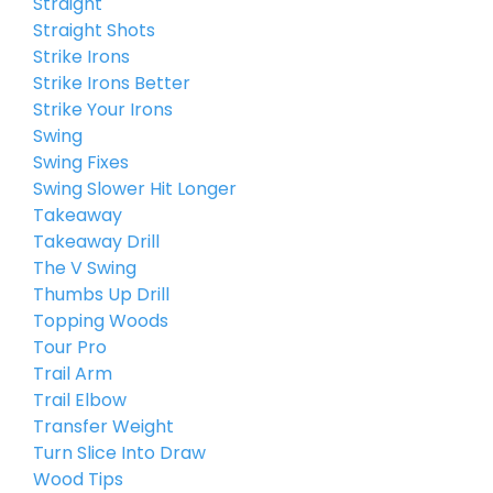
Straight
Straight Shots
Strike Irons
Strike Irons Better
Strike Your Irons
Swing
Swing Fixes
Swing Slower Hit Longer
Takeaway
Takeaway Drill
The V Swing
Thumbs Up Drill
Topping Woods
Tour Pro
Trail Arm
Trail Elbow
Transfer Weight
Turn Slice Into Draw
Wood Tips