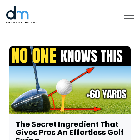
The Secret Ingredient That
Gives Pros An Effortless Golf