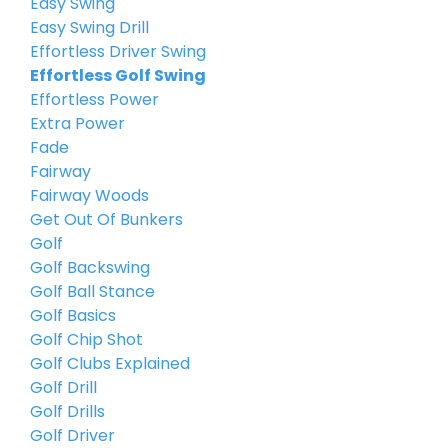
Easy Swing
Easy Swing Drill
Effortless Driver Swing
Effortless Golf Swing
Effortless Power
Extra Power
Fade
Fairway
Fairway Woods
Get Out Of Bunkers
Golf
Golf Backswing
Golf Ball Stance
Golf Basics
Golf Chip Shot
Golf Clubs Explained
Golf Drill
Golf Drills
Golf Driver