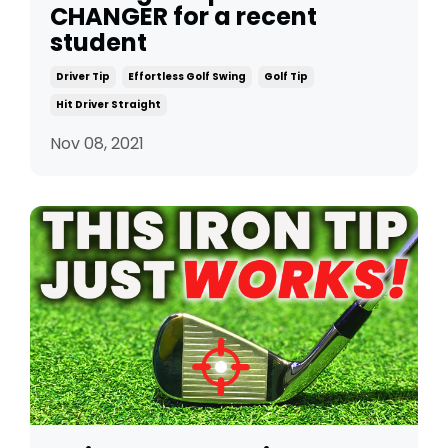
CHANGER for a recent
student
Driver Tip
Effortless Golf Swing
Golf Tip
Hit Driver Straight
Nov 08, 2021