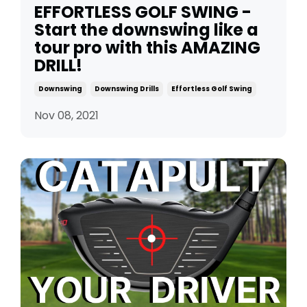
EFFORTLESS GOLF SWING -
Start the downswing like a
tour pro with this AMAZING
DRILL!
Downswing
Downswing Drills
Effortless Golf Swing
Nov 08, 2021