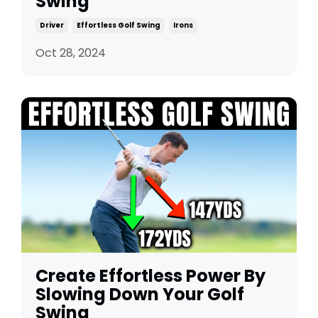
Swing
Driver
Effortless Golf Swing
Irons
Oct 28, 2024
Create Effortless Power By
Slowing Down Your Golf
Swing