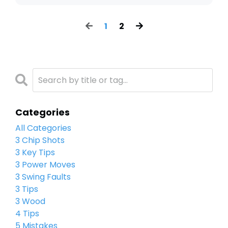
1
2
Categories
All Categories
3 Chip Shots
3 Key Tips
3 Power Moves
3 Swing Faults
3 Tips
3 Wood
4 Tips
5 Mistakes