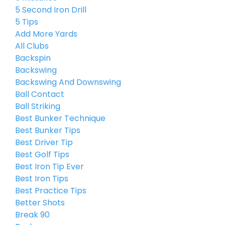
5 Second Iron Drill
5 Tips
Add More Yards
All Clubs
Backspin
Backswing
Backswing And Downswing
Ball Contact
Ball Striking
Best Bunker Technique
Best Bunker Tips
Best Driver Tip
Best Golf Tips
Best Iron Tip Ever
Best Iron Tips
Best Practice Tips
Better Shots
Break 90