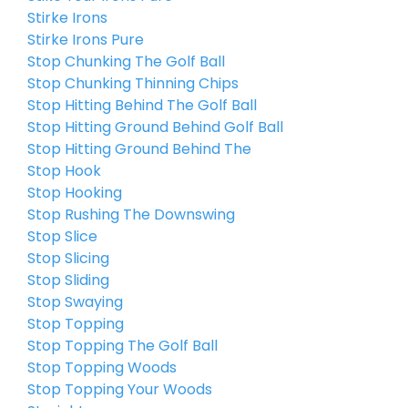
Stirke Irons
Stirke Irons Pure
Stop Chunking The Golf Ball
Stop Chunking Thinning Chips
Stop Hitting Behind The Golf Ball
Stop Hitting Ground Behind Golf Ball
Stop Hitting Ground Behind The
Stop Hook
Stop Hooking
Stop Rushing The Downswing
Stop Slice
Stop Slicing
Stop Sliding
Stop Swaying
Stop Topping
Stop Topping The Golf Ball
Stop Topping Woods
Stop Topping Your Woods