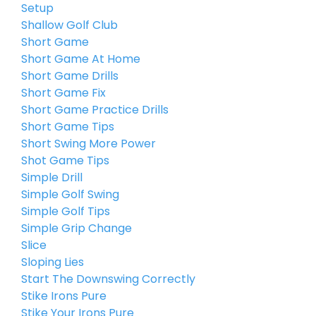
Setup
Shallow Golf Club
Short Game
Short Game At Home
Short Game Drills
Short Game Fix
Short Game Practice Drills
Short Game Tips
Short Swing More Power
Shot Game Tips
Simple Drill
Simple Golf Swing
Simple Golf Tips
Simple Grip Change
Slice
Sloping Lies
Start The Downswing Correctly
Stike Irons Pure
Stike Your Irons Pure