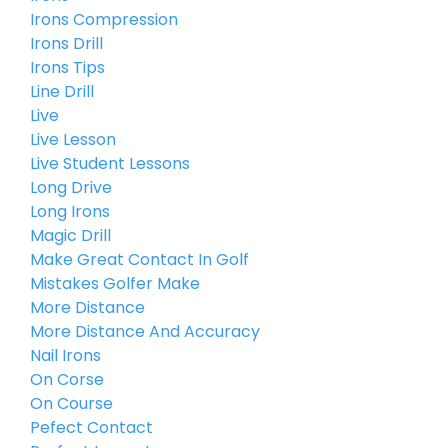
Irons Compression
Irons Drill
Irons Tips
Line Drill
Live
Live Lesson
Live Student Lessons
Long Drive
Long Irons
Magic Drill
Make Great Contact In Golf
Mistakes Golfer Make
More Distance
More Distance And Accuracy
Nail Irons
On Corse
On Course
Pefect Contact