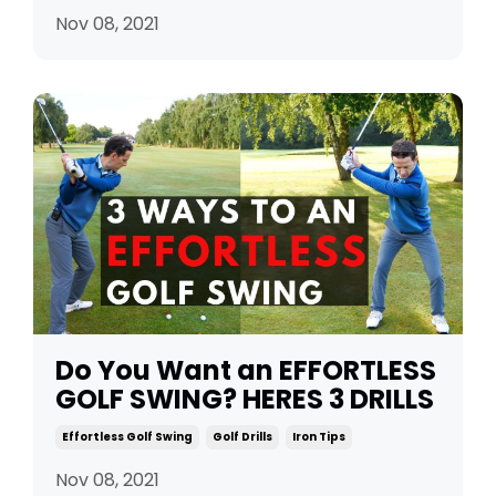
Nov 08, 2021
Do You Want an EFFORTLESS
GOLF SWING? HERES 3 DRILLS
Effortless Golf Swing
Golf Drills
Iron Tips
Nov 08, 2021