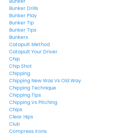
Bunker
Bunker Drills
Bunker Play
Bunker Tip
Bunker Tips
Bunkers
Catapult Method
Catapult Your Driver
Chip
Chip Shot
Chipping
Chipping New Was Vs Old Way
Chipping Technique
Chipping Tips
Chipping Vs Pitching
Chips
Clear Hips
Club
Compress Irons