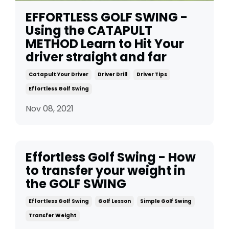
EFFORTLESS GOLF SWING -
Using the CATAPULT
METHOD Learn to Hit Your
driver straight and far
Catapult Your Driver
Driver Drill
Driver Tips
Effortless Golf Swing
Nov 08, 2021
Effortless Golf Swing - How
to transfer your weight in
the GOLF SWING
Effortless Golf Swing
Golf Lesson
Simple Golf Swing
Transfer Weight