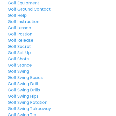
Golf Equipment
Golf Ground Contact
Golf Help
Golf Instruction
Golf Lesson
Golf Postion
Golf Release
Golf Secret
Golf Set Up
Golf Shots
Golf Stance
Golf Swing
Golf Swing Basics
Golf Swing Drill
Golf Swing Drills
Golf Swing Hips
Golf Swing Rotation
Golf Swing Takeaway
Golf Swing Tip