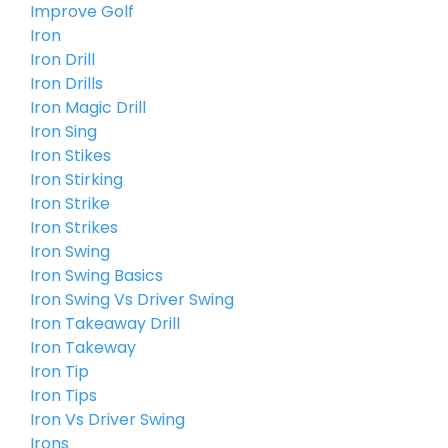
Improve Golf
Iron
Iron Drill
Iron Drills
Iron Magic Drill
Iron Sing
Iron Stikes
Iron Stirking
Iron Strike
Iron Strikes
Iron Swing
Iron Swing Basics
Iron Swing Vs Driver Swing
Iron Takeaway Drill
Iron Takeway
Iron Tip
Iron Tips
Iron Vs Driver Swing
Irons