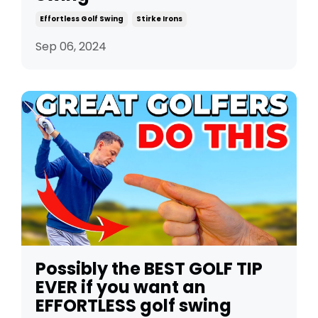
Effortless Golf Swing
Stirke Irons
Sep 06, 2024
Possibly the BEST GOLF TIP
EVER if you want an
EFFORTLESS golf swing