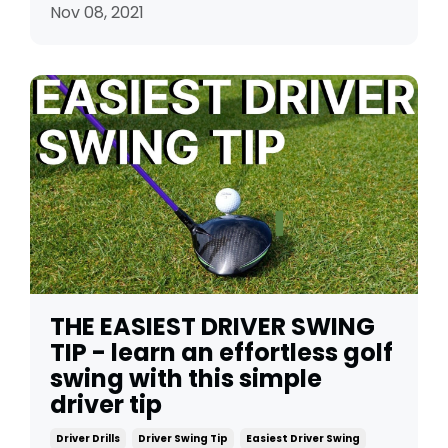
Nov 08, 2021
THE EASIEST DRIVER SWING
TIP - learn an effortless golf
swing with this simple
driver tip
Driver Drills
Driver Swing Tip
Easiest Driver Swing