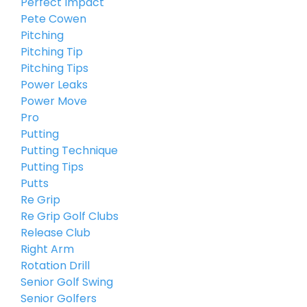
Perfect Impact
Pete Cowen
Pitching
Pitching Tip
Pitching Tips
Power Leaks
Power Move
Pro
Putting
Putting Technique
Putting Tips
Putts
Re Grip
Re Grip Golf Clubs
Release Club
Right Arm
Rotation Drill
Senior Golf Swing
Senior Golfers