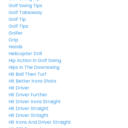
Golf Swing Tips
Golf Takeaway
Golf Tip
Golf Tips
Golfer
Grip
Hands
Helicopter Drill
Hip Action In Golf Swing
Hips In The Downswing
Hit Ball Then Turf
Hit Better Irons Shots
Hit Driver
Hit Driver Further
Hit Driver Irons Straight
Hit Driver Straight
Hit Driver Striaght
Hit Irons And Driver Straight