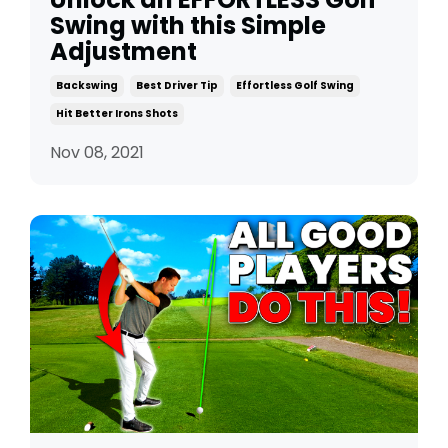
Swing with this Simple
Adjustment
Backswing
Best Driver Tip
Effortless Golf Swing
Hit Better Irons Shots
Nov 08, 2021