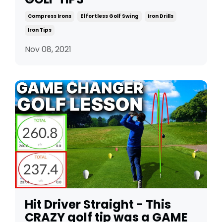
Compress Irons
Effortless Golf Swing
Iron Drills
Iron Tips
Nov 08, 2021
Hit Driver Straight - This
CRAZY golf tip was a GAME