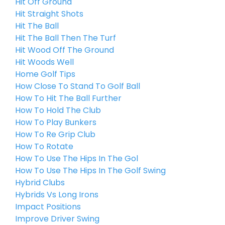
Hit Off Ground
Hit Straight Shots
Hit The Ball
Hit The Ball Then The Turf
Hit Wood Off The Ground
Hit Woods Well
Home Golf Tips
How Close To Stand To Golf Ball
How To Hit The Ball Further
How To Hold The Club
How To Play Bunkers
How To Re Grip Club
How To Rotate
How To Use The Hips In The Gol
How To Use The Hips In The Golf Swing
Hybrid Clubs
Hybrids Vs Long Irons
Impact Positions
Improve Driver Swing