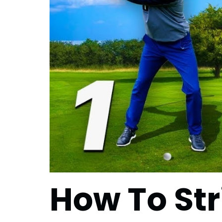
How To Str