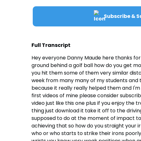
Subscribe & S
Full Transcript
Hey everyone Danny Maude here thanks for joi
ground behind a golf ball how do you get mor
you hit them some of them very similar dis
week from many many of my students and the a
because it really really helped them and I'm s
first videos of mine please consider subscrib
video just like this one plus if you enjoy th
thing just download it take it off to the drivi
supposed to do at the moment of impact to s
achieving that so how do you straight your i
who or who starts to strike their irons poorly
wrists you know very weak positions when are 