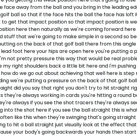
e face away from the ball and you bring in the leading ed
f ball so that if the face hits the ball the face has loft it
ot to get that impact position so that impact position is w
sition here then naturally as we're coming forward here th
ted stuff that we're going to make simple in a second so b
ting on the back of that golf ball there from this angle i
r lead foot here your hips are open here you're putting a 
s I'm not pretty pressure this way that would be real prob
ee my right shoulders back a little bit here and I'm pushin
so how do we go out about achieving that well here is ste
ding we're putting a pressure on the back of that golf bal
ight did you say that right you don't try to hit straight ri
 they're always working in cards you're hitting a round ball
ey're always if you see the shot tracers they're always se
into the shot here if you see the ball straight this is wh
ten like this when they're swinging that's going straight
to hit a ball straight just visually look at the effect that
se your body's going backwards your hands then start to 