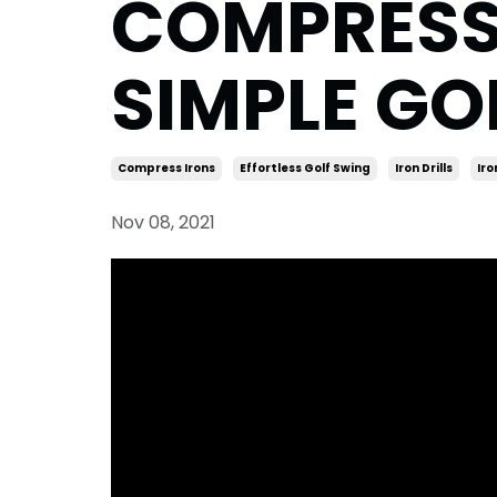
COMPRESS y
SIMPLE GOL
Compress Irons
Effortless Golf Swing
Iron Drills
Iro
Nov 08, 2021