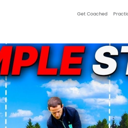
Get Coached
Practi