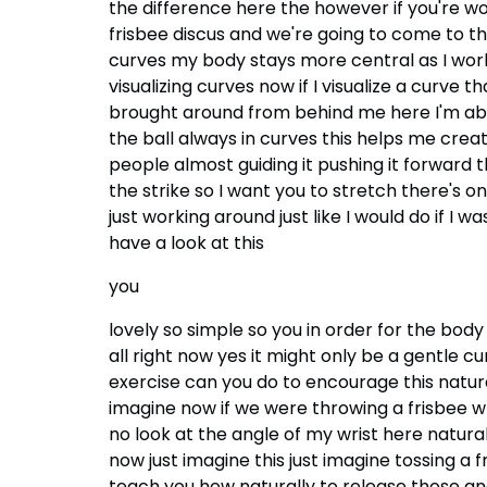
the difference here the however if you're w
frisbee discus and we're going to come to t
curves my body stays more central as I work
visualizing curves now if I visualize a curve 
brought around from behind me here I'm able 
the ball always in curves this helps me creat
people almost guiding it pushing it forwar
the strike so I want you to stretch there's one
just working around just like I would do if I 
have a look at this
you
lovely so simple so you in order for the body 
all right now yes it might only be a gentle cu
exercise can you do to encourage this natura
imagine now if we were throwing a frisbee what
no look at the angle of my wrist here naturall
now just imagine this just imagine tossing a f
teach you how naturally to release those an