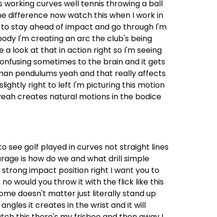
 working curves well tennis throwing a ball
he difference now watch this when I work in
 to stay ahead of impact and go through I'm
y body I'm creating an arc the club's being
 look at that in action right so I'm seeing
 confusing sometimes to the brain and it gets
uman pendulums yeah and that really affects
lightly right to left I'm picturing this motion
es yeah creates natural motions in the bodice
to see golf played in curves not straight lines
ourage is how do we and what drill simple
strong impact position right I want you to
o would you throw it with the flick like this
home doesn't matter just literally stand up
ngles it creates in the wrist and it will
ch this there's my frisbee and then away I