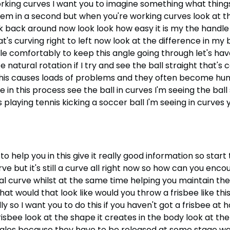
orking curves I want you to imagine something what things
hem in a second but when you're working curves look at t
 back around now look look how easy it is my the handle
that's curving right to left now look at the difference in m
comfortably to keep this angle going through let's have a
e natural rotation if I try and see the ball straight that's
d this causes loads of problems and they often become h
 in this process see the ball in curves I'm seeing the ball s
was playing tennis kicking a soccer ball I'm seeing in curv
to help you in this give it really good information so start 
rve but it's still a curve all right now so how can you enc
l curve whilst at the same time helping you maintain the 
 would that look like would you throw a frisbee like this n
y so I want you to do this if you haven't got a frisbee at 
risbee look at the shape it creates in the body look at the a
gles because they have to be released at some stage wat