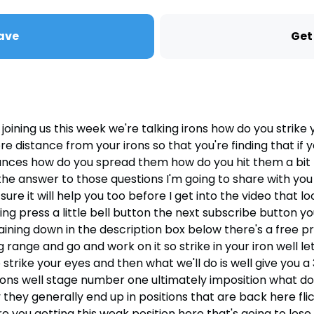
ave
Get
ning us this week we're talking irons how do you strike y
e distance from your irons so that you're finding that if 
tances how do you spread them how do you hit them a bit
nswer to those questions I'm going to share with you exa
ure it will help you too before I get into the video that lo
ing press a little bell button the next subscribe button yo
e training down in the description box below there's a fre
ng range and go and work on it so strike in your iron well le
trike your eyes and then what we'll do is well give you 
rons well stage number one ultimately imposition what do 
 they generally end up in positions that are back here flic
you getting this weak position here that's going to lose po