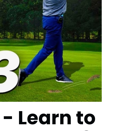
 - Learn to