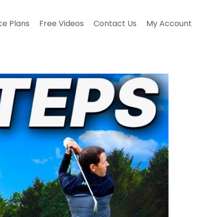
ce Plans
Free Videos
Contact Us
My Account