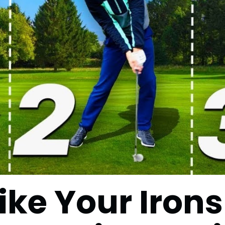
ike Your Irons