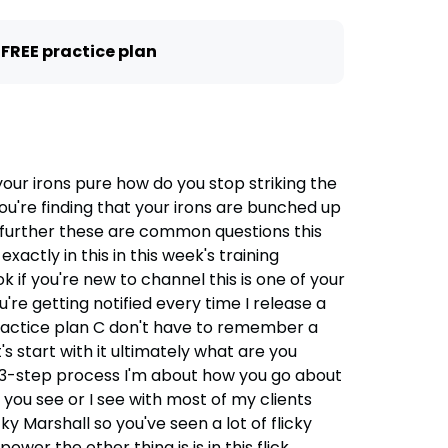
 FREE practice plan
our irons pure how do you stop striking the
you're finding that your irons are bunched up
 further these are common questions this
ctly in this in this week's training
ok if you're new to channel this is one of your
u're getting notified every time I release a
e practice plan C don't have to remember a
t's start with it ultimately what are you
a 3-step process I'm about how you go about
you see or I see with most of my clients
ky Marshall so you've seen a lot of flicky
wer the other thing is is in this flick