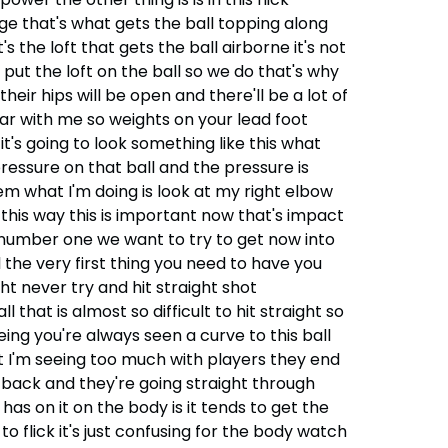
ge that's what gets the ball topping along
's the loft that gets the ball airborne it's not
e put the loft on the ball so we do that's why
eir hips will be open and there'll be a lot of
ear with me so weights on your lead foot
t's going to look something like this what
pressure on that ball and the pressure is
lem what I'm doing is look at my right elbow
g this way this is important now that's impact
p number one we want to try to get now into
l the very first thing you need to have you
ght never try and hit straight shot
 that is almost so difficult to hit straight so
eing you're always seen a curve to this ball
at I'm seeing too much with players they end
 back and they're going straight through
 has on it on the body is it tends to get the
flick it's just confusing for the body watch