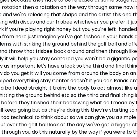
t rotation then a rotation on the way through same now i
e and we're releasing that shape and the artist this and
 with discus and our frisbee whichever you prefer it just 
 if you're playing right honey but you you're left-handed
n from here just imagine you've got frisbee in your hands a
lems with striking the ground behind the golf ball and aff
gonna throw that frisbee back around and then through like 
y it will help you stay centered you won't be a gigantic 
lly as important let's have a look so the third and final thi
w do you get it will you come from around the body on an
lped everything stay Center doesn't it you can Ranas crea
ng a ball dead straight it trains the body to act almost li
 hitting the ground behind etc so the third and final thing i
before they finished their backswing what do I mean by th
 keep going but as they're doing this they're starting to 
 too technical to think about so we can give you a simple
ut over the golf ball look at the day we've got a bigger 
hrough you do this naturally by the way if you were to thr