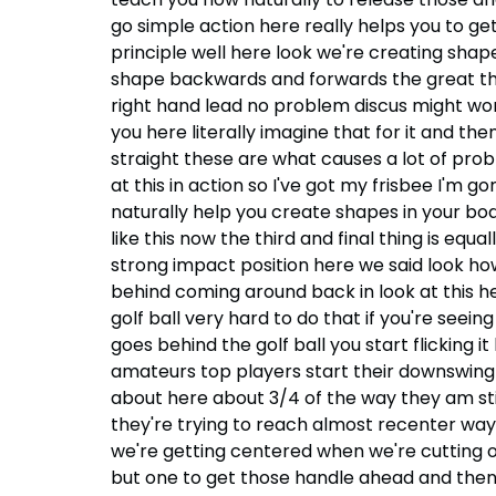
go simple action here really helps you to ge
principle well here look we're creating shap
shape backwards and forwards the great thing
right hand lead no problem discus might work
you here literally imagine that for it and the
straight these are what causes a lot of prob
at this in action so I've got my frisbee I'm 
naturally help you create shapes in your bod
like this now the third and final thing is equa
strong impact position here we said look ho
behind coming around back in look at this he
golf ball very hard to do that if you're seei
goes behind the golf ball you start flicking it
amateurs top players start their downswing 
about here about 3/4 of the way they am still
they're trying to reach almost recenter way
we're getting centered when we're cutting o
but one to get those handle ahead and then t