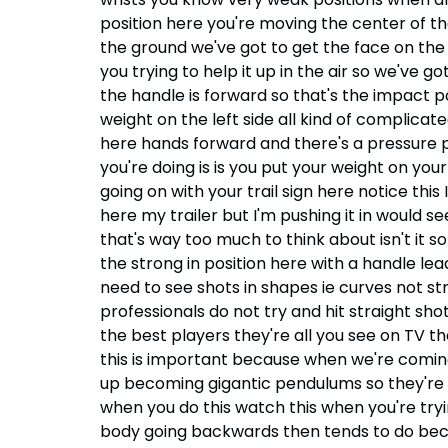
position here you're moving the center of th
the ground we've got to get the face on the gol
you trying to help it up in the air so we've g
the handle is forward so that's the impact po
weight on the left side all kind of complica
here hands forward and there's a pressure put
you're doing is is you put your weight on you
going on with your trail sign here notice thi
here my trailer but I'm pushing it in would s
that's way too much to think about isn't it 
the strong in position here with a handle lea
need to see shots in shapes ie curves not stra
professionals do not try and hit straight shots
the best players they're all you see on TV th
this is important because when we're coming 
up becoming gigantic pendulums so they're of
when you do this watch this when you're trying 
body going backwards then tends to do becau