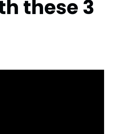
th these 3