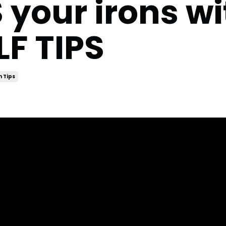
our irons wi
F TIPS
n Tips