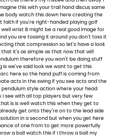
magine this with your trail hand discus same
 the body watch this down here creating the
faith if you're right-handed playing golf
 well wrist B might be a real good image for
nd you are tossing it around you don't toss it
ecting that compression so let's have a look
that it's as simple as that now that will
pendulum therefore you won't be doing stuff
ng is we've said look we want to get this
 arc here so the hand puff is coming from
te acts in the swing if you see acts and the
ke a pendulum style action where your head
s I see with all top players but very few
at is is well watch this when they get to
already get onto they're on to the lead side
 solution in a second but when you get here
chance of one from to get more powerfully
ow a ball watch this if I throw a ball my