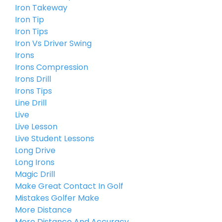
Iron Takeway
Iron Tip
Iron Tips
Iron Vs Driver Swing
Irons
Irons Compression
Irons Drill
Irons Tips
Line Drill
Live
Live Lesson
Live Student Lessons
Long Drive
Long Irons
Magic Drill
Make Great Contact In Golf
Mistakes Golfer Make
More Distance
More Distance And Accuracy