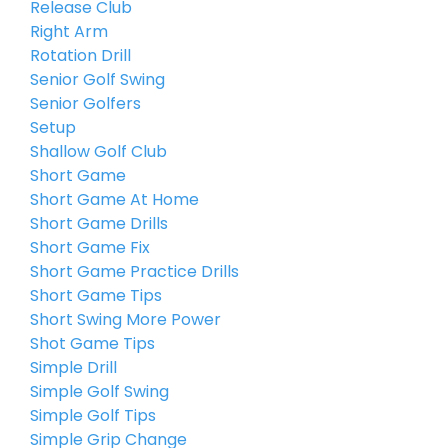
Release Club
Right Arm
Rotation Drill
Senior Golf Swing
Senior Golfers
Setup
Shallow Golf Club
Short Game
Short Game At Home
Short Game Drills
Short Game Fix
Short Game Practice Drills
Short Game Tips
Short Swing More Power
Shot Game Tips
Simple Drill
Simple Golf Swing
Simple Golf Tips
Simple Grip Change