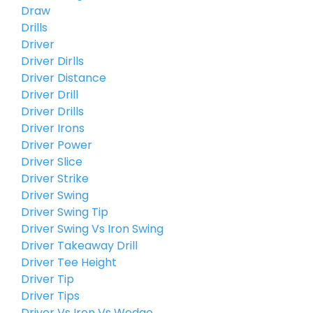
Draw
Drills
Driver
Driver Dirlls
Driver Distance
Driver Drill
Driver Drills
Driver Irons
Driver Power
Driver Slice
Driver Strike
Driver Swing
Driver Swing Tip
Driver Swing Vs Iron Swing
Driver Takeaway Drill
Driver Tee Height
Driver Tip
Driver Tips
Driver Vs Iron Vs Wedge