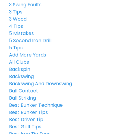
3 Swing Faults
3 Tips
3 Wood
4 Tips
5 Mistakes
5 Second Iron Drill
5 Tips
Add More Yards
All Clubs
Backspin
Backswing
Backswing And Downswing
Ball Contact
Ball Striking
Best Bunker Technique
Best Bunker Tips
Best Driver Tip
Best Golf Tips
Best Iron Tip Ever