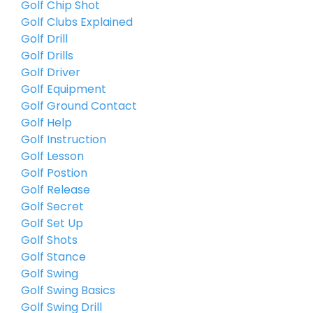
Golf Chip Shot
Golf Clubs Explained
Golf Drill
Golf Drills
Golf Driver
Golf Equipment
Golf Ground Contact
Golf Help
Golf Instruction
Golf Lesson
Golf Postion
Golf Release
Golf Secret
Golf Set Up
Golf Shots
Golf Stance
Golf Swing
Golf Swing Basics
Golf Swing Drill