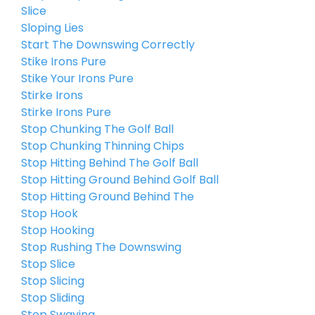
Slice
Sloping Lies
Start The Downswing Correctly
Stike Irons Pure
Stike Your Irons Pure
Stirke Irons
Stirke Irons Pure
Stop Chunking The Golf Ball
Stop Chunking Thinning Chips
Stop Hitting Behind The Golf Ball
Stop Hitting Ground Behind Golf Ball
Stop Hitting Ground Behind The
Stop Hook
Stop Hooking
Stop Rushing The Downswing
Stop Slice
Stop Slicing
Stop Sliding
Stop Swaying