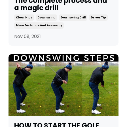
The complete process and
a magic drill
Clear Hips
Downswing
Downswing Drill
Driver Tip
More Distance And Accuracy
Nov 08, 2021
HOW TO START THE GOLF