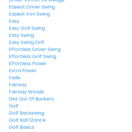
Easiest Driver Swing
Easiest Iron Swing
Easy
Easy Golf Swing
Easy Swing
Easy Swing Drill
Effortless Driver Swing
Effortless Golf Swing
Effortless Power
Extra Power
Fade
Fairway
Fairway Woods
Get Out Of Bunkers
Golf
Golf Backswing
Golf Ball Stance
Golf Basics