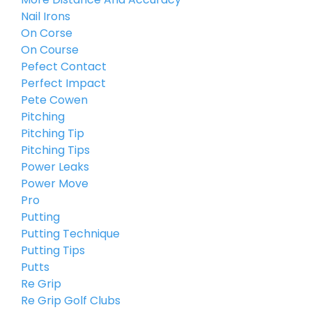
Nail Irons
On Corse
On Course
Pefect Contact
Perfect Impact
Pete Cowen
Pitching
Pitching Tip
Pitching Tips
Power Leaks
Power Move
Pro
Putting
Putting Technique
Putting Tips
Putts
Re Grip
Re Grip Golf Clubs