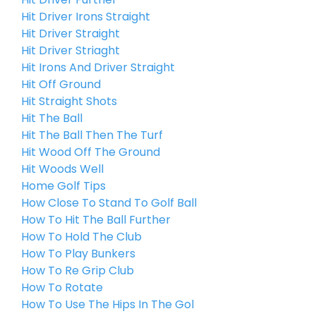
Hit Driver Irons Straight
Hit Driver Straight
Hit Driver Striaght
Hit Irons And Driver Straight
Hit Off Ground
Hit Straight Shots
Hit The Ball
Hit The Ball Then The Turf
Hit Wood Off The Ground
Hit Woods Well
Home Golf Tips
How Close To Stand To Golf Ball
How To Hit The Ball Further
How To Hold The Club
How To Play Bunkers
How To Re Grip Club
How To Rotate
How To Use The Hips In The Gol