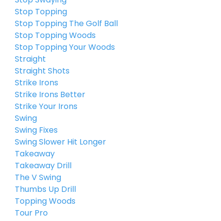
Stop Topping
Stop Topping The Golf Ball
Stop Topping Woods
Stop Topping Your Woods
Straight
Straight Shots
Strike Irons
Strike Irons Better
Strike Your Irons
Swing
Swing Fixes
Swing Slower Hit Longer
Takeaway
Takeaway Drill
The V Swing
Thumbs Up Drill
Topping Woods
Tour Pro