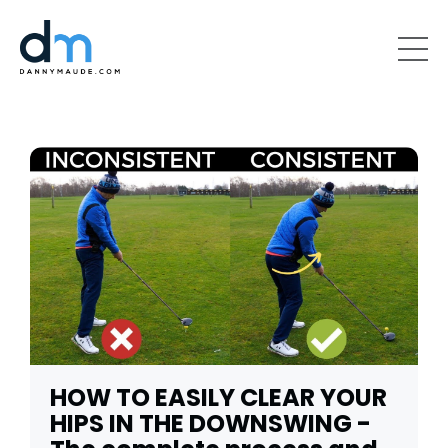
HOW TO EASILY CLEAR YOUR
HIPS IN THE DOWNSWING -