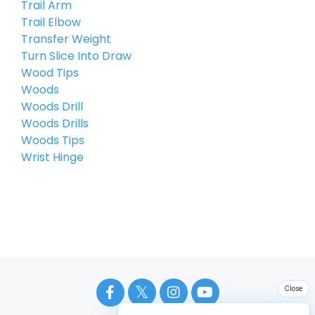
Trail Arm
Trail Elbow
Transfer Weight
Turn Slice Into Draw
Wood Tips
Woods
Woods Drill
Woods Drills
Woods Tips
Wrist Hinge
Close