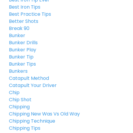
Best Iron Tips
Best Practice Tips
Better Shots
Break 90
Bunker
Bunker Drills
Bunker Play
Bunker Tip
Bunker Tips
Bunkers
Catapult Method
Catapult Your Driver
Chip
Chip Shot
Chipping
Chipping New Was Vs Old Way
Chipping Technique
Chipping Tips