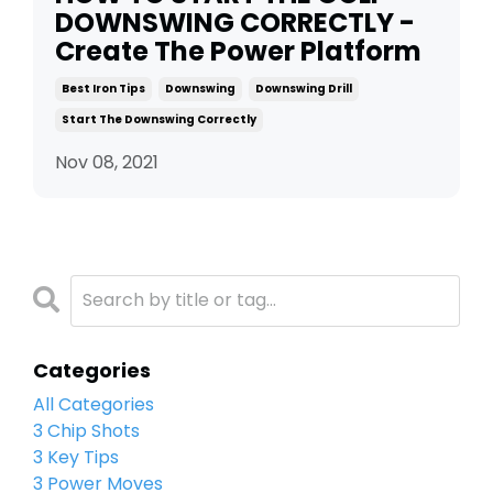
DOWNSWING CORRECTLY -
Create The Power Platform
Best Iron Tips
Downswing
Downswing Drill
Start The Downswing Correctly
Nov 08, 2021
Categories
All Categories
3 Chip Shots
3 Key Tips
3 Power Moves