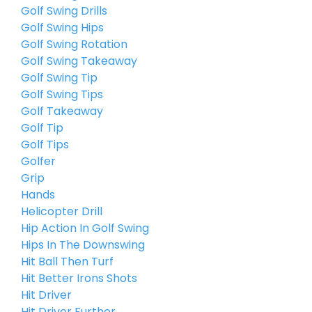
Golf Swing Drills
Golf Swing Hips
Golf Swing Rotation
Golf Swing Takeaway
Golf Swing Tip
Golf Swing Tips
Golf Takeaway
Golf Tip
Golf Tips
Golfer
Grip
Hands
Helicopter Drill
Hip Action In Golf Swing
Hips In The Downswing
Hit Ball Then Turf
Hit Better Irons Shots
Hit Driver
Hit Driver Further