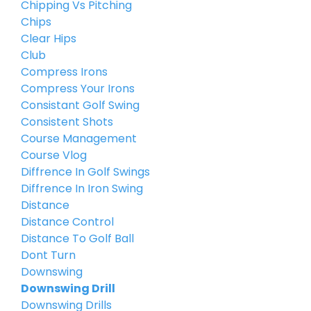
Chipping Vs Pitching
Chips
Clear Hips
Club
Compress Irons
Compress Your Irons
Consistant Golf Swing
Consistent Shots
Course Management
Course Vlog
Diffrence In Golf Swings
Diffrence In Iron Swing
Distance
Distance Control
Distance To Golf Ball
Dont Turn
Downswing
Downswing Drill
Downswing Drills