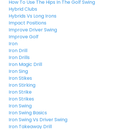
How To Use The Hips In The Golf Swing
Hybrid Clubs
Hybrids Vs Long Irons
Impact Positions
Improve Driver Swing
Improve Golf
Iron
Iron Drill
Iron Drills
Iron Magic Drill
Iron Sing
Iron Stikes
Iron Stirking
Iron Strike
Iron Strikes
Iron Swing
Iron Swing Basics
Iron Swing Vs Driver Swing
Iron Takeaway Drill