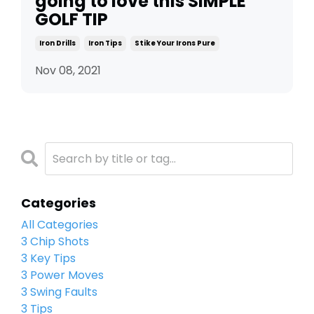
going to love this SIMPLE
GOLF TIP
Iron Drills
Iron Tips
Stike Your Irons Pure
Nov 08, 2021
Categories
All Categories
3 Chip Shots
3 Key Tips
3 Power Moves
3 Swing Faults
3 Tips