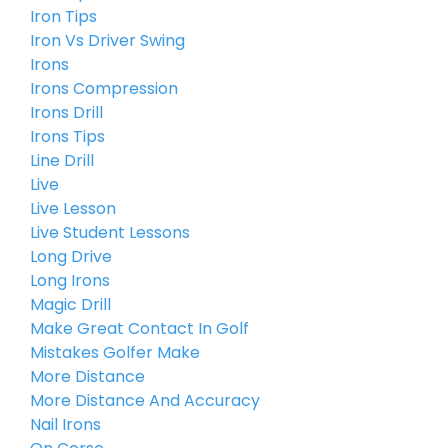
Iron Tips
Iron Vs Driver Swing
Irons
Irons Compression
Irons Drill
Irons Tips
Line Drill
Live
Live Lesson
Live Student Lessons
Long Drive
Long Irons
Magic Drill
Make Great Contact In Golf
Mistakes Golfer Make
More Distance
More Distance And Accuracy
Nail Irons