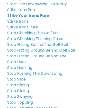
Start The Downswing Correctly
Stike Irons Pure
Stike Your Irons Pure
Stirke Irons
Stirke Irons Pure
Stop Chunking The Golf Ball
Stop Chunking Thinning Chips
Stop Hitting Behind The Golf Ball
Stop Hitting Ground Behind Golf Ball
Stop Hitting Ground Behind The
Stop Hook
Stop Hooking
Stop Rushing The Downswing
Stop Slice
Stop Slicing
Stop Sliding
Stop Swaying
Stop Topping