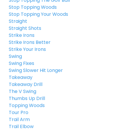
Stop Topping The Golf Ball
Stop Topping Woods
Stop Topping Your Woods
Straight
Straight Shots
Strike Irons
Strike Irons Better
Strike Your Irons
Swing
Swing Fixes
Swing Slower Hit Longer
Takeaway
Takeaway Drill
The V Swing
Thumbs Up Drill
Topping Woods
Tour Pro
Trail Arm
Trail Elbow