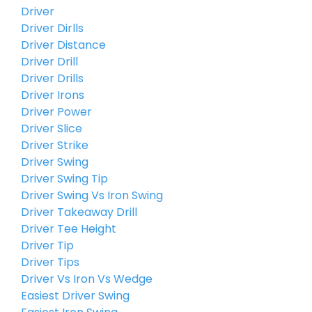
Driver
Driver Dirlls
Driver Distance
Driver Drill
Driver Drills
Driver Irons
Driver Power
Driver Slice
Driver Strike
Driver Swing
Driver Swing Tip
Driver Swing Vs Iron Swing
Driver Takeaway Drill
Driver Tee Height
Driver Tip
Driver Tips
Driver Vs Iron Vs Wedge
Easiest Driver Swing