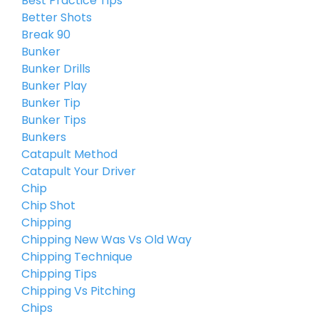
Best Practice Tips
Better Shots
Break 90
Bunker
Bunker Drills
Bunker Play
Bunker Tip
Bunker Tips
Bunkers
Catapult Method
Catapult Your Driver
Chip
Chip Shot
Chipping
Chipping New Was Vs Old Way
Chipping Technique
Chipping Tips
Chipping Vs Pitching
Chips