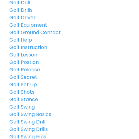
Golf Drill
Golf Drills
Golf Driver
Golf Equipment
Golf Ground Contact
Golf Help
Golf Instruction
Golf Lesson
Golf Postion
Golf Release
Golf Secret
Golf Set Up
Golf Shots
Golf Stance
Golf Swing
Golf Swing Basics
Golf Swing Drill
Golf Swing Drills
Golf Swing Hips