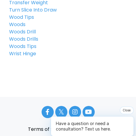
Transfer Weight
Turn Slice Into Draw
Wood Tips
Woods
Woods Drill
Woods Drills
Woods Tips
Wrist Hinge
Close
Have a question or need a
Terms of Service
Privacy Policy
consultation? Text us here.