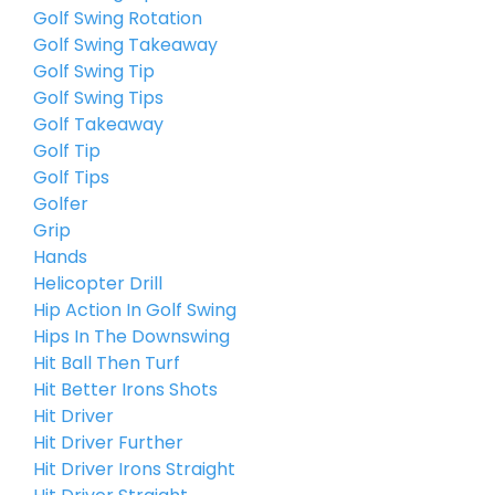
Golf Swing Rotation
Golf Swing Takeaway
Golf Swing Tip
Golf Swing Tips
Golf Takeaway
Golf Tip
Golf Tips
Golfer
Grip
Hands
Helicopter Drill
Hip Action In Golf Swing
Hips In The Downswing
Hit Ball Then Turf
Hit Better Irons Shots
Hit Driver
Hit Driver Further
Hit Driver Irons Straight