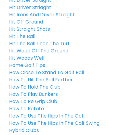
Hit Driver Straight
Hit Driver Striaght
Hit Irons And Driver Straight
Hit Off Ground
Hit Straight Shots
Hit The Ball
Hit The Ball Then The Turf
Hit Wood Off The Ground
Hit Woods Well
Home Golf Tips
How Close To Stand To Golf Ball
How To Hit The Ball Further
How To Hold The Club
How To Play Bunkers
How To Re Grip Club
How To Rotate
How To Use The Hips In The Gol
How To Use The Hips In The Golf Swing
Hybrid Clubs