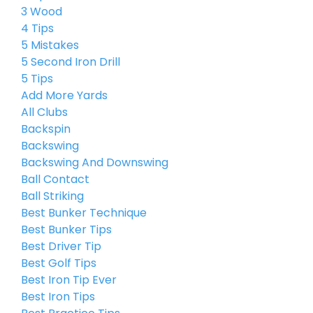
3 Wood
4 Tips
5 Mistakes
5 Second Iron Drill
5 Tips
Add More Yards
All Clubs
Backspin
Backswing
Backswing And Downswing
Ball Contact
Ball Striking
Best Bunker Technique
Best Bunker Tips
Best Driver Tip
Best Golf Tips
Best Iron Tip Ever
Best Iron Tips