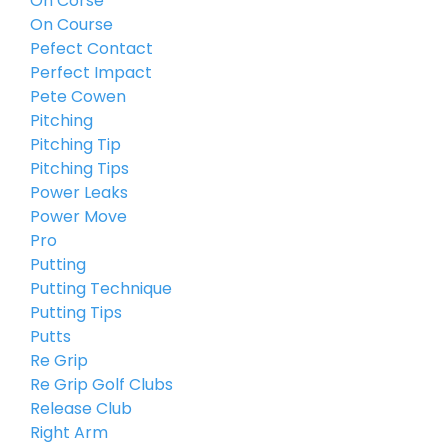
On Corse
On Course
Pefect Contact
Perfect Impact
Pete Cowen
Pitching
Pitching Tip
Pitching Tips
Power Leaks
Power Move
Pro
Putting
Putting Technique
Putting Tips
Putts
Re Grip
Re Grip Golf Clubs
Release Club
Right Arm