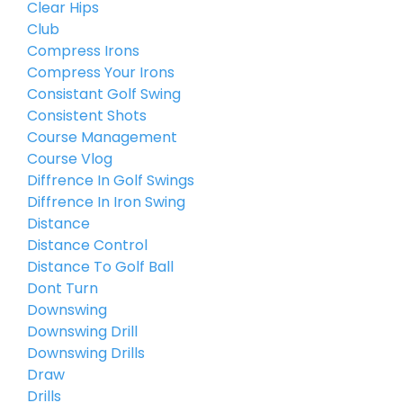
Clear Hips
Club
Compress Irons
Compress Your Irons
Consistant Golf Swing
Consistent Shots
Course Management
Course Vlog
Diffrence In Golf Swings
Diffrence In Iron Swing
Distance
Distance Control
Distance To Golf Ball
Dont Turn
Downswing
Downswing Drill
Downswing Drills
Draw
Drills