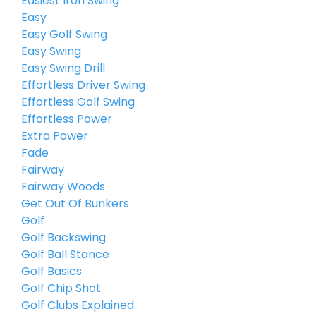
Easiest Iron Swing
Easy
Easy Golf Swing
Easy Swing
Easy Swing Drill
Effortless Driver Swing
Effortless Golf Swing
Effortless Power
Extra Power
Fade
Fairway
Fairway Woods
Get Out Of Bunkers
Golf
Golf Backswing
Golf Ball Stance
Golf Basics
Golf Chip Shot
Golf Clubs Explained