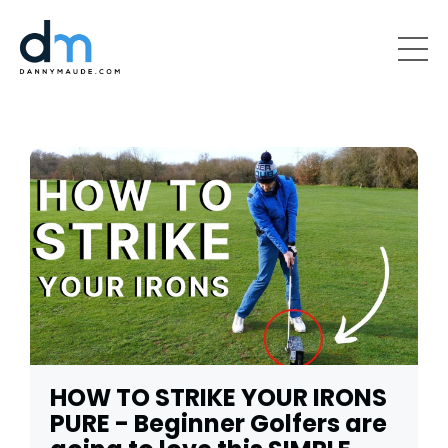
HOW TO STRIKE YOUR IRONS
PURE - Beginner Golfers are