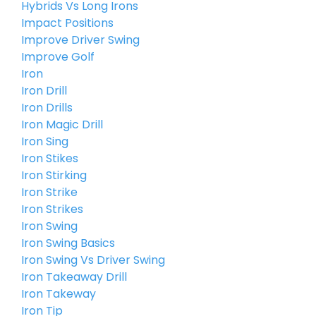
Hybrids Vs Long Irons
Impact Positions
Improve Driver Swing
Improve Golf
Iron
Iron Drill
Iron Drills
Iron Magic Drill
Iron Sing
Iron Stikes
Iron Stirking
Iron Strike
Iron Strikes
Iron Swing
Iron Swing Basics
Iron Swing Vs Driver Swing
Iron Takeaway Drill
Iron Takeway
Iron Tip