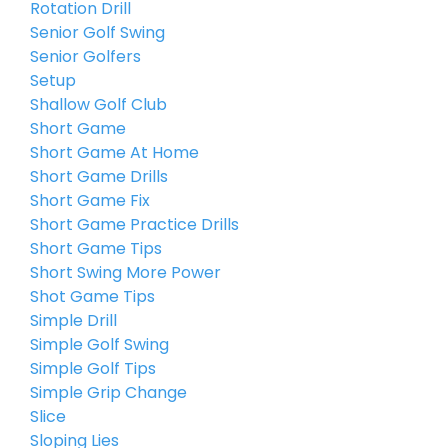
Rotation Drill
Senior Golf Swing
Senior Golfers
Setup
Shallow Golf Club
Short Game
Short Game At Home
Short Game Drills
Short Game Fix
Short Game Practice Drills
Short Game Tips
Short Swing More Power
Shot Game Tips
Simple Drill
Simple Golf Swing
Simple Golf Tips
Simple Grip Change
Slice
Sloping Lies