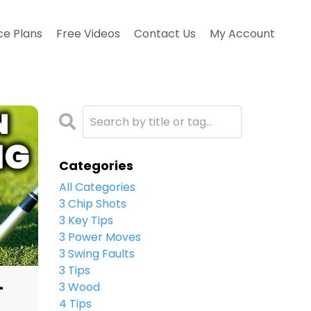
ce Plans
Free Videos
Contact Us
My Account
Categories
All Categories
3 Chip Shots
3 Key Tips
3 Power Moves
3 Swing Faults
3 Tips
-
3 Wood
4 Tips