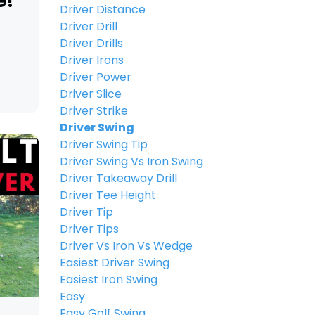
G!
Driver Distance
Driver Drill
Driver Drills
Driver Irons
Driver Power
Driver Slice
Driver Strike
Driver Swing
Driver Swing Tip
Driver Swing Vs Iron Swing
Driver Takeaway Drill
Driver Tee Height
Driver Tip
Driver Tips
Driver Vs Iron Vs Wedge
Easiest Driver Swing
Easiest Iron Swing
Easy
Easy Golf Swing