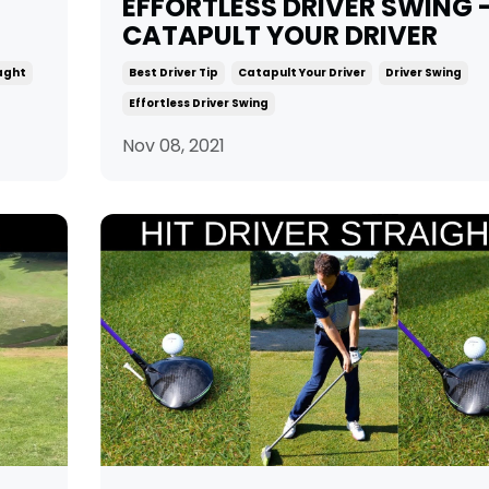
EFFORTLESS DRIVER SWING 
CATAPULT YOUR DRIVER
iaght
Best Driver Tip
Catapult Your Driver
Driver Swing
Effortless Driver Swing
Nov 08, 2021