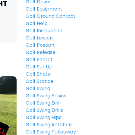
Golf Driver
HT
Golf Equipment
Golf Ground Contact
Golf Help
Golf Instruction
Golf Lesson
Golf Postion
Golf Release
Golf Secret
Golf Set Up
Golf Shots
Golf Stance
Golf Swing
Golf Swing Basics
Golf Swing Drill
Golf Swing Drills
Golf Swing Hips
Golf Swing Rotation
Golf Swing Takeaway