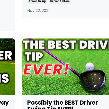
Driver Swing
Senior Golfers
Nov 22, 2021
way
Possibly the BEST Driver
Swing Tip EVER!