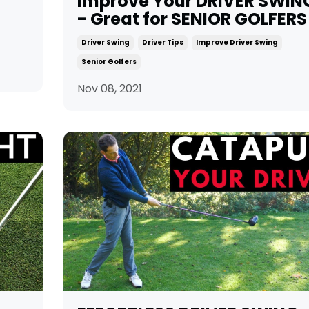
Improve Your DRIVER SWIN
- Great for SENIOR GOLFERS
Driver Swing
Driver Tips
Improve Driver Swing
Senior Golfers
Nov 08, 2021