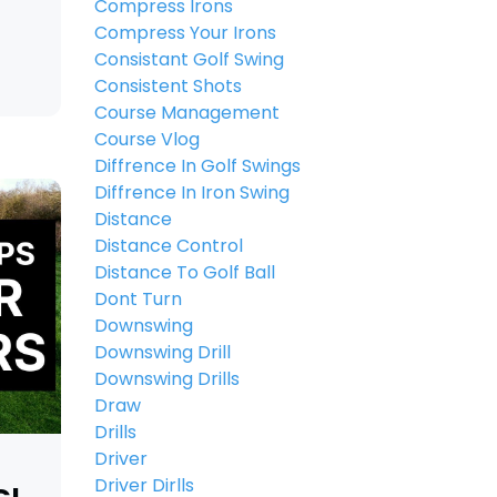
Compress Irons
Compress Your Irons
Consistant Golf Swing
Consistent Shots
Course Management
Course Vlog
Diffrence In Golf Swings
Diffrence In Iron Swing
Distance
Distance Control
Distance To Golf Ball
Dont Turn
Downswing
Downswing Drill
Downswing Drills
Draw
Drills
Driver
Driver Dirlls