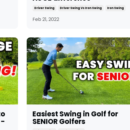
Driver Swing
Driver Swing Vs Iron Swing
Iron Swing
Feb 21, 2022
to
Easiest Swing in Golf for
 -
SENIOR Golfers