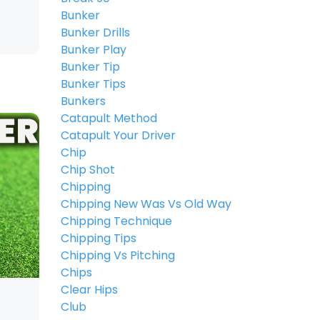
Bunker
Bunker Drills
Bunker Play
Bunker Tip
Bunker Tips
Bunkers
Catapult Method
Catapult Your Driver
Chip
Chip Shot
Chipping
Chipping New Was Vs Old Way
Chipping Technique
Chipping Tips
Chipping Vs Pitching
Chips
Clear Hips
Club