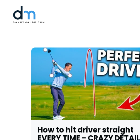
How to hit driver straight
EVERY TIME - CRAZY DETAIL