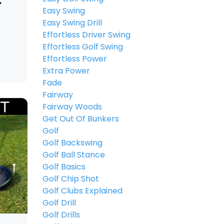
-
Easy Swing
Easy Swing Drill
Effortless Driver Swing
Effortless Golf Swing
Effortless Power
Extra Power
Fade
Fairway
Fairway Woods
Get Out Of Bunkers
Golf
Golf Backswing
Golf Ball Stance
Golf Basics
Golf Chip Shot
Golf Clubs Explained
Golf Drill
Golf Drills