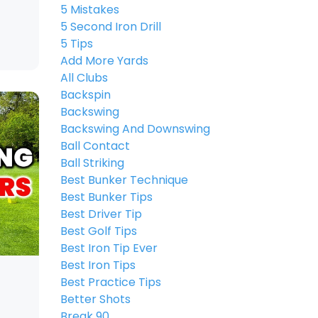
5 Mistakes
5 Second Iron Drill
5 Tips
Add More Yards
All Clubs
Backspin
Backswing
Backswing And Downswing
Ball Contact
Ball Striking
Best Bunker Technique
Best Bunker Tips
Best Driver Tip
Best Golf Tips
Best Iron Tip Ever
Best Iron Tips
Best Practice Tips
Better Shots
Break 90