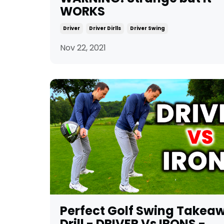
WORKS
Driver
Driver Dirlls
Driver Swing
Nov 22, 2021
Perfect Golf Swing Takea
Drill - DRIVER Vs IRONS -