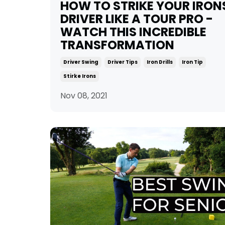
HOW TO STRIKE YOUR IRON
DRIVER LIKE A TOUR PRO -
WATCH THIS INCREDIBLE
TRANSFORMATION
Driver Swing
Driver Tips
Iron Drills
Iron Tip
Stirke Irons
Nov 08, 2021