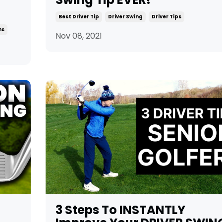
Best Driver Tip
Driver Swing
Driver Tips
ns
Nov 08, 2021
3 Steps To INSTANTLY