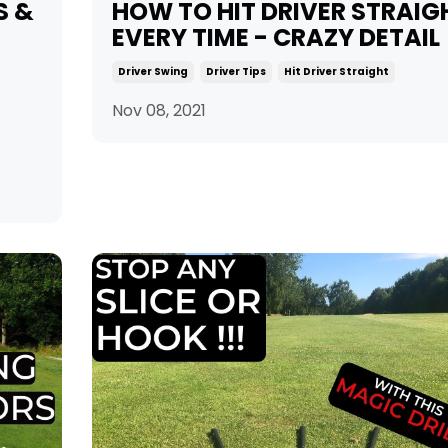
S &
HOW TO HIT DRIVER STRAIG
EVERY TIME - CRAZY DETAIL
Driver Swing
Driver Tips
Hit Driver Straight
Nov 08, 2021