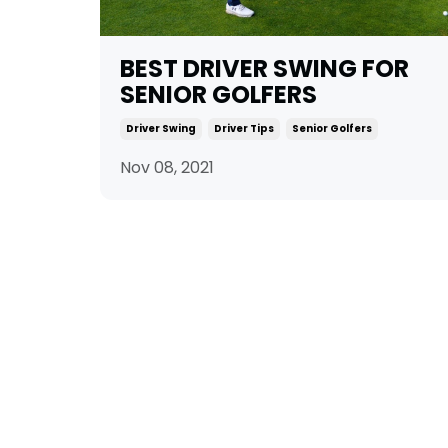
BEST DRIVER SWING FOR
SENIOR GOLFERS
Driver Swing
Driver Tips
Senior Golfers
Nov 08, 2021