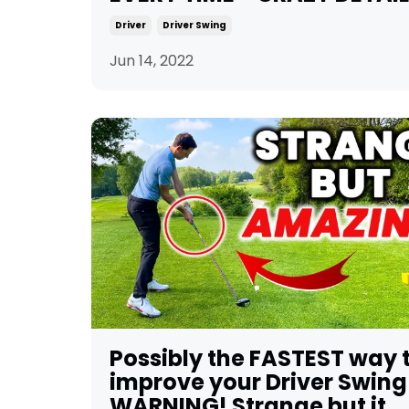
Driver
Driver Swing
Jun 14, 2022
Possibly the FASTEST way 
improve your Driver Swing
WARNING! Strange but it