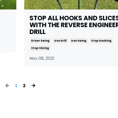
STOP ALL HOOKS AND SLICE
WITH THE REVERSE ENGINEE
DRILL
Driver Swing
Iron Drill
Iron Swing
Stop Hooking
Stop Slicing
Nov 08, 2021
1
2