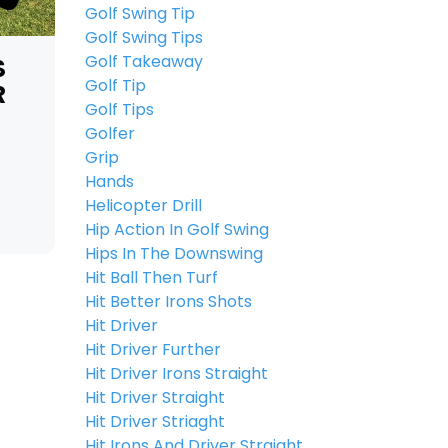
Golf Swing Tip
Golf Swing Tips
Golf Takeaway
S
Golf Tip
R
Golf Tips
Golfer
Grip
Hands
Helicopter Drill
Hip Action In Golf Swing
Hips In The Downswing
Hit Ball Then Turf
Hit Better Irons Shots
Hit Driver
Hit Driver Further
Hit Driver Irons Straight
Hit Driver Straight
Hit Driver Striaght
Hit Irons And Driver Straight