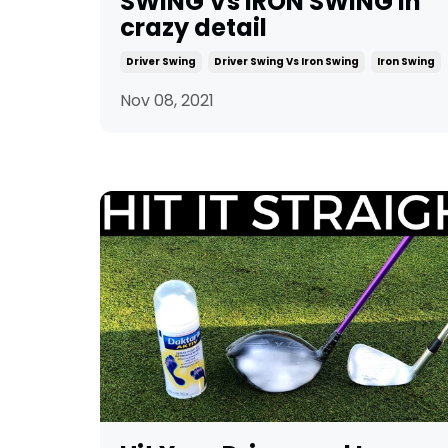
SWING Vs IRON SWING in
crazy detail
Driver Swing
Driver Swing Vs Iron Swing
Iron Swing
Nov 08, 2021