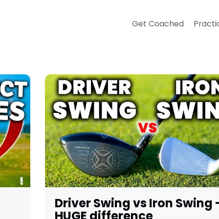
Get Coached
Practi
Driver Swing vs Iron Swing 
HUGE difference