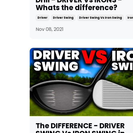
Whats the difference?
Driver
Driver Swing
Driver Swing Vs Iron Swing
Iro
Nov 08, 2021
The DIFFERENCE - DRIVER