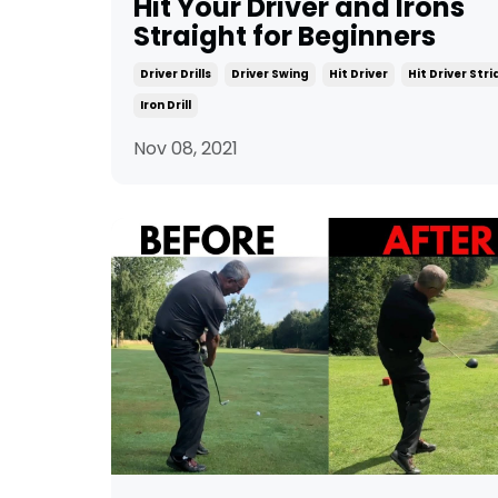
Hit Your Driver and Irons
Straight for Beginners
Driver Drills
Driver Swing
Hit Driver
Hit Driver Str
Iron Drill
Nov 08, 2021