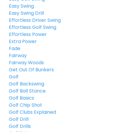
Easy Swing
Easy Swing Drill
Effortless Driver Swing
Effortless Golf Swing
Effortless Power
Extra Power
Fade
Fairway
Fairway Woods
Get Out Of Bunkers
Golf
Golf Backswing
Golf Ball Stance
Golf Basics
Golf Chip Shot
Golf Clubs Explained
Golf Drill
Golf Drills