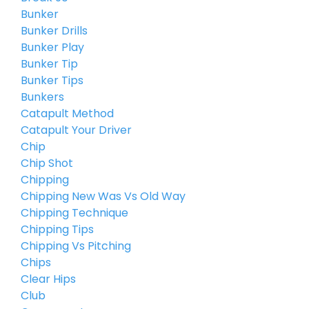
Bunker
Bunker Drills
Bunker Play
Bunker Tip
Bunker Tips
Bunkers
Catapult Method
Catapult Your Driver
Chip
Chip Shot
Chipping
Chipping New Was Vs Old Way
Chipping Technique
Chipping Tips
Chipping Vs Pitching
Chips
Clear Hips
Club