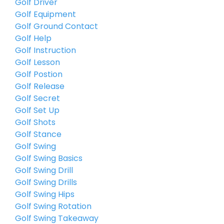
Golf Driver
Golf Equipment
Golf Ground Contact
Golf Help
Golf Instruction
Golf Lesson
Golf Postion
Golf Release
Golf Secret
Golf Set Up
Golf Shots
Golf Stance
Golf Swing
Golf Swing Basics
Golf Swing Drill
Golf Swing Drills
Golf Swing Hips
Golf Swing Rotation
Golf Swing Takeaway