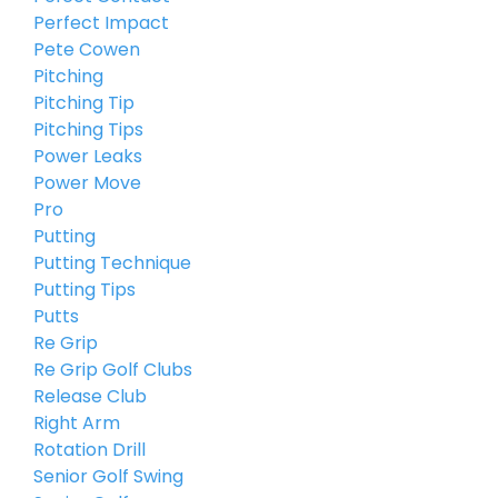
Perfect Impact
Pete Cowen
Pitching
Pitching Tip
Pitching Tips
Power Leaks
Power Move
Pro
Putting
Putting Technique
Putting Tips
Putts
Re Grip
Re Grip Golf Clubs
Release Club
Right Arm
Rotation Drill
Senior Golf Swing