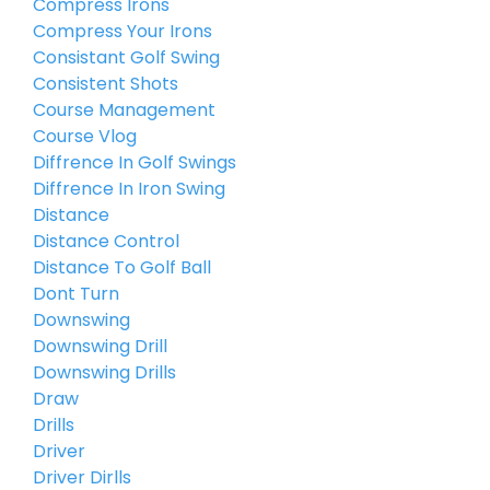
Compress Irons
Compress Your Irons
Consistant Golf Swing
Consistent Shots
Course Management
Course Vlog
Diffrence In Golf Swings
Diffrence In Iron Swing
Distance
Distance Control
Distance To Golf Ball
Dont Turn
Downswing
Downswing Drill
Downswing Drills
Draw
Drills
Driver
Driver Dirlls