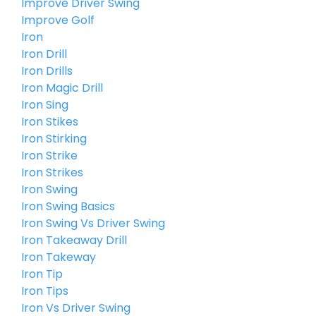
Improve Driver Swing
Improve Golf
Iron
Iron Drill
Iron Drills
Iron Magic Drill
Iron Sing
Iron Stikes
Iron Stirking
Iron Strike
Iron Strikes
Iron Swing
Iron Swing Basics
Iron Swing Vs Driver Swing
Iron Takeaway Drill
Iron Takeway
Iron Tip
Iron Tips
Iron Vs Driver Swing