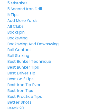
5 Mistakes
5 Second Iron Drill
5 Tips
Add More Yards
All Clubs
Backspin
Backswing
Backswing And Downswing
Ball Contact
Ball Striking
Best Bunker Technique
Best Bunker Tips
Best Driver Tip
Best Golf Tips
Best Iron Tip Ever
Best Iron Tips
Best Practice Tips
Better Shots
Break 90