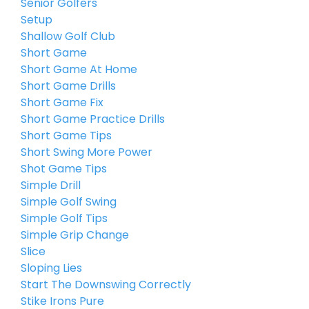
Senior Golfers
Setup
Shallow Golf Club
Short Game
Short Game At Home
Short Game Drills
Short Game Fix
Short Game Practice Drills
Short Game Tips
Short Swing More Power
Shot Game Tips
Simple Drill
Simple Golf Swing
Simple Golf Tips
Simple Grip Change
Slice
Sloping Lies
Start The Downswing Correctly
Stike Irons Pure