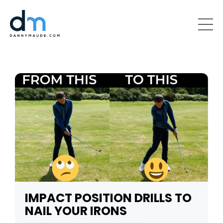
IMPACT POSITION DRILLS TO
NAIL YOUR IRONS