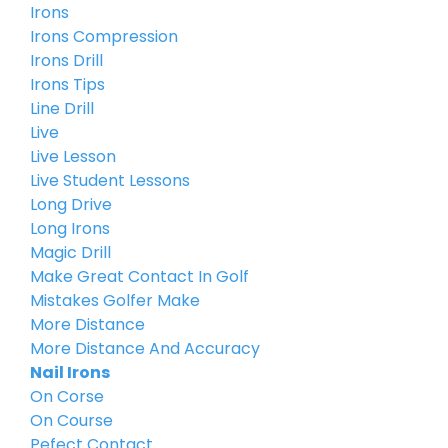
Irons
Irons Compression
Irons Drill
Irons Tips
Line Drill
Live
Live Lesson
Live Student Lessons
Long Drive
Long Irons
Magic Drill
Make Great Contact In Golf
Mistakes Golfer Make
More Distance
More Distance And Accuracy
Nail Irons
On Corse
On Course
Pefect Contact