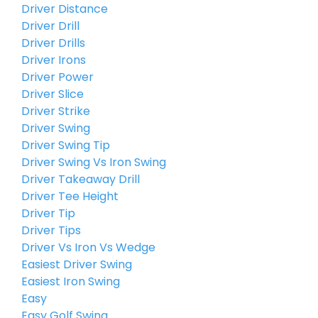
Driver Distance
Driver Drill
Driver Drills
Driver Irons
Driver Power
Driver Slice
Driver Strike
Driver Swing
Driver Swing Tip
Driver Swing Vs Iron Swing
Driver Takeaway Drill
Driver Tee Height
Driver Tip
Driver Tips
Driver Vs Iron Vs Wedge
Easiest Driver Swing
Easiest Iron Swing
Easy
Easy Golf Swing