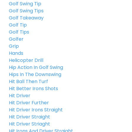
Golf Swing Tip
Golf Swing Tips
Golf Takeaway
Golf Tip
Golf Tips
Golfer
Grip
Hands
Helicopter Drill
Hip Action In Golf Swing
Hips In The Downswing
Hit Ball Then Turf
Hit Better Irons Shots
Hit Driver
Hit Driver Further
Hit Driver Irons Straight
Hit Driver Straight
Hit Driver Striaght
Hit Irons And Driver Straight