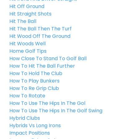
Hit Off Ground
Hit Straight Shots
Hit The Ball
Hit The Ball Then The Turf
Hit Wood Off The Ground
Hit Woods Well
Home Golf Tips
How Close To Stand To Golf Ball
How To Hit The Ball Further
How To Hold The Club
How To Play Bunkers
How To Re Grip Club
How To Rotate
How To Use The Hips In The Gol
How To Use The Hips In The Golf Swing
Hybrid Clubs
Hybrids Vs Long Irons
Impact Positions