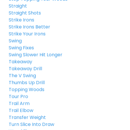
Straight
Straight Shots
Strike Irons
Strike Irons Better
Strike Your Irons
Swing
Swing Fixes
Swing Slower Hit Longer
Takeaway
Takeaway Drill
The V Swing
Thumbs Up Drill
Topping Woods
Tour Pro
Trail Arm
Trail Elbow
Transfer Weight
Turn Slice Into Draw