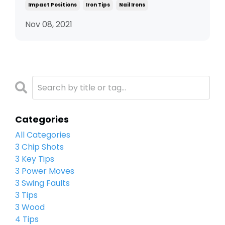
Impact Positions
Iron Tips
Nail Irons
Nov 08, 2021
Categories
All Categories
3 Chip Shots
3 Key Tips
3 Power Moves
3 Swing Faults
3 Tips
3 Wood
4 Tips