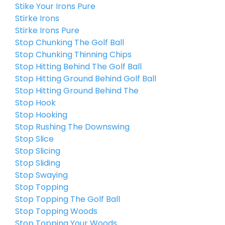
Stike Your Irons Pure
Stirke Irons
Stirke Irons Pure
Stop Chunking The Golf Ball
Stop Chunking Thinning Chips
Stop Hitting Behind The Golf Ball
Stop Hitting Ground Behind Golf Ball
Stop Hitting Ground Behind The
Stop Hook
Stop Hooking
Stop Rushing The Downswing
Stop Slice
Stop Slicing
Stop Sliding
Stop Swaying
Stop Topping
Stop Topping The Golf Ball
Stop Topping Woods
Stop Topping Your Woods