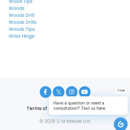
Wood Tips
Woods
Woods Drill
Woods Drills
Woods Tips
Wrist Hinge
Close
Have a question or need a
Terms of Service
Privacy Policy
consultation? Text us here.
© 2026 D M Maude Ltd.