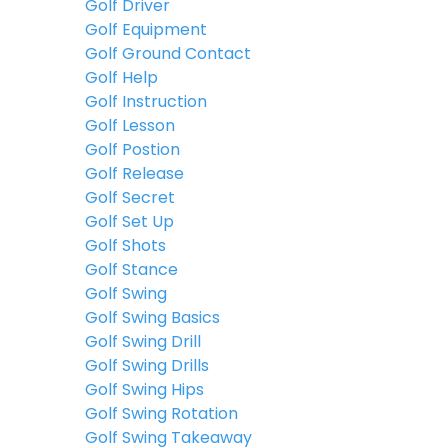
Golf Driver
Golf Equipment
Golf Ground Contact
Golf Help
Golf Instruction
Golf Lesson
Golf Postion
Golf Release
Golf Secret
Golf Set Up
Golf Shots
Golf Stance
Golf Swing
Golf Swing Basics
Golf Swing Drill
Golf Swing Drills
Golf Swing Hips
Golf Swing Rotation
Golf Swing Takeaway