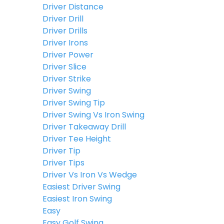
Driver Distance
Driver Drill
Driver Drills
Driver Irons
Driver Power
Driver Slice
Driver Strike
Driver Swing
Driver Swing Tip
Driver Swing Vs Iron Swing
Driver Takeaway Drill
Driver Tee Height
Driver Tip
Driver Tips
Driver Vs Iron Vs Wedge
Easiest Driver Swing
Easiest Iron Swing
Easy
Easy Golf Swing