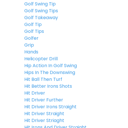
Golf Swing Tip
Golf Swing Tips
Golf Takeaway
Golf Tip
Golf Tips
Golfer
Grip
Hands
Helicopter Drill
Hip Action In Golf Swing
Hips In The Downswing
Hit Ball Then Turf
Hit Better Irons Shots
Hit Driver
Hit Driver Further
Hit Driver Irons Straight
Hit Driver Straight
Hit Driver Striaght
Hit Irons And Driver Straight