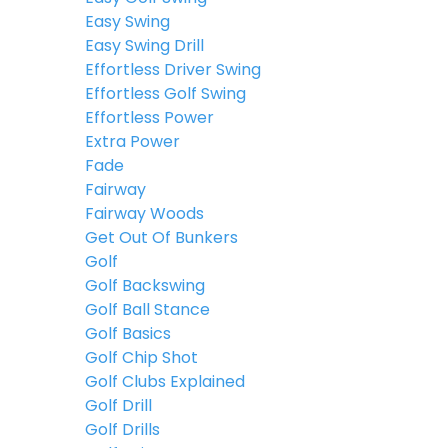
Easy Swing
Easy Swing Drill
Effortless Driver Swing
Effortless Golf Swing
Effortless Power
Extra Power
Fade
Fairway
Fairway Woods
Get Out Of Bunkers
Golf
Golf Backswing
Golf Ball Stance
Golf Basics
Golf Chip Shot
Golf Clubs Explained
Golf Drill
Golf Drills