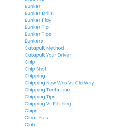
Bunker
Bunker Drills
Bunker Play
Bunker Tip
Bunker Tips
Bunkers
Catapult Method
Catapult Your Driver
Chip
Chip Shot
Chipping
Chipping New Was Vs Old Way
Chipping Technique
Chipping Tips
Chipping Vs Pitching
Chips
Clear Hips
Club