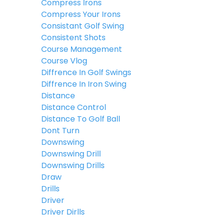
Compress Irons
Compress Your Irons
Consistant Golf Swing
Consistent Shots
Course Management
Course Vlog
Diffrence In Golf Swings
Diffrence In Iron Swing
Distance
Distance Control
Distance To Golf Ball
Dont Turn
Downswing
Downswing Drill
Downswing Drills
Draw
Drills
Driver
Driver Dirlls