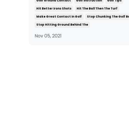
Golf Ground Contact
Golf Instruction
Golf Tips
Hit Better Irons Shots
Hit The Ball Then The Turf
Make Great Contact In Golf
Stop Chunking The Golf Ba
Stop Hitting Ground Behind The
Nov 05, 2021