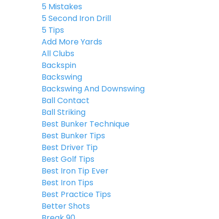
5 Mistakes
5 Second Iron Drill
5 Tips
Add More Yards
All Clubs
Backspin
Backswing
Backswing And Downswing
Ball Contact
Ball Striking
Best Bunker Technique
Best Bunker Tips
Best Driver Tip
Best Golf Tips
Best Iron Tip Ever
Best Iron Tips
Best Practice Tips
Better Shots
Break 90