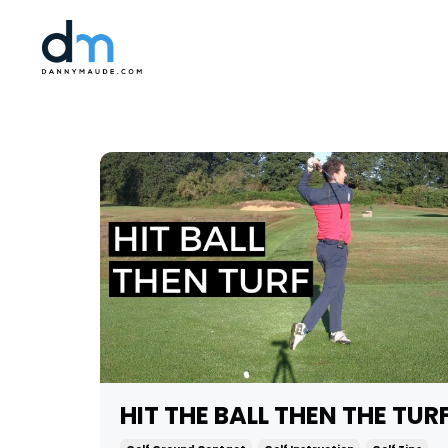
HIT THE BALL THEN THE TUR