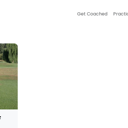
Get Coached
Practi
F