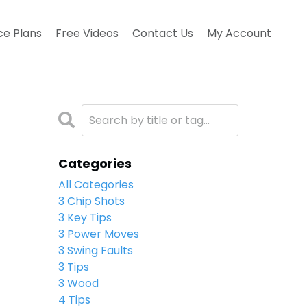
ce Plans
Free Videos
Contact Us
My Account
Categories
All Categories
3 Chip Shots
3 Key Tips
3 Power Moves
3 Swing Faults
3 Tips
3 Wood
4 Tips