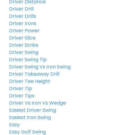
Driver Distance
Driver Drill
Driver Drills
Driver Irons
Driver Power
Driver Slice
Driver Strike
Driver Swing
Driver Swing Tip
Driver Swing Vs Iron Swing
Driver Takeaway Drill
Driver Tee Height
Driver Tip
Driver Tips
Driver Vs Iron Vs Wedge
Easiest Driver Swing
Easiest Iron Swing
Easy
Easy Golf Swing