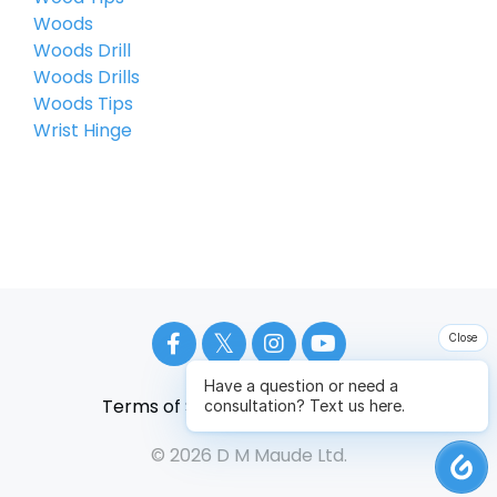
Woods
Woods Drill
Woods Drills
Woods Tips
Wrist Hinge
Close
Have a question or need a
Terms of Service
Privacy Policy
consultation? Text us here.
© 2026 D M Maude Ltd.