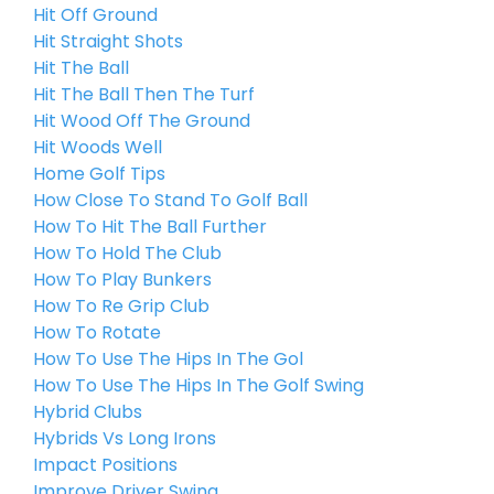
Hit Off Ground
Hit Straight Shots
Hit The Ball
Hit The Ball Then The Turf
Hit Wood Off The Ground
Hit Woods Well
Home Golf Tips
How Close To Stand To Golf Ball
How To Hit The Ball Further
How To Hold The Club
How To Play Bunkers
How To Re Grip Club
How To Rotate
How To Use The Hips In The Gol
How To Use The Hips In The Golf Swing
Hybrid Clubs
Hybrids Vs Long Irons
Impact Positions
Improve Driver Swing