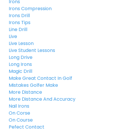
Irons
Irons Compression
Irons Drill
Irons Tips
Line Drill
Live
Live Lesson
Live Student Lessons
Long Drive
Long Irons
Magic Drill
Make Great Contact In Golf
Mistakes Golfer Make
More Distance
More Distance And Accuracy
Nail Irons
On Corse
On Course
Pefect Contact