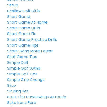
Setup
Shallow Golf Club
Short Game
Short Game At Home
Short Game Drills
Short Game Fix
Short Game Practice Drills
Short Game Tips
Short Swing More Power
Shot Game Tips
Simple Drill
Simple Golf Swing
Simple Golf Tips
Simple Grip Change
Slice
Sloping Lies
Start The Downswing Correctly
Stike Irons Pure