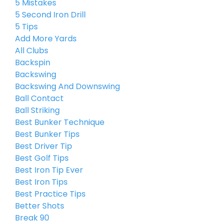
5 Mistakes
5 Second Iron Drill
5 Tips
Add More Yards
All Clubs
Backspin
Backswing
Backswing And Downswing
Ball Contact
Ball Striking
Best Bunker Technique
Best Bunker Tips
Best Driver Tip
Best Golf Tips
Best Iron Tip Ever
Best Iron Tips
Best Practice Tips
Better Shots
Break 90