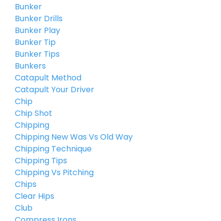
Bunker
Bunker Drills
Bunker Play
Bunker Tip
Bunker Tips
Bunkers
Catapult Method
Catapult Your Driver
Chip
Chip Shot
Chipping
Chipping New Was Vs Old Way
Chipping Technique
Chipping Tips
Chipping Vs Pitching
Chips
Clear Hips
Club
Compress Irons