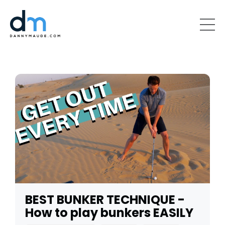
BEST BUNKER TECHNIQUE -
How to play bunkers EASILY