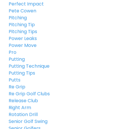
Perfect Impact
Pete Cowen
Pitching
Pitching Tip
Pitching Tips
Power Leaks
Power Move
Pro
Putting
Putting Technique
Putting Tips
Putts
Re Grip
Re Grip Golf Clubs
Release Club
Right Arm
Rotation Drill
Senior Golf Swing
Senior Golfers