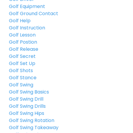
Golf Equipment
Golf Ground Contact
Golf Help
Golf Instruction
Golf Lesson
Golf Postion
Golf Release
Golf Secret
Golf Set Up
Golf Shots
Golf Stance
Golf Swing
Golf Swing Basics
Golf Swing Drill
Golf Swing Drills
Golf Swing Hips
Golf Swing Rotation
Golf Swing Takeaway