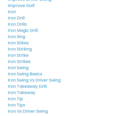
Improve Golf
Iron
Iron Drill
Iron Drills
Iron Magic Drill
Iron Sing
Iron Stikes
Iron Stirking
Iron Strike
Iron Strikes
Iron Swing
Iron Swing Basics
Iron Swing Vs Driver Swing
Iron Takeaway Drill
Iron Takeway
Iron Tip
Iron Tips
Iron Vs Driver Swing