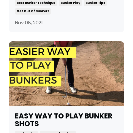
Best Bunker Technique
Bunker Play
Bunker Tips
Get Out Of Bunkers
Nov 08, 2021
EASY WAY TO PLAY BUNKER
SHOTS