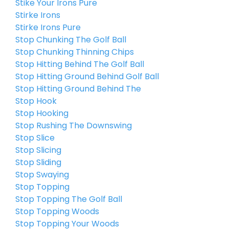
Stike Your Irons Pure
Stirke Irons
Stirke Irons Pure
Stop Chunking The Golf Ball
Stop Chunking Thinning Chips
Stop Hitting Behind The Golf Ball
Stop Hitting Ground Behind Golf Ball
Stop Hitting Ground Behind The
Stop Hook
Stop Hooking
Stop Rushing The Downswing
Stop Slice
Stop Slicing
Stop Sliding
Stop Swaying
Stop Topping
Stop Topping The Golf Ball
Stop Topping Woods
Stop Topping Your Woods