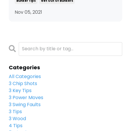
Bunker Tips
Get Out Of Bunkers
Nov 05, 2021
Categories
All Categories
3 Chip Shots
3 Key Tips
3 Power Moves
3 Swing Faults
3 Tips
3 Wood
4 Tips