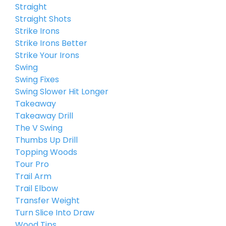
Straight
Straight Shots
Strike Irons
Strike Irons Better
Strike Your Irons
Swing
Swing Fixes
Swing Slower Hit Longer
Takeaway
Takeaway Drill
The V Swing
Thumbs Up Drill
Topping Woods
Tour Pro
Trail Arm
Trail Elbow
Transfer Weight
Turn Slice Into Draw
Wood Tips