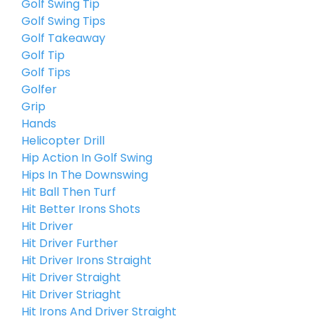
Golf Swing Tip
Golf Swing Tips
Golf Takeaway
Golf Tip
Golf Tips
Golfer
Grip
Hands
Helicopter Drill
Hip Action In Golf Swing
Hips In The Downswing
Hit Ball Then Turf
Hit Better Irons Shots
Hit Driver
Hit Driver Further
Hit Driver Irons Straight
Hit Driver Straight
Hit Driver Striaght
Hit Irons And Driver Straight