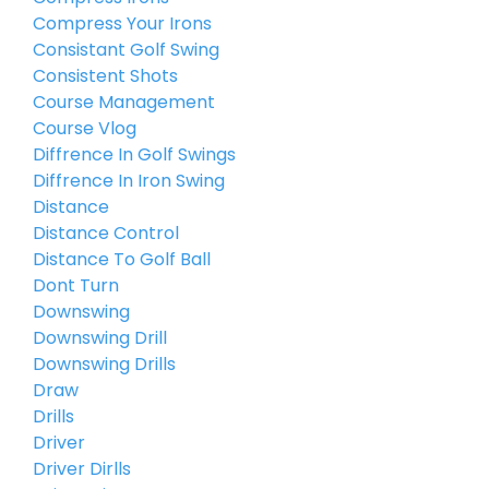
Compress Your Irons
Consistant Golf Swing
Consistent Shots
Course Management
Course Vlog
Diffrence In Golf Swings
Diffrence In Iron Swing
Distance
Distance Control
Distance To Golf Ball
Dont Turn
Downswing
Downswing Drill
Downswing Drills
Draw
Drills
Driver
Driver Dirlls