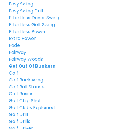
Easy Swing
Easy Swing Drill
Effortless Driver Swing
Effortless Golf Swing
Effortless Power
Extra Power
Fade
Fairway
Fairway Woods
Get Out Of Bunkers
Golf
Golf Backswing
Golf Ball Stance
Golf Basics
Golf Chip Shot
Golf Clubs Explained
Golf Drill
Golf Drills
Golf Driver