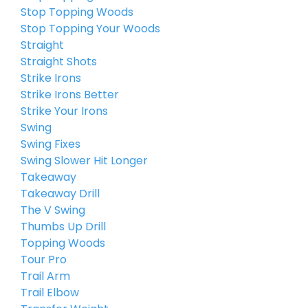
Stop Topping Woods
Stop Topping Your Woods
Straight
Straight Shots
Strike Irons
Strike Irons Better
Strike Your Irons
Swing
Swing Fixes
Swing Slower Hit Longer
Takeaway
Takeaway Drill
The V Swing
Thumbs Up Drill
Topping Woods
Tour Pro
Trail Arm
Trail Elbow