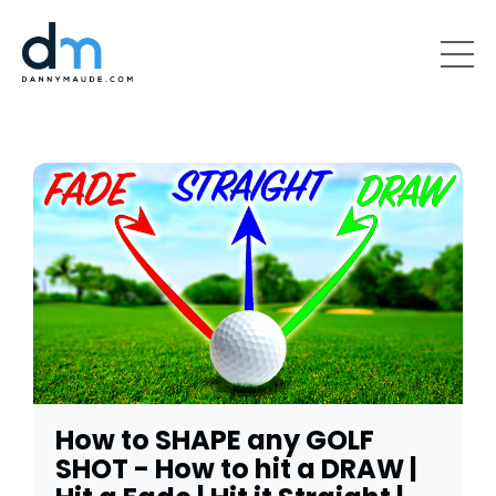
How to SHAPE any GOLF
SHOT - How to hit a DRAW |