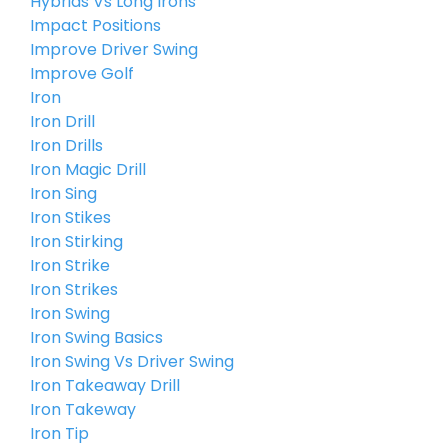
Hybrids Vs Long Irons
Impact Positions
Improve Driver Swing
Improve Golf
Iron
Iron Drill
Iron Drills
Iron Magic Drill
Iron Sing
Iron Stikes
Iron Stirking
Iron Strike
Iron Strikes
Iron Swing
Iron Swing Basics
Iron Swing Vs Driver Swing
Iron Takeaway Drill
Iron Takeway
Iron Tip