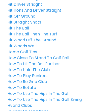
Hit Driver Striaght
Hit Irons And Driver Straight
Hit Off Ground
Hit Straight Shots
Hit The Ball
Hit The Ball Then The Turf
Hit Wood Off The Ground
Hit Woods Well
Home Golf Tips
How Close To Stand To Golf Ball
How To Hit The Ball Further
How To Hold The Club
How To Play Bunkers
How To Re Grip Club
How To Rotate
How To Use The Hips In The Gol
How To Use The Hips In The Golf Swing
Hybrid Clubs