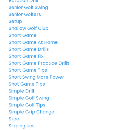
Rotation Drill
Senior Golf Swing
Senior Golfers
Setup
Shallow Golf Club
Short Game
Short Game At Home
Short Game Drills
Short Game Fix
Short Game Practice Drills
Short Game Tips
Short Swing More Power
Shot Game Tips
Simple Drill
Simple Golf Swing
Simple Golf Tips
Simple Grip Change
Slice
Sloping Lies