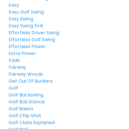
Easy
Easy Golf Swing
Easy Swing
Easy Swing Drill
Effortless Driver Swing
Effortless Golf Swing
Effortless Power
Extra Power
Fade
Fairway
Fairway Woods
Get Out Of Bunkers
Golf
Golf Backswing
Golf Ball Stance
Golf Basics
Golf Chip Shot
Golf Clubs Explained