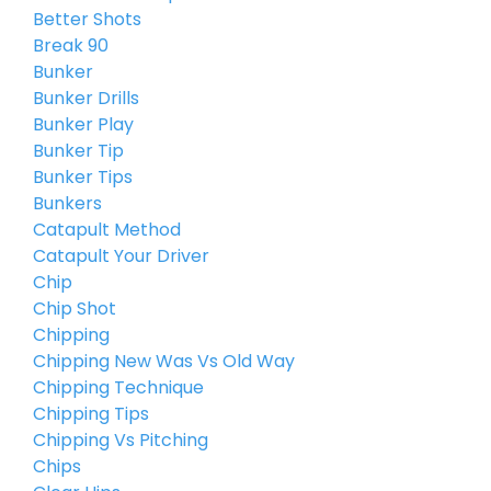
Better Shots
Break 90
Bunker
Bunker Drills
Bunker Play
Bunker Tip
Bunker Tips
Bunkers
Catapult Method
Catapult Your Driver
Chip
Chip Shot
Chipping
Chipping New Was Vs Old Way
Chipping Technique
Chipping Tips
Chipping Vs Pitching
Chips