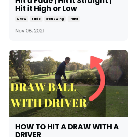
Hit a Fade | Hit it Straight |
Hit it High or Low
Draw
Fade
Iron Swing
Irons
Nov 08, 2021
HOW TO HIT A DRAW WITH A
DRIVER