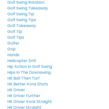
Golf Swing Rotation
Golf Swing Takeaway
Golf Swing Tip
Golf Swing Tips
Golf Takeaway
Golf Tip
Golf Tips
Golfer
Grip
Hands
Helicopter Drill
Hip Action In Golf Swing
Hips In The Downswing
Hit Ball Then Turf
Hit Better Irons Shots
Hit Driver
Hit Driver Further
Hit Driver Irons Straight
Hit Driver Straight