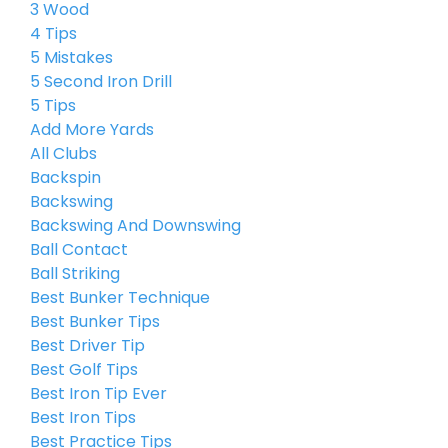
3 Wood
4 Tips
5 Mistakes
5 Second Iron Drill
5 Tips
Add More Yards
All Clubs
Backspin
Backswing
Backswing And Downswing
Ball Contact
Ball Striking
Best Bunker Technique
Best Bunker Tips
Best Driver Tip
Best Golf Tips
Best Iron Tip Ever
Best Iron Tips
Best Practice Tips