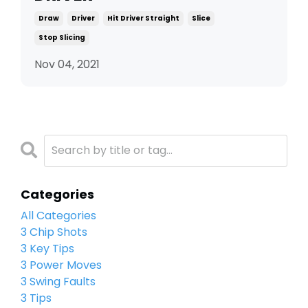
Draw
Driver
Hit Driver Straight
Slice
Stop Slicing
Nov 04, 2021
Categories
All Categories
3 Chip Shots
3 Key Tips
3 Power Moves
3 Swing Faults
3 Tips