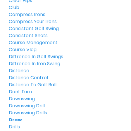
Clear Hips
Club
Compress Irons
Compress Your Irons
Consistant Golf Swing
Consistent Shots
Course Management
Course Vlog
Diffrence In Golf Swings
Diffrence In Iron Swing
Distance
Distance Control
Distance To Golf Ball
Dont Turn
Downswing
Downswing Drill
Downswing Drills
Draw
Drills