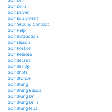
Golf Drill
Golf Drills
Golf Driver
Golf Equipment
Golf Ground Contact
Golf Help
Golf Instruction
Golf Lesson
Golf Postion
Golf Release
Golf Secret
Golf Set Up
Golf Shots
Golf Stance
Golf Swing
Golf Swing Basics
Golf Swing Drill
Golf Swing Drills
Golf Swing Hips