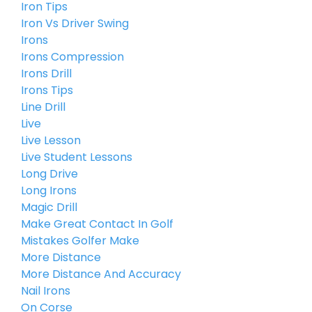
Iron Tips
Iron Vs Driver Swing
Irons
Irons Compression
Irons Drill
Irons Tips
Line Drill
Live
Live Lesson
Live Student Lessons
Long Drive
Long Irons
Magic Drill
Make Great Contact In Golf
Mistakes Golfer Make
More Distance
More Distance And Accuracy
Nail Irons
On Corse