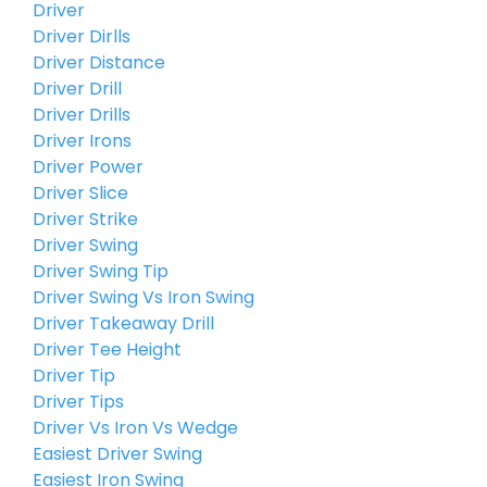
Driver
Driver Dirlls
Driver Distance
Driver Drill
Driver Drills
Driver Irons
Driver Power
Driver Slice
Driver Strike
Driver Swing
Driver Swing Tip
Driver Swing Vs Iron Swing
Driver Takeaway Drill
Driver Tee Height
Driver Tip
Driver Tips
Driver Vs Iron Vs Wedge
Easiest Driver Swing
Easiest Iron Swing