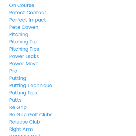
On Course
Pefect Contact
Perfect Impact
Pete Cowen
Pitching
Pitching Tip
Pitching Tips
Power Leaks
Power Move
Pro
Putting
Putting Technique
Putting Tips
Putts
Re Grip
Re Grip Golf Clubs
Release Club
Right Arm