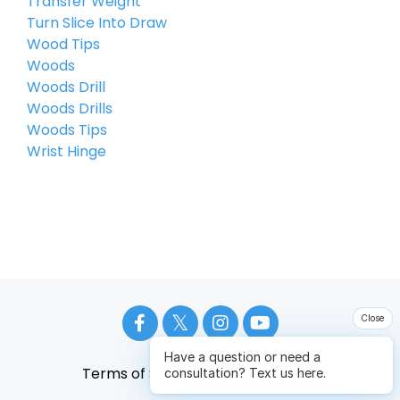
Transfer Weight
Turn Slice Into Draw
Wood Tips
Woods
Woods Drill
Woods Drills
Woods Tips
Wrist Hinge
Close
Have a question or need a
Terms of Service
Privacy Policy
consultation? Text us here.