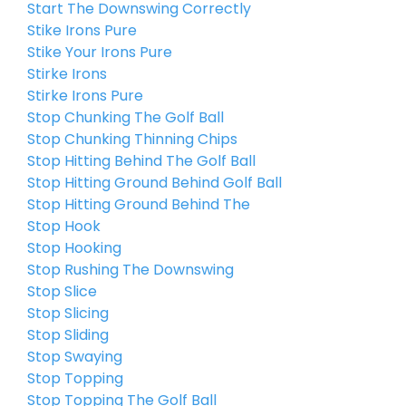
Start The Downswing Correctly
Stike Irons Pure
Stike Your Irons Pure
Stirke Irons
Stirke Irons Pure
Stop Chunking The Golf Ball
Stop Chunking Thinning Chips
Stop Hitting Behind The Golf Ball
Stop Hitting Ground Behind Golf Ball
Stop Hitting Ground Behind The
Stop Hook
Stop Hooking
Stop Rushing The Downswing
Stop Slice
Stop Slicing
Stop Sliding
Stop Swaying
Stop Topping
Stop Topping The Golf Ball