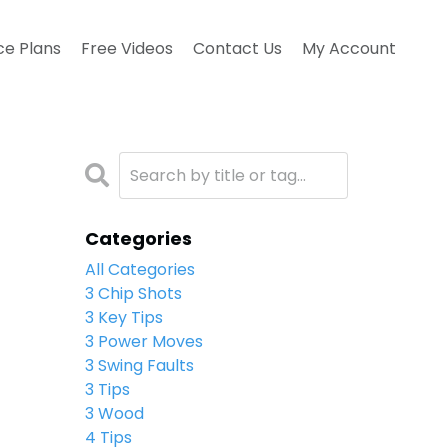
ce Plans
Free Videos
Contact Us
My Account
Categories
All Categories
3 Chip Shots
3 Key Tips
3 Power Moves
3 Swing Faults
3 Tips
3 Wood
4 Tips