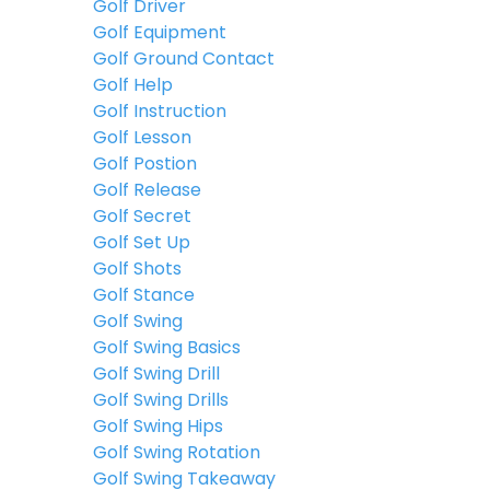
Golf Driver
Golf Equipment
Golf Ground Contact
Golf Help
Golf Instruction
Golf Lesson
Golf Postion
Golf Release
Golf Secret
Golf Set Up
Golf Shots
Golf Stance
Golf Swing
Golf Swing Basics
Golf Swing Drill
Golf Swing Drills
Golf Swing Hips
Golf Swing Rotation
Golf Swing Takeaway