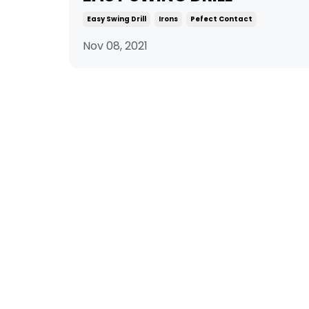
Easy Swing Drill
Irons
Pefect Contact
Nov 08, 2021