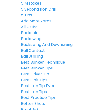
5 Mistakes
5 Second Iron Drill
5 Tips
Add More Yards
All Clubs
Backspin
Backswing
Backswing And Downswing
Ball Contact
Ball Striking
Best Bunker Technique
Best Bunker Tips
Best Driver Tip
Best Golf Tips
Best Iron Tip Ever
Best Iron Tips
Best Practice Tips
Better Shots
Break 90