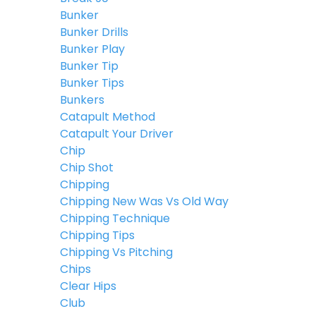
Bunker
Bunker Drills
Bunker Play
Bunker Tip
Bunker Tips
Bunkers
Catapult Method
Catapult Your Driver
Chip
Chip Shot
Chipping
Chipping New Was Vs Old Way
Chipping Technique
Chipping Tips
Chipping Vs Pitching
Chips
Clear Hips
Club