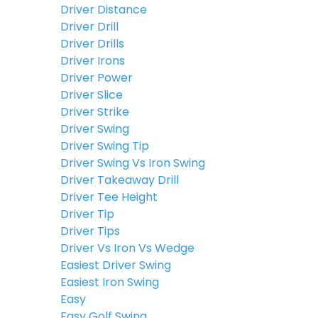
Driver Distance
Driver Drill
Driver Drills
Driver Irons
Driver Power
Driver Slice
Driver Strike
Driver Swing
Driver Swing Tip
Driver Swing Vs Iron Swing
Driver Takeaway Drill
Driver Tee Height
Driver Tip
Driver Tips
Driver Vs Iron Vs Wedge
Easiest Driver Swing
Easiest Iron Swing
Easy
Easy Golf Swing