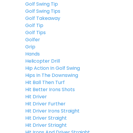
Golf Swing Tip
Golf Swing Tips
Golf Takeaway
Golf Tip
Golf Tips
Golfer
Grip
Hands
Helicopter Drill
Hip Action In Golf Swing
Hips In The Downswing
Hit Ball Then Turf
Hit Better Irons Shots
Hit Driver
Hit Driver Further
Hit Driver Irons Straight
Hit Driver Straight
Hit Driver Striaght
Hit Irons And Driver Straight