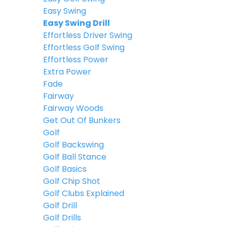
Easy Swing
Easy Swing Drill
Effortless Driver Swing
Effortless Golf Swing
Effortless Power
Extra Power
Fade
Fairway
Fairway Woods
Get Out Of Bunkers
Golf
Golf Backswing
Golf Ball Stance
Golf Basics
Golf Chip Shot
Golf Clubs Explained
Golf Drill
Golf Drills