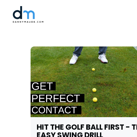
HIT THE GOLF BALL FIRST - 
EASY SWING DRILL