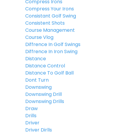
Compress Irons
Compress Your Irons
Consistant Golf Swing
Consistent Shots
Course Management
Course Vlog
Diffrence In Golf Swings
Diffrence In Iron Swing
Distance
Distance Control
Distance To Golf Ball
Dont Turn
Downswing
Downswing Drill
Downswing Drills
Draw
Drills
Driver
Driver Dirlls