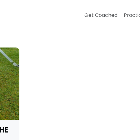
Get Coached
Practi
THE