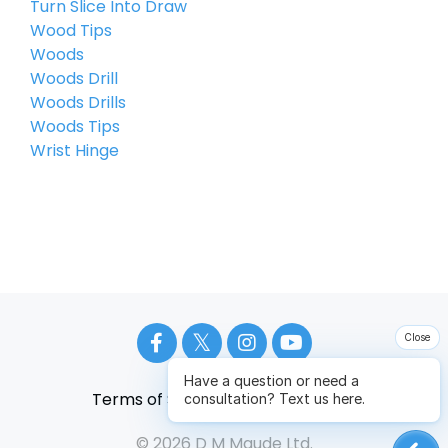
Turn Slice Into Draw
Wood Tips
Woods
Woods Drill
Woods Drills
Woods Tips
Wrist Hinge
Close
Have a question or need a
Terms of Service
Privacy Policy
consultation? Text us here.
© 2026 D M Maude Ltd.