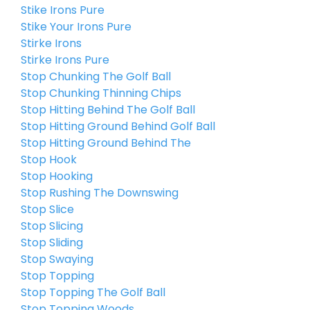
Stike Irons Pure
Stike Your Irons Pure
Stirke Irons
Stirke Irons Pure
Stop Chunking The Golf Ball
Stop Chunking Thinning Chips
Stop Hitting Behind The Golf Ball
Stop Hitting Ground Behind Golf Ball
Stop Hitting Ground Behind The
Stop Hook
Stop Hooking
Stop Rushing The Downswing
Stop Slice
Stop Slicing
Stop Sliding
Stop Swaying
Stop Topping
Stop Topping The Golf Ball
Stop Topping Woods