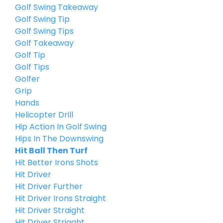
Golf Swing Takeaway
Golf Swing Tip
Golf Swing Tips
Golf Takeaway
Golf Tip
Golf Tips
Golfer
Grip
Hands
Helicopter Drill
Hip Action In Golf Swing
Hips In The Downswing
Hit Ball Then Turf
Hit Better Irons Shots
Hit Driver
Hit Driver Further
Hit Driver Irons Straight
Hit Driver Straight
Hit Driver Striaght