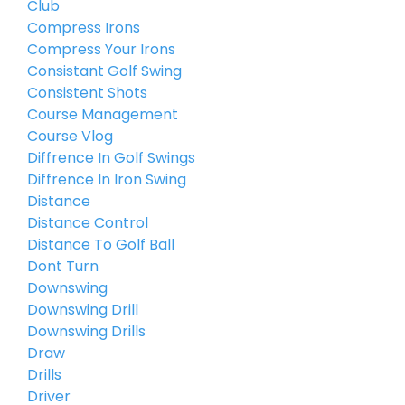
Club
Compress Irons
Compress Your Irons
Consistant Golf Swing
Consistent Shots
Course Management
Course Vlog
Diffrence In Golf Swings
Diffrence In Iron Swing
Distance
Distance Control
Distance To Golf Ball
Dont Turn
Downswing
Downswing Drill
Downswing Drills
Draw
Drills
Driver