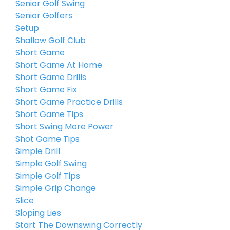
Senior Golf Swing
Senior Golfers
Setup
Shallow Golf Club
Short Game
Short Game At Home
Short Game Drills
Short Game Fix
Short Game Practice Drills
Short Game Tips
Short Swing More Power
Shot Game Tips
Simple Drill
Simple Golf Swing
Simple Golf Tips
Simple Grip Change
Slice
Sloping Lies
Start The Downswing Correctly