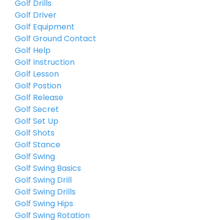
Golf Drills
Golf Driver
Golf Equipment
Golf Ground Contact
Golf Help
Golf Instruction
Golf Lesson
Golf Postion
Golf Release
Golf Secret
Golf Set Up
Golf Shots
Golf Stance
Golf Swing
Golf Swing Basics
Golf Swing Drill
Golf Swing Drills
Golf Swing Hips
Golf Swing Rotation