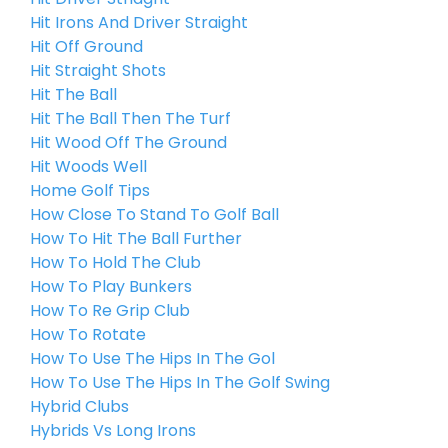
Hit Irons And Driver Straight
Hit Off Ground
Hit Straight Shots
Hit The Ball
Hit The Ball Then The Turf
Hit Wood Off The Ground
Hit Woods Well
Home Golf Tips
How Close To Stand To Golf Ball
How To Hit The Ball Further
How To Hold The Club
How To Play Bunkers
How To Re Grip Club
How To Rotate
How To Use The Hips In The Gol
How To Use The Hips In The Golf Swing
Hybrid Clubs
Hybrids Vs Long Irons