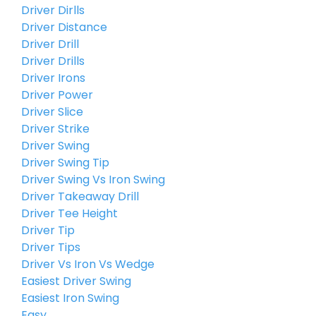
Driver Dirlls
Driver Distance
Driver Drill
Driver Drills
Driver Irons
Driver Power
Driver Slice
Driver Strike
Driver Swing
Driver Swing Tip
Driver Swing Vs Iron Swing
Driver Takeaway Drill
Driver Tee Height
Driver Tip
Driver Tips
Driver Vs Iron Vs Wedge
Easiest Driver Swing
Easiest Iron Swing
Easy