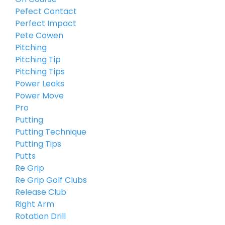
Pefect Contact
Perfect Impact
Pete Cowen
Pitching
Pitching Tip
Pitching Tips
Power Leaks
Power Move
Pro
Putting
Putting Technique
Putting Tips
Putts
Re Grip
Re Grip Golf Clubs
Release Club
Right Arm
Rotation Drill