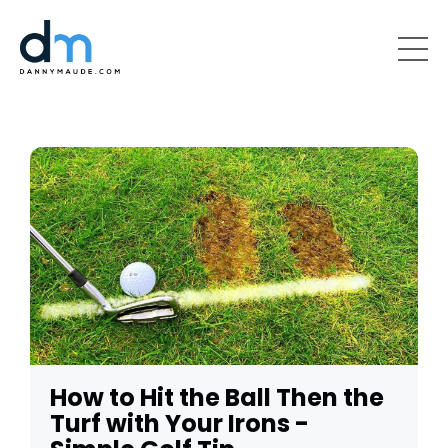
How to Hit the Ball Then the
Turf with Your Irons -