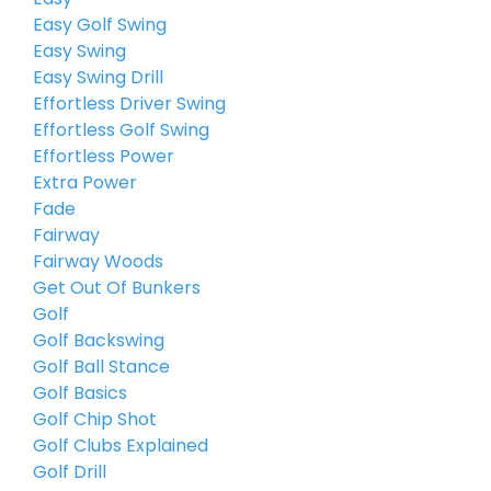
Easy Golf Swing
Easy Swing
Easy Swing Drill
Effortless Driver Swing
Effortless Golf Swing
Effortless Power
Extra Power
Fade
Fairway
Fairway Woods
Get Out Of Bunkers
Golf
Golf Backswing
Golf Ball Stance
Golf Basics
Golf Chip Shot
Golf Clubs Explained
Golf Drill