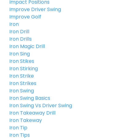
Impact Positions
Improve Driver Swing
Improve Golf
Iron
Iron Drill
Iron Drills
Iron Magic Drill
Iron Sing
Iron Stikes
Iron Stirking
Iron Strike
Iron Strikes
Iron Swing
Iron Swing Basics
Iron Swing Vs Driver Swing
Iron Takeaway Drill
Iron Takeway
Iron Tip
Iron Tips