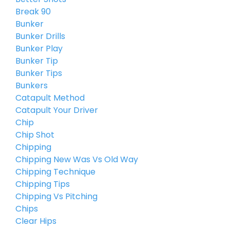
Break 90
Bunker
Bunker Drills
Bunker Play
Bunker Tip
Bunker Tips
Bunkers
Catapult Method
Catapult Your Driver
Chip
Chip Shot
Chipping
Chipping New Was Vs Old Way
Chipping Technique
Chipping Tips
Chipping Vs Pitching
Chips
Clear Hips