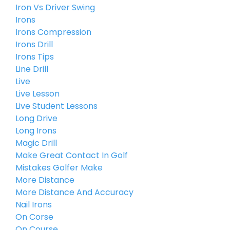
Iron Vs Driver Swing
Irons
Irons Compression
Irons Drill
Irons Tips
Line Drill
Live
Live Lesson
Live Student Lessons
Long Drive
Long Irons
Magic Drill
Make Great Contact In Golf
Mistakes Golfer Make
More Distance
More Distance And Accuracy
Nail Irons
On Corse
On Course