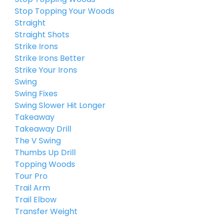
Stop Topping Your Woods
Straight
Straight Shots
Strike Irons
Strike Irons Better
Strike Your Irons
Swing
Swing Fixes
Swing Slower Hit Longer
Takeaway
Takeaway Drill
The V Swing
Thumbs Up Drill
Topping Woods
Tour Pro
Trail Arm
Trail Elbow
Transfer Weight