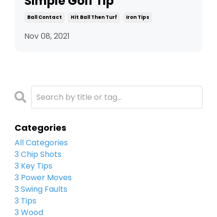
Simple Golf Tip
Ball Contact
Hit Ball Then Turf
Iron Tips
Nov 08, 2021
Categories
All Categories
3 Chip Shots
3 Key Tips
3 Power Moves
3 Swing Faults
3 Tips
3 Wood