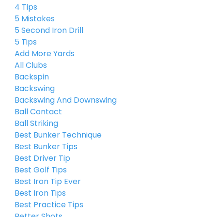
4 Tips
5 Mistakes
5 Second Iron Drill
5 Tips
Add More Yards
All Clubs
Backspin
Backswing
Backswing And Downswing
Ball Contact
Ball Striking
Best Bunker Technique
Best Bunker Tips
Best Driver Tip
Best Golf Tips
Best Iron Tip Ever
Best Iron Tips
Best Practice Tips
Better Shots