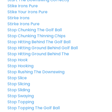
Stike Irons Pure
Stike Your Irons Pure
Stirke Irons
Stirke Irons Pure
Stop Chunking The Golf Ball
Stop Chunking Thinning Chips
Stop Hitting Behind The Golf Ball
Stop Hitting Ground Behind Golf Ball
Stop Hitting Ground Behind The
Stop Hook
Stop Hooking
Stop Rushing The Downswing
Stop Slice
Stop Slicing
Stop Sliding
Stop Swaying
Stop Topping
Stop Topping The Golf Ball