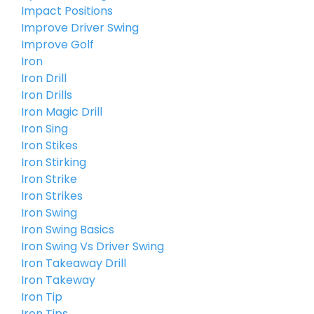
Impact Positions
Improve Driver Swing
Improve Golf
Iron
Iron Drill
Iron Drills
Iron Magic Drill
Iron Sing
Iron Stikes
Iron Stirking
Iron Strike
Iron Strikes
Iron Swing
Iron Swing Basics
Iron Swing Vs Driver Swing
Iron Takeaway Drill
Iron Takeway
Iron Tip
Iron Tips