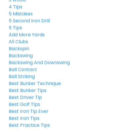
4 Tips
5 Mistakes
5 Second Iron Drill
5 Tips
Add More Yards
All Clubs
Backspin
Backswing
Backswing And Downswing
Ball Contact
Ball Striking
Best Bunker Technique
Best Bunker Tips
Best Driver Tip
Best Golf Tips
Best Iron Tip Ever
Best Iron Tips
Best Practice Tips