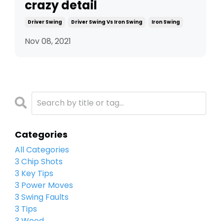
crazy detail
Driver Swing
Driver Swing Vs Iron Swing
Iron Swing
Nov 08, 2021
Categories
All Categories
3 Chip Shots
3 Key Tips
3 Power Moves
3 Swing Faults
3 Tips
3 Wood