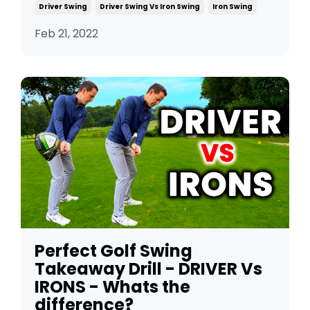
Driver Swing
Driver Swing Vs Iron Swing
Iron Swing
Feb 21, 2022
Perfect Golf Swing
Takeaway Drill - DRIVER Vs
IRONS - Whats the
difference?