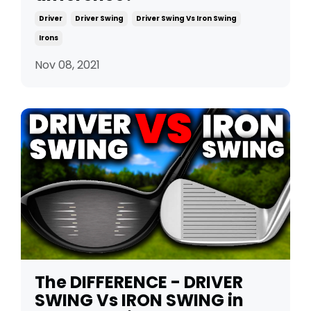
Driver
Driver Swing
Driver Swing Vs Iron Swing
Irons
Nov 08, 2021
The DIFFERENCE - DRIVER
SWING Vs IRON SWING in