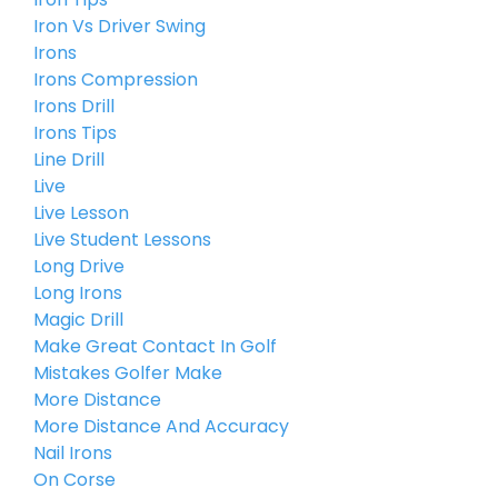
Iron Vs Driver Swing
Irons
Irons Compression
Irons Drill
Irons Tips
Line Drill
Live
Live Lesson
Live Student Lessons
Long Drive
Long Irons
Magic Drill
Make Great Contact In Golf
Mistakes Golfer Make
More Distance
More Distance And Accuracy
Nail Irons
On Corse