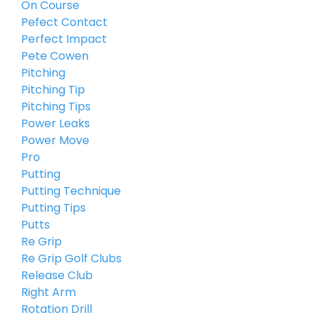
On Course
Pefect Contact
Perfect Impact
Pete Cowen
Pitching
Pitching Tip
Pitching Tips
Power Leaks
Power Move
Pro
Putting
Putting Technique
Putting Tips
Putts
Re Grip
Re Grip Golf Clubs
Release Club
Right Arm
Rotation Drill