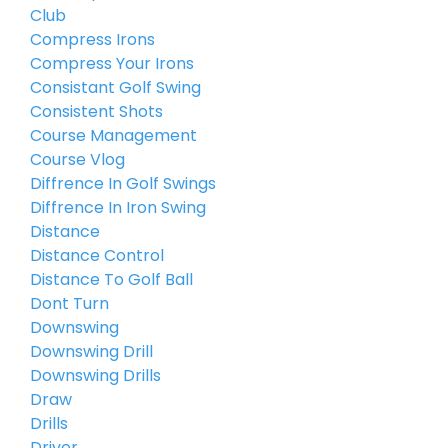
Club
Compress Irons
Compress Your Irons
Consistant Golf Swing
Consistent Shots
Course Management
Course Vlog
Diffrence In Golf Swings
Diffrence In Iron Swing
Distance
Distance Control
Distance To Golf Ball
Dont Turn
Downswing
Downswing Drill
Downswing Drills
Draw
Drills
Driver