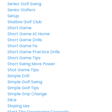
Senior Golf Swing
Senior Golfers
Setup
Shallow Golf Club
Short Game
Short Game At Home
Short Game Drills
Short Game Fix
Short Game Practice Drills
Short Game Tips
Short Swing More Power
Shot Game Tips
Simple Drill
Simple Golf Swing
Simple Golf Tips
Simple Grip Change
Slice
Sloping Lies
Start The Downswing Correctly