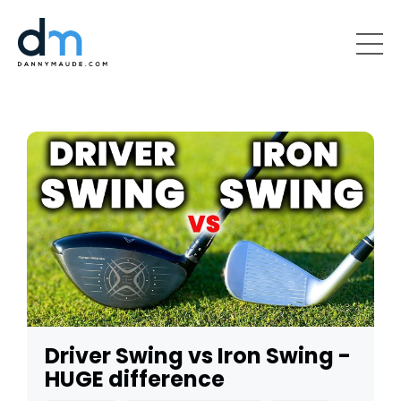
Driver Swing vs Iron Swing -
HUGE difference