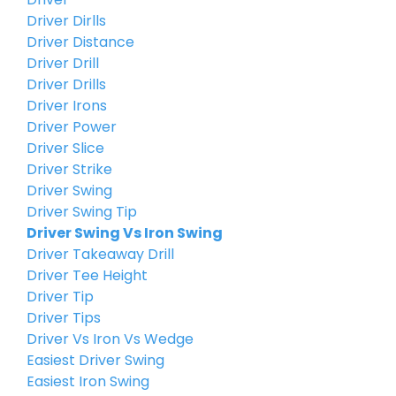
Driver Dirlls
Driver Distance
Driver Drill
Driver Drills
Driver Irons
Driver Power
Driver Slice
Driver Strike
Driver Swing
Driver Swing Tip
Driver Swing Vs Iron Swing
Driver Takeaway Drill
Driver Tee Height
Driver Tip
Driver Tips
Driver Vs Iron Vs Wedge
Easiest Driver Swing
Easiest Iron Swing