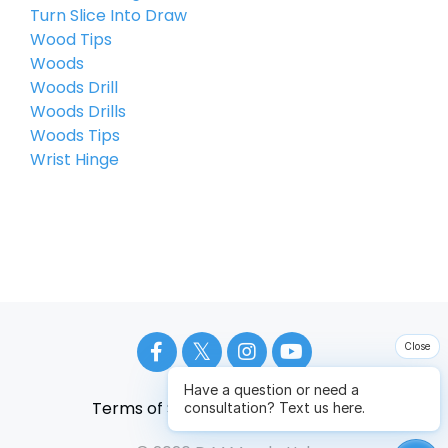
Turn Slice Into Draw
Wood Tips
Woods
Woods Drill
Woods Drills
Woods Tips
Wrist Hinge
Close
Have a question or need a
Terms of Service
Privacy Policy
consultation? Text us here.