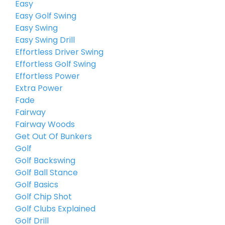
Easy
Easy Golf Swing
Easy Swing
Easy Swing Drill
Effortless Driver Swing
Effortless Golf Swing
Effortless Power
Extra Power
Fade
Fairway
Fairway Woods
Get Out Of Bunkers
Golf
Golf Backswing
Golf Ball Stance
Golf Basics
Golf Chip Shot
Golf Clubs Explained
Golf Drill