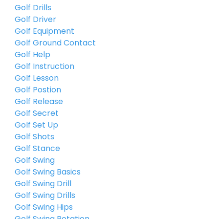
Golf Drills
Golf Driver
Golf Equipment
Golf Ground Contact
Golf Help
Golf Instruction
Golf Lesson
Golf Postion
Golf Release
Golf Secret
Golf Set Up
Golf Shots
Golf Stance
Golf Swing
Golf Swing Basics
Golf Swing Drill
Golf Swing Drills
Golf Swing Hips
Golf Swing Rotation