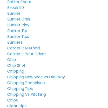
Better Shots
Break 90
Bunker
Bunker Drills
Bunker Play
Bunker Tip
Bunker Tips
Bunkers
Catapult Method
Catapult Your Driver
Chip
Chip Shot
Chipping
Chipping New Was Vs Old Way
Chipping Technique
Chipping Tips
Chipping Vs Pitching
Chips
Clear Hips