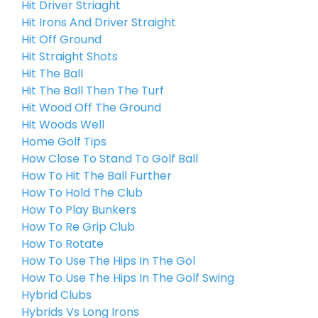
Hit Driver Striaght
Hit Irons And Driver Straight
Hit Off Ground
Hit Straight Shots
Hit The Ball
Hit The Ball Then The Turf
Hit Wood Off The Ground
Hit Woods Well
Home Golf Tips
How Close To Stand To Golf Ball
How To Hit The Ball Further
How To Hold The Club
How To Play Bunkers
How To Re Grip Club
How To Rotate
How To Use The Hips In The Gol
How To Use The Hips In The Golf Swing
Hybrid Clubs
Hybrids Vs Long Irons