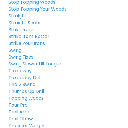
Stop Topping Woods
Stop Topping Your Woods
Straight
Straight Shots
Strike Irons
Strike Irons Better
Strike Your Irons
Swing
Swing Fixes
Swing Slower Hit Longer
Takeaway
Takeaway Drill
The V Swing
Thumbs Up Drill
Topping Woods
Tour Pro
Trail Arm
Trail Elbow
Transfer Weight