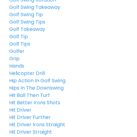
Golf Swing Takeaway
Golf Swing Tip
Golf Swing Tips
Golf Takeaway
Golf Tip
Golf Tips
Golfer
Grip
Hands
Helicopter Drill
Hip Action In Golf Swing
Hips In The Downswing
Hit Ball Then Turf
Hit Better Irons Shots
Hit Driver
Hit Driver Further
Hit Driver Irons Straight
Hit Driver Straight