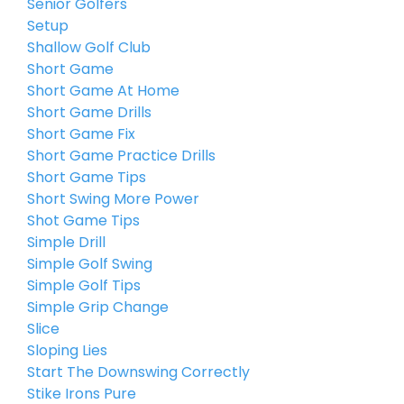
Senior Golfers
Setup
Shallow Golf Club
Short Game
Short Game At Home
Short Game Drills
Short Game Fix
Short Game Practice Drills
Short Game Tips
Short Swing More Power
Shot Game Tips
Simple Drill
Simple Golf Swing
Simple Golf Tips
Simple Grip Change
Slice
Sloping Lies
Start The Downswing Correctly
Stike Irons Pure