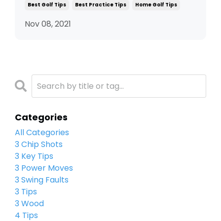
Best Golf Tips
Best Practice Tips
Home Golf Tips
Nov 08, 2021
Categories
All Categories
3 Chip Shots
3 Key Tips
3 Power Moves
3 Swing Faults
3 Tips
3 Wood
4 Tips