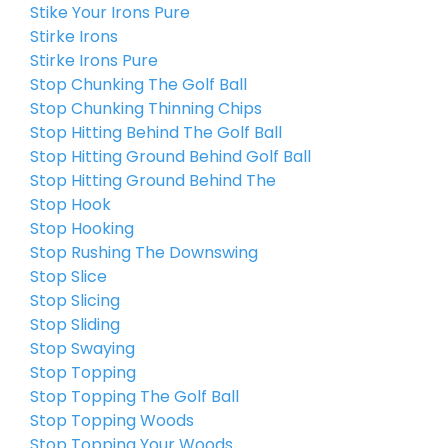
Stike Your Irons Pure
Stirke Irons
Stirke Irons Pure
Stop Chunking The Golf Ball
Stop Chunking Thinning Chips
Stop Hitting Behind The Golf Ball
Stop Hitting Ground Behind Golf Ball
Stop Hitting Ground Behind The
Stop Hook
Stop Hooking
Stop Rushing The Downswing
Stop Slice
Stop Slicing
Stop Sliding
Stop Swaying
Stop Topping
Stop Topping The Golf Ball
Stop Topping Woods
Stop Topping Your Woods