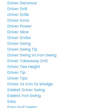
Driver Distance
Driver Drill
Driver Drills
Driver Irons
Driver Power
Driver Slice
Driver Strike
Driver Swing
Driver Swing Tip
Driver Swing Vs Iron Swing
Driver Takeaway Drill
Driver Tee Height
Driver Tip
Driver Tips
Driver Vs Iron Vs Wedge
Easiest Driver Swing
Easiest Iron Swing
Easy
Easy Golf Swing