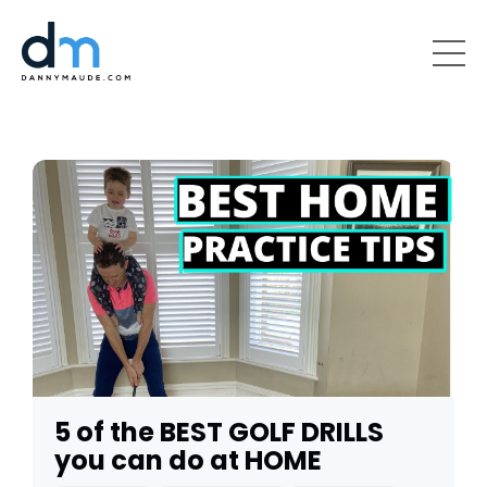
5 of the BEST GOLF DRILLS
you can do at HOME