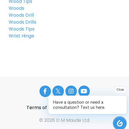
Wood Tips
Woods
Woods Drill
Woods Drills
Woods Tips
Wrist Hinge
Close
Have a question or need a
Terms of Service
Privacy Policy
consultation? Text us here.
© 2026 D M Maude Ltd.