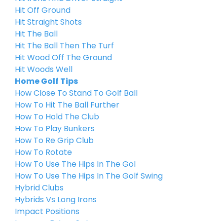
Hit Off Ground
Hit Straight Shots
Hit The Ball
Hit The Ball Then The Turf
Hit Wood Off The Ground
Hit Woods Well
Home Golf Tips
How Close To Stand To Golf Ball
How To Hit The Ball Further
How To Hold The Club
How To Play Bunkers
How To Re Grip Club
How To Rotate
How To Use The Hips In The Gol
How To Use The Hips In The Golf Swing
Hybrid Clubs
Hybrids Vs Long Irons
Impact Positions