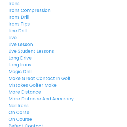
Irons
Irons Compression
Irons Drill
Irons Tips
Line Drill
Live
Live Lesson
Live Student Lessons
Long Drive
Long Irons
Magic Drill
Make Great Contact In Golf
Mistakes Golfer Make
More Distance
More Distance And Accuracy
Nail Irons
On Corse
On Course
Pefect Contact