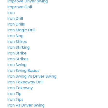
Improve Driver Swing
Improve Golf
Iron
Iron Drill
Iron Drills
Iron Magic Drill
Iron Sing
Iron Stikes
Iron Stirking
Iron Strike
Iron Strikes
Iron Swing
Iron Swing Basics
Iron Swing Vs Driver Swing
Iron Takeaway Drill
Iron Takeway
Iron Tip
Iron Tips
Iron Vs Driver Swing