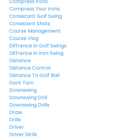
Compress Irons
Compress Your Irons
Consistant Golf Swing
Consistent Shots
Course Management
Course Vlog
Diffrence In Golf Swings
Diffrence In Iron Swing
Distance
Distance Control
Distance To Golf Ball
Dont Turn
Downswing
Downswing Drill
Downswing Drills
Draw
Drills
Driver
Driver Dirlls