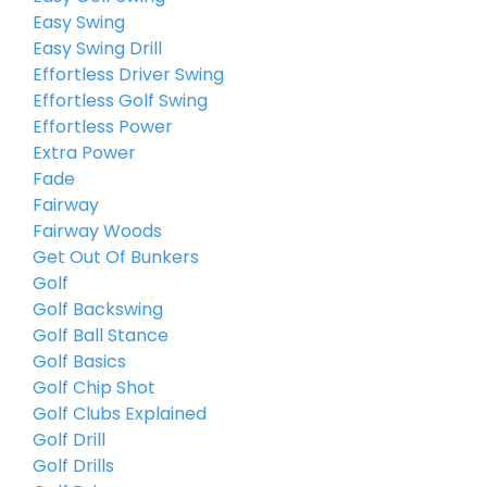
Easy Swing
Easy Swing Drill
Effortless Driver Swing
Effortless Golf Swing
Effortless Power
Extra Power
Fade
Fairway
Fairway Woods
Get Out Of Bunkers
Golf
Golf Backswing
Golf Ball Stance
Golf Basics
Golf Chip Shot
Golf Clubs Explained
Golf Drill
Golf Drills