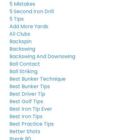
5 Mistakes
5 Second Iron Drill
5 Tips
Add More Yards
All Clubs
Backspin
Backswing
Backswing And Downswing
Ball Contact
Ball Striking
Best Bunker Technique
Best Bunker Tips
Best Driver Tip
Best Golf Tips
Best Iron Tip Ever
Best Iron Tips
Best Practice Tips
Better Shots
Break 90