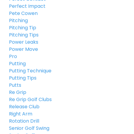
Perfect Impact
Pete Cowen
Pitching
Pitching Tip
Pitching Tips
Power Leaks
Power Move
Pro
Putting
Putting Technique
Putting Tips
Putts
Re Grip
Re Grip Golf Clubs
Release Club
Right Arm
Rotation Drill
Senior Golf Swing