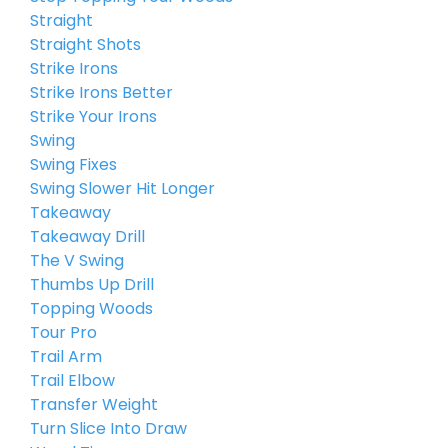
Straight
Straight Shots
Strike Irons
Strike Irons Better
Strike Your Irons
Swing
Swing Fixes
Swing Slower Hit Longer
Takeaway
Takeaway Drill
The V Swing
Thumbs Up Drill
Topping Woods
Tour Pro
Trail Arm
Trail Elbow
Transfer Weight
Turn Slice Into Draw