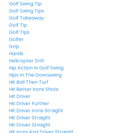
Golf Swing Tip
Golf Swing Tips
Golf Takeaway
Golf Tip
Golf Tips
Golfer
Grip
Hands
Helicopter Drill
Hip Action In Golf Swing
Hips In The Downswing
Hit Ball Then Turf
Hit Better Irons Shots
Hit Driver
Hit Driver Further
Hit Driver Irons Straight
Hit Driver Straight
Hit Driver Striaght
Hit Irons And Driver Straight