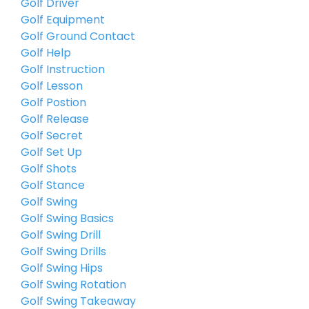
Golf Driver
Golf Equipment
Golf Ground Contact
Golf Help
Golf Instruction
Golf Lesson
Golf Postion
Golf Release
Golf Secret
Golf Set Up
Golf Shots
Golf Stance
Golf Swing
Golf Swing Basics
Golf Swing Drill
Golf Swing Drills
Golf Swing Hips
Golf Swing Rotation
Golf Swing Takeaway