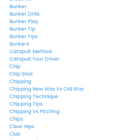
Bunker
Bunker Drills
Bunker Play
Bunker Tip
Bunker Tips
Bunkers
Catapult Method
Catapult Your Driver
Chip
Chip Shot
Chipping
Chipping New Was Vs Old Way
Chipping Technique
Chipping Tips
Chipping Vs Pitching
Chips
Clear Hips
Club