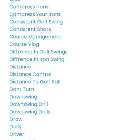
Compress Irons
Compress Your Irons
Consistant Golf Swing
Consistent Shots
Course Management
Course Vlog
Diffrence In Golf Swings
Diffrence In Iron Swing
Distance
Distance Control
Distance To Golf Ball
Dont Turn
Downswing
Downswing Drill
Downswing Drills
Draw
Drills
Driver