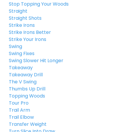
Stop Topping Your Woods
Straight
Straight Shots
Strike Irons
Strike Irons Better
Strike Your Irons
Swing
Swing Fixes
Swing Slower Hit Longer
Takeaway
Takeaway Drill
The V Swing
Thumbs Up Drill
Topping Woods
Tour Pro
Trail Arm
Trail Elbow
Transfer Weight
Turn Slice Into Draw