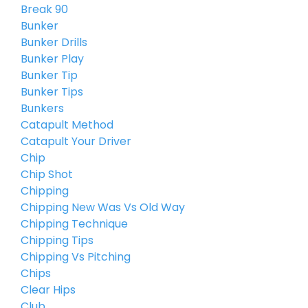
Break 90
Bunker
Bunker Drills
Bunker Play
Bunker Tip
Bunker Tips
Bunkers
Catapult Method
Catapult Your Driver
Chip
Chip Shot
Chipping
Chipping New Was Vs Old Way
Chipping Technique
Chipping Tips
Chipping Vs Pitching
Chips
Clear Hips
Club