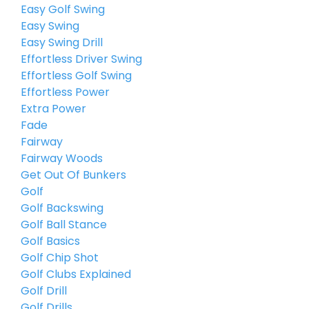
Easy Golf Swing
Easy Swing
Easy Swing Drill
Effortless Driver Swing
Effortless Golf Swing
Effortless Power
Extra Power
Fade
Fairway
Fairway Woods
Get Out Of Bunkers
Golf
Golf Backswing
Golf Ball Stance
Golf Basics
Golf Chip Shot
Golf Clubs Explained
Golf Drill
Golf Drills