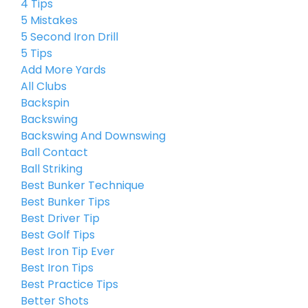
4 Tips
5 Mistakes
5 Second Iron Drill
5 Tips
Add More Yards
All Clubs
Backspin
Backswing
Backswing And Downswing
Ball Contact
Ball Striking
Best Bunker Technique
Best Bunker Tips
Best Driver Tip
Best Golf Tips
Best Iron Tip Ever
Best Iron Tips
Best Practice Tips
Better Shots