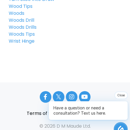
Wood Tips
Woods
Woods Drill
Woods Drills
Woods Tips
Wrist Hinge
Close
Have a question or need a
Terms of Service
Privacy Policy
consultation? Text us here.
© 2026 D M Maude Ltd.