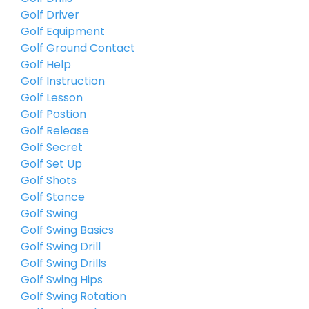
Golf Driver
Golf Equipment
Golf Ground Contact
Golf Help
Golf Instruction
Golf Lesson
Golf Postion
Golf Release
Golf Secret
Golf Set Up
Golf Shots
Golf Stance
Golf Swing
Golf Swing Basics
Golf Swing Drill
Golf Swing Drills
Golf Swing Hips
Golf Swing Rotation