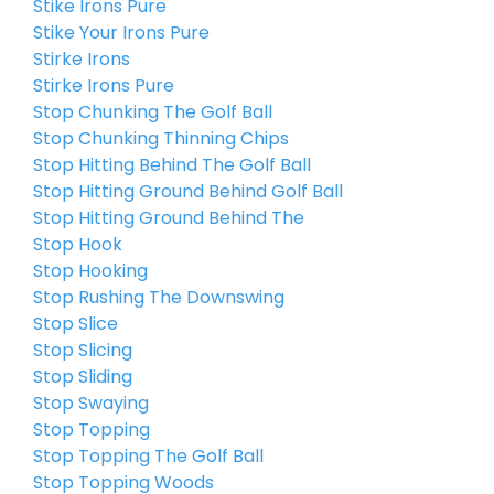
Stike Irons Pure
Stike Your Irons Pure
Stirke Irons
Stirke Irons Pure
Stop Chunking The Golf Ball
Stop Chunking Thinning Chips
Stop Hitting Behind The Golf Ball
Stop Hitting Ground Behind Golf Ball
Stop Hitting Ground Behind The
Stop Hook
Stop Hooking
Stop Rushing The Downswing
Stop Slice
Stop Slicing
Stop Sliding
Stop Swaying
Stop Topping
Stop Topping The Golf Ball
Stop Topping Woods