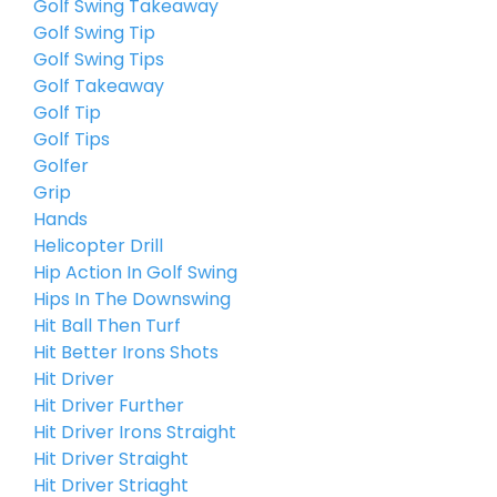
Golf Swing Takeaway
Golf Swing Tip
Golf Swing Tips
Golf Takeaway
Golf Tip
Golf Tips
Golfer
Grip
Hands
Helicopter Drill
Hip Action In Golf Swing
Hips In The Downswing
Hit Ball Then Turf
Hit Better Irons Shots
Hit Driver
Hit Driver Further
Hit Driver Irons Straight
Hit Driver Straight
Hit Driver Striaght