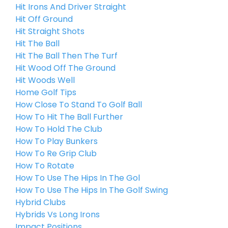
Hit Irons And Driver Straight
Hit Off Ground
Hit Straight Shots
Hit The Ball
Hit The Ball Then The Turf
Hit Wood Off The Ground
Hit Woods Well
Home Golf Tips
How Close To Stand To Golf Ball
How To Hit The Ball Further
How To Hold The Club
How To Play Bunkers
How To Re Grip Club
How To Rotate
How To Use The Hips In The Gol
How To Use The Hips In The Golf Swing
Hybrid Clubs
Hybrids Vs Long Irons
Impact Positions