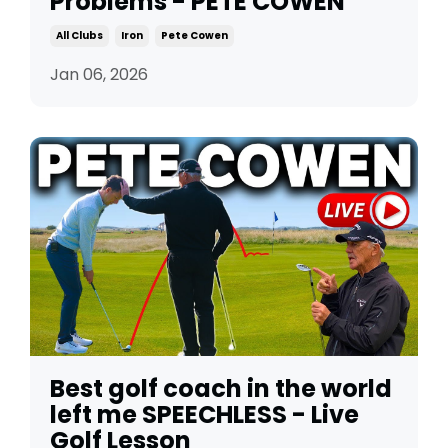
Problems - PETE COWEN
All Clubs
Iron
Pete Cowen
Jan 06, 2026
Best golf coach in the world
left me SPEECHLESS - Live
Golf Lesson