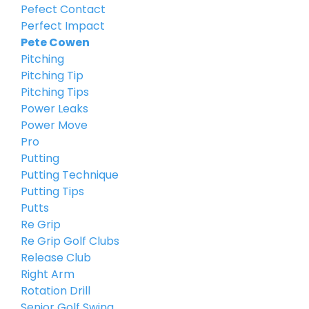
Pefect Contact
Perfect Impact
Pete Cowen
Pitching
Pitching Tip
Pitching Tips
Power Leaks
Power Move
Pro
Putting
Putting Technique
Putting Tips
Putts
Re Grip
Re Grip Golf Clubs
Release Club
Right Arm
Rotation Drill
Senior Golf Swing