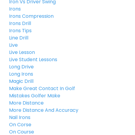
Iron Vs Driver Swing
Irons
Irons Compression
Irons Drill
Irons Tips
Line Drill
Live
Live Lesson
Live Student Lessons
Long Drive
Long Irons
Magic Drill
Make Great Contact In Golf
Mistakes Golfer Make
More Distance
More Distance And Accuracy
Nail Irons
On Corse
On Course