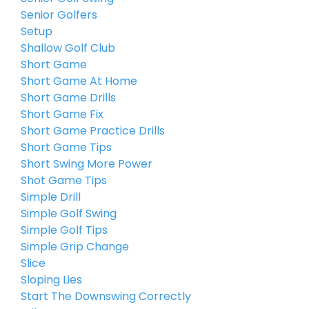
Senior Golfers
Setup
Shallow Golf Club
Short Game
Short Game At Home
Short Game Drills
Short Game Fix
Short Game Practice Drills
Short Game Tips
Short Swing More Power
Shot Game Tips
Simple Drill
Simple Golf Swing
Simple Golf Tips
Simple Grip Change
Slice
Sloping Lies
Start The Downswing Correctly