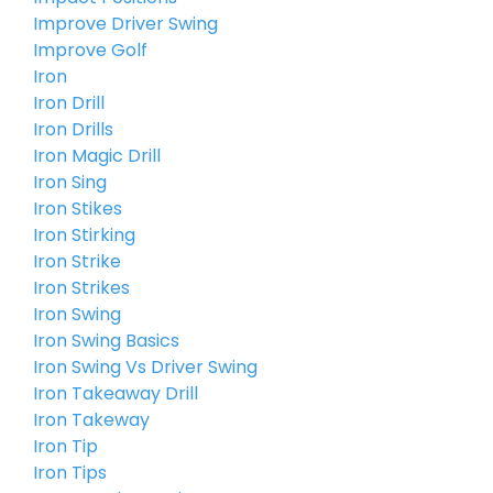
Improve Driver Swing
Improve Golf
Iron
Iron Drill
Iron Drills
Iron Magic Drill
Iron Sing
Iron Stikes
Iron Stirking
Iron Strike
Iron Strikes
Iron Swing
Iron Swing Basics
Iron Swing Vs Driver Swing
Iron Takeaway Drill
Iron Takeway
Iron Tip
Iron Tips