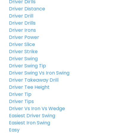
Driver Dirlls
Driver Distance
Driver Drill
Driver Drills
Driver Irons
Driver Power
Driver Slice
Driver Strike
Driver Swing
Driver Swing Tip
Driver Swing Vs Iron Swing
Driver Takeaway Drill
Driver Tee Height
Driver Tip
Driver Tips
Driver Vs Iron Vs Wedge
Easiest Driver Swing
Easiest Iron Swing
Easy