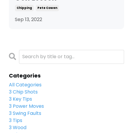
Chipping
Pete Cowen
Sep 13, 2022
Categories
All Categories
3 Chip Shots
3 Key Tips
3 Power Moves
3 Swing Faults
3 Tips
3 Wood