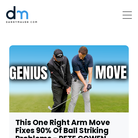
This One Right Arm Move
Fixes 90% Of Ball Striking