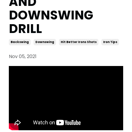
AND
DOWNSWING
DRILL
Backswing
Downswing
Hit Better Irons Shots
Iron Tips
Nov 05, 2021