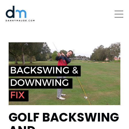
GOLF BACKSWING