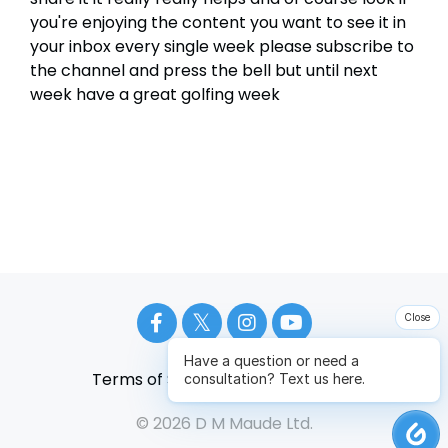
Close
Have a question or need a
Terms of Service
Privacy Policy
consultation? Text us here.
© 2026 D M Maude Ltd.