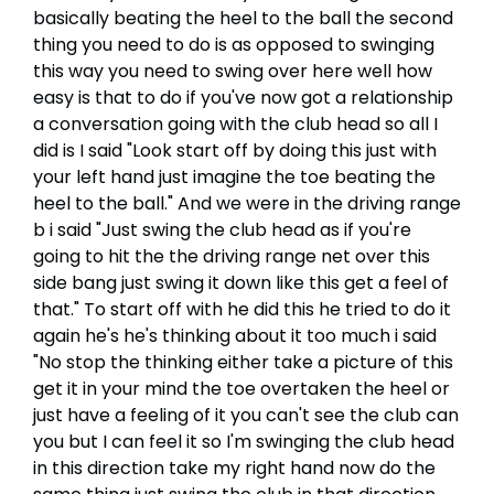
basically beating the heel to the ball the second
thing you need to do is as opposed to swinging
this way you need to swing over here well how
easy is that to do if you've now got a relationship
a conversation going with the club head so all I
did is I said "Look start off by doing this just with
your left hand just imagine the toe beating the
heel to the ball." And we were in the driving range
b i said "Just swing the club head as if you're
going to hit the the driving range net over this
side bang just swing it down like this get a feel of
that." To start off with he did this he tried to do it
again he's he's thinking about it too much i said
"No stop the thinking either take a picture of this
get it in your mind the toe overtaken the heel or
just have a feeling of it you can't see the club can
you but I can feel it so I'm swinging the club head
in this direction take my right hand now do the