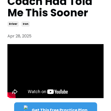
Coach Had Told
Me This Sooner
Driver
Iron
Apr 28, 2025
Get This Free Practice Plan