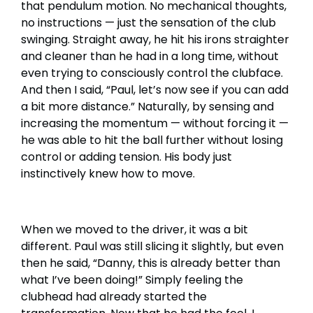
that pendulum motion. No mechanical thoughts,
no instructions — just the sensation of the club
swinging. Straight away, he hit his irons straighter
and cleaner than he had in a long time, without
even trying to consciously control the clubface.
And then I said, “Paul, let’s now see if you can add
a bit more distance.” Naturally, by sensing and
increasing the momentum — without forcing it —
he was able to hit the ball further without losing
control or adding tension. His body just
instinctively knew how to move.
When we moved to the driver, it was a bit
different. Paul was still slicing it slightly, but even
then he said, “Danny, this is already better than
what I’ve been doing!” Simply feeling the
clubhead had already started the