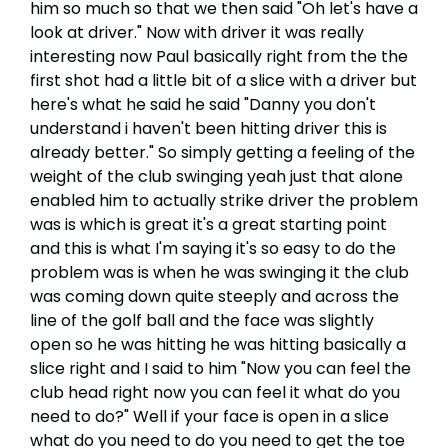
him so much so that we then said "Oh let's have a
look at driver." Now with driver it was really
interesting now Paul basically right from the the
first shot had a little bit of a slice with a driver but
here's what he said he said "Danny you don't
understand i haven't been hitting driver this is
already better." So simply getting a feeling of the
weight of the club swinging yeah just that alone
enabled him to actually strike driver the problem
was is which is great it's a great starting point
and this is what I'm saying it's so easy to do the
problem was is when he was swinging it the club
was coming down quite steeply and across the
line of the golf ball and the face was slightly
open so he was hitting he was hitting basically a
slice right and I said to him "Now you can feel the
club head right now you can feel it what do you
need to do?" Well if your face is open in a slice
what do you need to do you need to get the toe