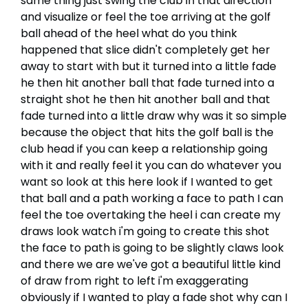
same thing just swing the club in that direction
and visualize or feel the toe arriving at the golf
ball ahead of the heel what do you think
happened that slice didn't completely get her
away to start with but it turned into a little fade
he then hit another ball that fade turned into a
straight shot he then hit another ball and that
fade turned into a little draw why was it so simple
because the object that hits the golf ball is the
club head if you can keep a relationship going
with it and really feel it you can do whatever you
want so look at this here look if I wanted to get
that ball and a path working a face to path I can
feel the toe overtaking the heel i can create my
draws look watch i'm going to create this shot
the face to path is going to be slightly claws look
and there we are we've got a beautiful little kind
of draw from right to left i'm exaggerating
obviously if I wanted to play a fade shot why can I