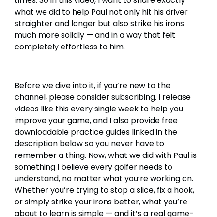
times. So in this video, I want to share exactly
what we did to help Paul not only hit his driver
straighter and longer but also strike his irons
much more solidly — and in a way that felt
completely effortless to him.
Before we dive into it, if you’re new to the
channel, please consider subscribing. I release
videos like this every single week to help you
improve your game, and I also provide free
downloadable practice guides linked in the
description below so you never have to
remember a thing. Now, what we did with Paul is
something I believe every golfer needs to
understand, no matter what you’re working on.
Whether you’re trying to stop a slice, fix a hook,
or simply strike your irons better, what you’re
about to learn is simple — and it’s a real game-