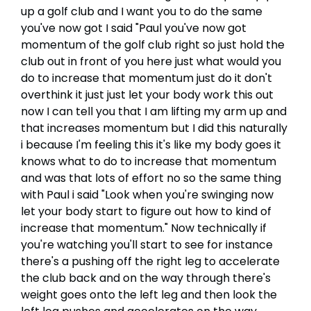
up a golf club and I want you to do the same
you've now got I said "Paul you've now got
momentum of the golf club right so just hold the
club out in front of you here just what would you
do to increase that momentum just do it don't
overthink it just just let your body work this out
now I can tell you that I am lifting my arm up and
that increases momentum but I did this naturally
i because I'm feeling this it's like my body goes it
knows what to do to increase that momentum
and was that lots of effort no so the same thing
with Paul i said "Look when you're swinging now
let your body start to figure out how to kind of
increase that momentum." Now technically if
you're watching you'll start to see for instance
there's a pushing off the right leg to accelerate
the club back and on the way through there's
weight goes onto the left leg and then look the