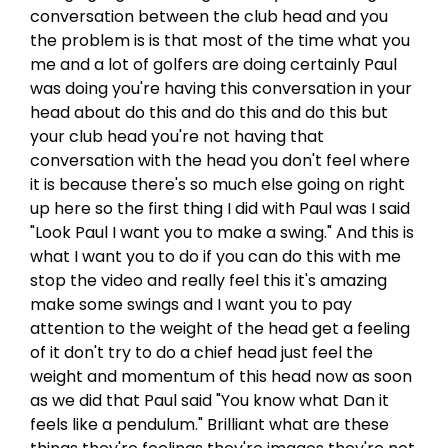
conversation between the club head and you
the problem is is that most of the time what you
me and a lot of golfers are doing certainly Paul
was doing you're having this conversation in your
head about do this and do this and do this but
your club head you're not having that
conversation with the head you don't feel where
it is because there's so much else going on right
up here so the first thing I did with Paul was I said
"Look Paul I want you to make a swing." And this is
what I want you to do if you can do this with me
stop the video and really feel this it's amazing
make some swings and I want you to pay
attention to the weight of the head get a feeling
of it don't try to do a chief head just feel the
weight and momentum of this head now as soon
as we did that Paul said "You know what Dan it
feels like a pendulum." Brilliant what are these