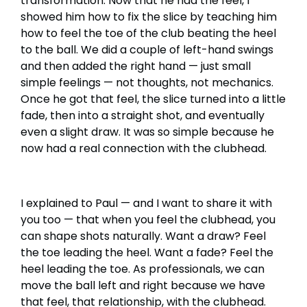
transformation. Now that he had the feel, I
showed him how to fix the slice by teaching him
how to feel the toe of the club beating the heel
to the ball. We did a couple of left-hand swings
and then added the right hand — just small
simple feelings — not thoughts, not mechanics.
Once he got that feel, the slice turned into a little
fade, then into a straight shot, and eventually
even a slight draw. It was so simple because he
now had a real connection with the clubhead.
I explained to Paul — and I want to share it with
you too — that when you feel the clubhead, you
can shape shots naturally. Want a draw? Feel
the toe leading the heel. Want a fade? Feel the
heel leading the toe. As professionals, we can
move the ball left and right because we have
that feel, that relationship, with the clubhead.