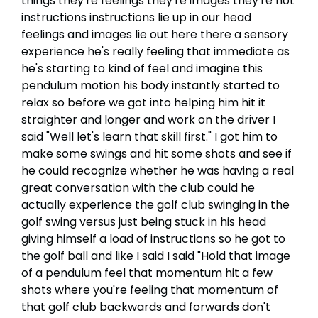
things they're feelings they're images they're not
instructions instructions lie up in our head
feelings and images lie out here there a sensory
experience he's really feeling that immediate as
he's starting to kind of feel and imagine this
pendulum motion his body instantly started to
relax so before we got into helping him hit it
straighter and longer and work on the driver I
said "Well let's learn that skill first." I got him to
make some swings and hit some shots and see if
he could recognize whether he was having a real
great conversation with the club could he
actually experience the golf club swinging in the
golf swing versus just being stuck in his head
giving himself a load of instructions so he got to
the golf ball and like I said I said "Hold that image
of a pendulum feel that momentum hit a few
shots where you're feeling that momentum of
that golf club backwards and forwards don't