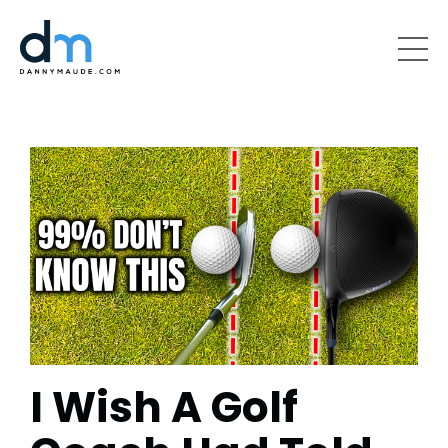
I Wish A Golf