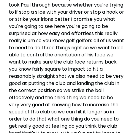
took Paul through because whether you're trying
to if stop a slice with your driver or stop a hook or
or strike your irions better I promise you what
you're going to see here you're going to be
surprised at how easy and effortless this really
really is um so you know golf golfers all of us want
to need to do three things right so we want to be
able to control the orientation of his face we
want to make sure the club face returns back
you know fairly square to impact to hit a
reasonably straight shot we also need to be very
good at putting the club and landing the club in
the correct position so we strike the ball
effectively and the third thing we need to be
very very good at knowing how to increase the
speed of this club so we can hit it longer so in
order to do that what one thing do you need to
get really good at feeling do you think the club