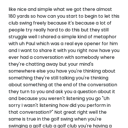
like nice and simple what we got there almost
180 yards so how can you start to begin to let this
club swing freely because it's because a lot of
people try really hard to do this but they still
struggle well I shared a simple kind of metaphor
with uh Paul which was a real eye opener for him
and I want to share it with you right now have you
ever had a conversation with somebody where
they're chatting away but your mind's
somewhere else you have you're thinking about
something they're still talking you're thinking
about something at the end of the conversation
they turn to you and ask you a question about it
and because you weren't listening you go "Uh
sorry I wasn't listening how did you perform in
that conversation?" Not great right well the
same is true in the golf swing when you're
swinging a golf club a golf club you're having a