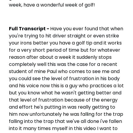
week, have a wonderful week of golf!
Full Transcript -
Have you ever found that when
you're trying to hit driver straight or even strike
your irons better you have a golf tip and it works
for a very short period of time but for whatever
reason after about a week it suddenly stops
completely well this was the case for a recent
student of mine Paul who comes to see me and
you could see the level of frustration in his body
and his voice now this is a guy who practices a lot
but you know what he wasn't getting better and
that level of frustration because of the energy
and effort he's putting in was really getting to
him now unfortunately he was falling for the trap
falling into the trap that we've all done i've fallen
into it many times myself in this video I want to