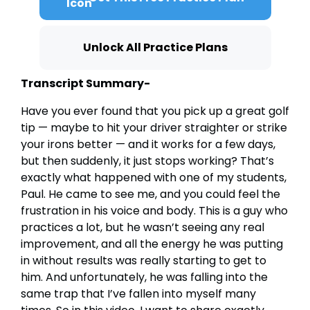
Unlock All Practice Plans
Transcript Summary-
Have you ever found that you pick up a great golf
tip — maybe to hit your driver straighter or strike
your irons better — and it works for a few days,
but then suddenly, it just stops working? That’s
exactly what happened with one of my students,
Paul. He came to see me, and you could feel the
frustration in his voice and body. This is a guy who
practices a lot, but he wasn’t seeing any real
improvement, and all the energy he was putting
in without results was really starting to get to
him. And unfortunately, he was falling into the
same trap that I’ve fallen into myself many