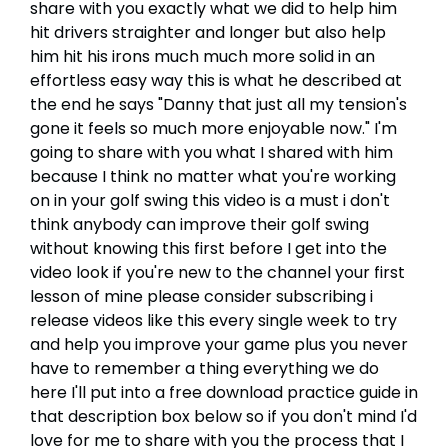
share with you exactly what we did to help him
hit drivers straighter and longer but also help
him hit his irons much much more solid in an
effortless easy way this is what he described at
the end he says "Danny that just all my tension's
gone it feels so much more enjoyable now." I'm
going to share with you what I shared with him
because I think no matter what you're working
on in your golf swing this video is a must i don't
think anybody can improve their golf swing
without knowing this first before I get into the
video look if you're new to the channel your first
lesson of mine please consider subscribing i
release videos like this every single week to try
and help you improve your game plus you never
have to remember a thing everything we do
here I'll put into a free download practice guide in
that description box below so if you don't mind I'd
love for me to share with you the process that I