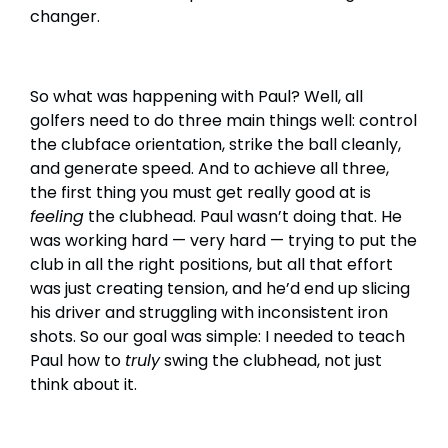
changer.
So what was happening with Paul? Well, all
golfers need to do three main things well: control
the clubface orientation, strike the ball cleanly,
and generate speed. And to achieve all three,
the first thing you must get really good at is
feeling
the clubhead. Paul wasn’t doing that. He
was working hard — very hard — trying to put the
club in all the right positions, but all that effort
was just creating tension, and he’d end up slicing
his driver and struggling with inconsistent iron
shots. So our goal was simple: I needed to teach
Paul how to
truly
swing the clubhead, not just
think about it.