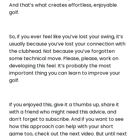
And that’s what creates effortless, enjoyable
golf.
So, if you ever feel like you’ve lost your swing, it’s
usually because you’ve lost your connection with
the clubhead. Not because you’ve forgotten
some technical move. Please, please, work on
developing this feel. It’s probably the most
important thing you can learn to improve your
golf.
If you enjoyed this, give it a thumbs up, share it
with a friend who might need this advice, and
don’t forget to subscribe. And if you want to see
how this approach can help with your short
game too, check out the next video. But until next