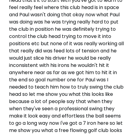
head that's it to start with you've got to learn to
feel really feel where this club head is in space
and Paul wasn't doing that okay now what Paul
was doing was he was trying really hard to put
the club in position he was definitely trying to
control the club head trying to move it into
positions etc but none of it was really working all
that really did was feed lots of tension and he
would just slice his driver he would be really
inconsistent with his irons he wouldn't hit it
anywhere near as far as we got him to hit it in
the end so goal number one for Paul was I
needed to teach him how to truly swing the club
head so let me show you what this looks like
because a lot of people say that when they
when they've seen a professional swing they
make it look easy and effortless the ball seems
to go a long way now I've got a 7 iron here so let
me show you what a free flowing golf club looks