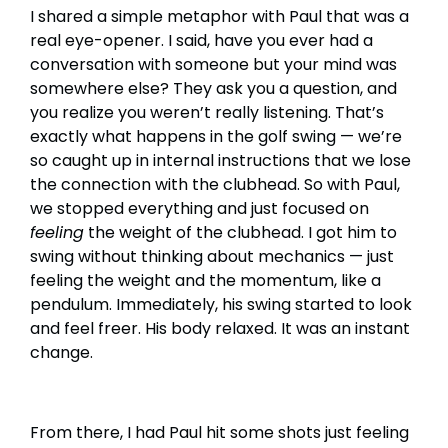
I shared a simple metaphor with Paul that was a
real eye-opener. I said, have you ever had a
conversation with someone but your mind was
somewhere else? They ask you a question, and
you realize you weren’t really listening. That’s
exactly what happens in the golf swing — we’re
so caught up in internal instructions that we lose
the connection with the clubhead. So with Paul,
we stopped everything and just focused on
feeling
the weight of the clubhead. I got him to
swing without thinking about mechanics — just
feeling the weight and the momentum, like a
pendulum. Immediately, his swing started to look
and feel freer. His body relaxed. It was an instant
change.
From there, I had Paul hit some shots just feeling