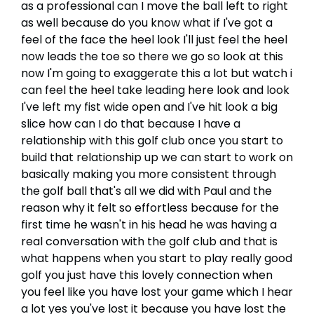
as a professional can I move the ball left to right
as well because do you know what if I've got a
feel of the face the heel look I'll just feel the heel
now leads the toe so there we go so look at this
now I'm going to exaggerate this a lot but watch i
can feel the heel take leading here look and look
I've left my fist wide open and I've hit look a big
slice how can I do that because I have a
relationship with this golf club once you start to
build that relationship up we can start to work on
basically making you more consistent through
the golf ball that's all we did with Paul and the
reason why it felt so effortless because for the
first time he wasn't in his head he was having a
real conversation with the golf club and that is
what happens when you start to play really good
golf you just have this lovely connection when
you feel like you have lost your game which I hear
a lot yes you've lost it because you have lost the