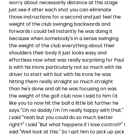
worry about necessarily distance at this stage
just see if after each shot you can eliminate
those instructions for a second and just feel the
weight of the club swinging backwards and
forwards i could tell instantly he was doing it
because when somebody's in a sense swinging
the weight of the club everything about their
shoulders their body it just looks easy and
effortless now what was really surprising for Paul
is with his irions particularly not so much with his
driver to start with but with his irons he was
hitting them really straight so much straight
than he's done and all he was focusing on was
the weight of the golf club now I said to him I'd
like you to now hit the ball a little bit further he
says "Oh no daddy i'm I'm really happy with that."
I said "Yeah but you could do so much better
right?" I said "But what happens if I lose control?" I
said "Well look at this." So I got him to pick up pick