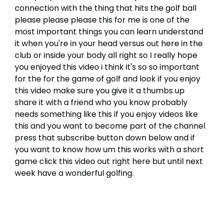
connection with the thing that hits the golf ball
please please please this for me is one of the
most important things you can learn understand
it when you're in your head versus out here in the
club or inside your body all right so I really hope
you enjoyed this video i think it's so so important
for the for the game of golf and look if you enjoy
this video make sure you give it a thumbs up
share it with a friend who you know probably
needs something like this if you enjoy videos like
this and you want to become part of the channel
press that subscribe button down below and if
you want to know how um this works with a short
game click this video out right here but until next
week have a wonderful golfing.