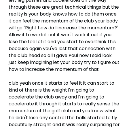
left leg pushes and accelerates on the way
through these are great technical things but the
reality is your body knows how to do them once
it can feel the momentum of the club your body
will go "Right how do I increase the momentum?"
Allow it to work it out it won't work it out if you
lose the feel of it and you start to overthink this
because again you've lost that connection with
the club head so all I gave Paul now I said look
just keep imagining let your body try to figure out
how to increase the momentum of that
club yeah once it starts to feel it it can start to
kind of there is the weight i'm going to
accelerate the club away and I'm going to
accelerate it through it starts to really sense the
momentum of the golf club and you know what
he didn't lose any control the balls started to fly
beautifully straight and it was really surprising for