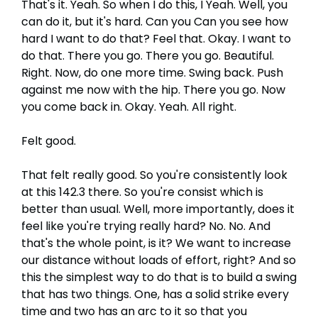
That's it. Yeah. So when I do this, I Yeah. Well, you
can do it, but it's hard. Can you Can you see how
hard I want to do that? Feel that. Okay. I want to
do that. There you go. There you go. Beautiful.
Right. Now, do one more time. Swing back. Push
against me now with the hip. There you go. Now
you come back in. Okay. Yeah. All right.
Felt good.
That felt really good. So you're consistently look
at this 142.3 there. So you're consist which is
better than usual. Well, more importantly, does it
feel like you're trying really hard? No. No. And
that's the whole point, is it? We want to increase
our distance without loads of effort, right? And so
this the simplest way to do that is to build a swing
that has two things. One, has a solid strike every
time and two has an arc to it so that you