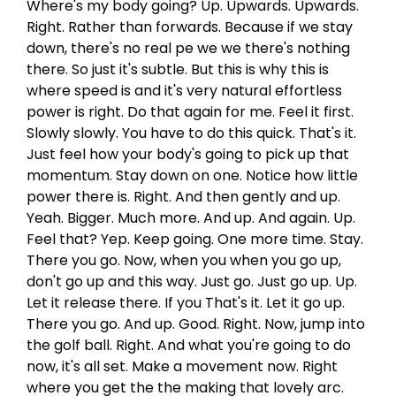
Where's my body going? Up. Upwards. Upwards.
Right. Rather than forwards. Because if we stay
down, there's no real pe we we there's nothing
there. So just it's subtle. But this is why this is
where speed is and it's very natural effortless
power is right. Do that again for me. Feel it first.
Slowly slowly. You have to do this quick. That's it.
Just feel how your body's going to pick up that
momentum. Stay down on one. Notice how little
power there is. Right. And then gently and up.
Yeah. Bigger. Much more. And up. And again. Up.
Feel that? Yep. Keep going. One more time. Stay.
There you go. Now, when you when you go up,
don't go up and this way. Just go. Just go up. Up.
Let it release there. If you That's it. Let it go up.
There you go. And up. Good. Right. Now, jump into
the golf ball. Right. And what you're going to do
now, it's all set. Make a movement now. Right
where you get the the making that lovely arc.