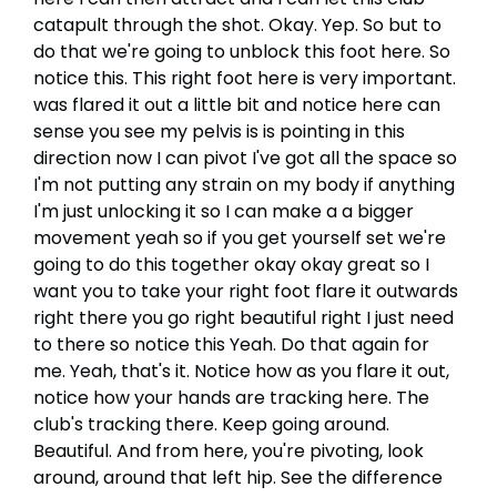
catapult through the shot. Okay. Yep. So but to
do that we're going to unblock this foot here. So
notice this. This right foot here is very important.
was flared it out a little bit and notice here can
sense you see my pelvis is is pointing in this
direction now I can pivot I've got all the space so
I'm not putting any strain on my body if anything
I'm just unlocking it so I can make a a bigger
movement yeah so if you get yourself set we're
going to do this together okay okay great so I
want you to take your right foot flare it outwards
right there you go right beautiful right I just need
to there so notice this Yeah. Do that again for
me. Yeah, that's it. Notice how as you flare it out,
notice how your hands are tracking here. The
club's tracking there. Keep going around.
Beautiful. And from here, you're pivoting, look
around, around that left hip. See the difference