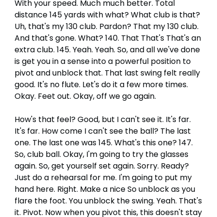
With your speed. Much much better. Total
distance 145 yards with what? What club is that?
Uh, that's my 130 club. Pardon? That my 130 club.
And that's gone. What? 140. That That's That's an
extra club. 145. Yeah. Yeah. So, and all we've done
is get you in a sense into a powerful position to
pivot and unblock that. That last swing felt really
good. It's no flute. Let's do it a few more times.
Okay. Feet out. Okay, off we go again.
How's that feel? Good, but I can't see it. It's far.
It's far. How come I can't see the ball? The last
one. The last one was 145. What's this one? 147.
So, club ball. Okay, I'm going to try the glasses
again. So, get yourself set again. Sorry. Ready?
Just do a rehearsal for me. I'm going to put my
hand here. Right. Make a nice So unblock as you
flare the foot. You unblock the swing. Yeah. That's
it. Pivot. Now when you pivot this, this doesn't stay