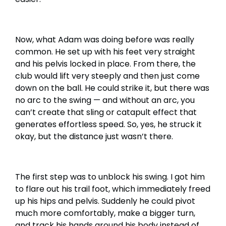
Now, what Adam was doing before was really
common. He set up with his feet very straight
and his pelvis locked in place. From there, the
club would lift very steeply and then just come
down on the ball. He could strike it, but there was
no arc to the swing — and without an arc, you
can’t create that sling or catapult effect that
generates effortless speed. So, yes, he struck it
okay, but the distance just wasn’t there.
The first step was to unblock his swing. I got him
to flare out his trail foot, which immediately freed
up his hips and pelvis. Suddenly he could pivot
much more comfortably, make a bigger turn,
and track his hands around his body instead of