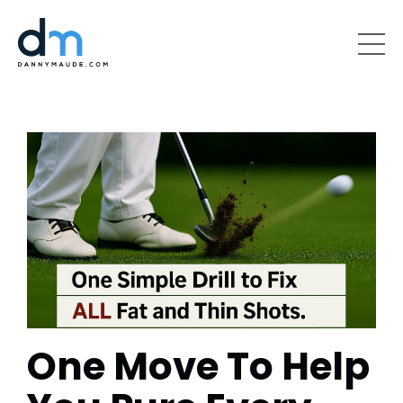
One Move To Help