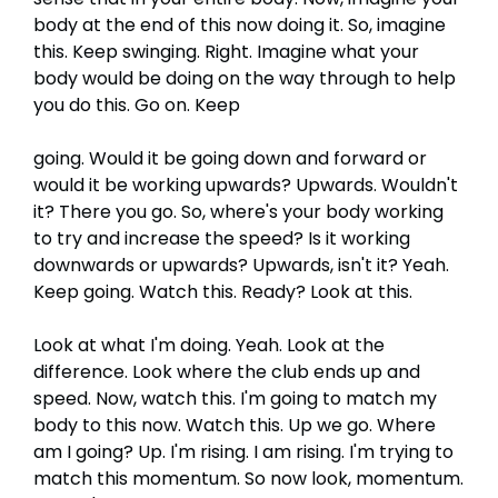
body at the end of this now doing it. So, imagine
this. Keep swinging. Right. Imagine what your
body would be doing on the way through to help
you do this. Go on. Keep
going. Would it be going down and forward or
would it be working upwards? Upwards. Wouldn't
it? There you go. So, where's your body working
to try and increase the speed? Is it working
downwards or upwards? Upwards, isn't it? Yeah.
Keep going. Watch this. Ready? Look at this.
Look at what I'm doing. Yeah. Look at the
difference. Look where the club ends up and
speed. Now, watch this. I'm going to match my
body to this now. Watch this. Up we go. Where
am I going? Up. I'm rising. I am rising. I'm trying to
match this momentum. So now look, momentum.