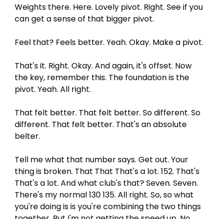
Weights there. Here. Lovely pivot. Right. See if you
can get a sense of that bigger pivot.
Feel that? Feels better. Yeah. Okay. Make a pivot.
That's it. Right. Okay. And again, it's offset. Now
the key, remember this. The foundation is the
pivot. Yeah. All right.
That felt better. That felt better. So different. So
different. That felt better. That's an absolute
belter.
Tell me what that number says. Get out. Your
thing is broken. That That That's a lot. 152. That's
That's a lot. And what club's that? Seven. Seven.
There's my normal 130 135. All right. So, so what
you're doing is is you're combining the two things
together. But I'm not getting the speed up. No,