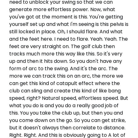
need to unblock your swing so that we can
generate more effortless power. Now, what
you've got at the moment is this. You're getting
yourself set up and what I'm seeing is this pelvis is
still locked in place. Oh, I should flare. And what
and the feet here. I need to flare. Yeah. Yeah. The
feet are very straight on. The golf club then
tracks much more this way like this. So it's very
up and then it hits down. So you don't have any
form of arc to the swing. And it's the arc. The
more we can track this on an arc, the more we
can get this kind of catapult effect where the
club can sling and create this kind of like bang
speed, right? Natural speed, effortless speed. But
what you do is and you do a really good job of
this. You you take the club up, but then you and
you come down on the go. So you can get strike,
but it doesn't always then correlate to distance.
Right. Right. And this is obviously going to A lot of