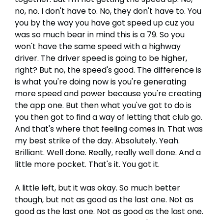
no, no. I don't have to. No, they don't have to. You
you by the way you have got speed up cuz you
was so much bear in mind this is a 79. So you
won't have the same speed with a highway
driver. The driver speed is going to be higher,
right? But no, the speed's good. The difference is
is what you're doing now is you're generating
more speed and power because you're creating
the app one. But then what you've got to do is
you then got to find a way of letting that club go.
And that's where that feeling comes in. That was
my best strike of the day. Absolutely. Yeah.
Brilliant. Well done. Really, really well done. And a
little more pocket. That's it. You got it.
A little left, but it was okay. So much better
though, but not as good as the last one. Not as
good as the last one. Not as good as the last one.