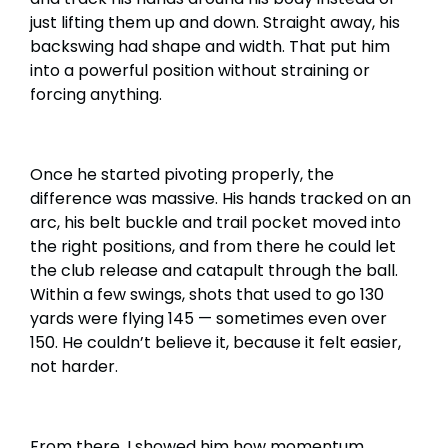
just lifting them up and down. Straight away, his
backswing had shape and width. That put him
into a powerful position without straining or
forcing anything.
Once he started pivoting properly, the
difference was massive. His hands tracked on an
arc, his belt buckle and trail pocket moved into
the right positions, and from there he could let
the club release and catapult through the ball.
Within a few swings, shots that used to go 130
yards were flying 145 — sometimes even over
150. He couldn’t believe it, because it felt easier,
not harder.
From there, I showed him how momentum