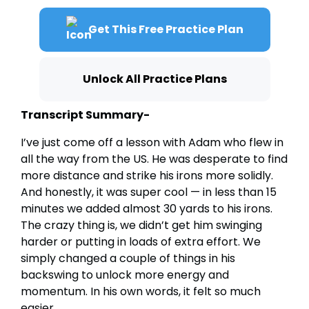
Get This Free Practice Plan
Unlock All Practice Plans
Transcript Summary-
I’ve just come off a lesson with Adam who flew in
all the way from the US. He was desperate to find
more distance and strike his irons more solidly.
And honestly, it was super cool — in less than 15
minutes we added almost 30 yards to his irons.
The crazy thing is, we didn’t get him swinging
harder or putting in loads of extra effort. We
simply changed a couple of things in his
backswing to unlock more energy and
momentum. In his own words, it felt so much
easier.