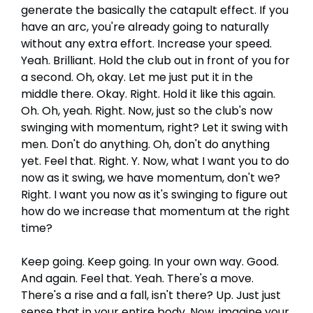
generate the basically the catapult effect. If you
have an arc, you're already going to naturally
without any extra effort. Increase your speed.
Yeah. Brilliant. Hold the club out in front of you for
a second. Oh, okay. Let me just put it in the
middle there. Okay. Right. Hold it like this again.
Oh. Oh, yeah. Right. Now, just so the club's now
swinging with momentum, right? Let it swing with
men. Don't do anything. Oh, don't do anything
yet. Feel that. Right. Y. Now, what I want you to do
now as it swing, we have momentum, don't we?
Right. I want you now as it's swinging to figure out
how do we increase that momentum at the right
time?
Keep going. Keep going. In your own way. Good.
And again. Feel that. Yeah. There's a move.
There's a rise and a fall, isn't there? Up. Just just
sense that in your entire body. Now, imagine your