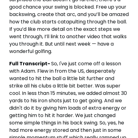
good chance your swing is blocked. Free up your
backswing, create that arc, and you’ll be amazed
how the club starts catapulting through the ball.
If you’d like more detail on the exact steps we
went through, I’ll link to another video that walks
you through it. But until next week — have a
wonderful golfing.
Full Transcript-
So, I've just come off a lesson
with Adam. Flew in from the US, desperately
wanted to hit the ball a little bit further and
strike all his clubs a little bit better. Was super
cool. In less than 15 minutes, we added almost 30
yards to his iron shots just to get going. And we
didn't do it by giving him loads of extra energy or
getting him to hit it harder. We just changed
some simple things in his back swing. So, yes, he
had more energy stored and then just in some
simple momentum stuff which really ramped up