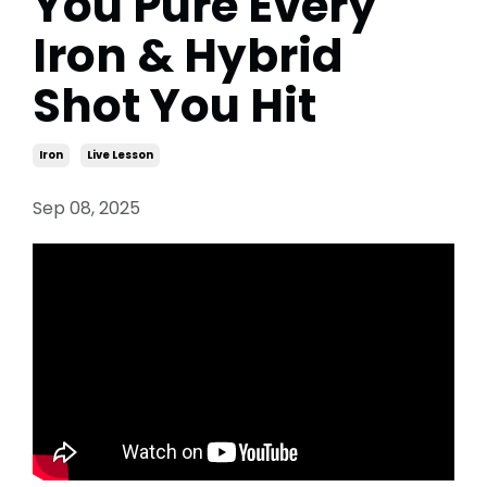
You Pure Every
Iron & Hybrid
Shot You Hit
Iron
Live Lesson
Sep 08, 2025