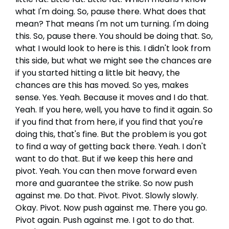
what I'm doing. So, pause there. What does that
mean? That means I'm not um turning. I'm doing
this. So, pause there. You should be doing that. So,
what I would look to here is this. I didn't look from
this side, but what we might see the chances are
if you started hitting a little bit heavy, the
chances are this has moved. So yes, makes
sense. Yes. Yeah. Because it moves and I do that.
Yeah. If you here, well, you have to find it again. So
if you find that from here, if you find that you're
doing this, that's fine. But the problem is you got
to find a way of getting back there. Yeah. I don't
want to do that. But if we keep this here and
pivot. Yeah. You can then move forward even
more and guarantee the strike. So now push
against me. Do that. Pivot. Pivot. Slowly slowly.
Okay. Pivot. Now push against me. There you go.
Pivot again. Push against me. I got to do that.