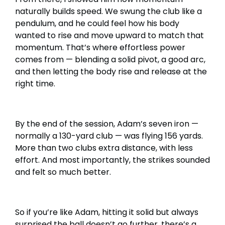
naturally builds speed. We swung the club like a
pendulum, and he could feel how his body
wanted to rise and move upward to match that
momentum. That’s where effortless power
comes from — blending a solid pivot, a good arc,
and then letting the body rise and release at the
right time.
By the end of the session, Adam’s seven iron —
normally a 130-yard club — was flying 156 yards.
More than two clubs extra distance, with less
effort. And most importantly, the strikes sounded
and felt so much better.
So if you’re like Adam, hitting it solid but always
surprised the ball doesn’t go further, there’s a