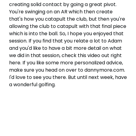
creating solid contact by going a great pivot.
You're swinging on an AR which then create
that's how you catapult the club, but then you're
allowing the club to catapult with that final piece
which is into the ball. So, I hope you enjoyed that
session. If you find that you relate a lot to Adam
and you'd like to have a bit more detail on what
we did in that session, check this video out right
here. If you like some more personalized advice,
make sure you head on over to dannymore.com.
I'd love to see you there. But until next week, have
a wonderful golfing.