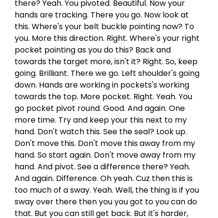
there? Yeah. You pivoted. Beautiful. Now your
hands are tracking. There you go. Now look at
this. Where's your belt buckle pointing now? To
you. More this direction. Right. Where's your right
pocket pointing as you do this? Back and
towards the target more, isn't it? Right. So, keep
going. Brilliant. There we go. Left shoulder's going
down. Hands are working in pockets's working
towards the top. More pocket. Right. Yeah. You
go pocket pivot round. Good. And again. One
more time. Try and keep your this next to my
hand. Don't watch this. See the seal? Look up.
Don't move this. Don't move this away from my
hand. So start again. Don't move away from my
hand. And pivot. See a difference there? Yeah.
And again. Difference. Oh yeah. Cuz then this is
too much of a sway. Yeah. Well, the thing is if you
sway over there then you you got to you can do
that. But you can still get back. But it's harder,