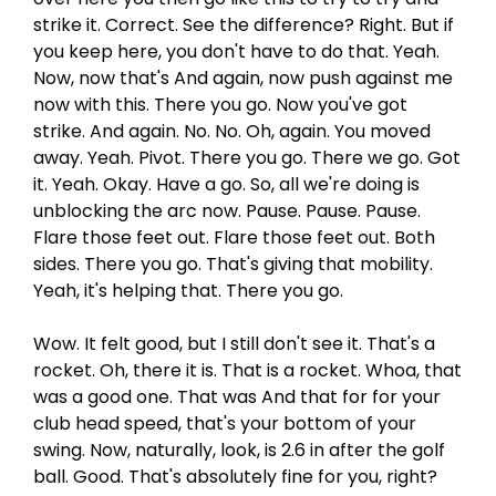
strike it. Correct. See the difference? Right. But if
you keep here, you don't have to do that. Yeah.
Now, now that's And again, now push against me
now with this. There you go. Now you've got
strike. And again. No. No. Oh, again. You moved
away. Yeah. Pivot. There you go. There we go. Got
it. Yeah. Okay. Have a go. So, all we're doing is
unblocking the arc now. Pause. Pause. Pause.
Flare those feet out. Flare those feet out. Both
sides. There you go. That's giving that mobility.
Yeah, it's helping that. There you go.
Wow. It felt good, but I still don't see it. That's a
rocket. Oh, there it is. That is a rocket. Whoa, that
was a good one. That was And that for for your
club head speed, that's your bottom of your
swing. Now, naturally, look, is 2.6 in after the golf
ball. Good. That's absolutely fine for you, right?