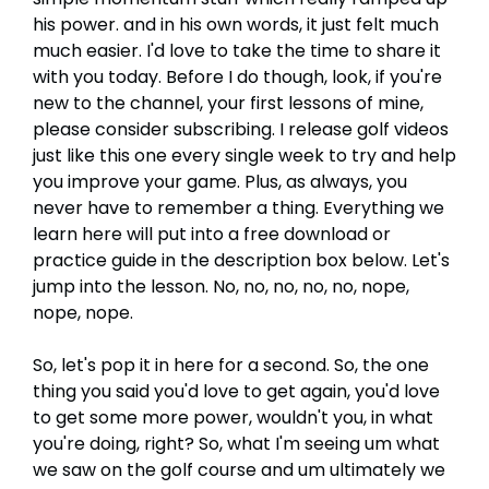
his power. and in his own words, it just felt much
much easier. I'd love to take the time to share it
with you today. Before I do though, look, if you're
new to the channel, your first lessons of mine,
please consider subscribing. I release golf videos
just like this one every single week to try and help
you improve your game. Plus, as always, you
never have to remember a thing. Everything we
learn here will put into a free download or
practice guide in the description box below. Let's
jump into the lesson. No, no, no, no, no, nope,
nope, nope.
So, let's pop it in here for a second. So, the one
thing you said you'd love to get again, you'd love
to get some more power, wouldn't you, in what
you're doing, right? So, what I'm seeing um what
we saw on the golf course and um ultimately we