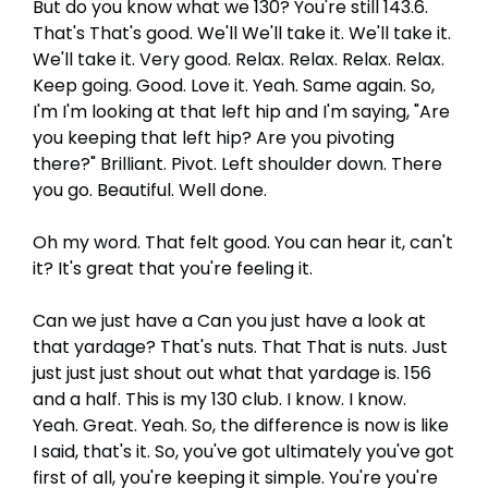
But do you know what we 130? You're still 143.6.
That's That's good. We'll We'll take it. We'll take it.
We'll take it. Very good. Relax. Relax. Relax. Relax.
Keep going. Good. Love it. Yeah. Same again. So,
I'm I'm looking at that left hip and I'm saying, "Are
you keeping that left hip? Are you pivoting
there?" Brilliant. Pivot. Left shoulder down. There
you go. Beautiful. Well done.
Oh my word. That felt good. You can hear it, can't
it? It's great that you're feeling it.
Can we just have a Can you just have a look at
that yardage? That's nuts. That That is nuts. Just
just just just shout out what that yardage is. 156
and a half. This is my 130 club. I know. I know.
Yeah. Great. Yeah. So, the difference is now is like
I said, that's it. So, you've got ultimately you've got
first of all, you're keeping it simple. You're you're