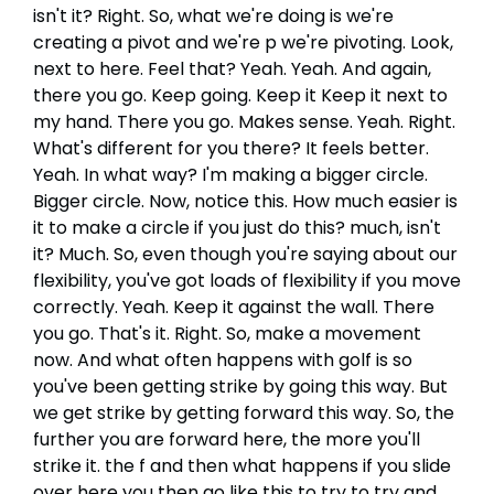
isn't it? Right. So, what we're doing is we're
creating a pivot and we're p we're pivoting. Look,
next to here. Feel that? Yeah. Yeah. And again,
there you go. Keep going. Keep it Keep it next to
my hand. There you go. Makes sense. Yeah. Right.
What's different for you there? It feels better.
Yeah. In what way? I'm making a bigger circle.
Bigger circle. Now, notice this. How much easier is
it to make a circle if you just do this? much, isn't
it? Much. So, even though you're saying about our
flexibility, you've got loads of flexibility if you move
correctly. Yeah. Keep it against the wall. There
you go. That's it. Right. So, make a movement
now. And what often happens with golf is so
you've been getting strike by going this way. But
we get strike by getting forward this way. So, the
further you are forward here, the more you'll
strike it. the f and then what happens if you slide
over here you then go like this to try to try and