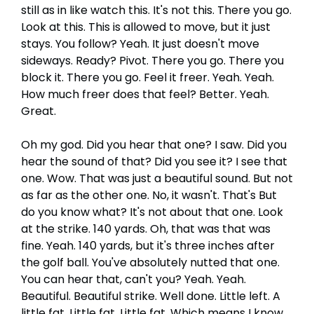
still as in like watch this. It's not this. There you go.
Look at this. This is allowed to move, but it just
stays. You follow? Yeah. It just doesn't move
sideways. Ready? Pivot. There you go. There you
block it. There you go. Feel it freer. Yeah. Yeah.
How much freer does that feel? Better. Yeah.
Great.
Oh my god. Did you hear that one? I saw. Did you
hear the sound of that? Did you see it? I see that
one. Wow. That was just a beautiful sound. But not
as far as the other one. No, it wasn't. That's But
do you know what? It's not about that one. Look
at the strike. 140 yards. Oh, that was that was
fine. Yeah. 140 yards, but it's three inches after
the golf ball. You've absolutely nutted that one.
You can hear that, can't you? Yeah. Yeah.
Beautiful. Beautiful strike. Well done. Little left. A
little fat. Little fat. Little fat. Which means I know