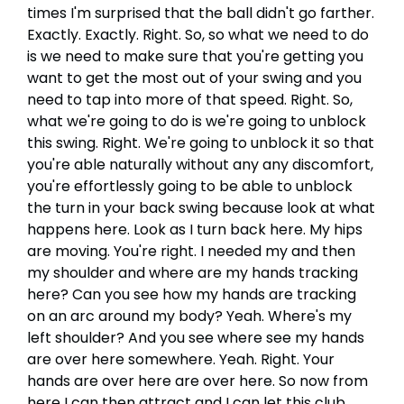
times I'm surprised that the ball didn't go farther.
Exactly. Exactly. Right. So, so what we need to do
is we need to make sure that you're getting you
want to get the most out of your swing and you
need to tap into more of that speed. Right. So,
what we're going to do is we're going to unblock
this swing. Right. We're going to unblock it so that
you're able naturally without any any discomfort,
you're effortlessly going to be able to unblock
the turn in your back swing because look at what
happens here. Look as I turn back here. My hips
are moving. You're right. I needed my and then
my shoulder and where are my hands tracking
here? Can you see how my hands are tracking
on an arc around my body? Yeah. Where's my
left shoulder? And you see where see my hands
are over here somewhere. Yeah. Right. Your
hands are over here are over here. So now from
here I can then attract and I can let this club