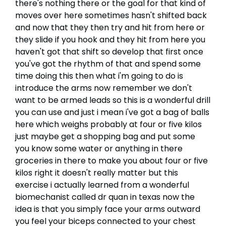
there's nothing there or the goal for that kind of
moves over here sometimes hasn't shifted back
and now that they then try and hit from here or
they slide if you hook and they hit from here you
haven't got that shift so develop that first once
you've got the rhythm of that and spend some
time doing this then what i'm going to do is
introduce the arms now remember we don't
want to be armed leads so this is a wonderful drill
you can use and just i mean i've got a bag of balls
here which weighs probably at four or five kilos
just maybe get a shopping bag and put some
you know some water or anything in there
groceries in there to make you about four or five
kilos right it doesn't really matter but this
exercise i actually learned from a wonderful
biomechanist called dr quan in texas now the
idea is that you simply face your arms outward
you feel your biceps connected to your chest