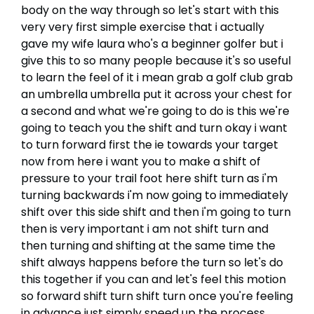
body on the way through so let's start with this
very very first simple exercise that i actually
gave my wife laura who's a beginner golfer but i
give this to so many people because it's so useful
to learn the feel of it i mean grab a golf club grab
an umbrella umbrella put it across your chest for
a second and what we're going to do is this we're
going to teach you the shift and turn okay i want
to turn forward first the ie towards your target
now from here i want you to make a shift of
pressure to your trail foot here shift turn as i'm
turning backwards i'm now going to immediately
shift over this side shift and then i'm going to turn
then is very important i am not shift turn and
then turning and shifting at the same time the
shift always happens before the turn so let's do
this together if you can and let's feel this motion
so forward shift turn shift turn once you're feeling
in advance just simply speed up the process