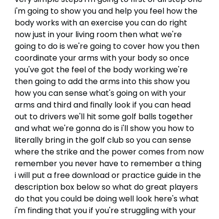
i'm going to show you and help you feel how the
body works with an exercise you can do right
now just in your living room then what we're
going to do is we're going to cover how you then
coordinate your arms with your body so once
you've got the feel of the body working we're
then going to add the arms into this show you
how you can sense what's going on with your
arms and third and finally look if you can head
out to drivers we'll hit some golf balls together
and what we're gonna do is i'll show you how to
literally bring in the golf club so you can sense
where the strike and the power comes from now
remember you never have to remember a thing
i will put a free download or practice guide in the
description box below so what do great players
do that you could be doing well look here's what
i'm finding that you if you're struggling with your