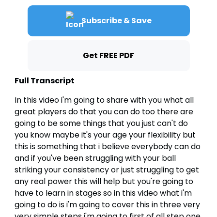
Subscribe & Save
Get FREE PDF
Full Transcript
In this video i'm going to share with you what all
great players do that you can do too there are
going to be some things that you just can't do
you know maybe it's your age your flexibility but
this is something that i believe everybody can do
and if you've been struggling with your ball
striking your consistency or just struggling to get
any real power this will help but you're going to
have to learn in stages so in this video what i'm
going to do is i'm going to cover this in three very
very simple steps i'm going to first of all step one