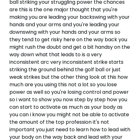
ball striking your struggling power the chances
are this is the one major thought that you're
making you are leading your backswing with your
hands and your arms and you're leading your
downswing with your hands and your arms so
they tend to get risky here on the way back you
might rush the doubt and get a bit handsy on the
way down what that leads to is a very
inconsistent arc very inconsistent strike starts
striking the ground behind the golf ball or just
weak strikes but the other thing look at this how
much are you using this not a lot so you lose
power as well so you're losing control and power
so i want to show you now step by step how you
can start to activate as much as your body as
you can i know you might not be able to activate
the amount of the top profession it's not
important you just need to learn how to lead with
your body on the way back and lead with your