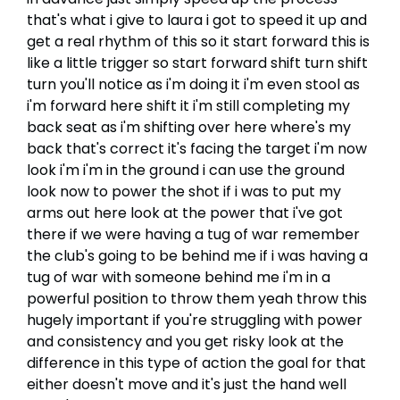
that's what i give to laura i got to speed it up and
get a real rhythm of this so it start forward this is
like a little trigger so start forward shift turn shift
turn you'll notice as i'm doing it i'm even stool as
i'm forward here shift it i'm still completing my
back seat as i'm shifting over here where's my
back that's correct it's facing the target i'm now
look i'm i'm in the ground i can use the ground
look now to power the shot if i was to put my
arms out here look at the power that i've got
there if we were having a tug of war remember
the club's going to be behind me if i was having a
tug of war with someone behind me i'm in a
powerful position to throw them yeah throw this
hugely important if you're struggling with power
and consistency and you get risky look at the
difference in this type of action the goal for that
either doesn't move and it's just the hand well