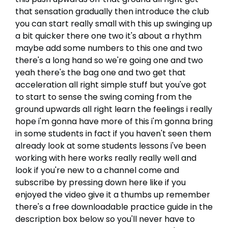
that sensation gradually then introduce the club
you can start really small with this up swinging up
a bit quicker there one two it's about a rhythm
maybe add some numbers to this one and two
there's a long hand so we're going one and two
yeah there's the bag one and two get that
acceleration all right simple stuff but you've got
to start to sense the swing coming from the
ground upwards all right learn the feelings i really
hope i'm gonna have more of this i'm gonna bring
in some students in fact if you haven't seen them
already look at some students lessons i've been
working with here works really really well and
look if you're new to a channel come and
subscribe by pressing down here like if you
enjoyed the video give it a thumbs up remember
there's a free downloadable practice guide in the
description box below so you'll never have to