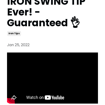
IRON SWING TIP
Ever! -
Guaranteed 👌
Iron Tips
Jan 25, 2022