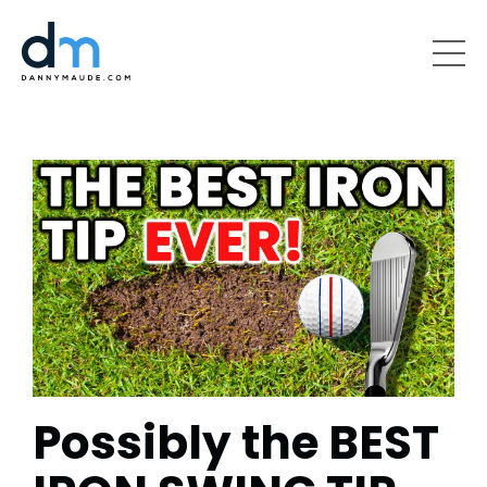
Possibly the BEST