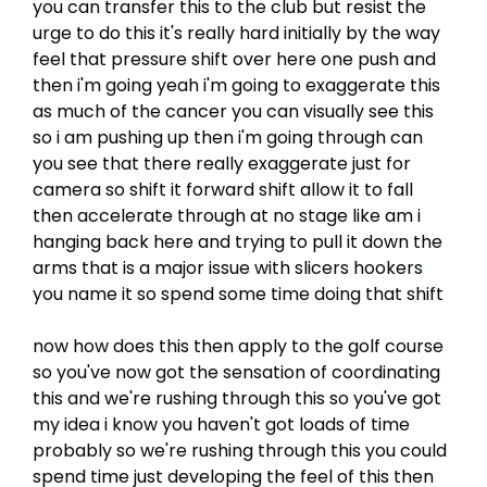
you can transfer this to the club but resist the
urge to do this it's really hard initially by the way
feel that pressure shift over here one push and
then i'm going yeah i'm going to exaggerate this
as much of the cancer you can visually see this
so i am pushing up then i'm going through can
you see that there really exaggerate just for
camera so shift it forward shift allow it to fall
then accelerate through at no stage like am i
hanging back here and trying to pull it down the
arms that is a major issue with slicers hookers
you name it so spend some time doing that shift
now how does this then apply to the golf course
so you've now got the sensation of coordinating
this and we're rushing through this so you've got
my idea i know you haven't got loads of time
probably so we're rushing through this you could
spend time just developing the feel of this then