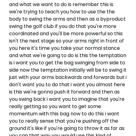
and what we want to do is remember this is
we're trying to teach you how to use the the
body to swing the arms and then as a byproduct
swing the golf club if you do that you're more
coordinated and you'll be more powerful so this
isn't the next stage so your arms right in front of
you here it's time you take your normal stance
and what we're going to do is this the temptation
is i want you to get the bag swinging from side to
side now the temptation initially will be to swing it
just with your arms backwards and forwards but i
don't want you to do that i want you almost here
is this we're gonna push it forward and then as
you swing back i want you to imagine that you're
really getting so you want to get some
momentum with this bag now to do this i want
you to really sense that you're pushing off the
ground it's like if you're going to throw it as far as
you can that way you would use this kind of