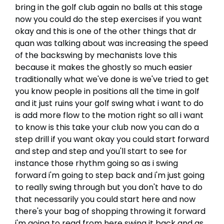
bring in the golf club again no balls at this stage
now you could do the step exercises if you want
okay and this is one of the other things that dr
quan was talking about was increasing the speed
of the backswing by mechanists love this
because it makes the ghostly so much easier
traditionally what we've done is we've tried to get
you know people in positions all the time in golf
and it just ruins your golf swing what i want to do
is add more flow to the motion right so all i want
to know is this take your club now you can do a
step drill if you want okay you could start forward
and step and step and you'll start to see for
instance those rhythm going so as i swing
forward i'm going to step back and i'm just going
to really swing through but you don't have to do
that necessarily you could start here and now
there's your bag of shopping throwing it forward
i'm going to read from here swing it back and as