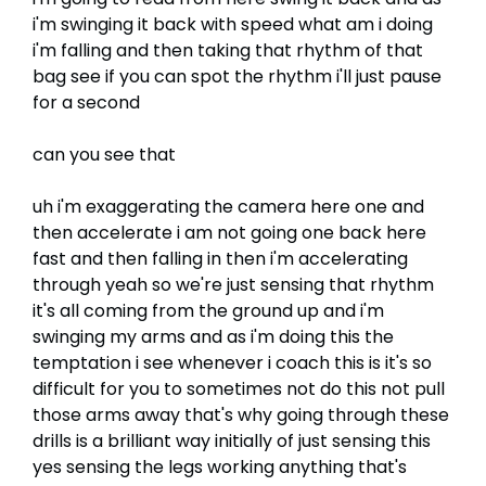
i'm swinging it back with speed what am i doing
i'm falling and then taking that rhythm of that
bag see if you can spot the rhythm i'll just pause
for a second
can you see that
uh i'm exaggerating the camera here one and
then accelerate i am not going one back here
fast and then falling in then i'm accelerating
through yeah so we're just sensing that rhythm
it's all coming from the ground up and i'm
swinging my arms and as i'm doing this the
temptation i see whenever i coach this is it's so
difficult for you to sometimes not do this not pull
those arms away that's why going through these
drills is a brilliant way initially of just sensing this
yes sensing the legs working anything that's