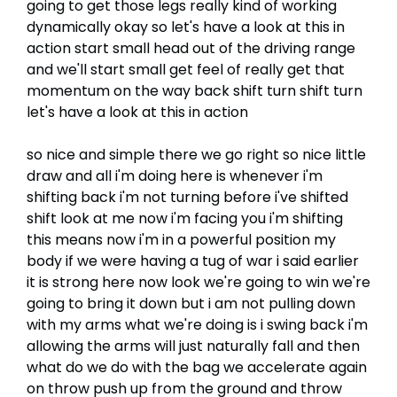
going to get those legs really kind of working
dynamically okay so let's have a look at this in
action start small head out of the driving range
and we'll start small get feel of really get that
momentum on the way back shift turn shift turn
let's have a look at this in action
so nice and simple there we go right so nice little
draw and all i'm doing here is whenever i'm
shifting back i'm not turning before i've shifted
shift look at me now i'm facing you i'm shifting
this means now i'm in a powerful position my
body if we were having a tug of war i said earlier
it is strong here now look we're going to win we're
going to bring it down but i am not pulling down
with my arms what we're doing is i swing back i'm
allowing the arms will just naturally fall and then
what do we do with the bag we accelerate again
on throw push up from the ground and throw