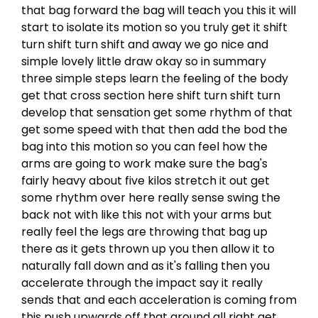
that bag forward the bag will teach you this it will
start to isolate its motion so you truly get it shift
turn shift turn shift and away we go nice and
simple lovely little draw okay so in summary
three simple steps learn the feeling of the body
get that cross section here shift turn shift turn
develop that sensation get some rhythm of that
get some speed with that then add the bod the
bag into this motion so you can feel how the
arms are going to work make sure the bag's
fairly heavy about five kilos stretch it out get
some rhythm over here really sense swing the
back not with like this not with your arms but
really feel the legs are throwing that bag up
there as it gets thrown up you then allow it to
naturally fall down and as it's falling then you
accelerate through the impact say it really
sends that and each acceleration is coming from
this push upwards off that ground all right get