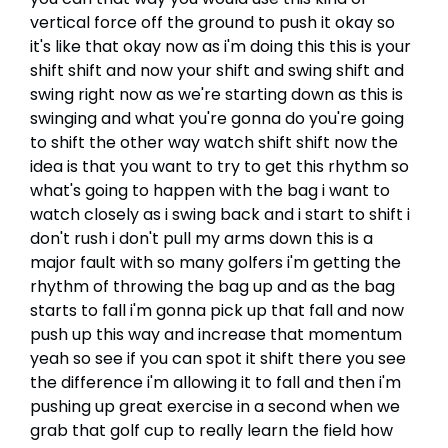
vertical force off the ground to push it okay so
it's like that okay now as i'm doing this this is your
shift shift and now your shift and swing shift and
swing right now as we're starting down as this is
swinging and what you're gonna do you're going
to shift the other way watch shift shift now the
idea is that you want to try to get this rhythm so
what's going to happen with the bag i want to
watch closely as i swing back and i start to shift i
don't rush i don't pull my arms down this is a
major fault with so many golfers i'm getting the
rhythm of throwing the bag up and as the bag
starts to fall i'm gonna pick up that fall and now
push up this way and increase that momentum
yeah so see if you can spot it shift there you see
the difference i'm allowing it to fall and then i'm
pushing up great exercise in a second when we
grab that golf cup to really learn the field how