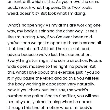
brilliant drill, which is this. As you move the arms
back, watch what happens. One. Two. Looks
weird, doesn't it? But look what I'm doing.
What's happening? As my arms are working one
way, my body is spinning the other way. It feels
like I'm turning. Now, if you've ever been told,
you've seen we got to open up those hips and all
that kind of stuff. All that there is such bad
advice because we've lost that connection.
Everything's turning in the same direction. Face is
wide open. massive to the right, no power. But
this, what I love about this exercise, just if you do
it, if you pause the video and do this, you will feel
the body working in opposition very naturally.
Now, if you check out, let's say, the world's
number one golfer, Scotty Sheffller, you will see
him physically almost doing when he comes
through this kind of motion where his body's