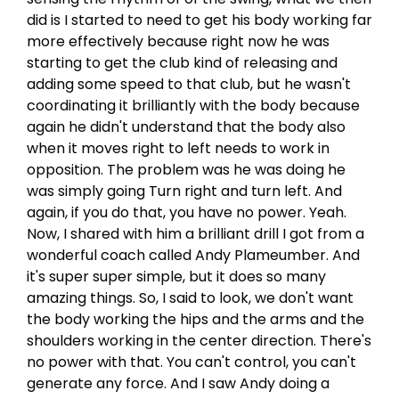
did is I started to need to get his body working far
more effectively because right now he was
starting to get the club kind of releasing and
adding some speed to that club, but he wasn't
coordinating it brilliantly with the body because
again he didn't understand that the body also
when it moves right to left needs to work in
opposition. The problem was he was doing he
was simply going Turn right and turn left. And
again, if you do that, you have no power. Yeah.
Now, I shared with him a brilliant drill I got from a
wonderful coach called Andy Plameumber. And
it's super super simple, but it does so many
amazing things. So, I said to look, we don't want
the body working the hips and the arms and the
shoulders working in the center direction. There's
no power with that. You can't control, you can't
generate any force. And I saw Andy doing a