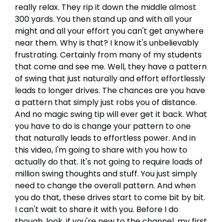
really relax. They rip it down the middle almost
300 yards. You then stand up and with all your
might and all your effort you can't get anywhere
near them. Why is that? I know it's unbelievably
frustrating. Certainly from many of my students
that come and see me. Well, they have a pattern
of swing that just naturally and effort effortlessly
leads to longer drives. The chances are you have
a pattern that simply just robs you of distance.
And no magic swing tip will ever get it back. What
you have to do is change your pattern to one
that naturally leads to effortless power. And in
this video, I'm going to share with you how to
actually do that. It's not going to require loads of
million swing thoughts and stuff. You just simply
need to change the overall pattern. And when
you do that, these drives start to come bit by bit.
I can't wait to share it with you. Before I do
though, look, if you're new to the channel, my first