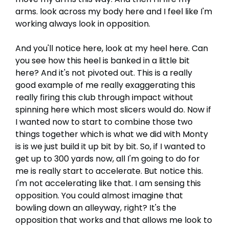
arms. look across my body here and I feel like I'm
working always look in opposition.
And you'll notice here, look at my heel here. Can
you see how this heel is banked in a little bit
here? And it's not pivoted out. This is a really
good example of me really exaggerating this
really firing this club through impact without
spinning here which most slicers would do. Now if
I wanted now to start to combine those two
things together which is what we did with Monty
is is we just build it up bit by bit. So, if I wanted to
get up to 300 yards now, all I'm going to do for
me is really start to accelerate. But notice this.
I'm not accelerating like that. I am sensing this
opposition. You could almost imagine that
bowling down an alleyway, right? It's the
opposition that works and that allows me look to