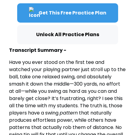
Get This Free Practice Plan
Unlock All Practice Plans
Transcript Summary -
Have you ever stood on the first tee and
watched your playing partner just stroll up to the
ball, take one relaxed swing, and absolutely
smash it down the middle—300 yards, no effort
at all—while you swing as hard as you can and
barely get close? It’s frustrating, right? I see this
all the time with my students. The truth is, those
players have a swing
pattern
that naturally
produces effortless power, while others have
patterns that actually rob them of distance. No
swing tip will fix that until you change the overall