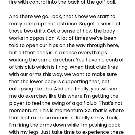
fire with control into the back of the golf ball.
And there we go. Look, that's how we start to
really ramp up that distance. So, get a sense of
those two drills. Get a sense of how the body
works in opposition. A lot of times we've been
told to open our hips on the way through here,
but all that does is in a sense everything's
working the same direction. You have no control
of this club which is firing. When that club fires
with our arms this way, we want to make sure
that the lower body is supporting that, not
collapsing like this. And and finally, you will see
me do exercises like this where I'm getting the
player to feel the swing of a golf club. That's not
momentum. This is momentum. So, that is where
that first exercise comes in. Really sensy. Look,
I'm firing the arms down while I'm pushing back
with my legs. Just take time to experience these