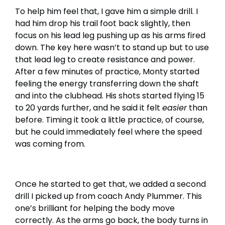
To help him feel that, I gave him a simple drill. I
had him drop his trail foot back slightly, then
focus on his lead leg pushing up as his arms fired
down. The key here wasn’t to stand up but to use
that lead leg to create resistance and power.
After a few minutes of practice, Monty started
feeling the energy transferring down the shaft
and into the clubhead. His shots started flying 15
to 20 yards further, and he said it felt
easier
than
before. Timing it took a little practice, of course,
but he could immediately feel where the speed
was coming from.
Once he started to get that, we added a second
drill I picked up from coach Andy Plummer. This
one’s brilliant for helping the body move
correctly. As the arms go back, the body turns in