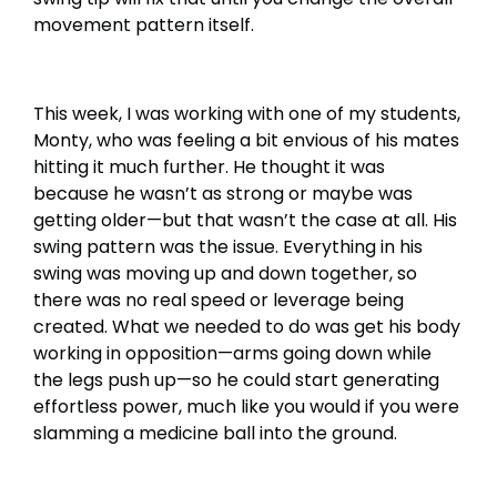
movement pattern itself.
This week, I was working with one of my students,
Monty, who was feeling a bit envious of his mates
hitting it much further. He thought it was
because he wasn’t as strong or maybe was
getting older—but that wasn’t the case at all. His
swing pattern was the issue. Everything in his
swing was moving up and down together, so
there was no real speed or leverage being
created. What we needed to do was get his body
working in opposition—arms going down while
the legs push up—so he could start generating
effortless power, much like you would if you were
slamming a medicine ball into the ground.