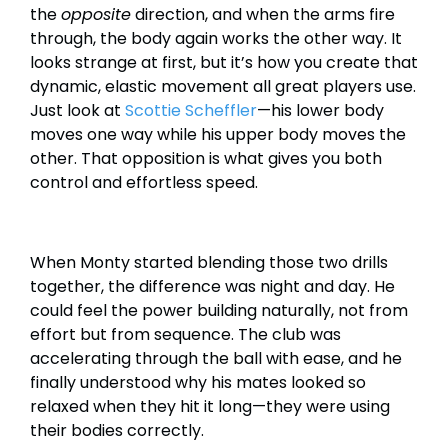
the
opposite
direction, and when the arms fire
through, the body again works the other way. It
looks strange at first, but it’s how you create that
dynamic, elastic movement all great players use.
Just look at
Scottie Scheffler
—his lower body
moves one way while his upper body moves the
other. That opposition is what gives you both
control and effortless speed.
When Monty started blending those two drills
together, the difference was night and day. He
could feel the power building naturally, not from
effort but from sequence. The club was
accelerating through the ball with ease, and he
finally understood why his mates looked so
relaxed when they hit it long—they were using
their bodies correctly.