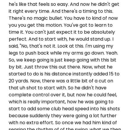
he's like that feels so easy. And now he didn't get
it right every time. And there's a timing to this.
There's no magic bullet. You have to kind of now
you you get this motion. You've got to learn to
time it. You can't just expect it to be absolutely
perfect. And to start with, he would stand up. I
said, "No, that's not it. Look at this. I'm using my
legs to push back while my arms go down. Yeah.
So, we keep going is just keep going with this bit
by bit. Just throw this out there. Now, what he
started to do is his distance instantly added 15 to
20 yards. Now, there was a little bit of a cut on
that uh shot to start with. So he didn't have
complete control over it, but now he could feel,
which is really important, how he was going to
start to add some club head speed into his shots
because suddenly they were going a lot further
with no extra effort. So once we had him kind of
sensing the rhythm of of the swing, what we then