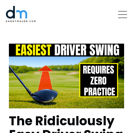
The Ridiculously