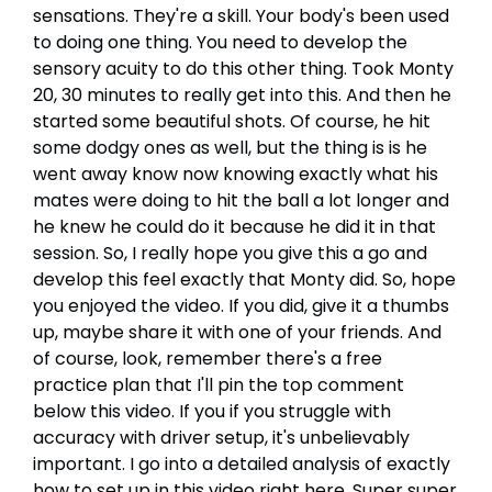
sensations. They're a skill. Your body's been used
to doing one thing. You need to develop the
sensory acuity to do this other thing. Took Monty
20, 30 minutes to really get into this. And then he
started some beautiful shots. Of course, he hit
some dodgy ones as well, but the thing is is he
went away know now knowing exactly what his
mates were doing to hit the ball a lot longer and
he knew he could do it because he did it in that
session. So, I really hope you give this a go and
develop this feel exactly that Monty did. So, hope
you enjoyed the video. If you did, give it a thumbs
up, maybe share it with one of your friends. And
of course, look, remember there's a free
practice plan that I'll pin the top comment
below this video. If you if you struggle with
accuracy with driver setup, it's unbelievably
important. I go into a detailed analysis of exactly
how to set up in this video right here. Super super