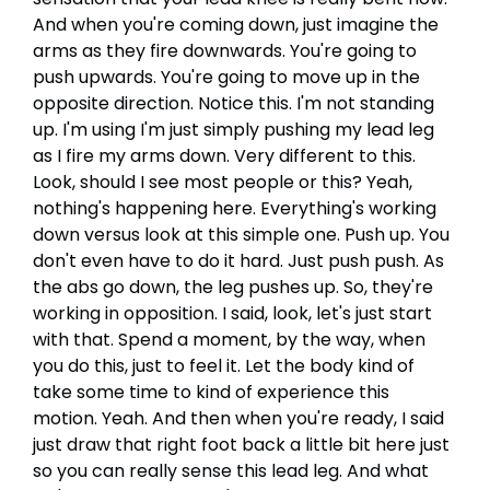
And when you're coming down, just imagine the
arms as they fire downwards. You're going to
push upwards. You're going to move up in the
opposite direction. Notice this. I'm not standing
up. I'm using I'm just simply pushing my lead leg
as I fire my arms down. Very different to this.
Look, should I see most people or this? Yeah,
nothing's happening here. Everything's working
down versus look at this simple one. Push up. You
don't even have to do it hard. Just push push. As
the abs go down, the leg pushes up. So, they're
working in opposition. I said, look, let's just start
with that. Spend a moment, by the way, when
you do this, just to feel it. Let the body kind of
take some time to kind of experience this
motion. Yeah. And then when you're ready, I said
just draw that right foot back a little bit here just
so you can really sense this lead leg. And what