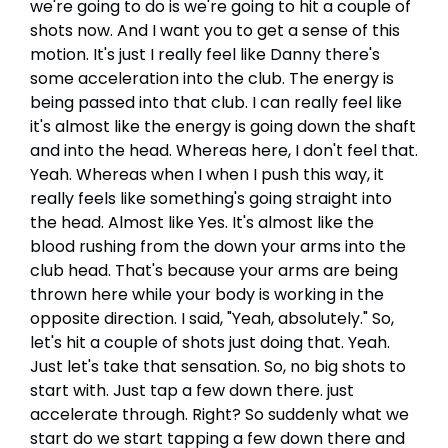
we're going to do is we're going to hit a couple of
shots now. And I want you to get a sense of this
motion. It's just I really feel like Danny there's
some acceleration into the club. The energy is
being passed into that club. I can really feel like
it's almost like the energy is going down the shaft
and into the head. Whereas here, I don't feel that.
Yeah. Whereas when I when I push this way, it
really feels like something's going straight into
the head. Almost like Yes. It's almost like the
blood rushing from the down your arms into the
club head. That's because your arms are being
thrown here while your body is working in the
opposite direction. I said, "Yeah, absolutely." So,
let's hit a couple of shots just doing that. Yeah.
Just let's take that sensation. So, no big shots to
start with. Just tap a few down there. just
accelerate through. Right? So suddenly what we
start do we start tapping a few down there and