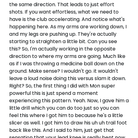
the same direction. That leads to just effort
shots. If you want effortless, what we need to
have is the club accelerating. And notice what's
happening here. As my arms are working down, I
and my legs are pushing up. They're actually
starting to straighten a little bit. Can you see
this? So, I'm actually working in the opposite
direction to where my arms are going. Much like
as if I was throwing a medicine ball down on the
ground. Make sense? I wouldn't go. it wouldn't
leave a loud noise doing this versus slam it down.
Right? So, the first thing I did with Mon super
powerful this is just spend a moment
experiencing this pattern. Yeah. Now, I gave him a
little drill which you can do too just so you can
feel this where I got him to because he's a little
slicer as well. I got him to draw his uh uh trail foot
back like this. And I said to him, just get that
sensation that your lead knee is really bent now.