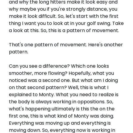
and why the long hitters make it look easy and
why maybe you if you're strongly distance, you
make it look difficult. So, let's start with the first
thing I want you to look at in your golf swing. Take
a look at this. So, this is a pattern of movement.
That's one pattern of movement. Here's another
pattern.
Can you see a difference? Which one looks
smoother, more flowing? Hopefully, what you
noticed was a second one. But what am I doing
on that second pattern? Well, this is what I
explained to Monty. What you need to realize is
the body is always working in oppositions. So,
what's happening ultimately is this the on the
first one, this is what kind of Monty was doing.
Everything was moving up and everything is
moving down. So, everything now is working in