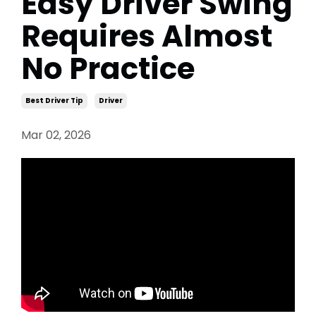
Easy Driver Swing
Requires Almost
No Practice
Best Driver Tip
Driver
Mar 02, 2026