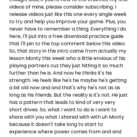
videos of mine, please consider subscribing. I
release videos just like this one every single week
to try and help you improve your game. Plus, you
never have to remember a thing. Everything I do
here, I'll put into a free download practice guide
that I'll pin to the top comment below this video.
So, that story in the intro came from actually my
lesson Monty this week who a little envious of his
playing partners cuz they just hitting it so much
further than he is. And now he thinks it's his
strength. He feels like he's he maybe he's getting
a bit old now and and that's why he's not as as
long as his friends. But the reality is it's not. He just
has a pattern that leads to kind of very very
short drives. So, what I want to do is I want to
share with you what I shared with with uh Monty
because it doesn't take long to start to
experience where power comes from and and