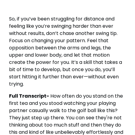
So, if you’ve been struggling for distance and
feeling like you’re swinging harder than ever
without results, don’t chase another swing tip.
Focus on changing your pattern. Feel that
opposition between the arms and legs, the
upper and lower body, and let that motion
create the power for you. It’s a skill that takes a
bit of time to develop, but once you do, you’ll
start hitting it further than ever—without even
trying.
Full Transcript-
How often do you stand on the
first tea and you stood watching your playing
partner casually walk to the golf ball like this?
They just step up there. You can see they're not
thinking about too much stuff and then they do
this and kind of like unbelievably effortlessly and