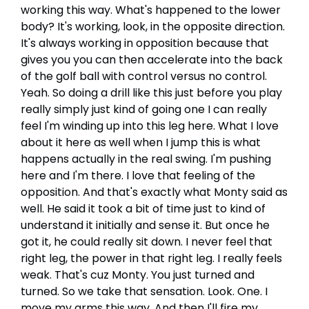
working this way. What's happened to the lower
body? It's working, look, in the opposite direction.
It's always working in opposition because that
gives you you can then accelerate into the back
of the golf ball with control versus no control.
Yeah. So doing a drill like this just before you play
really simply just kind of going one I can really
feel I'm winding up into this leg here. What I love
about it here as well when I jump this is what
happens actually in the real swing. I'm pushing
here and I'm there. I love that feeling of the
opposition. And that's exactly what Monty said as
well. He said it took a bit of time just to kind of
understand it initially and sense it. But once he
got it, he could really sit down. I never feel that
right leg, the power in that right leg. I really feels
weak. That's cuz Monty. You just turned and
turned. So we take that sensation. Look. One. I
move my arms this way. And then I'll fire my