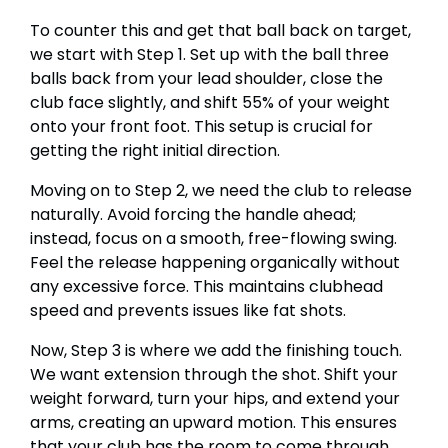
To counter this and get that ball back on target,
we start with Step 1. Set up with the ball three
balls back from your lead shoulder, close the
club face slightly, and shift 55% of your weight
onto your front foot. This setup is crucial for
getting the right initial direction.
Moving on to Step 2, we need the club to release
naturally. Avoid forcing the handle ahead;
instead, focus on a smooth, free-flowing swing.
Feel the release happening organically without
any excessive force. This maintains clubhead
speed and prevents issues like fat shots.
Now, Step 3 is where we add the finishing touch.
We want extension through the shot. Shift your
weight forward, turn your hips, and extend your
arms, creating an upward motion. This ensures
that your club has the room to come through,