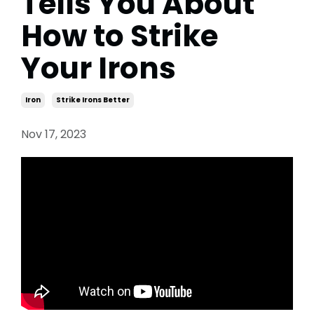
Tells You About
How to Strike
Your Irons
Iron
Strike Irons Better
Nov 17, 2023