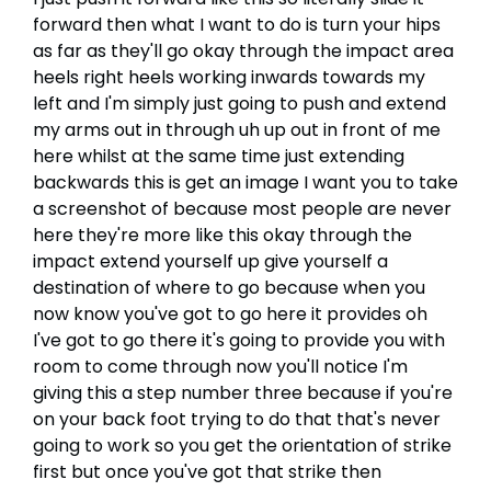
forward then what I want to do is turn your hips
as far as they'll go okay through the impact area
heels right heels working inwards towards my
left and I'm simply just going to push and extend
my arms out in through uh up out in front of me
here whilst at the same time just extending
backwards this is get an image I want you to take
a screenshot of because most people are never
here they're more like this okay through the
impact extend yourself up give yourself a
destination of where to go because when you
now know you've got to go here it provides oh
I've got to go there it's going to provide you with
room to come through now you'll notice I'm
giving this a step number three because if you're
on your back foot trying to do that that's never
going to work so you get the orientation of strike
first but once you've got that strike then