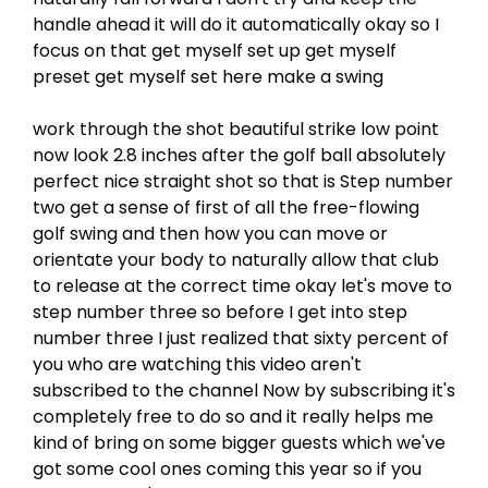
handle ahead it will do it automatically okay so I
focus on that get myself set up get myself
preset get myself set here make a swing
work through the shot beautiful strike low point
now look 2.8 inches after the golf ball absolutely
perfect nice straight shot so that is Step number
two get a sense of first of all the free-flowing
golf swing and then how you can move or
orientate your body to naturally allow that club
to release at the correct time okay let's move to
step number three so before I get into step
number three I just realized that sixty percent of
you who are watching this video aren't
subscribed to the channel Now by subscribing it's
completely free to do so and it really helps me
kind of bring on some bigger guests which we've
got some cool ones coming this year so if you