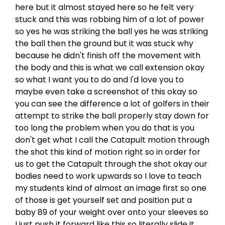
here but it almost stayed here so he felt very
stuck and this was robbing him of a lot of power
so yes he was striking the ball yes he was striking
the ball then the ground but it was stuck why
because he didn't finish off the movement with
the body and this is what we call extension okay
so what I want you to do and I'd love you to
maybe even take a screenshot of this okay so
you can see the difference a lot of golfers in their
attempt to strike the ball properly stay down for
too long the problem when you do that is you
don't get what I call the Catapult motion through
the shot this kind of motion right so in order for
us to get the Catapult through the shot okay our
bodies need to work upwards so I love to teach
my students kind of almost an image first so one
of those is get yourself set and position put a
baby 89 of your weight over onto your sleeves so
I just push it forward like this so literally slide it