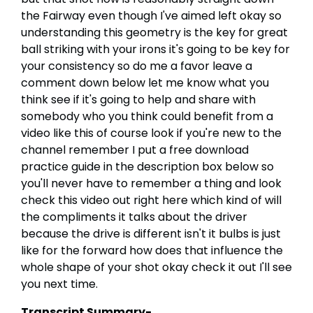
the Fairway even though I've aimed left okay so
understanding this geometry is the key for great
ball striking with your irons it's going to be key for
your consistency so do me a favor leave a
comment down below let me know what you
think see if it's going to help and share with
somebody who you think could benefit from a
video like this of course look if you're new to the
channel remember I put a free download
practice guide in the description box below so
you'll never have to remember a thing and look
check this video out right here which kind of will
the compliments it talks about the driver
because the drive is different isn't it bulbs is just
like for the forward how does that influence the
whole shape of your shot okay check it out I'll see
you next time.
Transcript Summary-