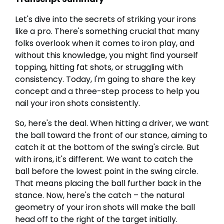
Let's dive into the secrets of striking your irons
like a pro. There's something crucial that many
folks overlook when it comes to iron play, and
without this knowledge, you might find yourself
topping, hitting fat shots, or struggling with
consistency. Today, I'm going to share the key
concept and a three-step process to help you
nail your iron shots consistently.
So, here's the deal. When hitting a driver, we want
the ball toward the front of our stance, aiming to
catch it at the bottom of the swing's circle. But
with irons, it's different. We want to catch the
ball before the lowest point in the swing circle.
That means placing the ball further back in the
stance. Now, here's the catch – the natural
geometry of your iron shots will make the ball
head off to the right of the target initially.