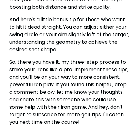
boosting both distance and strike quality.
And here's a little bonus tip for those who want
to hit it dead straight. You can adjust either your
swing circle or your aim slightly left of the target,
understanding the geometry to achieve the
desired shot shape.
So, there you have it, my three-step process to
strike your irons like a pro. Implement these tips,
and you'll be on your way to more consistent,
powerful iron play. If you found this helpful, drop
a comment below, let me know your thoughts,
and share this with someone who could use
some help with their iron game. And hey, don't
forget to subscribe for more golf tips. I'll catch
you next time on the course!