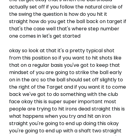
actually set off if you follow the natural circle of
the swing the question is how do you hit it
straight how do you get the ball back on target if
that's the case well that's where step number
one comes in let's get started
okay so look at that it's a pretty typical shot
from this position so if you want to hit shots like
that on a regular basis you've got to keep that
mindset of you are going to strike the ball early
on in the arc so the ball should set off slightly to
the right of the Target and if you want it to come
back we've got to do something with the club
face okay this is super super important most
people are trying to hit irons dead straight this is
what happens when you try and hit an iron
straight you're going to end up doing this okay
you're going to end up with a shaft two straight