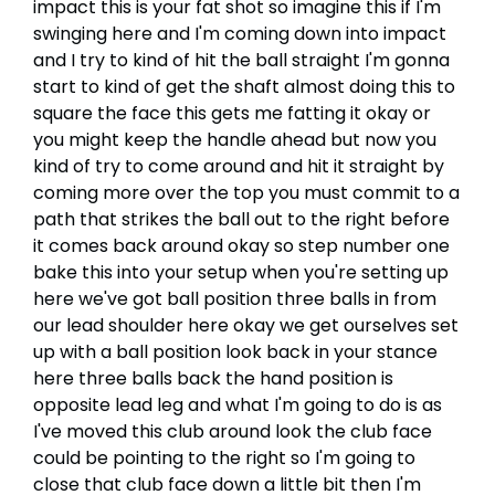
impact this is your fat shot so imagine this if I'm
swinging here and I'm coming down into impact
and I try to kind of hit the ball straight I'm gonna
start to kind of get the shaft almost doing this to
square the face this gets me fatting it okay or
you might keep the handle ahead but now you
kind of try to come around and hit it straight by
coming more over the top you must commit to a
path that strikes the ball out to the right before
it comes back around okay so step number one
bake this into your setup when you're setting up
here we've got ball position three balls in from
our lead shoulder here okay we get ourselves set
up with a ball position look back in your stance
here three balls back the hand position is
opposite lead leg and what I'm going to do is as
I've moved this club around look the club face
could be pointing to the right so I'm going to
close that club face down a little bit then I'm