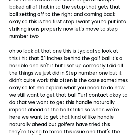
baked all of that in to the setup that gets that
ball setting off to the right and coming back
okay so this is the first step I want you to put into
striking irons properly now let's move to step
number two
oh so look at that one this is typical so look at
this I hit that 5.1 inches behind the golf ball it's a
horrible one isn't it but I set up correctly I did all
the things we just did in Step number one but it
didn't quite work this often is the case sometimes
okay so let me explain what you need to do now
we still want to get that ball Turf contact okay to
do that we want to get this handle naturally
impact ahead of the ball strike so when we're
here we want to get that kind of like handle
naturally ahead but golfers have tried this
they're trying to force this issue and that's the