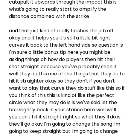
catapult it upwards through the impact this is
what's going to really start to amplify the
distance combined with the strike
and that just kind of really finishes the job off
okay and it helps you it's still a little bit right
curves it back to the left hand side so question is
I'm sure a little bonus tip here you might be
asking things oh how do players then hit their
shot straight because you've probably seen it
well they do this one of the things that they do to
hit it straighter okay so they don't if you don't
want to play that curve they do stuff like this so if
you think of this this is kind of like the perfect
circle what they may do is is we've said let the
ball slightly back in your stance here well well
you can't hit it straight right so what they'll do is
they'll go okay I'm going to change the song I'm
going to keep straight but I'm going to change