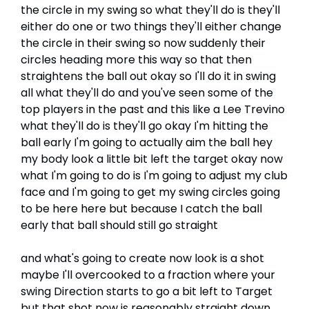
the circle in my swing so what they'll do is they'll
either do one or two things they'll either change
the circle in their swing so now suddenly their
circles heading more this way so that then
straightens the ball out okay so I'll do it in swing
all what they'll do and you've seen some of the
top players in the past and this like a Lee Trevino
what they'll do is they'll go okay I'm hitting the
ball early I'm going to actually aim the ball hey
my body look a little bit left the target okay now
what I'm going to do is I'm going to adjust my club
face and I'm going to get my swing circles going
to be here here but because I catch the ball
early that ball should still go straight
and what's going to create now look is a shot
maybe I'll overcooked to a fraction where your
swing Direction starts to go a bit left to Target
but that shot now is reasonably straight down