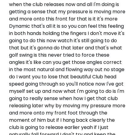
when the club releases now and all I'm doing is
getting a sense that my pressure is moving more
and more onto this front far that is it it's more
Dynamic that's all it is so you can feel this feeling
in both hands holding the fingers I don't move it's
going to do this now watch it's still going to do
that but it's gonna do that later and that's what
golf swing is this never tried to force these
angles it's like can you get those angles correct
in the most natural and flowing way out no stage
do I want you to lose that beautiful Club head
speed going through so you'll notice now I've got
myself set up and now what I'm going to do is I'm
going to really sense when how I get that club
releasing later why by moving my pressure more
and more onto my front foot through the
moment of him but if I hang back clearly the
club is going to release earlier yeah if I just
naturally fall forward I don't try and keep the