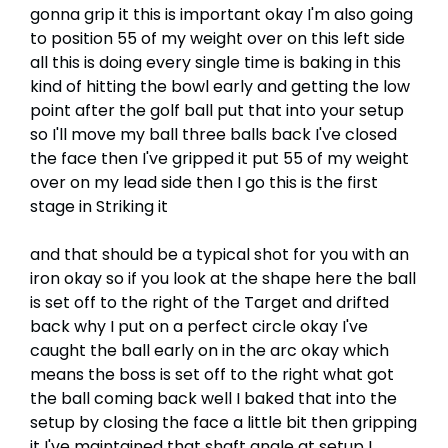
gonna grip it this is important okay I'm also going
to position 55 of my weight over on this left side
all this is doing every single time is baking in this
kind of hitting the bowl early and getting the low
point after the golf ball put that into your setup
so I'll move my ball three balls back I've closed
the face then I've gripped it put 55 of my weight
over on my lead side then I go this is the first
stage in Striking it
and that should be a typical shot for you with an
iron okay so if you look at the shape here the ball
is set off to the right of the Target and drifted
back why I put on a perfect circle okay I've
caught the ball early on in the arc okay which
means the boss is set off to the right what got
the ball coming back well I baked that into the
setup by closing the face a little bit then gripping
it I've maintained that shaft angle at setup I