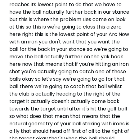
reaches its lowest point to do that we have to
have the ball naturally further back in our stance
but this is where the problem Lies come on look
at this so this is we're going to class this a zero
here right this is the lowest point of your Arc Now
with an iron you don't want that you want the
ball for the back in your stance so we're going to
move the ball actually further on the yak back
here now that means that if you're hitting an iron
shot you're actually going to catch one of these
balls okay so let's say we're going to go for that
ball there we're going to catch that ball whilst
the club is actually heading to the right of the
target it actually doesn't actually come back
towards the target until after it's hit the golf ball
so what does that mean that means that the
natural geometry of your ball striking with irons is
a fly that should head off first of all to the right of
the target okay that's when the ball should