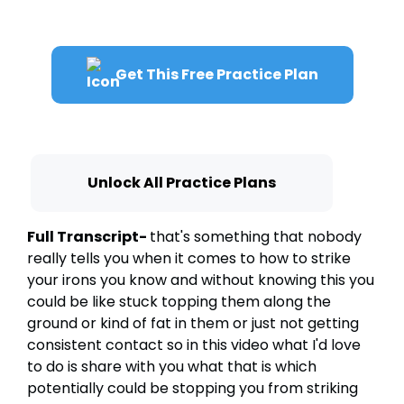
Get This Free Practice Plan
Unlock All Practice Plans
Full Transcript-
that's something that nobody
really tells you when it comes to how to strike
your irons you know and without knowing this you
could be like stuck topping them along the
ground or kind of fat in them or just not getting
consistent contact so in this video what I'd love
to do is share with you what that is which
potentially could be stopping you from striking