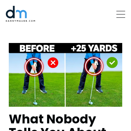
What Nobody