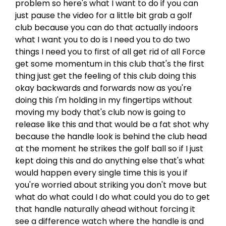
problem so here's what I want to do if you can
just pause the video for a little bit grab a golf
club because you can do that actually indoors
what I want you to do is I need you to do two
things I need you to first of all get rid of all Force
get some momentum in this club that's the first
thing just get the feeling of this club doing this
okay backwards and forwards now as you're
doing this I'm holding in my fingertips without
moving my body that's club now is going to
release like this and that would be a fat shot why
because the handle look is behind the club head
at the moment he strikes the golf ball so if I just
kept doing this and do anything else that's what
would happen every single time this is you if
you're worried about striking you don't move but
what do what could I do what could you do to get
that handle naturally ahead without forcing it
see a difference watch where the handle is and