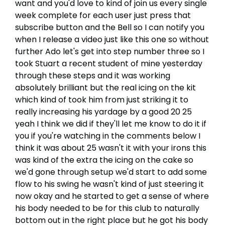
want and you'd love to kind of join us every single
week complete for each user just press that
subscribe button and the Bell so I can notify you
when I release a video just like this one so without
further Ado let's get into step number three so I
took Stuart a recent student of mine yesterday
through these steps and it was working
absolutely brilliant but the real icing on the kit
which kind of took him from just striking it to
really increasing his yardage by a good 20 25
yeah I think we did if they'll let me know to do it if
you if you're watching in the comments below I
think it was about 25 wasn't it with your irons this
was kind of the extra the icing on the cake so
we'd gone through setup we'd start to add some
flow to his swing he wasn't kind of just steering it
now okay and he started to get a sense of where
his body needed to be for this club to naturally
bottom out in the right place but he got his body