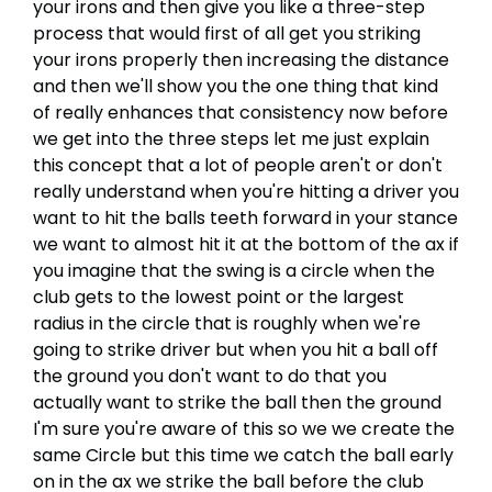
your irons and then give you like a three-step
process that would first of all get you striking
your irons properly then increasing the distance
and then we'll show you the one thing that kind
of really enhances that consistency now before
we get into the three steps let me just explain
this concept that a lot of people aren't or don't
really understand when you're hitting a driver you
want to hit the balls teeth forward in your stance
we want to almost hit it at the bottom of the ax if
you imagine that the swing is a circle when the
club gets to the lowest point or the largest
radius in the circle that is roughly when we're
going to strike driver but when you hit a ball off
the ground you don't want to do that you
actually want to strike the ball then the ground
I'm sure you're aware of this so we we create the
same Circle but this time we catch the ball early
on in the ax we strike the ball before the club