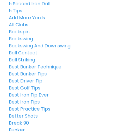
5 Second Iron Drill
5 Tips
Add More Yards
All Clubs
Backspin
Backswing
Backswing And Downswing
Ball Contact
Ball Striking
Best Bunker Technique
Best Bunker Tips
Best Driver Tip
Best Golf Tips
Best Iron Tip Ever
Best Iron Tips
Best Practice Tips
Better Shots
Break 90
Bunker