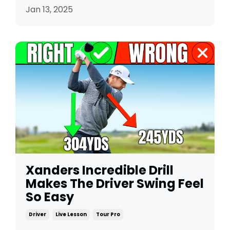
Jan 13, 2025
Xanders Incredible Drill
Makes The Driver Swing Feel
So Easy
Driver
Live Lesson
Tour Pro