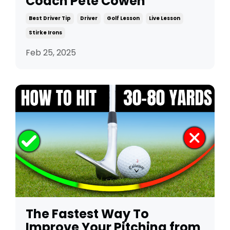
Coach Pete Cowen
Best Driver Tip
Driver
Golf Lesson
Live Lesson
Stirke Irons
Feb 25, 2025
The Fastest Way To
Improve Your Pitching from