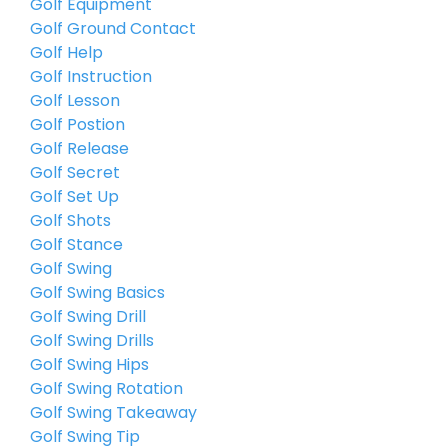
Golf Equipment
Golf Ground Contact
Golf Help
Golf Instruction
Golf Lesson
Golf Postion
Golf Release
Golf Secret
Golf Set Up
Golf Shots
Golf Stance
Golf Swing
Golf Swing Basics
Golf Swing Drill
Golf Swing Drills
Golf Swing Hips
Golf Swing Rotation
Golf Swing Takeaway
Golf Swing Tip