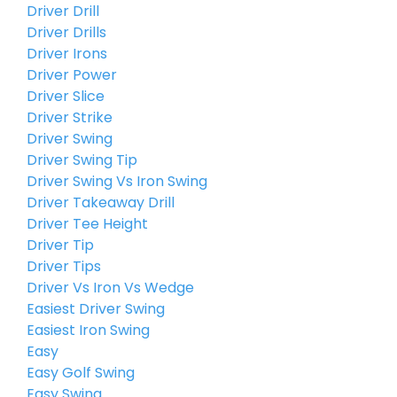
Driver Drill
Driver Drills
Driver Irons
Driver Power
Driver Slice
Driver Strike
Driver Swing
Driver Swing Tip
Driver Swing Vs Iron Swing
Driver Takeaway Drill
Driver Tee Height
Driver Tip
Driver Tips
Driver Vs Iron Vs Wedge
Easiest Driver Swing
Easiest Iron Swing
Easy
Easy Golf Swing
Easy Swing