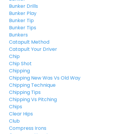
Bunker Drills
Bunker Play
Bunker Tip
Bunker Tips
Bunkers
Catapult Method
Catapult Your Driver
Chip
Chip Shot
Chipping
Chipping New Was Vs Old Way
Chipping Technique
Chipping Tips
Chipping Vs Pitching
Chips
Clear Hips
Club
Compress Irons