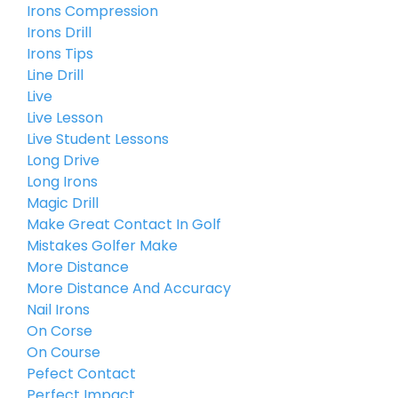
Irons Compression
Irons Drill
Irons Tips
Line Drill
Live
Live Lesson
Live Student Lessons
Long Drive
Long Irons
Magic Drill
Make Great Contact In Golf
Mistakes Golfer Make
More Distance
More Distance And Accuracy
Nail Irons
On Corse
On Course
Pefect Contact
Perfect Impact