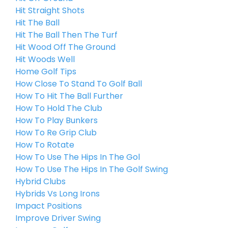
Hit Straight Shots
Hit The Ball
Hit The Ball Then The Turf
Hit Wood Off The Ground
Hit Woods Well
Home Golf Tips
How Close To Stand To Golf Ball
How To Hit The Ball Further
How To Hold The Club
How To Play Bunkers
How To Re Grip Club
How To Rotate
How To Use The Hips In The Gol
How To Use The Hips In The Golf Swing
Hybrid Clubs
Hybrids Vs Long Irons
Impact Positions
Improve Driver Swing