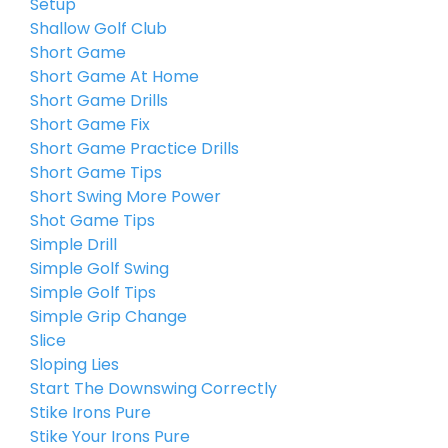
Setup
Shallow Golf Club
Short Game
Short Game At Home
Short Game Drills
Short Game Fix
Short Game Practice Drills
Short Game Tips
Short Swing More Power
Shot Game Tips
Simple Drill
Simple Golf Swing
Simple Golf Tips
Simple Grip Change
Slice
Sloping Lies
Start The Downswing Correctly
Stike Irons Pure
Stike Your Irons Pure