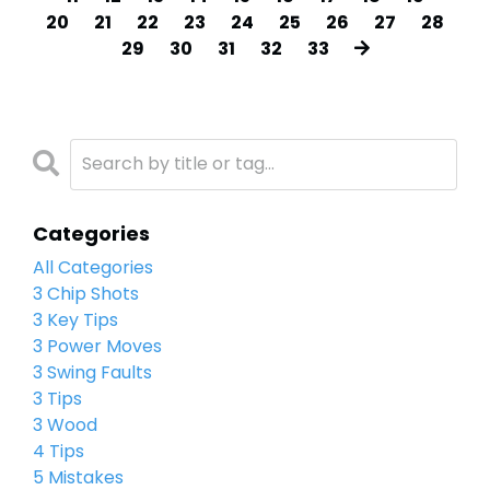
20
21
22
23
24
25
26
27
28
29
30
31
32
33
Categories
All Categories
3 Chip Shots
3 Key Tips
3 Power Moves
3 Swing Faults
3 Tips
3 Wood
4 Tips
5 Mistakes