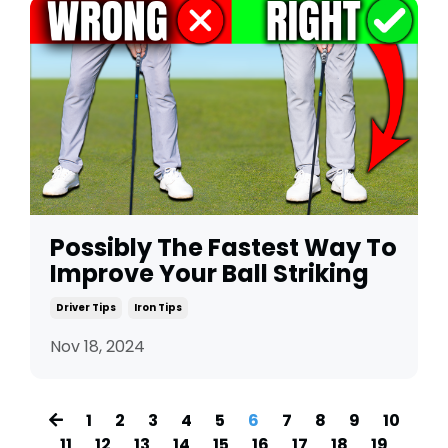
Possibly The Fastest Way To
Improve Your Ball Striking
Driver Tips
Iron Tips
Nov 18, 2024
1
2
3
4
5
6
7
8
9
10
11
12
13
14
15
16
17
18
19