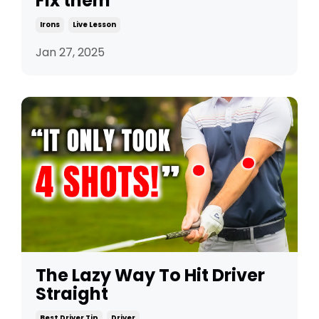
Fix them
Irons
Live Lesson
Jan 27, 2025
The Lazy Way To Hit Driver
Straight
Best Driver Tip
Driver