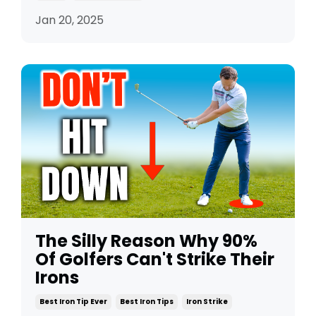
Jan 20, 2025
The Silly Reason Why 90%
Of Golfers Can't Strike Their
Irons
Best Iron Tip Ever
Best Iron Tips
Iron Strike