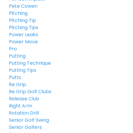
Pete Cowen
Pitching
Pitching Tip
Pitching Tips
Power Leaks
Power Move
Pro
Putting
Putting Technique
Putting Tips
Putts
Re Grip
Re Grip Golf Clubs
Release Club
Right Arm
Rotation Drill
Senior Golf Swing
Senior Golfers