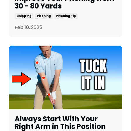
30 - 80 Yards
Chipping
Pitching
Pitching Tip
Feb 10, 2025
Always Start With Your
Right Arm in This Position