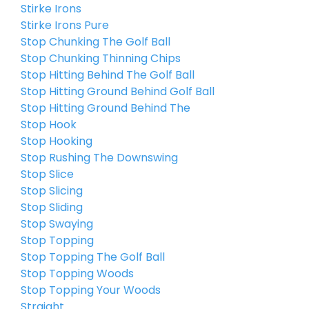
Stirke Irons
Stirke Irons Pure
Stop Chunking The Golf Ball
Stop Chunking Thinning Chips
Stop Hitting Behind The Golf Ball
Stop Hitting Ground Behind Golf Ball
Stop Hitting Ground Behind The
Stop Hook
Stop Hooking
Stop Rushing The Downswing
Stop Slice
Stop Slicing
Stop Sliding
Stop Swaying
Stop Topping
Stop Topping The Golf Ball
Stop Topping Woods
Stop Topping Your Woods
Straight