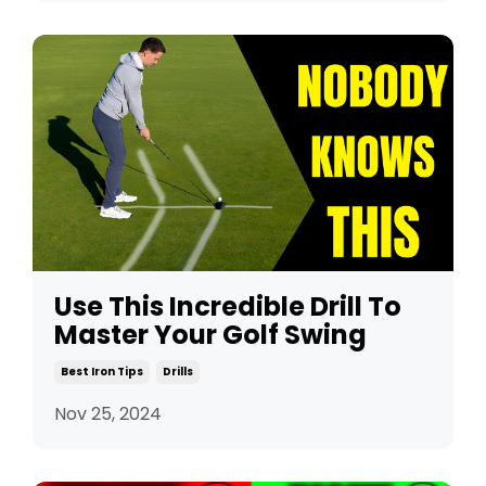
Use This Incredible Drill To
Master Your Golf Swing
Best Iron Tips
Drills
Nov 25, 2024