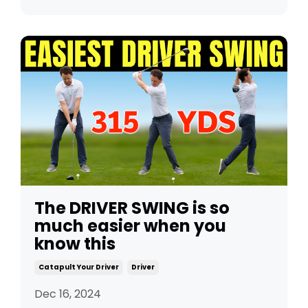
The DRIVER SWING is so
much easier when you
know this
Catapult Your Driver
Driver
Dec 16, 2024