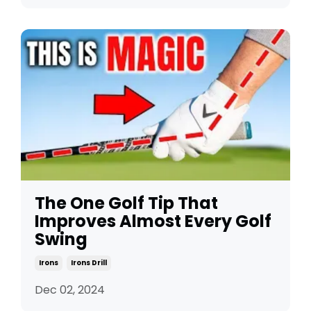
The One Golf Tip That
Improves Almost Every Golf
Swing
Irons
Irons Drill
Dec 02, 2024