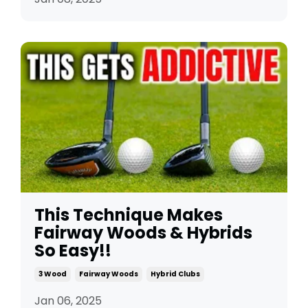
This Technique Makes
Fairway Woods & Hybrids
So Easy!!
3 Wood
Fairway Woods
Hybrid Clubs
Jan 06, 2025