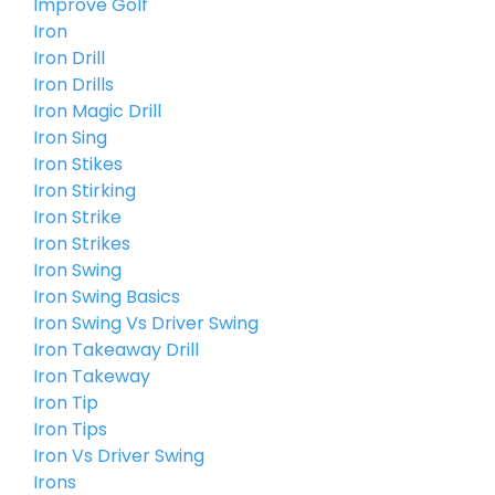
Improve Golf
Iron
Iron Drill
Iron Drills
Iron Magic Drill
Iron Sing
Iron Stikes
Iron Stirking
Iron Strike
Iron Strikes
Iron Swing
Iron Swing Basics
Iron Swing Vs Driver Swing
Iron Takeaway Drill
Iron Takeway
Iron Tip
Iron Tips
Iron Vs Driver Swing
Irons