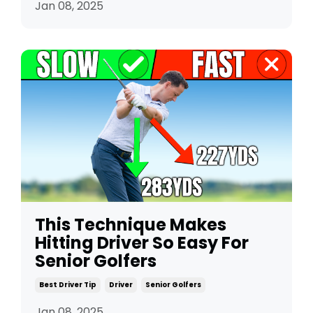
Jan 08, 2025
This Technique Makes
Hitting Driver So Easy For
Senior Golfers
Best Driver Tip
Driver
Senior Golfers
Jan 08, 2025