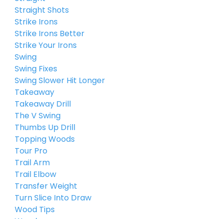
Straight Shots
Strike Irons
Strike Irons Better
Strike Your Irons
Swing
Swing Fixes
Swing Slower Hit Longer
Takeaway
Takeaway Drill
The V Swing
Thumbs Up Drill
Topping Woods
Tour Pro
Trail Arm
Trail Elbow
Transfer Weight
Turn Slice Into Draw
Wood Tips