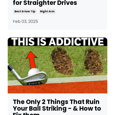
for Straighter Drives
Best Driver Tip
Right Arm
Feb 03, 2025
The Only 2 Things That Ruin
Your Ball Striking - & How to