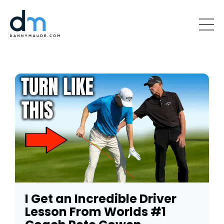
I Get an Incredible Driver
Lesson From Worlds #1