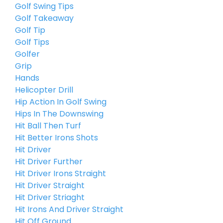
Golf Swing Tips
Golf Takeaway
Golf Tip
Golf Tips
Golfer
Grip
Hands
Helicopter Drill
Hip Action In Golf Swing
Hips In The Downswing
Hit Ball Then Turf
Hit Better Irons Shots
Hit Driver
Hit Driver Further
Hit Driver Irons Straight
Hit Driver Straight
Hit Driver Striaght
Hit Irons And Driver Straight
Hit Off Ground