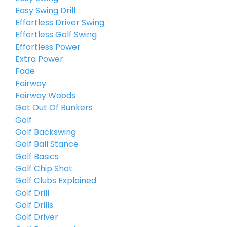
Easy Swing Drill
Effortless Driver Swing
Effortless Golf Swing
Effortless Power
Extra Power
Fade
Fairway
Fairway Woods
Get Out Of Bunkers
Golf
Golf Backswing
Golf Ball Stance
Golf Basics
Golf Chip Shot
Golf Clubs Explained
Golf Drill
Golf Drills
Golf Driver