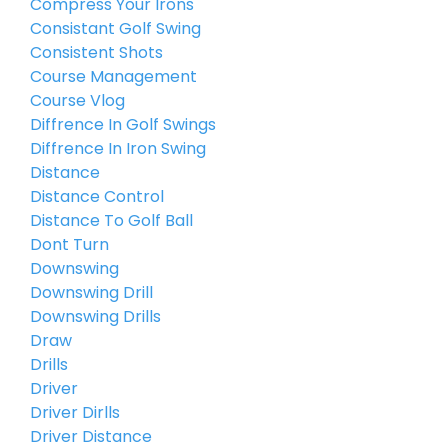
Compress Your Irons
Consistant Golf Swing
Consistent Shots
Course Management
Course Vlog
Diffrence In Golf Swings
Diffrence In Iron Swing
Distance
Distance Control
Distance To Golf Ball
Dont Turn
Downswing
Downswing Drill
Downswing Drills
Draw
Drills
Driver
Driver Dirlls
Driver Distance