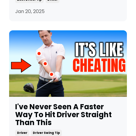
Jan 20, 2025
I've Never Seen A Faster
Way To Hit Driver Straight
Than This
Driver
Driver Swing Tip