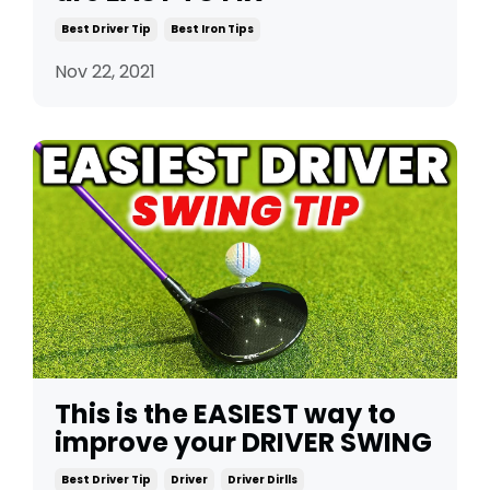
Best Driver Tip
Best Iron Tips
Nov 22, 2021
This is the EASIEST way to
improve your DRIVER SWING
Best Driver Tip
Driver
Driver Dirlls