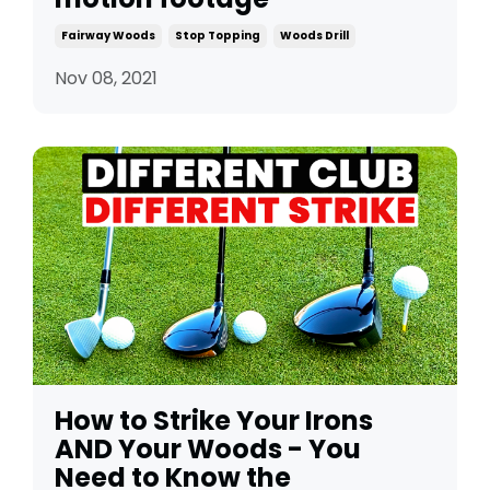
Fairway Woods
Stop Topping
Woods Drill
Nov 08, 2021
How to Strike Your Irons
AND Your Woods - You
Need to Know the