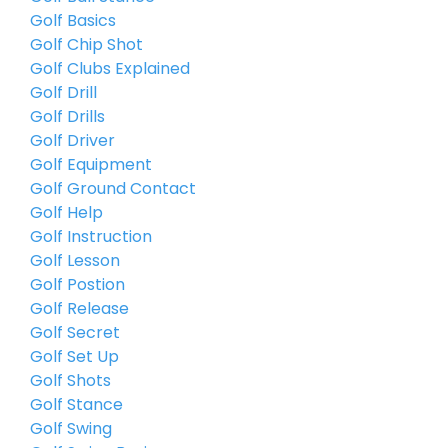
Golf Basics
Golf Chip Shot
Golf Clubs Explained
Golf Drill
Golf Drills
Golf Driver
Golf Equipment
Golf Ground Contact
Golf Help
Golf Instruction
Golf Lesson
Golf Postion
Golf Release
Golf Secret
Golf Set Up
Golf Shots
Golf Stance
Golf Swing