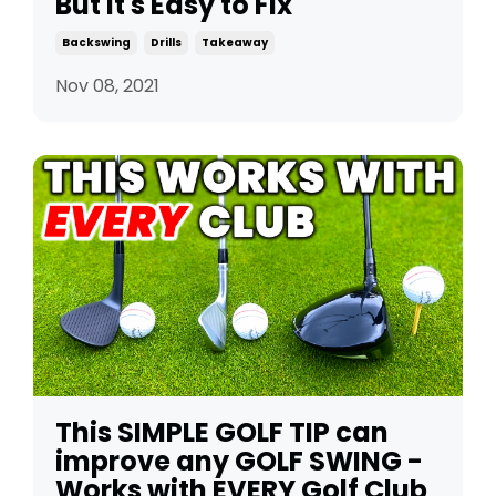
But It's Easy to Fix
Backswing
Drills
Takeaway
Nov 08, 2021
This SIMPLE GOLF TIP can
improve any GOLF SWING -
Works with EVERY Golf Club