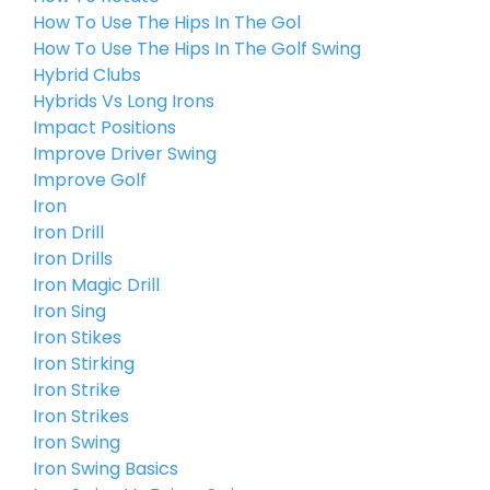
How To Use The Hips In The Gol
How To Use The Hips In The Golf Swing
Hybrid Clubs
Hybrids Vs Long Irons
Impact Positions
Improve Driver Swing
Improve Golf
Iron
Iron Drill
Iron Drills
Iron Magic Drill
Iron Sing
Iron Stikes
Iron Stirking
Iron Strike
Iron Strikes
Iron Swing
Iron Swing Basics