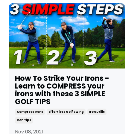
How To Strike Your Irons -
Learn to COMPRESS your
irons with these 3 SIMPLE
GOLF TIPS
Compress Irons
Effortless Golf Swing
Iron Drills
Iron Tips
Nov 08, 2021