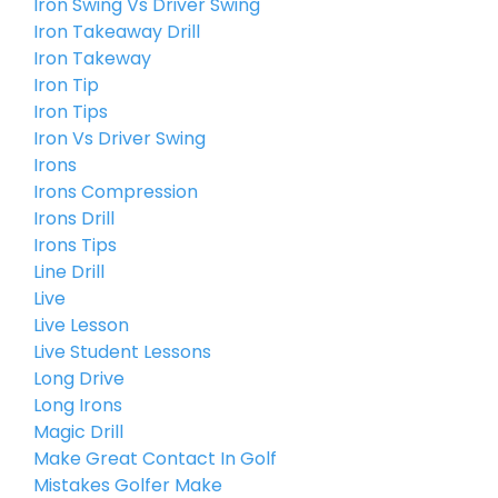
Iron Swing Vs Driver Swing
Iron Takeaway Drill
Iron Takeway
Iron Tip
Iron Tips
Iron Vs Driver Swing
Irons
Irons Compression
Irons Drill
Irons Tips
Line Drill
Live
Live Lesson
Live Student Lessons
Long Drive
Long Irons
Magic Drill
Make Great Contact In Golf
Mistakes Golfer Make