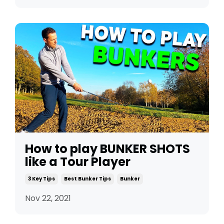
How to play BUNKER SHOTS
like a Tour Player
3 Key Tips
Best Bunker Tips
Bunker
Nov 22, 2021