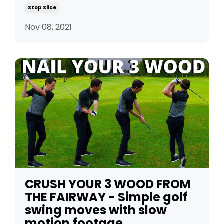
Stop Slice
Nov 08, 2021
CRUSH YOUR 3 WOOD FROM
THE FAIRWAY - Simple golf
swing moves with slow
motion footage