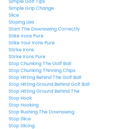
Simple Golf Tips
Simple Grip Change
Slice
Sloping Lies
Start The Downswing Correctly
Stike Irons Pure
Stike Your Irons Pure
Stirke Irons
Stirke Irons Pure
Stop Chunking The Golf Ball
Stop Chunking Thinning Chips
Stop Hitting Behind The Golf Ball
Stop Hitting Ground Behind Golf Ball
Stop Hitting Ground Behind The
Stop Hook
Stop Hooking
Stop Rushing The Downswing
Stop Slice
Stop Slicing