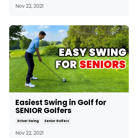
Nov 22, 2021
Easiest Swing in Golf for
SENIOR Golfers
Driver Swing
Senior Golfers
Nov 22, 2021