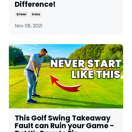
Difference!
Driver
Irons
Nov 08, 2021
This Golf Swing Takeaway
Fault can Ruin your Game -