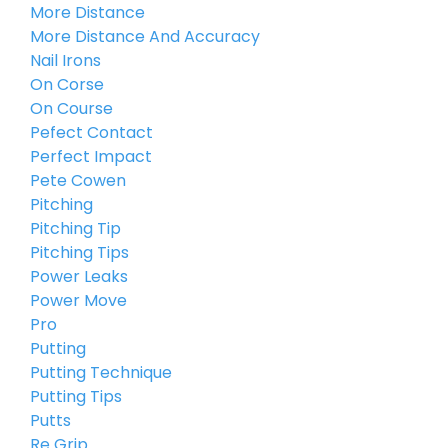
More Distance
More Distance And Accuracy
Nail Irons
On Corse
On Course
Pefect Contact
Perfect Impact
Pete Cowen
Pitching
Pitching Tip
Pitching Tips
Power Leaks
Power Move
Pro
Putting
Putting Technique
Putting Tips
Putts
Re Grip