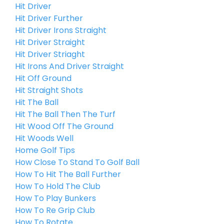
Hit Driver
Hit Driver Further
Hit Driver Irons Straight
Hit Driver Straight
Hit Driver Striaght
Hit Irons And Driver Straight
Hit Off Ground
Hit Straight Shots
Hit The Ball
Hit The Ball Then The Turf
Hit Wood Off The Ground
Hit Woods Well
Home Golf Tips
How Close To Stand To Golf Ball
How To Hit The Ball Further
How To Hold The Club
How To Play Bunkers
How To Re Grip Club
How To Rotate