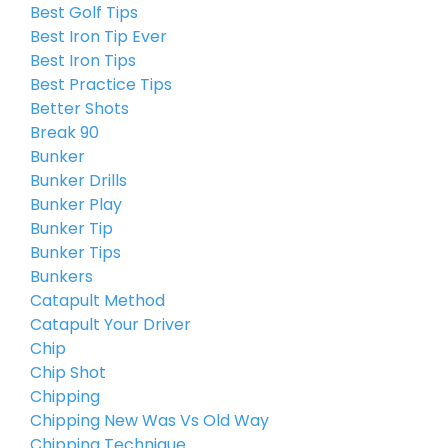
Best Golf Tips
Best Iron Tip Ever
Best Iron Tips
Best Practice Tips
Better Shots
Break 90
Bunker
Bunker Drills
Bunker Play
Bunker Tip
Bunker Tips
Bunkers
Catapult Method
Catapult Your Driver
Chip
Chip Shot
Chipping
Chipping New Was Vs Old Way
Chipping Technique