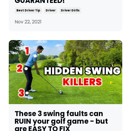
GUARANTEED!
Best Driver Tip
Driver
Driver Dirlls
Nov 22, 2021
These 3 swing faults can
RUIN your golf game - but
are EASY TO FIX