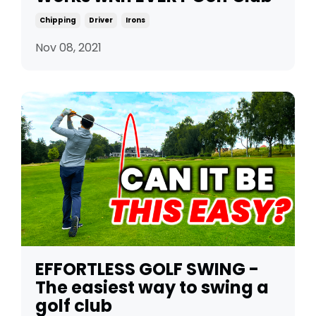
Chipping
Driver
Irons
Nov 08, 2021
EFFORTLESS GOLF SWING -
The easiest way to swing a
golf club