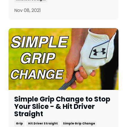
Nov 08, 2021
Simple Grip Change to Stop
Your Slice - & Hit Driver
Straight
Grip
Hit Driver Straight
Simple Grip Change