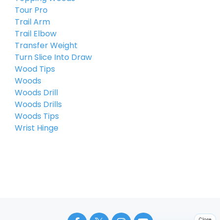
Tour Pro
Trail Arm
Trail Elbow
Transfer Weight
Turn Slice Into Draw
Wood Tips
Woods
Woods Drill
Woods Drills
Woods Tips
Wrist Hinge
Close