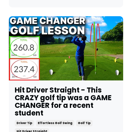
Hit Driver Straight - This
CRAZY golf tip was a GAME
CHANGER for a recent
student
Driver Tip
Effortless Golf Swing
Golf Tip
Hit Driver Straight