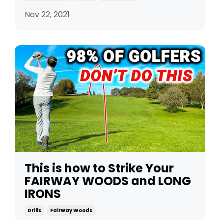
Nov 22, 2021
This is how to Strike Your
FAIRWAY WOODS and LONG
IRONS
Drills
Fairway Woods