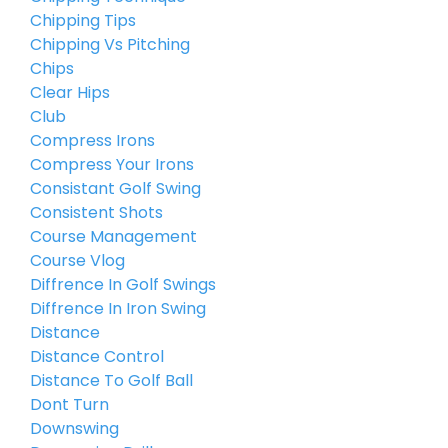
Chipping Tips
Chipping Vs Pitching
Chips
Clear Hips
Club
Compress Irons
Compress Your Irons
Consistant Golf Swing
Consistent Shots
Course Management
Course Vlog
Diffrence In Golf Swings
Diffrence In Iron Swing
Distance
Distance Control
Distance To Golf Ball
Dont Turn
Downswing