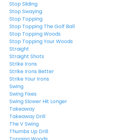
Stop Sliding
Stop Swaying
Stop Topping
Stop Topping The Golf Ball
Stop Topping Woods
Stop Topping Your Woods
Straight
Straight Shots
Strike Irons
Strike Irons Better
Strike Your Irons
Swing
Swing Fixes
Swing Slower Hit Longer
Takeaway
Takeaway Drill
The V Swing
Thumbs Up Drill
Topping Woods