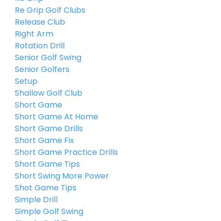
Re Grip Golf Clubs
Release Club
Right Arm
Rotation Drill
Senior Golf Swing
Senior Golfers
Setup
Shallow Golf Club
Short Game
Short Game At Home
Short Game Drills
Short Game Fix
Short Game Practice Drills
Short Game Tips
Short Swing More Power
Shot Game Tips
Simple Drill
Simple Golf Swing