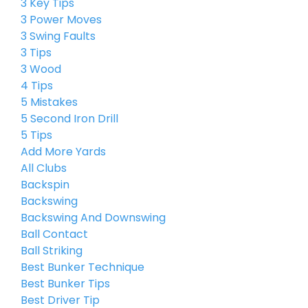
3 Key Tips
3 Power Moves
3 Swing Faults
3 Tips
3 Wood
4 Tips
5 Mistakes
5 Second Iron Drill
5 Tips
Add More Yards
All Clubs
Backspin
Backswing
Backswing And Downswing
Ball Contact
Ball Striking
Best Bunker Technique
Best Bunker Tips
Best Driver Tip