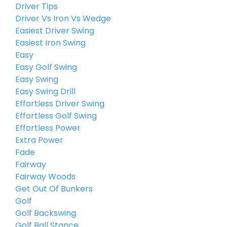
Driver Tips
Driver Vs Iron Vs Wedge
Easiest Driver Swing
Easiest Iron Swing
Easy
Easy Golf Swing
Easy Swing
Easy Swing Drill
Effortless Driver Swing
Effortless Golf Swing
Effortless Power
Extra Power
Fade
Fairway
Fairway Woods
Get Out Of Bunkers
Golf
Golf Backswing
Golf Ball Stance