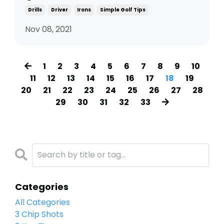
Drills
Driver
Irons
Simple Golf Tips
Nov 08, 2021
1
2
3
4
5
6
7
8
9
10
11
12
13
14
15
16
17
18
19
20
21
22
23
24
25
26
27
28
29
30
31
32
33
Categories
All Categories
3 Chip Shots