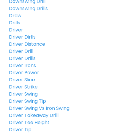
Downswing Drill
Downswing Drills
Draw
Drills
Driver
Driver Dirlls
Driver Distance
Driver Drill
Driver Drills
Driver Irons
Driver Power
Driver Slice
Driver Strike
Driver Swing
Driver Swing Tip
Driver Swing Vs Iron Swing
Driver Takeaway Drill
Driver Tee Height
Driver Tip