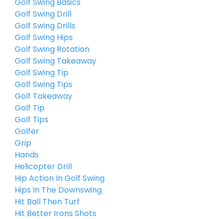
Golf Swing Basics
Golf Swing Drill
Golf Swing Drills
Golf Swing Hips
Golf Swing Rotation
Golf Swing Takeaway
Golf Swing Tip
Golf Swing Tips
Golf Takeaway
Golf Tip
Golf Tips
Golfer
Grip
Hands
Helicopter Drill
Hip Action In Golf Swing
Hips In The Downswing
Hit Ball Then Turf
Hit Better Irons Shots