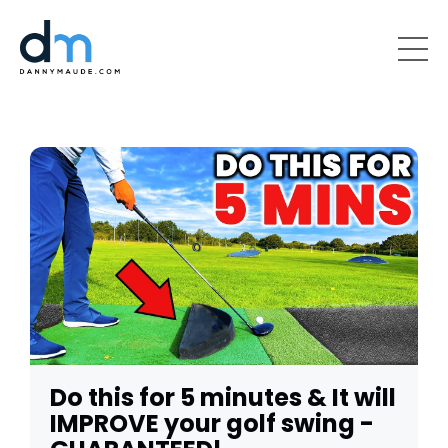
Do this for 5 minutes & It will
IMPROVE your golf swing -